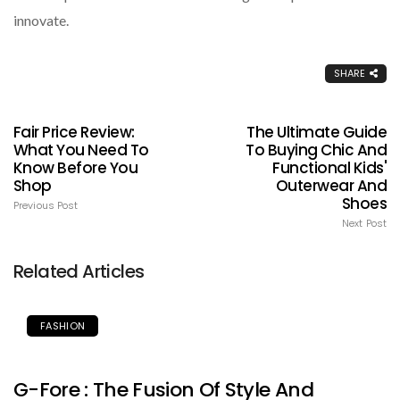
innovate.
SHARE
Fair Price Review:
The Ultimate Guide
What You Need To
To Buying Chic And
Know Before You
Functional Kids'
Shop
Outerwear And
Shoes
Previous Post
Next Post
Related Articles
FASHION
G-Fore : The Fusion Of Style And