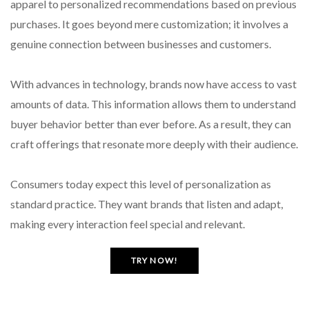
apparel to personalized recommendations based on previous
purchases. It goes beyond mere customization; it involves a
genuine connection between businesses and customers.
With advances in technology, brands now have access to vast
amounts of data. This information allows them to understand
buyer behavior better than ever before. As a result, they can
craft offerings that resonate more deeply with their audience.
Consumers today expect this level of personalization as
standard practice. They want brands that listen and adapt,
making every interaction feel special and relevant.
TRY NOW!