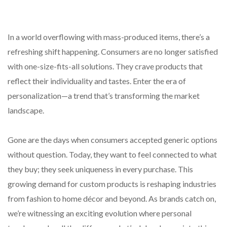
In a world overflowing with mass-produced items, there’s a
refreshing shift happening. Consumers are no longer satisfied
with one-size-fits-all solutions. They crave products that
reflect their individuality and tastes. Enter the era of
personalization—a trend that’s transforming the market
landscape.
Gone are the days when consumers accepted generic options
without question. Today, they want to feel connected to what
they buy; they seek uniqueness in every purchase. This
growing demand for custom products is reshaping industries
from fashion to home décor and beyond. As brands catch on,
we’re witnessing an exciting evolution where personal