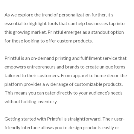
As we explore the trend of personalization further, it’s
essential to highlight tools that can help businesses tap into
this growing market. Printful emerges as a standout option
for those looking to offer custom products.
Printful is an on-demand printing and fulfillment service that
empowers entrepreneurs and brands to create unique items
tailored to their customers. From apparel to home decor, the
platform provides a wide range of customizable products.
This means you can cater directly to your audience’s needs
without holding inventory.
Getting started with Printful is straightforward. Their user-
friendly interface allows you to design products easily or