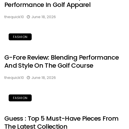
Performance In Golf Apparel
thequick10
June 18, 2026
FASHION
G-Fore Review: Blending Performance
And Style On The Golf Course
thequick10
June 18, 2026
FASHION
Guess : Top 5 Must-Have Pieces From
The Latest Collection