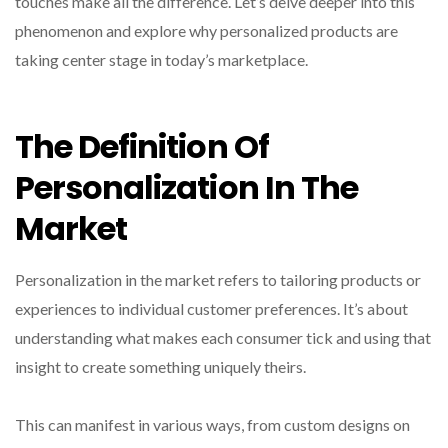
touches make all the difference. Let’s delve deeper into this
phenomenon and explore why personalized products are
taking center stage in today’s marketplace.
The Definition Of
Personalization In The
Market
Personalization in the market refers to tailoring products or
experiences to individual customer preferences. It’s about
understanding what makes each consumer tick and using that
insight to create something uniquely theirs.
This can manifest in various ways, from custom designs on