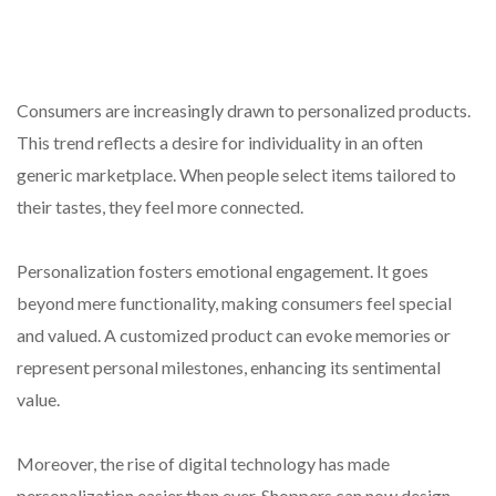
Consumers are increasingly drawn to personalized products.
This trend reflects a desire for individuality in an often
generic marketplace. When people select items tailored to
their tastes, they feel more connected.
Personalization fosters emotional engagement. It goes
beyond mere functionality, making consumers feel special
and valued. A customized product can evoke memories or
represent personal milestones, enhancing its sentimental
value.
Moreover, the rise of digital technology has made
personalization easier than ever. Shoppers can now design