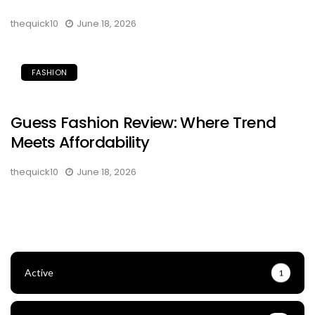
thequick10
June 18, 2026
FASHION
Guess Fashion Review: Where Trend
Meets Affordability
thequick10
June 18, 2026
Active
1