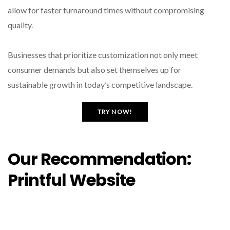
allow for faster turnaround times without compromising
quality.
Businesses that prioritize customization not only meet
consumer demands but also set themselves up for
sustainable growth in today’s competitive landscape.
TRY NOW!
Our Recommendation:
Printful Website