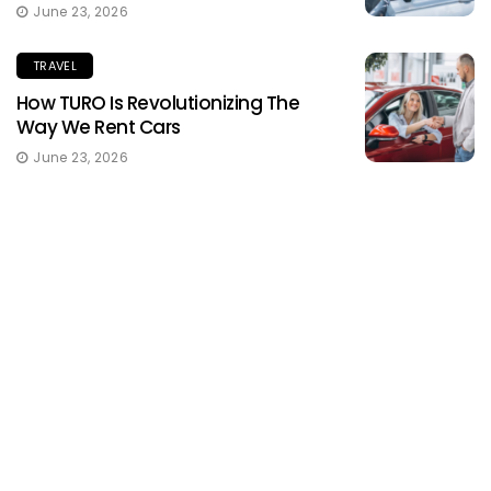
June 23, 2026
TRAVEL
How TURO Is Revolutionizing The
Way We Rent Cars
June 23, 2026