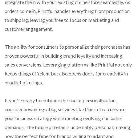
integrate them with your existing online store seamlessly. As
orders come in, Printful handles everything from production
to shipping, leaving you free to focus on marketing and
customer engagement.
The ability for consumers to personalize their purchases has
proven powerful in building brand loyalty and increasing
sales conversions. Leveraging platforms like Printful not only
keeps things efficient but also opens doors for creativity in
product offerings.
If you’re ready to embrace the rise of personalization,
consider how integrating services like Printful can elevate
your business strategy while meeting evolving consumer
demands. The future of retail is undeniably personal, making
now the perfect time for brands willing to adapt and