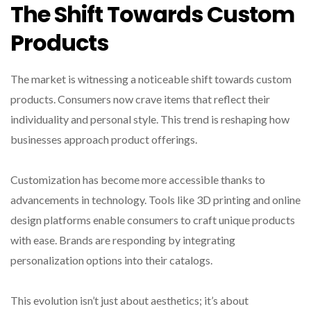
The Shift Towards Custom
Products
The market is witnessing a noticeable shift towards custom
products. Consumers now crave items that reflect their
individuality and personal style. This trend is reshaping how
businesses approach product offerings.
Customization has become more accessible thanks to
advancements in technology. Tools like 3D printing and online
design platforms enable consumers to craft unique products
with ease. Brands are responding by integrating
personalization options into their catalogs.
This evolution isn’t just about aesthetics; it’s about