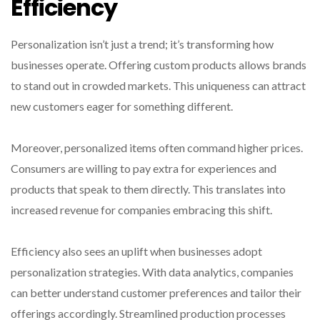
Efficiency
Personalization isn’t just a trend; it’s transforming how
businesses operate. Offering custom products allows brands
to stand out in crowded markets. This uniqueness can attract
new customers eager for something different.
Moreover, personalized items often command higher prices.
Consumers are willing to pay extra for experiences and
products that speak to them directly. This translates into
increased revenue for companies embracing this shift.
Efficiency also sees an uplift when businesses adopt
personalization strategies. With data analytics, companies
can better understand customer preferences and tailor their
offerings accordingly. Streamlined production processes