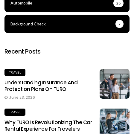
Automobile
28
Background Check
7
Recent Posts
TRAVEL
Understanding Insurance And
Protection Plans On TURO
June 23, 2026
TRAVEL
Why TURO Is Revolutionizing The Car
Rental Experience For Travelers