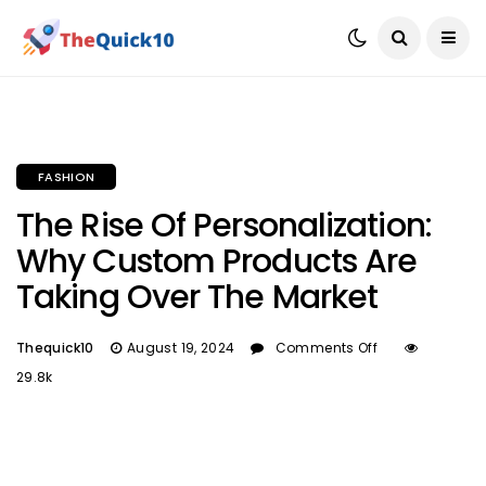
FASHION
The Rise Of Personalization:
Why Custom Products Are
Taking Over The Market
Thequick10
August 19, 2024
Comments Off
29.8k