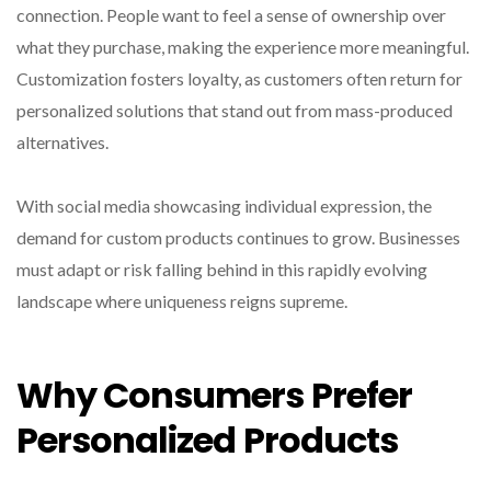
connection. People want to feel a sense of ownership over
what they purchase, making the experience more meaningful.
Customization fosters loyalty, as customers often return for
personalized solutions that stand out from mass-produced
alternatives.
With social media showcasing individual expression, the
demand for custom products continues to grow. Businesses
must adapt or risk falling behind in this rapidly evolving
landscape where uniqueness reigns supreme.
Why Consumers Prefer
Personalized Products