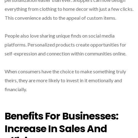
everything from clothing to home decor with just a few clicks.
This convenience adds to the appeal of custom items.
People also love sharing unique finds on social media
platforms. Personalized products create opportunities for
self-expression and connection within communities online.
When consumers have the choice to make something truly
theirs, they are more likely to invest in it emotionally and
financially.
Benefits For Businesses:
Increase In Sales And