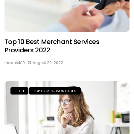
Top 10 Best Merchant Services
Providers 2022
thequick10
August 20, 2022
TECH
TOP COMPARISON PAGES