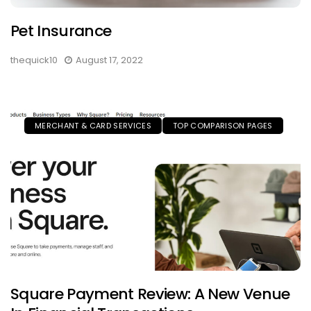
Pet Insurance
thequick10
August 17, 2022
MERCHANT & CARD SERVICES
TOP COMPARISON PAGES
Square Payment Review: A New Venue