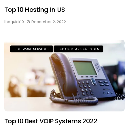
Top 10 Hosting In US
thequick10
December 2, 2022
SOFTWARE SERVICES
TOP COMPARISON PAGES
Top 10 Best VOIP Systems 2022