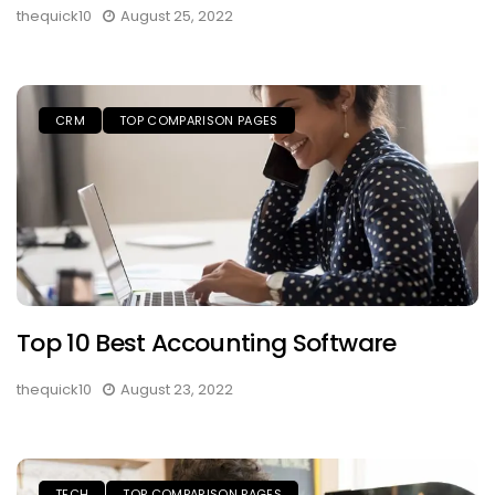
thequick10
August 25, 2022
CRM
TOP COMPARISON PAGES
Top 10 Best Accounting Software
thequick10
August 23, 2022
TECH
TOP COMPARISON PAGES