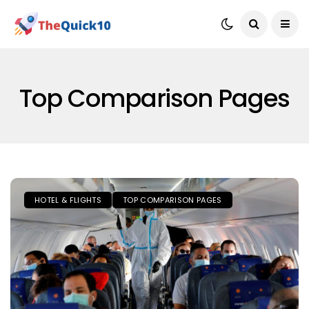
Top Comparison Pages
HOTEL & FLIGHTS
TOP COMPARISON PAGES