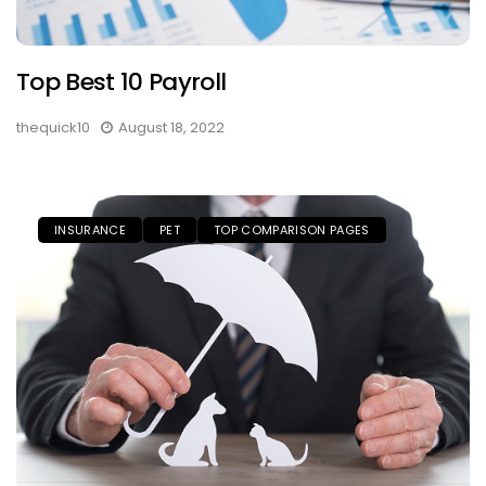
Top Best 10 Payroll
thequick10
August 18, 2022
INSURANCE
PET
TOP COMPARISON PAGES