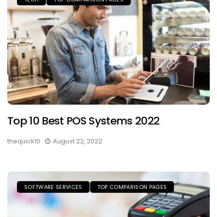
Top 10 Best POS Systems 2022
thequick10
August 22, 2022
SOFTWARE SERVICES
TOP COMPARISON PAGES