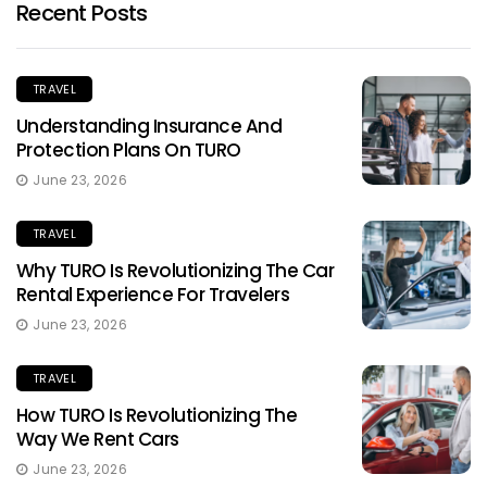
Recent Posts
TRAVEL
Understanding Insurance And
Protection Plans On TURO
June 23, 2026
TRAVEL
Why TURO Is Revolutionizing The Car
Rental Experience For Travelers
June 23, 2026
TRAVEL
How TURO Is Revolutionizing The
Way We Rent Cars
June 23, 2026