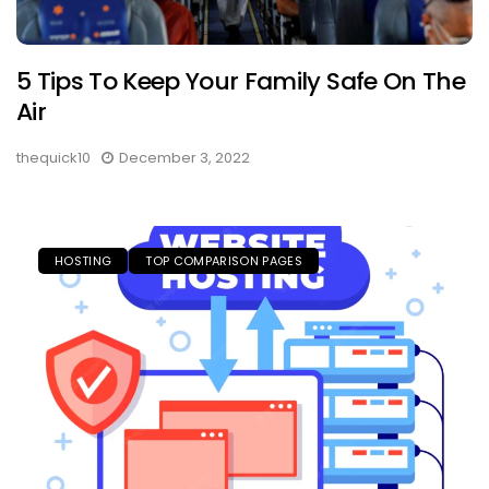
5 Tips To Keep Your Family Safe On The
Air
thequick10
December 3, 2022
HOSTING
TOP COMPARISON PAGES