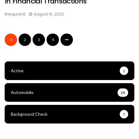
In Financial Transactions
thequick10
August 10, 2022
1
2
3
4
Active
1
Automobile
28
Background Check
7