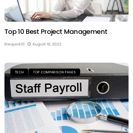
Top 10 Best Project Management
thequick10
August 19, 2022
TECH
TOP COMPARISON PAGES