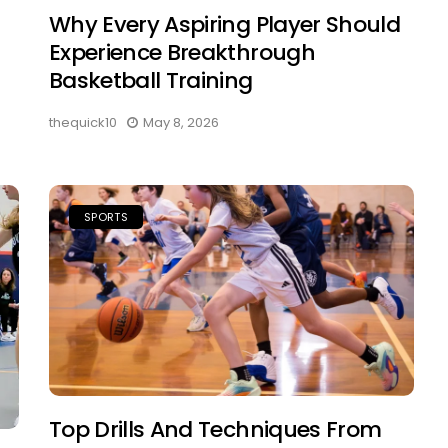
Why Every Aspiring Player Should
Experience Breakthrough
Basketball Training
thequick10
May 8, 2026
SPORTS
Top Drills And Techniques From