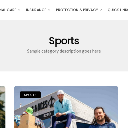
E
PROTECTION & PRIVACY
QUICK LINKS
NAL CARE
INSURANCE
PROTECTION & PRIVACY
QUICK LINK
Sports
Sample category description goes here
SPORTS