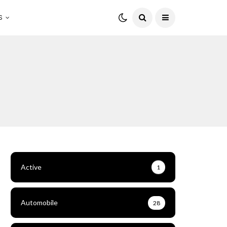
S
Active
1
Automobile
28