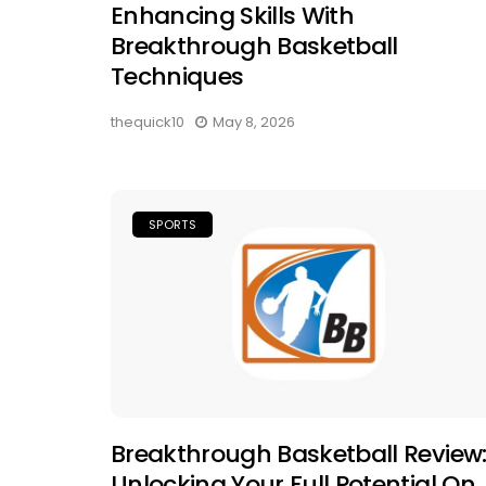
Enhancing Skills With
Breakthrough Basketball
Techniques
thequick10
May 8, 2026
SPORTS
Breakthrough Basketball Review
Unlocking Your Full Potential On