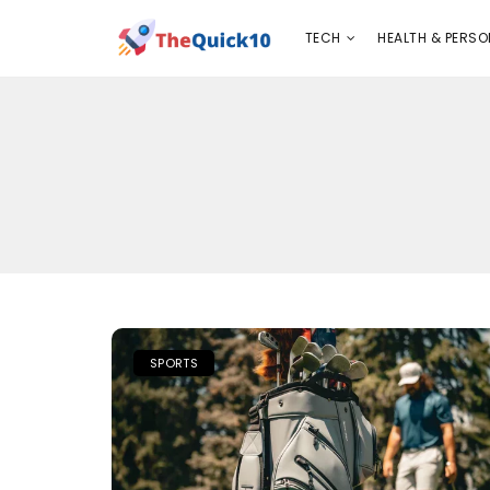
TECH
HEALTH & PERSONAL CARE
INSURANC
TECH
HEALTH & PERSO
SPORTS