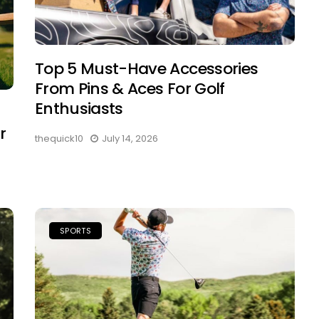
Top 5 Must-Have Accessories
From Pins & Aces For Golf
Enthusiasts
r
thequick10
July 14, 2026
SPORTS