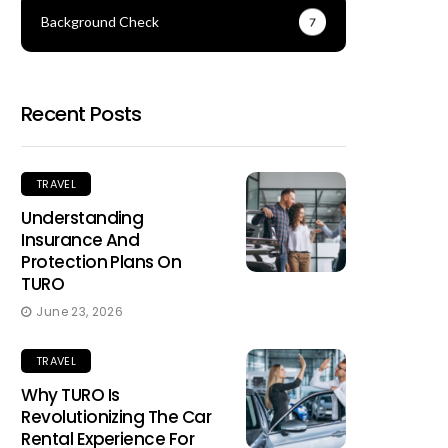
Background Check
7
Recent Posts
TRAVEL
Understanding
Insurance And
Protection Plans On
TURO
June 23, 2026
TRAVEL
Why TURO Is
Revolutionizing The Car
Rental Experience For