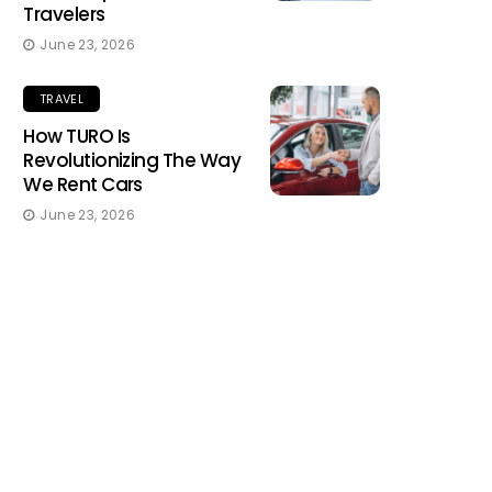
Travelers
June 23, 2026
TRAVEL
How TURO Is
Revolutionizing The Way
We Rent Cars
June 23, 2026
TRAVEL