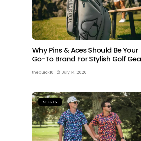
Why Pins & Aces Should Be Your
Go-To Brand For Stylish Golf Gea
thequick10
July 14, 2026
SPORTS