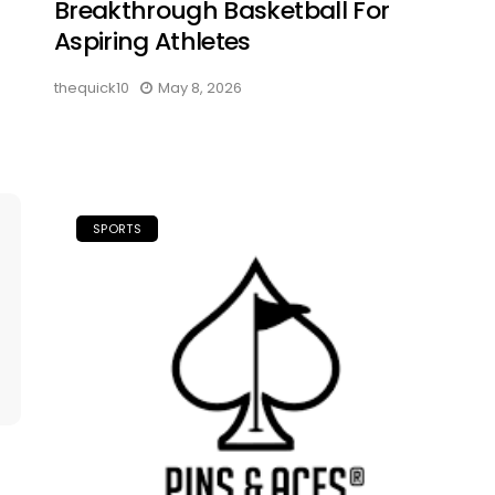
Breakthrough Basketball For
Aspiring Athletes
thequick10
May 8, 2026
SPORTS
: