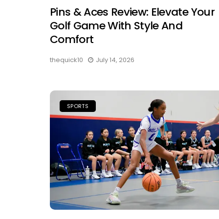
Pins & Aces Review: Elevate Your
Golf Game With Style And
Comfort
thequick10
July 14, 2026
SPORTS