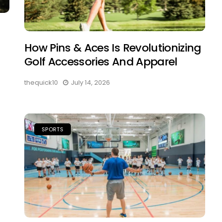
How Pins & Aces Is Revolutionizing
Golf Accessories And Apparel
thequick10
July 14, 2026
SPORTS