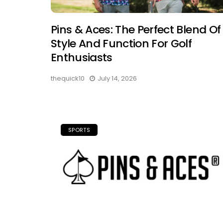
Pins & Aces: The Perfect Blend Of
Style And Function For Golf
Enthusiasts
thequick10
July 14, 2026
SPORTS