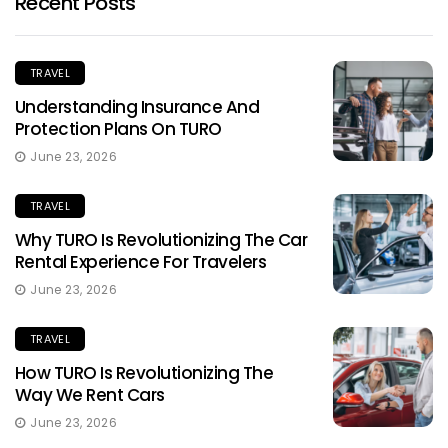
Recent Posts
TRAVEL
Understanding Insurance And
Protection Plans On TURO
June 23, 2026
TRAVEL
Why TURO Is Revolutionizing The Car
Rental Experience For Travelers
June 23, 2026
TRAVEL
How TURO Is Revolutionizing The
Way We Rent Cars
June 23, 2026