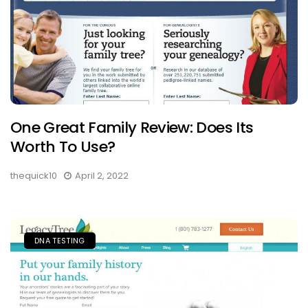
One Great Family Review: Does Its
Worth To Use?
thequick10
April 2, 2022
DNA TESTING