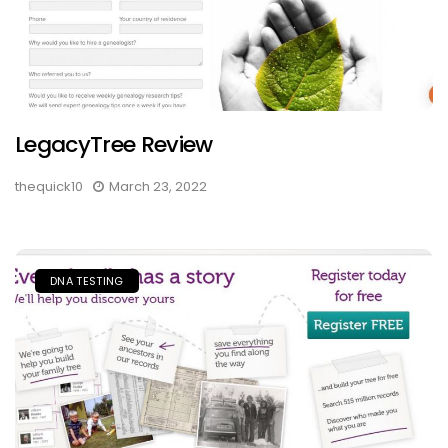
LegacyTree Review
thequick10
March 23, 2022
DNA TESTING