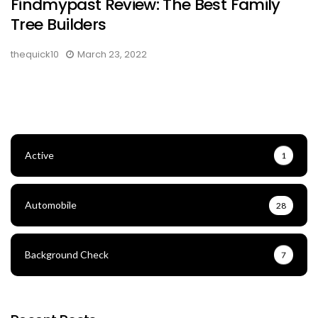
Findmypast Review: The Best Family
Tree Builders
thequick10
March 23, 2022
Active
1
Automobile
28
Background Check
7