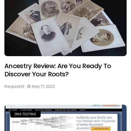
Ancestry Review: Are You Ready To
Discover Your Roots?
thequick10
May 17, 2022
DNA TESTING