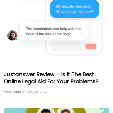
Justanswer Review – Is It The Best
Online Legal Aid For Your Problems?
thequick10
May 31, 2022