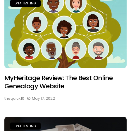
DNA TESTING
MyHeritage Review: The Best Online
Genealogy Website
thequick10
May 17, 2022
DNA TESTING