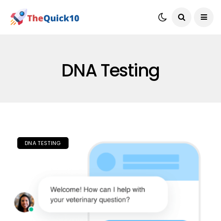
DNA Testing
DNA TESTING