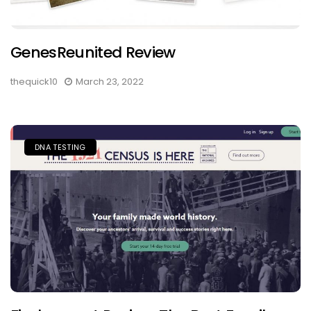
GenesReunited Review
thequick10
March 23, 2022
DNA TESTING