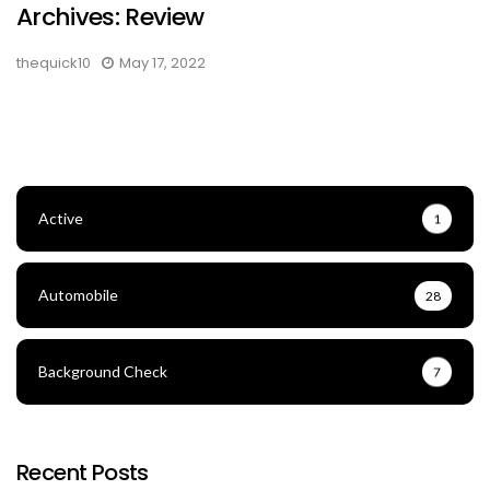
Archives: Review
thequick10
May 17, 2022
Active
1
Automobile
28
Background Check
7
Recent Posts