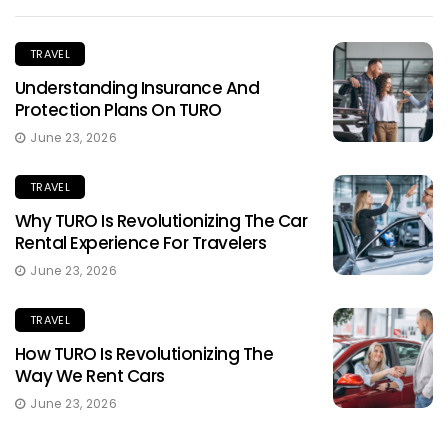
TRAVEL
Understanding Insurance And
Protection Plans On TURO
June 23, 2026
TRAVEL
Why TURO Is Revolutionizing The Car
Rental Experience For Travelers
June 23, 2026
TRAVEL
How TURO Is Revolutionizing The
Way We Rent Cars
June 23, 2026