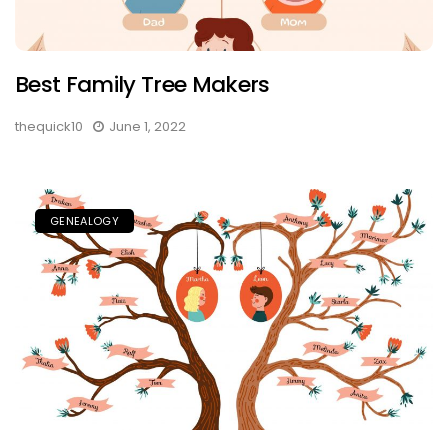
Best Family Tree Makers
thequick10
June 1, 2022
GENEALOGY