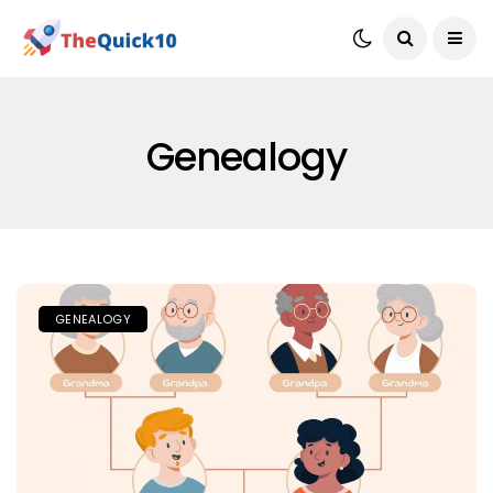
Genealogy
GENEALOGY