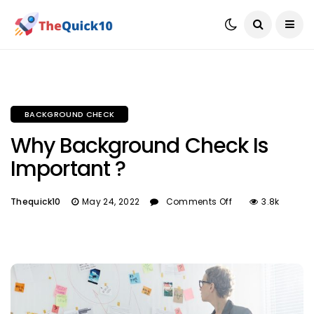
BACKGROUND CHECK
Why Background Check Is
Important ?
Thequick10
May 24, 2022
Comments Off
3.8k