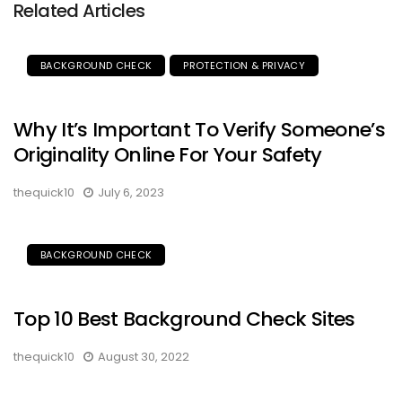
Related Articles
BACKGROUND CHECK
PROTECTION & PRIVACY
Why It’s Important To Verify Someone’s
Originality Online For Your Safety
thequick10
July 6, 2023
BACKGROUND CHECK
Top 10 Best Background Check Sites
thequick10
August 30, 2022