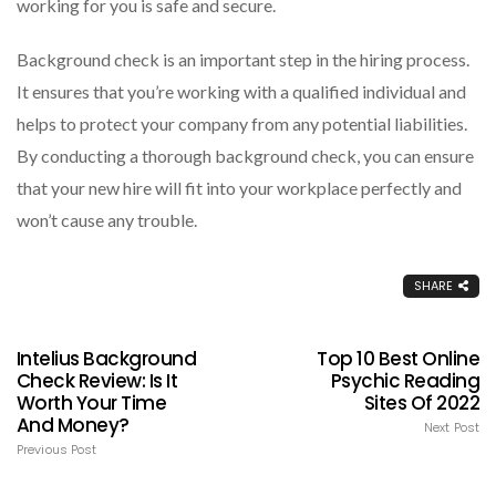
working for you is safe and secure.
Background check is an important step in the hiring process.
It ensures that you’re working with a qualified individual and
helps to protect your company from any potential liabilities.
By conducting a thorough background check, you can ensure
that your new hire will fit into your workplace perfectly and
won’t cause any trouble.
SHARE
Intelius Background
Top 10 Best Online
Check Review: Is It
Psychic Reading
Worth Your Time
Sites Of 2022
And Money?
Next Post
Previous Post