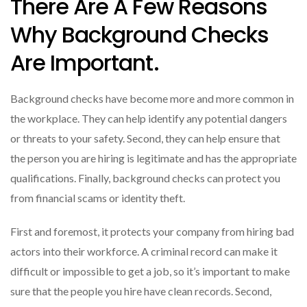
There Are A Few Reasons
Why Background Checks
Are Important.
Background checks have become more and more common in
the workplace. They can help identify any potential dangers
or threats to your safety. Second, they can help ensure that
the person you are hiring is legitimate and has the appropriate
qualifications. Finally, background checks can protect you
from financial scams or identity theft.
First and foremost, it protects your company from hiring bad
actors into their workforce. A criminal record can make it
difficult or impossible to get a job, so it’s important to make
sure that the people you hire have clean records. Second,