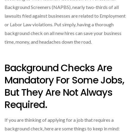
Background Screeners (NAPBS), nearly two-thirds of all
lawsuits filed against businesses are related to Employment
or Labor Law violations. Put simply, having a thorough
background check on all new hires can save your business
time, money, and headaches down the road.
Background Checks Are
Mandatory For Some Jobs,
But They Are Not Always
Required.
If you are thinking of applying for a job that requires a
background check, here are some things to keep in mind: