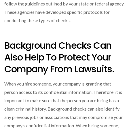
follow the guidelines outlined by your state or federal agency.
These agencies have developed specific protocols for
conducting these types of checks.
Background Checks Can
Also Help To Protect Your
Company From Lawsuits.
When you hire someone, your company is granting that
person access to its confidential information. Therefore, it is
important to make sure that the person you are hiring has a
clean criminal history. Background checks can also identify
any previous jobs or associations that may compromise your
company’s confidential information. When hiring someone,