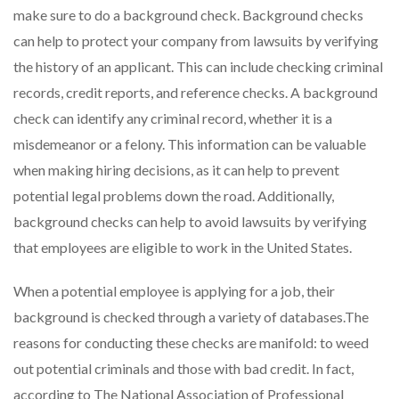
make sure to do a background check. Background checks
can help to protect your company from lawsuits by verifying
the history of an applicant. This can include checking criminal
records, credit reports, and reference checks. A background
check can identify any criminal record, whether it is a
misdemeanor or a felony. This information can be valuable
when making hiring decisions, as it can help to prevent
potential legal problems down the road. Additionally,
background checks can help to avoid lawsuits by verifying
that employees are eligible to work in the United States.
When a potential employee is applying for a job, their
background is checked through a variety of databases.The
reasons for conducting these checks are manifold: to weed
out potential criminals and those with bad credit. In fact,
according to The National Association of Professional