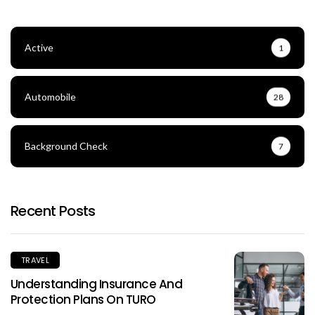
Active
1
Automobile
28
Background Check
7
Recent Posts
TRAVEL
Understanding Insurance And
Protection Plans On TURO