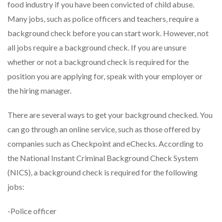
food industry if you have been convicted of child abuse.
Many jobs, such as police officers and teachers, require a
background check before you can start work. However, not
all jobs require a background check. If you are unsure
whether or not a background check is required for the
position you are applying for, speak with your employer or
the hiring manager.
There are several ways to get your background checked. You
can go through an online service, such as those offered by
companies such as Checkpoint and eChecks. According to
the National Instant Criminal Background Check System
(NICS), a background check is required for the following
jobs:
-Police officer