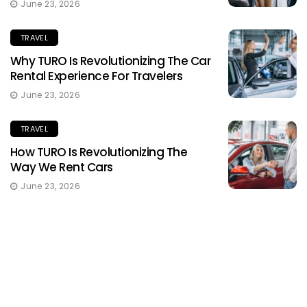
June 23, 2026
TRAVEL
Why TURO Is Revolutionizing The Car
Rental Experience For Travelers
June 23, 2026
TRAVEL
How TURO Is Revolutionizing The
Way We Rent Cars
June 23, 2026