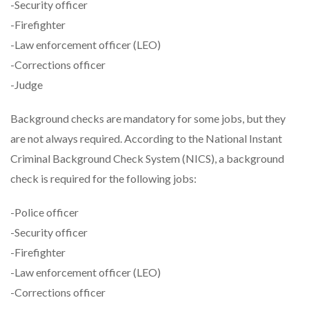
-Security officer
-Firefighter
-Law enforcement officer (LEO)
-Corrections officer
-Judge
Background checks are mandatory for some jobs, but they
are not always required. According to the National Instant
Criminal Background Check System (NICS), a background
check is required for the following jobs:
-Police officer
-Security officer
-Firefighter
-Law enforcement officer (LEO)
-Corrections officer