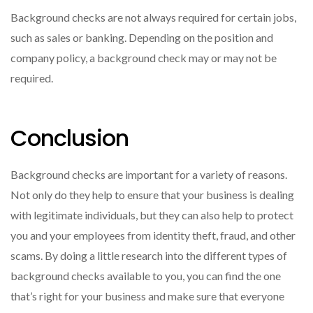
Background checks are not always required for certain jobs,
such as sales or banking. Depending on the position and
company policy, a background check may or may not be
required.
Conclusion
Background checks are important for a variety of reasons.
Not only do they help to ensure that your business is dealing
with legitimate individuals, but they can also help to protect
you and your employees from identity theft, fraud, and other
scams. By doing a little research into the different types of
background checks available to you, you can find the one
that’s right for your business and make sure that everyone