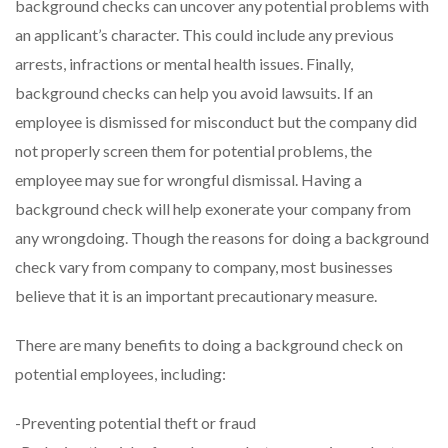
background checks can uncover any potential problems with
an applicant’s character. This could include any previous
arrests, infractions or mental health issues. Finally,
background checks can help you avoid lawsuits. If an
employee is dismissed for misconduct but the company did
not properly screen them for potential problems, the
employee may sue for wrongful dismissal. Having a
background check will help exonerate your company from
any wrongdoing. Though the reasons for doing a background
check vary from company to company, most businesses
believe that it is an important precautionary measure.
There are many benefits to doing a background check on
potential employees, including:
-Preventing potential theft or fraud