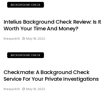
BACKGROUND CHECK
Intelius Background Check Review: Is It
Worth Your Time And Money?
thequick10
May 18, 2022
BACKGROUND CHECK
Checkmate: A Background Check
Service For Your Private Investigations
thequick10
May 18, 2022