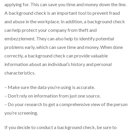
applying for. This can save you time and money down the line.
A background check is an important tool to prevent fraud
and abuse in the workplace. In addition, a background check
can help protect your company from theft and
embezzlement. They can also help to identify potential
problems early, which can save time and money. When done
correctly, a background check can provide valuable
information about an individual’s history and personal
characteristics.
– Make sure the data you’re using is accurate.
– Don’t rely on information from just one source.
– Do your research to get a comprehensive view of the person
you’re screening.
If you decide to conduct a background check, be sure to