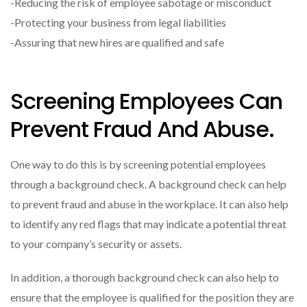
-Reducing the risk of employee sabotage or misconduct
-Protecting your business from legal liabilities
-Assuring that new hires are qualified and safe
Screening Employees Can
Prevent Fraud And Abuse.
One way to do this is by screening potential employees
through a background check. A background check can help
to prevent fraud and abuse in the workplace. It can also help
to identify any red flags that may indicate a potential threat
to your company’s security or assets.
In addition, a thorough background check can also help to
ensure that the employee is qualified for the position they are