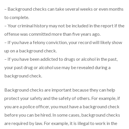
– Background checks can take several weeks or even months
to complete.
– Your criminal history may not be included in the report if the
offense was committed more than five years ago.
– If you have a felony conviction, your record will likely show
up on a background check.
– If you have been addicted to drugs or alcohol in the past,
your past drug or alcohol use may be revealed during a
background check.
Background checks are important because they can help
protect your safety and the safety of others. For example, if
you are a police officer, you must have a background check
before you can be hired. In some cases, background checks
are required by law. For example, it is illegal to work in the