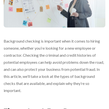
Background checking is important when it comes to hiring
someone, whether you’re looking for a new employee or
contractor. Checking the criminal and credit histories of
potential employees can help avoid problems down the road,
and can also protect your business from potential fraud. In
this article, we’ll take a look at the types of background
checks that are available, and explain why they’re so
important.