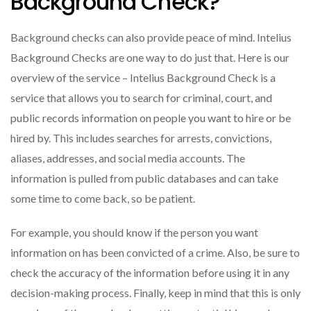
Background Check?
Background checks can also provide peace of mind. Intelius
Background Checks are one way to do just that. Here is our
overview of the service – Intelius Background Check is a
service that allows you to search for criminal, court, and
public records information on people you want to hire or be
hired by. This includes searches for arrests, convictions,
aliases, addresses, and social media accounts. The
information is pulled from public databases and can take
some time to come back, so be patient.
For example, you should know if the person you want
information on has been convicted of a crime. Also, be sure to
check the accuracy of the information before using it in any
decision-making process. Finally, keep in mind that this is only