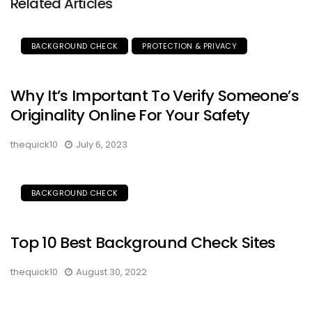
Related Articles
BACKGROUND CHECK
PROTECTION & PRIVACY
Why It’s Important To Verify Someone’s
Originality Online For Your Safety
thequick10
July 6, 2023
BACKGROUND CHECK
Top 10 Best Background Check Sites
thequick10
August 30, 2022