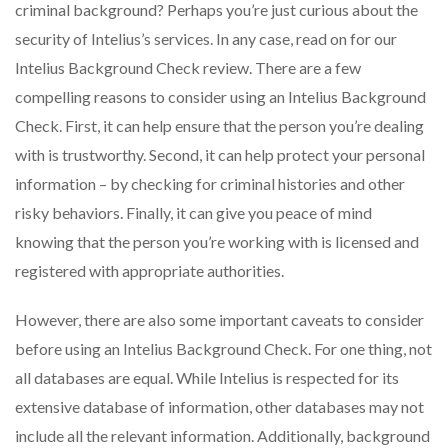
criminal background? Perhaps you’re just curious about the
security of Intelius’s services. In any case, read on for our
Intelius Background Check review. There are a few
compelling reasons to consider using an Intelius Background
Check. First, it can help ensure that the person you’re dealing
with is trustworthy. Second, it can help protect your personal
information – by checking for criminal histories and other
risky behaviors. Finally, it can give you peace of mind
knowing that the person you’re working with is licensed and
registered with appropriate authorities.
However, there are also some important caveats to consider
before using an Intelius Background Check. For one thing, not
all databases are equal. While Intelius is respected for its
extensive database of information, other databases may not
include all the relevant information. Additionally, background