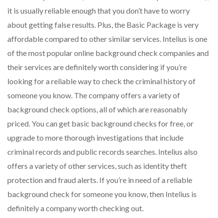
it is usually reliable enough that you don’t have to worry
about getting false results. Plus, the Basic Package is very
affordable compared to other similar services. Intelius is one
of the most popular online background check companies and
their services are definitely worth considering if you’re
looking for a reliable way to check the criminal history of
someone you know. The company offers a variety of
background check options, all of which are reasonably
priced. You can get basic background checks for free, or
upgrade to more thorough investigations that include
criminal records and public records searches. Intelius also
offers a variety of other services, such as identity theft
protection and fraud alerts. If you’re in need of a reliable
background check for someone you know, then Intelius is
definitely a company worth checking out.