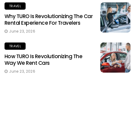
TRAVEL
Why TURO Is Revolutionizing The Car
Rental Experience For Travelers
June 23, 2026
TRAVEL
How TURO Is Revolutionizing The
Way We Rent Cars
June 23, 2026