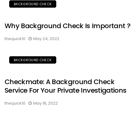
BACKGROUND CHECK
Why Background Check Is Important ?
thequick10
May 24, 2022
BACKGROUND CHECK
Checkmate: A Background Check
Service For Your Private Investigations
thequick10
May 18, 2022