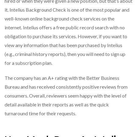
hired or when they were given a new position, but that’s about
it. Intelius Background Check is one of the most popular and
well-known online background check services on the
internet. Intelius offers a free public record search with no
obligation to purchase its services. However, if you want to
view any information that has been purchased by Intelius
(e.g., criminal history reports), then you will need to sign up
for a subscription plan.
The company has an A+ rating with the Better Business
Bureau and has received consistently positive reviews from
consumers. Overall, reviewers seem happy with the level of
detail available in their reports as well as the quick
turnaround time for their requests.