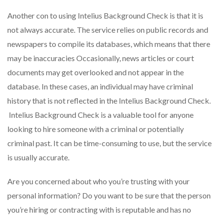
Another con to using Intelius Background Check is that it is
not always accurate. The service relies on public records and
newspapers to compile its databases, which means that there
may be inaccuracies Occasionally, news articles or court
documents may get overlooked and not appear in the
database. In these cases, an individual may have criminal
history that is not reflected in the Intelius Background Check.
Intelius Background Check is a valuable tool for anyone
looking to hire someone with a criminal or potentially
criminal past. It can be time-consuming to use, but the service
is usually accurate.
Are you concerned about who you’re trusting with your
personal information? Do you want to be sure that the person
you’re hiring or contracting with is reputable and has no