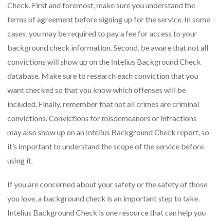
Check. First and foremost, make sure you understand the
terms of agreement before signing up for the service. In some
cases, you may be required to pay a fee for access to your
background check information. Second, be aware that not all
convictions will show up on the Intelius Background Check
database. Make sure to research each conviction that you
want checked so that you know which offenses will be
included. Finally, remember that not all crimes are criminal
convictions. Convictions for misdemeanors or infractions
may also show up on an Intelius Background Check report, so
it’s important to understand the scope of the service before
using it.
If you are concerned about your safety or the safety of those
you love, a background check is an important step to take.
Intelius Background Check is one resource that can help you