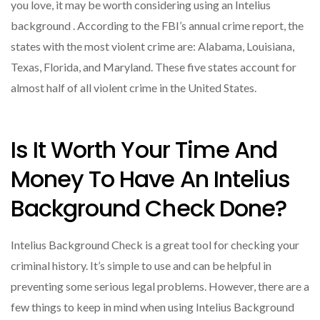
you love, it may be worth considering using an Intelius
background . According to the FBI’s annual crime report, the
states with the most violent crime are: Alabama, Louisiana,
Texas, Florida, and Maryland. These five states account for
almost half of all violent crime in the United States.
Is It Worth Your Time And
Money To Have An Intelius
Background Check Done?
Intelius Background Check is a great tool for checking your
criminal history. It’s simple to use and can be helpful in
preventing some serious legal problems. However, there are a
few things to keep in mind when using Intelius Background