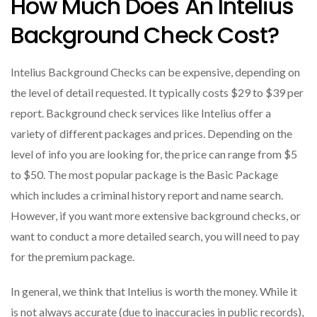
How Much Does An Intelius
Background Check Cost?
Intelius Background Checks can be expensive, depending on
the level of detail requested. It typically costs $29 to $39 per
report. Background check services like Intelius offer a
variety of different packages and prices. Depending on the
level of info you are looking for, the price can range from $5
to $50. The most popular package is the Basic Package
which includes a criminal history report and name search.
However, if you want more extensive background checks, or
want to conduct a more detailed search, you will need to pay
for the premium package.
In general, we think that Intelius is worth the money. While it
is not always accurate (due to inaccuracies in public records),