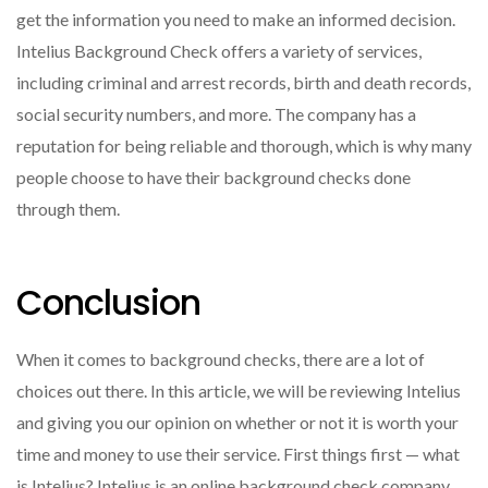
get the information you need to make an informed decision.
Intelius Background Check offers a variety of services,
including criminal and arrest records, birth and death records,
social security numbers, and more. The company has a
reputation for being reliable and thorough, which is why many
people choose to have their background checks done
through them.
Conclusion
When it comes to background checks, there are a lot of
choices out there. In this article, we will be reviewing Intelius
and giving you our opinion on whether or not it is worth your
time and money to use their service. First things first — what
is Intelius? Intelius is an online background check company