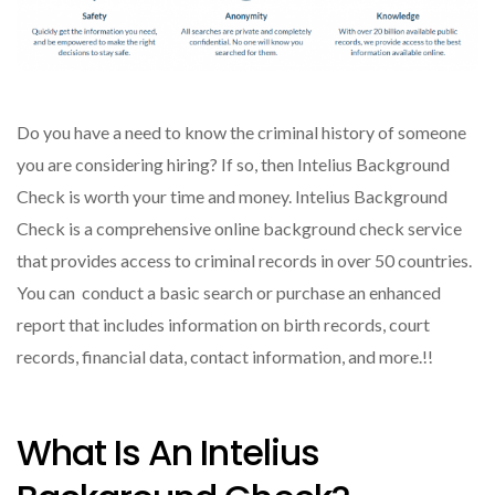
Do you have a need to know the criminal history of someone
you are considering hiring? If so, then Intelius Background
Check is worth your time and money. Intelius Background
Check is a comprehensive online background check service
that provides access to criminal records in over 50 countries.
You can conduct a basic search or purchase an enhanced
report that includes information on birth records, court
records, financial data, contact information, and more.!!
What Is An Intelius