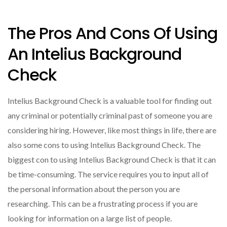
The Pros And Cons Of Using
An Intelius Background
Check
Intelius Background Check is a valuable tool for finding out
any criminal or potentially criminal past of someone you are
considering hiring. However, like most things in life, there are
also some cons to using Intelius Background Check. The
biggest con to using Intelius Background Check is that it can
be time-consuming. The service requires you to input all of
the personal information about the person you are
researching. This can be a frustrating process if you are
looking for information on a large list of people.