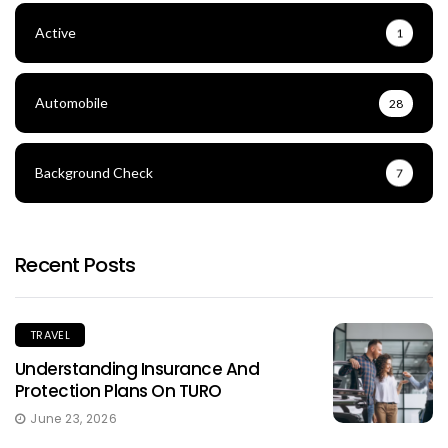
Active
1
Automobile
28
Background Check
7
Recent Posts
TRAVEL
Understanding Insurance And
Protection Plans On TURO
June 23, 2026