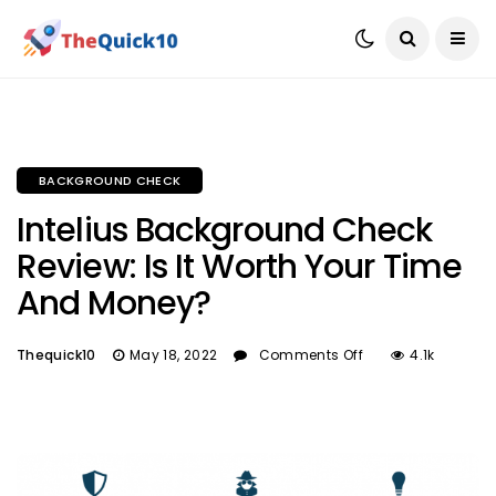
BACKGROUND CHECK
Intelius Background Check
Review: Is It Worth Your Time
And Money?
Thequick10
May 18, 2022
Comments Off
4.1k