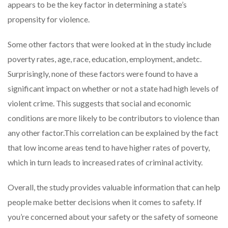
appears to be the key factor in determining a state’s
propensity for violence.
Some other factors that were looked at in the study include
poverty rates, age, race, education, employment, andetc.
Surprisingly, none of these factors were found to have a
significant impact on whether or not a state had high levels of
violent crime. This suggests that social and economic
conditions are more likely to be contributors to violence than
any other factor.This correlation can be explained by the fact
that low income areas tend to have higher rates of poverty,
which in turn leads to increased rates of criminal activity.
Overall, the study provides valuable information that can help
people make better decisions when it comes to safety. If
you’re concerned about your safety or the safety of someone