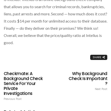
that allows you to search for criminal records, bankruptcies,
liens, past arrests and more. Second — how much does it cost?
It costs $14 per month for unlimited access to their database.
Finally — do they deliver on their promises? We think so!
Overall, we believe that the price/quality ratio at Intelius is
good.
SHARE
Checkmate: A
Why Background
Background Check
Check Is Important
Service For Your
?
Private
Next Post
Investigations
Previous Post