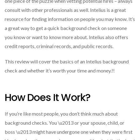
one piece of the puzzle when vetting potential hires – always
consult with other professionals as well. Intelius is a great
resource for finding information on people you may know. It’s
a great way to get a quick background check on someone
you know or want to know more about. Intelius also offers
credit reports, criminal records, and public records.
This review will cover the basics of an Intelius background
check and whether it’s worth your time and money.!!
How Does It Work?
If you’re like most people, you don’t think much about
background checks. You \u2013 or your spouse, child, or
boss \u2013 might have undergone one when they were first