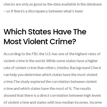
checks are only as good as the data available in the database
– so if there’s a discrepancy between what’s been
Which States Have The
Most Violent Crime?
According to the FBI, the U.S. has one of the highest rates of
violent crime in the world. While some states have a higher
rate of violent crime than others, Intelius Background Check
can help you determine which states have the most violent
crime.The study explored the correlation between violent
crime and which states have the most of it. The results
showed that there is a direct correlation between high levels
of violent crime and states with low median incomes. Income