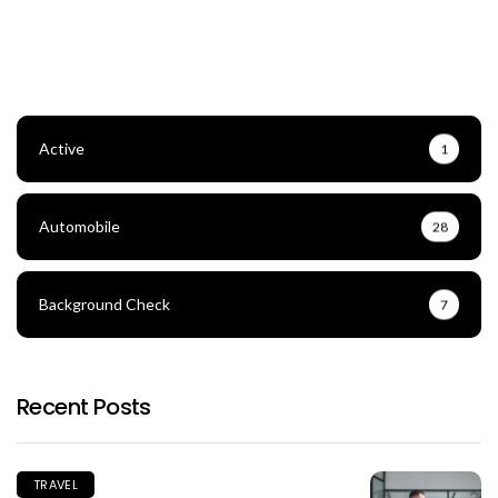
Active
1
Automobile
28
Background Check
7
Recent Posts
TRAVEL