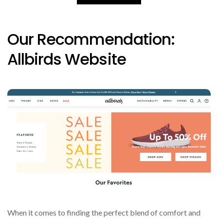
Our Recommendation:
Allbirds Website
When it comes to finding the perfect blend of comfort and