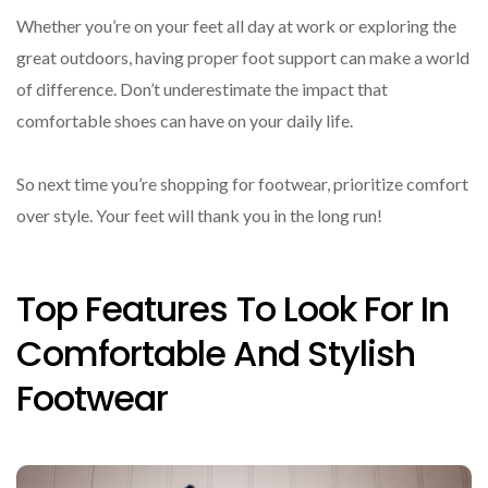
Whether you’re on your feet all day at work or exploring the
great outdoors, having proper foot support can make a world
of difference. Don’t underestimate the impact that
comfortable shoes can have on your daily life.
So next time you’re shopping for footwear, prioritize comfort
over style. Your feet will thank you in the long run!
Top Features To Look For In
Comfortable And Stylish
Footwear