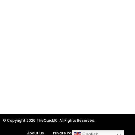
© Copyright 2026 TheQuick10. All Rights Reserved.
About us
Private Policy
Contact us
English