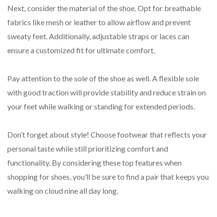
Next, consider the material of the shoe. Opt for breathable
fabrics like mesh or leather to allow airflow and prevent
sweaty feet. Additionally, adjustable straps or laces can
ensure a customized fit for ultimate comfort.
Pay attention to the sole of the shoe as well. A flexible sole
with good traction will provide stability and reduce strain on
your feet while walking or standing for extended periods.
Don’t forget about style! Choose footwear that reflects your
personal taste while still prioritizing comfort and
functionality. By considering these top features when
shopping for shoes, you’ll be sure to find a pair that keeps you
walking on cloud nine all day long.