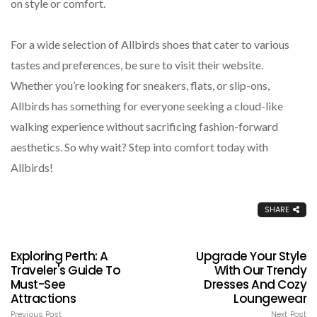
on style or comfort.
For a wide selection of Allbirds shoes that cater to various
tastes and preferences, be sure to visit their website.
Whether you’re looking for sneakers, flats, or slip-ons,
Allbirds has something for everyone seeking a cloud-like
walking experience without sacrificing fashion-forward
aesthetics. So why wait? Step into comfort today with
Allbirds!
SHARE
Exploring Perth: A
Upgrade Your Style
Traveler's Guide To
With Our Trendy
Must-See
Dresses And Cozy
Attractions
Loungewear
Previous Post
Next Post