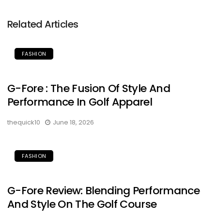
Related Articles
FASHION
G-Fore : The Fusion Of Style And
Performance In Golf Apparel
thequick10
June 18, 2026
FASHION
G-Fore Review: Blending Performance
And Style On The Golf Course