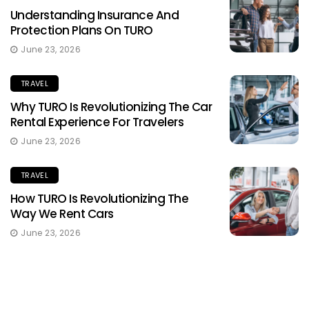
Understanding Insurance And
Protection Plans On TURO
June 23, 2026
TRAVEL
Why TURO Is Revolutionizing The Car
Rental Experience For Travelers
June 23, 2026
TRAVEL
How TURO Is Revolutionizing The
Way We Rent Cars
June 23, 2026