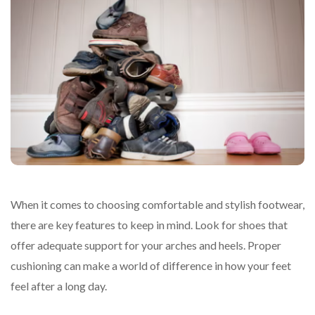
When it comes to choosing comfortable and stylish footwear,
there are key features to keep in mind. Look for shoes that
offer adequate support for your arches and heels. Proper
cushioning can make a world of difference in how your feet
feel after a long day.