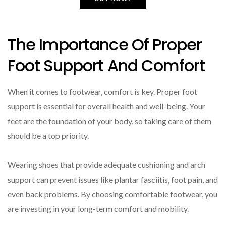
The Importance Of Proper
Foot Support And Comfort
When it comes to footwear, comfort is key. Proper foot
support is essential for overall health and well-being. Your
feet are the foundation of your body, so taking care of them
should be a top priority.
Wearing shoes that provide adequate cushioning and arch
support can prevent issues like plantar fasciitis, foot pain, and
even back problems. By choosing comfortable footwear, you
are investing in your long-term comfort and mobility.