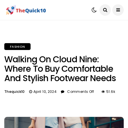
FASHION
Walking On Cloud Nine:
Where To Buy Comfortable
And Stylish Footwear Needs
Thequick10
April 10, 2024
Comments Off
51.6k