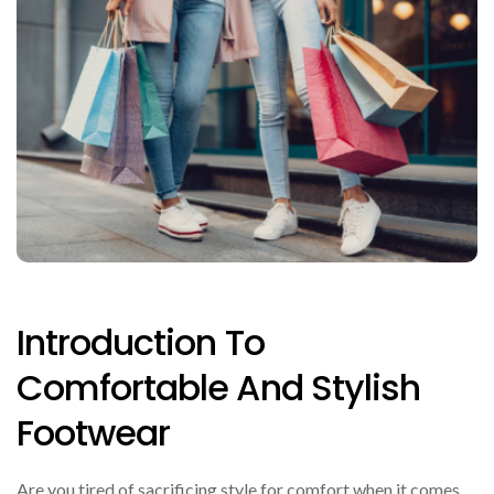
Introduction To
Comfortable And Stylish
Footwear
Are you tired of sacrificing style for comfort when it comes