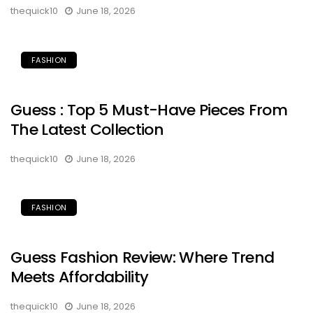
thequick10
June 18, 2026
FASHION
Guess : Top 5 Must-Have Pieces From
The Latest Collection
thequick10
June 18, 2026
FASHION
Guess Fashion Review: Where Trend
Meets Affordability
thequick10
June 18, 2026