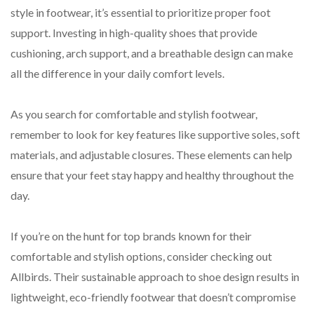
style in footwear, it’s essential to prioritize proper foot
support. Investing in high-quality shoes that provide
cushioning, arch support, and a breathable design can make
all the difference in your daily comfort levels.
As you search for comfortable and stylish footwear,
remember to look for key features like supportive soles, soft
materials, and adjustable closures. These elements can help
ensure that your feet stay happy and healthy throughout the
day.
If you’re on the hunt for top brands known for their
comfortable and stylish options, consider checking out
Allbirds. Their sustainable approach to shoe design results in
lightweight, eco-friendly footwear that doesn’t compromise