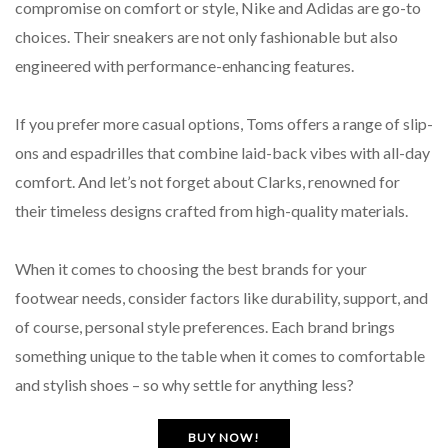
compromise on comfort or style, Nike and Adidas are go-to
choices. Their sneakers are not only fashionable but also
engineered with performance-enhancing features.
If you prefer more casual options, Toms offers a range of slip-
ons and espadrilles that combine laid-back vibes with all-day
comfort. And let’s not forget about Clarks, renowned for
their timeless designs crafted from high-quality materials.
When it comes to choosing the best brands for your
footwear needs, consider factors like durability, support, and
of course, personal style preferences. Each brand brings
something unique to the table when it comes to comfortable
and stylish shoes – so why settle for anything less?
BUY NOW!