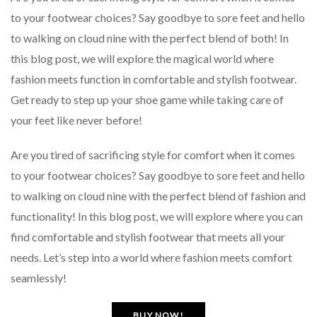
to your footwear choices? Say goodbye to sore feet and hello
to walking on cloud nine with the perfect blend of both! In
this blog post, we will explore the magical world where
fashion meets function in comfortable and stylish footwear.
Get ready to step up your shoe game while taking care of
your feet like never before!
Are you tired of sacrificing style for comfort when it comes
to your footwear choices? Say goodbye to sore feet and hello
to walking on cloud nine with the perfect blend of fashion and
functionality! In this blog post, we will explore where you can
find comfortable and stylish footwear that meets all your
needs. Let’s step into a world where fashion meets comfort
seamlessly!
BUY NOW!