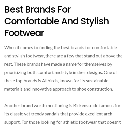
Best Brands For
Comfortable And Stylish
Footwear
When it comes to finding the best brands for comfortable
and stylish footwear, there are a few that stand out above the
rest. These brands have made a name for themselves by
prioritizing both comfort and style in their designs. One of
these top brands is Allbirds, known for its sustainable
materials and innovative approach to shoe construction.
Another brand worth mentioning is Birkenstock, famous for
its classic yet trendy sandals that provide excellent arch
support. For those looking for athletic footwear that doesn’t