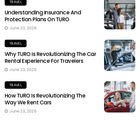
TRAVEL
Understanding Insurance And
Protection Plans On TURO
June 23, 2026
TRAVEL
Why TURO Is Revolutionizing The Car
Rental Experience For Travelers
June 23, 2026
TRAVEL
How TURO Is Revolutionizing The
Way We Rent Cars
June 23, 2026