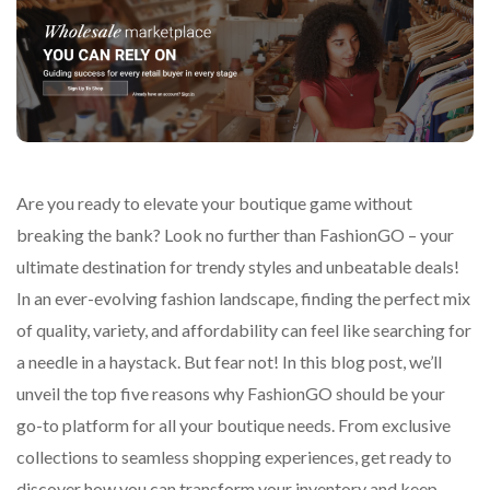
Are you ready to elevate your boutique game without
breaking the bank? Look no further than FashionGO – your
ultimate destination for trendy styles and unbeatable deals!
In an ever-evolving fashion landscape, finding the perfect mix
of quality, variety, and affordability can feel like searching for
a needle in a haystack. But fear not! In this blog post, we’ll
unveil the top five reasons why FashionGO should be your
go-to platform for all your boutique needs. From exclusive
collections to seamless shopping experiences, get ready to
discover how you can transform your inventory and keep