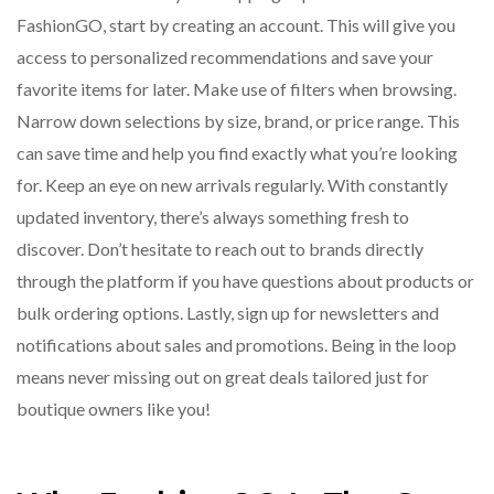
FashionGO, start by creating an account. This will give you
access to personalized recommendations and save your
favorite items for later. Make use of filters when browsing.
Narrow down selections by size, brand, or price range. This
can save time and help you find exactly what you’re looking
for. Keep an eye on new arrivals regularly. With constantly
updated inventory, there’s always something fresh to
discover. Don’t hesitate to reach out to brands directly
through the platform if you have questions about products or
bulk ordering options. Lastly, sign up for newsletters and
notifications about sales and promotions. Being in the loop
means never missing out on great deals tailored just for
boutique owners like you!