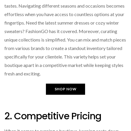
tastes. Navigating different seasons and occasions becomes
effortless when you have access to countless options at your
fingertips. Need the latest summer dresses or cozy winter
sweaters? FashionGO has it covered. Moreover, curating
unique collections is simplified. You can mix and match pieces
from various brands to create a standout inventory tailored
specifically for your clientele. This variety helps set your
boutique apart in a competitive market while keeping styles
fresh and exciting.
SHOP NOW
2. Competitive Pricing
When it comes to running a boutique, keeping costs down