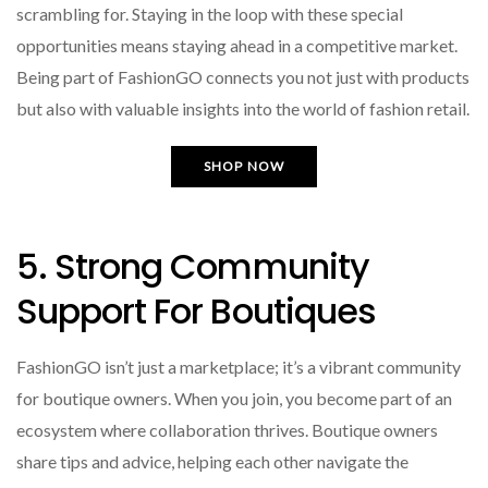
scrambling for. Staying in the loop with these special
opportunities means staying ahead in a competitive market.
Being part of FashionGO connects you not just with products
but also with valuable insights into the world of fashion retail.
SHOP NOW
5. Strong Community
Support For Boutiques
FashionGO isn’t just a marketplace; it’s a vibrant community
for boutique owners. When you join, you become part of an
ecosystem where collaboration thrives. Boutique owners
share tips and advice, helping each other navigate the