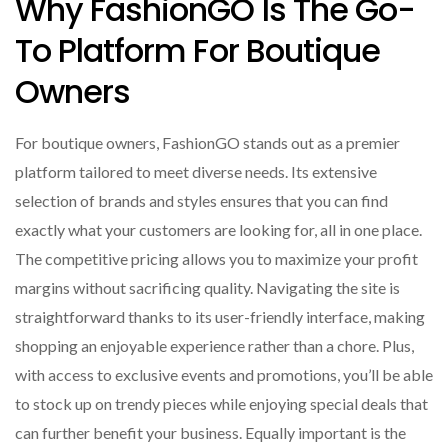
Why FashionGO Is The Go-
To Platform For Boutique
Owners
For boutique owners, FashionGO stands out as a premier
platform tailored to meet diverse needs. Its extensive
selection of brands and styles ensures that you can find
exactly what your customers are looking for, all in one place.
The competitive pricing allows you to maximize your profit
margins without sacrificing quality. Navigating the site is
straightforward thanks to its user-friendly interface, making
shopping an enjoyable experience rather than a chore. Plus,
with access to exclusive events and promotions, you’ll be able
to stock up on trendy pieces while enjoying special deals that
can further benefit your business. Equally important is the