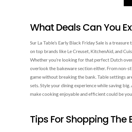
What Deals Can You Exp
Sur La Table’s Early Black Friday Sale is a treasure
on top brands like Le Creuset, KitchenAid, and Cu
Whether you’re looking for that perfect Dutch oven 
overlook the bakeware section either. From non-sti
game without breaking the bank. Table settings are
sets. Style your dining experience while saving big
make cooking enjoyable and efficient could be your
Tips For Shopping The E