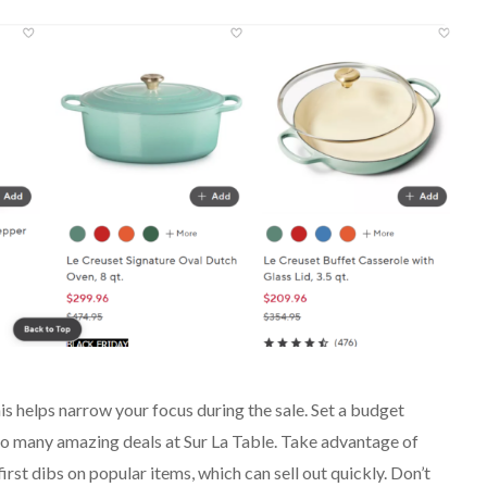
is helps narrow your focus during the sale. Set a budget
h so many amazing deals at Sur La Table. Take advantage of
first dibs on popular items, which can sell out quickly. Don’t