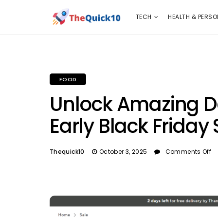
TECH
HEALTH & PERSONAL CARE
INSURANC
TECH
HEALTH & PERSO
FOOD
Unlock Amazing De
Early Black Friday
Thequick10
October 3, 2025
Comments Off