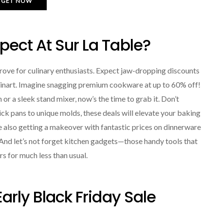
GET NOW
ect At Sur La Table?
 trove for culinary enthusiasts. Expect jaw-dropping discounts
isinart. Imagine snagging premium cookware at up to 60% off!
or a sleek stand mixer, now’s the time to grab it. Don’t
ck pans to unique molds, these deals will elevate your baking
 also getting a makeover with fantastic prices on dinnerware
. And let’s not forget kitchen gadgets—those handy tools that
s for much less than usual.
arly Black Friday Sale