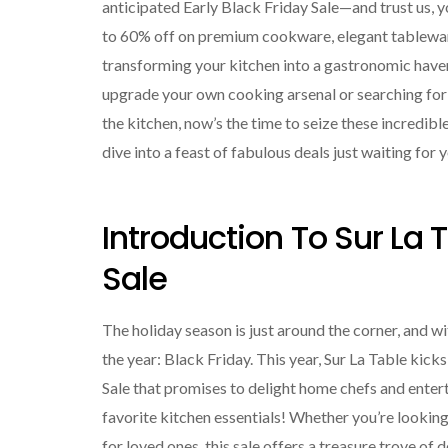
anticipated Early Black Friday Sale—and trust us, 
to 60% off on premium cookware, elegant tableware,
transforming your kitchen into a gastronomic have
upgrade your own cooking arsenal or searching for 
the kitchen, now’s the time to seize these incredibl
dive into a feast of fabulous deals just waiting for 
Introduction To Sur La T
Sale
The holiday season is just around the corner, and w
the year: Black Friday. This year, Sur La Table kicks
Sale that promises to delight home chefs and entert
favorite kitchen essentials! Whether you’re looking
for loved ones, this sale offers a treasure trove o