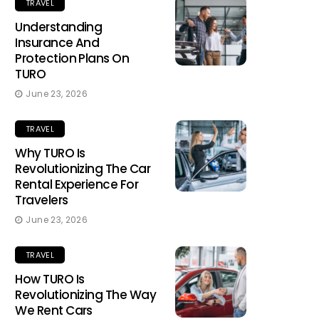
TRAVEL
Understanding
Insurance And
Protection Plans On
TURO
June 23, 2026
TRAVEL
Why TURO Is
Revolutionizing The Car
Rental Experience For
Travelers
June 23, 2026
TRAVEL
How TURO Is
Revolutionizing The Way
We Rent Cars