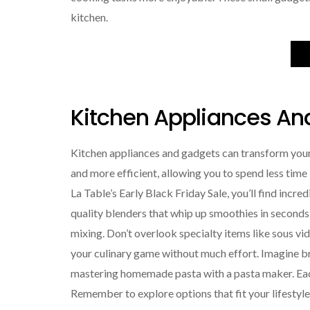
kitchen.
Kitchen Appliances An
Kitchen appliances and gadgets can transform you
and more efficient, allowing you to spend less time 
La Table’s Early Black Friday Sale, you’ll find incre
quality blenders that whip up smoothies in seconds
mixing. Don’t overlook specialty items like sous vi
your culinary game without much effort. Imagine b
mastering homemade pasta with a pasta maker. Each
Remember to explore options that fit your lifesty