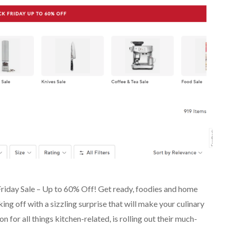
Friday Sale – Up to 60% Off! Get ready, foodies and home
ing off with a sizzling surprise that will make your culinary
 for all things kitchen-related, is rolling out their much-