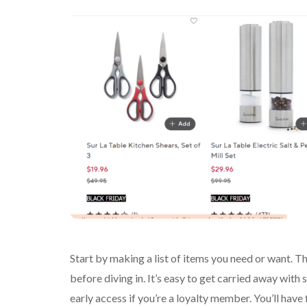
Start by making a list of items you need or want. Th
before diving in. It’s easy to get carried away wit
early access if you’re a loyalty member. You’ll have 