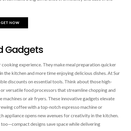
GET NOW
d Gadgets
r cooking experience. They make meal preparation quicker
in the kitchen and more time enjoying delicious dishes. At Sur
dible discounts on essential tools. Think about those high-
 or versatile food processors that streamline chopping and
de machines or air fryers. These innovative gadgets elevate
rewing coffee with a top-notch espresso machine or
 appliance opens new avenues for creativity in the kitchen.
le too—compact designs save space while delivering