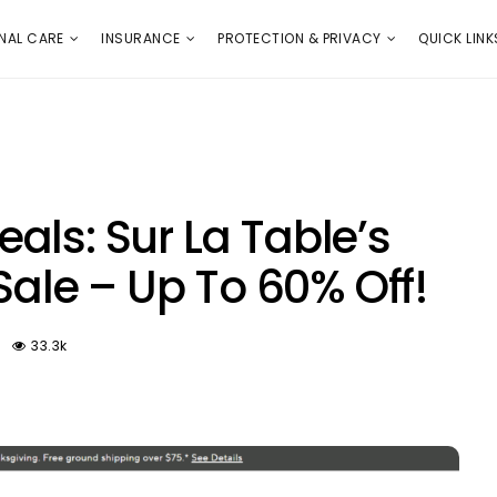
E
PROTECTION & PRIVACY
QUICK LINKS
NAL CARE
INSURANCE
PROTECTION & PRIVACY
QUICK LINK
als: Sur La Table’s
 Sale – Up To 60% Off!
33.3k