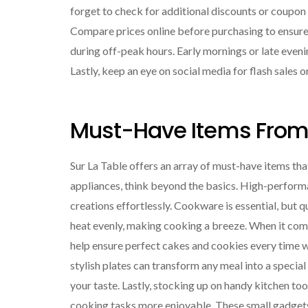
forget to check for additional discounts or coupon 
Compare prices online before purchasing to ensure 
during off-peak hours. Early mornings or late even
Lastly, keep an eye on social media for flash sales
Must-Have Items From 
Sur La Table offers an array of must-have items tha
appliances, think beyond the basics. High-perform
creations effortlessly. Cookware is essential, but q
heat evenly, making cooking a breeze. When it co
help ensure perfect cakes and cookies every time w
stylish plates can transform any meal into a special
your taste. Lastly, stocking up on handy kitchen too
cooking tasks more enjoyable. These small gadgets 