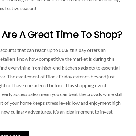
his festive season!
 Are A Great Time To Shop?
iscounts that can reach up to 60%, this day offers an
tailers know how competitive the market is during this
ll find everything from high-end kitchen gadgets to essential
year. The excitement of Black Friday extends beyond just
ight not have considered before. This shopping event
 early access sales mean you can beat the crowds while still
t of your home keeps stress levels low and enjoyment high.
 new culinary adventures, it’s an ideal moment to invest