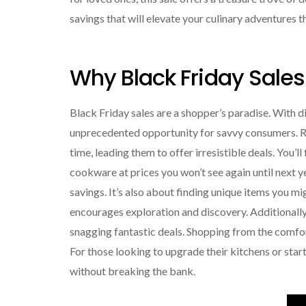
savings that will elevate your culinary adventures t
Why Black Friday Sales
Black Friday sales are a shopper’s paradise. With d
unprecedented opportunity for savvy consumers. Re
time, leading them to offer irresistible deals. You’
cookware at prices you won’t see again until next 
savings. It’s also about finding unique items you m
encourages exploration and discovery. Additionally,
snagging fantastic deals. Shopping from the comfor
For those looking to upgrade their kitchens or start
without breaking the bank.