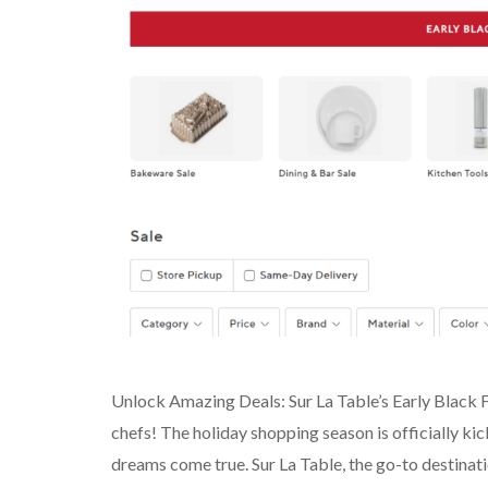
Unlock Amazing Deals: Sur La Table’s Early Black 
chefs! The holiday shopping season is officially kick
dreams come true. Sur La Table, the go-to destination