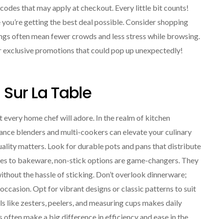
codes that may apply at checkout. Every little bit counts!
you’re getting the best deal possible. Consider shopping
ings often mean fewer crowds and less stress while browsing.
 or exclusive promotions that could pop up unexpectedly!
Sur La Table
t every home chef will adore. In the realm of kitchen
ance blenders and multi-cookers can elevate your culinary
uality matters. Look for durable pots and pans that distribute
mes to bakeware, non-stick options are game-changers. They
ithout the hassle of sticking. Don’t overlook dinnerware;
 occasion. Opt for vibrant designs or classic patterns to suit
ls like zesters, peelers, and measuring cups makes daily
often make a big difference in efficiency and ease in the