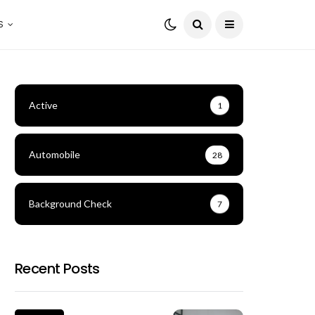
S
Active
1
Automobile
28
Background Check
7
Recent Posts