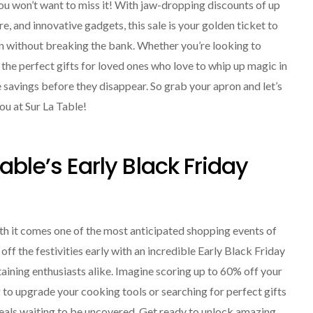
you won’t want to miss it! With jaw-dropping discounts of up
 and innovative gadgets, this sale is your golden ticket to
n without breaking the bank. Whether you’re looking to
the perfect gifts for loved ones who love to whip up magic in
e savings before they disappear. So grab your apron and let’s
you at Sur La Table!
able’s Early Black Friday
ith it comes one of the most anticipated shopping events of
 off the festivities early with an incredible Early Black Friday
aining enthusiasts alike. Imagine scoring up to 60% off your
 to upgrade your cooking tools or searching for perfect gifts
f deals waiting to be uncovered. Get ready to unlock amazing