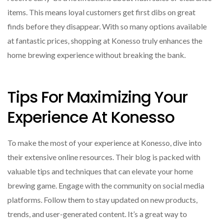
items. This means loyal customers get first dibs on great
finds before they disappear. With so many options available
at fantastic prices, shopping at Konesso truly enhances the
home brewing experience without breaking the bank.
Tips For Maximizing Your
Experience At Konesso
To make the most of your experience at Konesso, dive into
their extensive online resources. Their blog is packed with
valuable tips and techniques that can elevate your home
brewing game. Engage with the community on social media
platforms. Follow them to stay updated on new products,
trends, and user-generated content. It’s a great way to