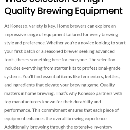
Quality Brewing Equipment
At Konesso, variety is key. Home brewers can explore an
impressive range of equipment tailored for every brewing
style and preference. Whether you’re a novice looking to start
your first batch or a seasoned brewer seeking advanced
tools, there’s something here for everyone. The selection
includes everything from starter kits to professional-grade
systems. You’ll find essential items like fermenters, kettles,
and ingredients that elevate your brewing game. Quality
matters in home brewing. That’s why Konesso partners with
top manufacturers known for their durability and
performance. This commitment ensures that each piece of
equipment enhances the overall brewing experience.
Additionally, browsing through the extensive inventory