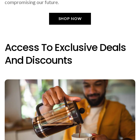
compromising our future.
SHOP NOW
Access To Exclusive Deals
And Discounts