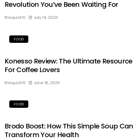
Revolution You’ve Been Waiting For
thequick10
July 14, 2026
FOOD
Konesso Review: The Ultimate Resource
For Coffee Lovers
thequick10
June 18, 2026
FOOD
Brodo Boost: How This Simple Soup Can
Transform Your Health