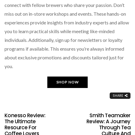
connect with fellow brewers who share your passion. Don’t
miss out on in-store workshops and events. These hands-on
experiences provide insights from industry experts and allow
you to learn practical skills while meeting like-minded
individuals. Additionally, sign up for newsletters or loyalty
programs if available. This ensures you’re always informed
about exclusive promotions and discounts tailored just for
you.
SHOP NOW
SHARE
Konesso Review:
Smith Teamaker
The Ultimate
Review: A Journey
Resource For
Through Tea
Coffee Lovers
Culture And