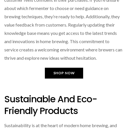
about which fermenter to choose or need guidance on
brewing techniques, they’re ready to help. Additionally, they
value feedback from customers. Regularly updating their
knowledge base means you get access to the latest trends
and innovations in home brewing. This commitment to
service creates a welcoming environment where brewers can
thrive and explore new ideas without hesitation.
SHOP NOW
Sustainable And Eco-
Friendly Products
Sustainability is at the heart of modern home brewing, and