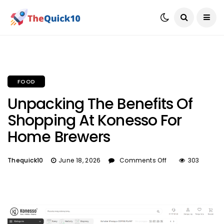
FOOD
Unpacking The Benefits Of
Shopping At Konesso For
Home Brewers
Thequick10
June 18, 2026
Comments Off
303