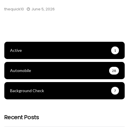
thequick10
June 5, 2026
Active
1
Automobile
28
Background Check
7
Recent Posts