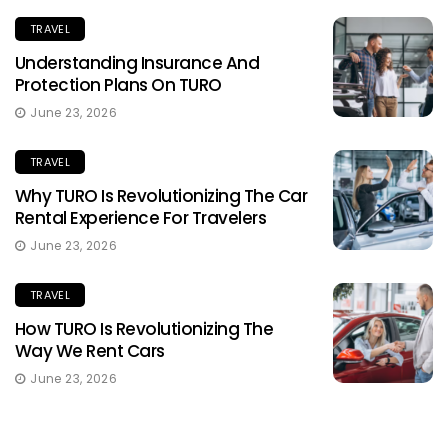
TRAVEL
Understanding Insurance And
Protection Plans On TURO
June 23, 2026
TRAVEL
Why TURO Is Revolutionizing The Car
Rental Experience For Travelers
June 23, 2026
TRAVEL
How TURO Is Revolutionizing The
Way We Rent Cars
June 23, 2026