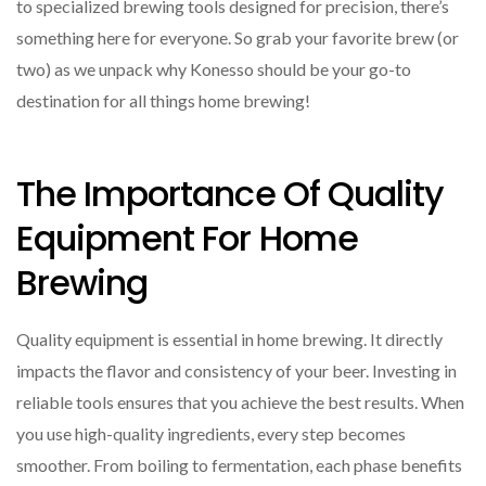
to specialized brewing tools designed for precision, there’s
something here for everyone. So grab your favorite brew (or
two) as we unpack why Konesso should be your go-to
destination for all things home brewing!
The Importance Of Quality
Equipment For Home
Brewing
Quality equipment is essential in home brewing. It directly
impacts the flavor and consistency of your beer. Investing in
reliable tools ensures that you achieve the best results. When
you use high-quality ingredients, every step becomes
smoother. From boiling to fermentation, each phase benefits