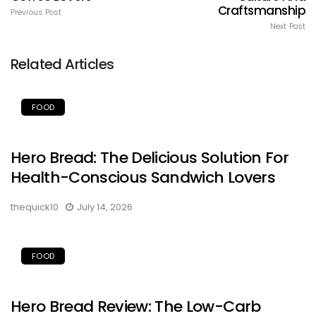
Craftsmanship
Previous Post
Next Post
Related Articles
FOOD
Hero Bread: The Delicious Solution For
Health-Conscious Sandwich Lovers
thequick10
July 14, 2026
FOOD
Hero Bread Review: The Low-Carb