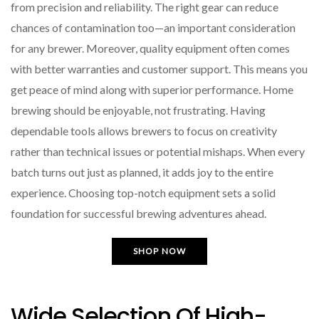
from precision and reliability. The right gear can reduce
chances of contamination too—an important consideration
for any brewer. Moreover, quality equipment often comes
with better warranties and customer support. This means you
get peace of mind along with superior performance. Home
brewing should be enjoyable, not frustrating. Having
dependable tools allows brewers to focus on creativity
rather than technical issues or potential mishaps. When every
batch turns out just as planned, it adds joy to the entire
experience. Choosing top-notch equipment sets a solid
foundation for successful brewing adventures ahead.
SHOP NOW
Wide Selection Of High-