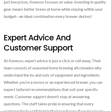
just low prices, Konesso focuses on value. Investing in quality
gear means better brews at home while staying within your
budget—an ideal combination every brewer desires!
Expert Advice And
Customer Support
At Konesso, expert advice is just a click or call away. Their
team consists of seasoned home brewing aficionados who
understand the ins and outs of equipment and ingredients.
Whether you’re a novice or an experienced brewer, you can
expect tailored recommendations that suit your specific
needs. Customer support doesn’t stop at answering
questions. The staff takes pride in ensuring that every
customer feels confident in their purchases. If you’re unsure