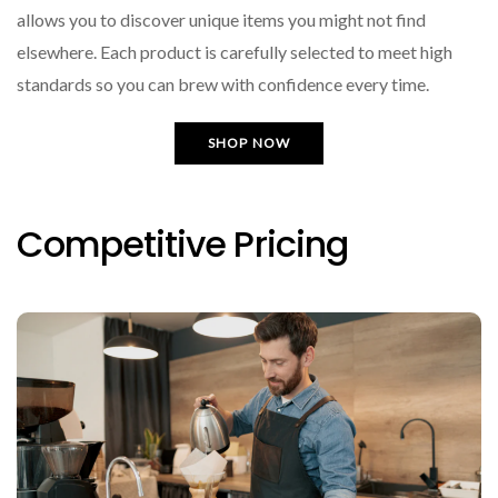
allows you to discover unique items you might not find
elsewhere. Each product is carefully selected to meet high
standards so you can brew with confidence every time.
SHOP NOW
Competitive Pricing