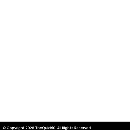
© Copyright 2026 TheQuick10. All Rights Reserved.