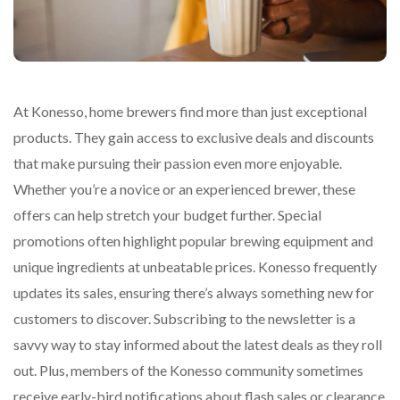
At Konesso, home brewers find more than just exceptional
products. They gain access to exclusive deals and discounts
that make pursuing their passion even more enjoyable.
Whether you’re a novice or an experienced brewer, these
offers can help stretch your budget further. Special
promotions often highlight popular brewing equipment and
unique ingredients at unbeatable prices. Konesso frequently
updates its sales, ensuring there’s always something new for
customers to discover. Subscribing to the newsletter is a
savvy way to stay informed about the latest deals as they roll
out. Plus, members of the Konesso community sometimes
receive early-bird notifications about flash sales or clearance