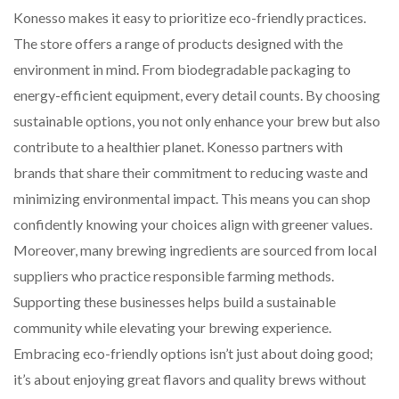
Konesso makes it easy to prioritize eco-friendly practices.
The store offers a range of products designed with the
environment in mind. From biodegradable packaging to
energy-efficient equipment, every detail counts. By choosing
sustainable options, you not only enhance your brew but also
contribute to a healthier planet. Konesso partners with
brands that share their commitment to reducing waste and
minimizing environmental impact. This means you can shop
confidently knowing your choices align with greener values.
Moreover, many brewing ingredients are sourced from local
suppliers who practice responsible farming methods.
Supporting these businesses helps build a sustainable
community while elevating your brewing experience.
Embracing eco-friendly options isn’t just about doing good;
it’s about enjoying great flavors and quality brews without