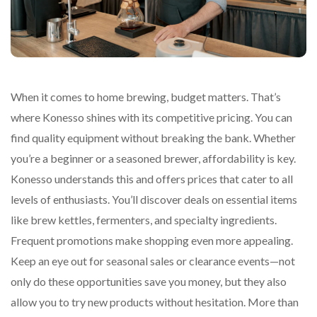
When it comes to home brewing, budget matters. That’s
where Konesso shines with its competitive pricing. You can
find quality equipment without breaking the bank. Whether
you’re a beginner or a seasoned brewer, affordability is key.
Konesso understands this and offers prices that cater to all
levels of enthusiasts. You’ll discover deals on essential items
like brew kettles, fermenters, and specialty ingredients.
Frequent promotions make shopping even more appealing.
Keep an eye out for seasonal sales or clearance events—not
only do these opportunities save you money, but they also
allow you to try new products without hesitation. More than