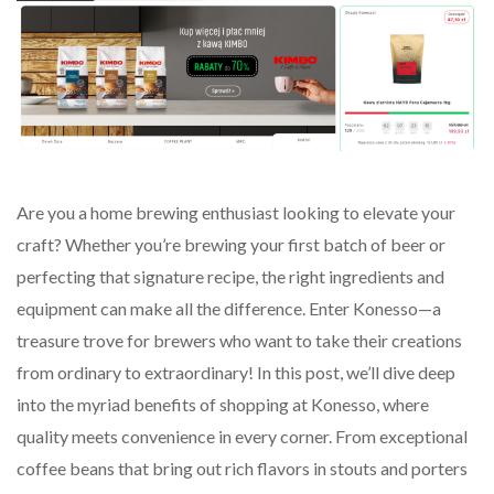
Are you a home brewing enthusiast looking to elevate your
craft? Whether you’re brewing your first batch of beer or
perfecting that signature recipe, the right ingredients and
equipment can make all the difference. Enter Konesso—a
treasure trove for brewers who want to take their creations
from ordinary to extraordinary! In this post, we’ll dive deep
into the myriad benefits of shopping at Konesso, where
quality meets convenience in every corner. From exceptional
coffee beans that bring out rich flavors in stouts and porters