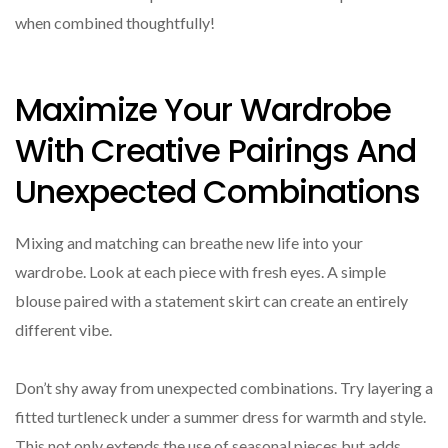
when combined thoughtfully!
Maximize Your Wardrobe
With Creative Pairings And
Unexpected Combinations
Mixing and matching can breathe new life into your
wardrobe. Look at each piece with fresh eyes. A simple
blouse paired with a statement skirt can create an entirely
different vibe.
Don’t shy away from unexpected combinations. Try layering a
fitted turtleneck under a summer dress for warmth and style.
This not only extends the use of seasonal pieces but adds