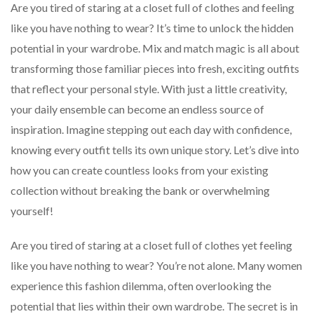
Are you tired of staring at a closet full of clothes and feeling
like you have nothing to wear? It’s time to unlock the hidden
potential in your wardrobe. Mix and match magic is all about
transforming those familiar pieces into fresh, exciting outfits
that reflect your personal style. With just a little creativity,
your daily ensemble can become an endless source of
inspiration. Imagine stepping out each day with confidence,
knowing every outfit tells its own unique story. Let’s dive into
how you can create countless looks from your existing
collection without breaking the bank or overwhelming
yourself!
Are you tired of staring at a closet full of clothes yet feeling
like you have nothing to wear? You’re not alone. Many women
experience this fashion dilemma, often overlooking the
potential that lies within their own wardrobe. The secret is in