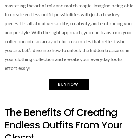
mastering the art of mix and match magic. Imagine being able
to create endless outfit possibilities with just a few key
pieces. It’s all about versatility, creativity, and embracing your
unique style. With the right approach, you can transform your
collection into an array of chic ensembles that reflect who
you are. Let’s dive into how to unlock the hidden treasures in
your clothing collection and elevate your everyday looks
effortlessly!
BUY NOW!
The Benefits Of Creating
Endless Outfits From Your
Closet