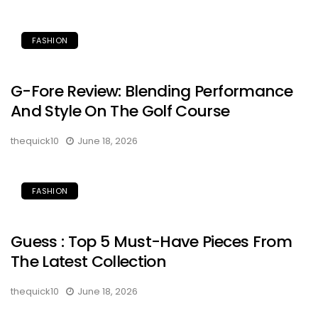
FASHION
G-Fore Review: Blending Performance
And Style On The Golf Course
thequick10
June 18, 2026
FASHION
Guess : Top 5 Must-Have Pieces From
The Latest Collection
thequick10
June 18, 2026