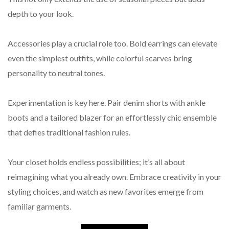
depth to your look.
Accessories play a crucial role too. Bold earrings can elevate
even the simplest outfits, while colorful scarves bring
personality to neutral tones.
Experimentation is key here. Pair denim shorts with ankle
boots and a tailored blazer for an effortlessly chic ensemble
that defies traditional fashion rules.
Your closet holds endless possibilities; it’s all about
reimagining what you already own. Embrace creativity in your
styling choices, and watch as new favorites emerge from
familiar garments.