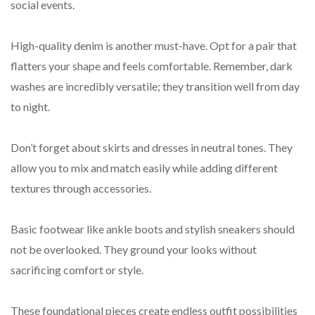
social events.
High-quality denim is another must-have. Opt for a pair that
flatters your shape and feels comfortable. Remember, dark
washes are incredibly versatile; they transition well from day
to night.
Don’t forget about skirts and dresses in neutral tones. They
allow you to mix and match easily while adding different
textures through accessories.
Basic footwear like ankle boots and stylish sneakers should
not be overlooked. They ground your looks without
sacrificing comfort or style.
These foundational pieces create endless outfit possibilities