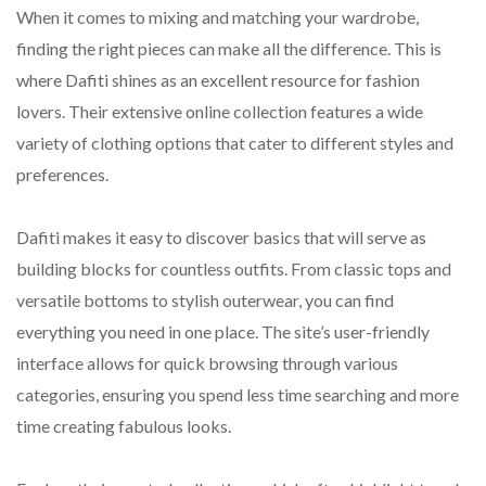
When it comes to mixing and matching your wardrobe,
finding the right pieces can make all the difference. This is
where Dafiti shines as an excellent resource for fashion
lovers. Their extensive online collection features a wide
variety of clothing options that cater to different styles and
preferences.
Dafiti makes it easy to discover basics that will serve as
building blocks for countless outfits. From classic tops and
versatile bottoms to stylish outerwear, you can find
everything you need in one place. The site’s user-friendly
interface allows for quick browsing through various
categories, ensuring you spend less time searching and more
time creating fabulous looks.