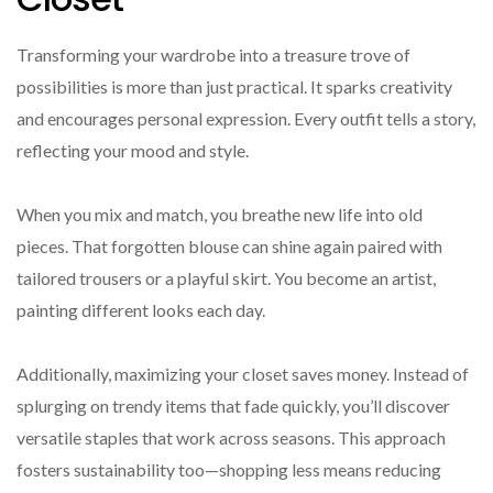
Transforming your wardrobe into a treasure trove of
possibilities is more than just practical. It sparks creativity
and encourages personal expression. Every outfit tells a story,
reflecting your mood and style.
When you mix and match, you breathe new life into old
pieces. That forgotten blouse can shine again paired with
tailored trousers or a playful skirt. You become an artist,
painting different looks each day.
Additionally, maximizing your closet saves money. Instead of
splurging on trendy items that fade quickly, you’ll discover
versatile staples that work across seasons. This approach
fosters sustainability too—shopping less means reducing