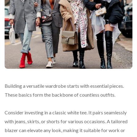
Building a versatile wardrobe starts with essential pieces.
These basics form the backbone of countless outfits.
Consider investing in a classic white tee. It pairs seamlessly
with jeans, skirts, or shorts for various occasions. A tailored
blazer can elevate any look, making it suitable for work or