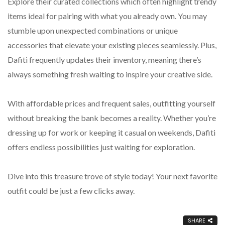
Explore their curated collections which often highlight trendy
items ideal for pairing with what you already own. You may
stumble upon unexpected combinations or unique
accessories that elevate your existing pieces seamlessly. Plus,
Dafiti frequently updates their inventory, meaning there’s
always something fresh waiting to inspire your creative side.
With affordable prices and frequent sales, outfitting yourself
without breaking the bank becomes a reality. Whether you’re
dressing up for work or keeping it casual on weekends, Dafiti
offers endless possibilities just waiting for exploration.
Dive into this treasure trove of style today! Your next favorite
outfit could be just a few clicks away.
SHARE