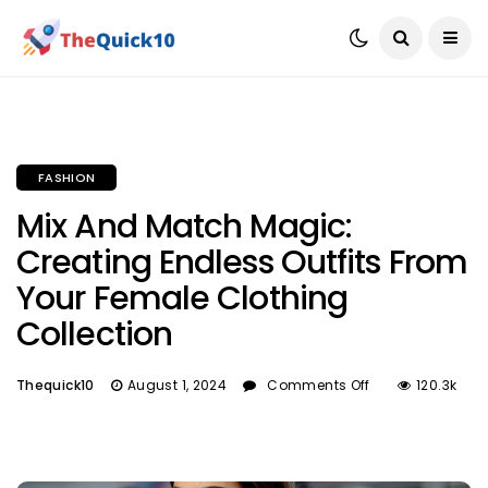
FASHION
Mix And Match Magic:
Creating Endless Outfits From
Your Female Clothing
Collection
Thequick10
August 1, 2024
Comments Off
120.3k