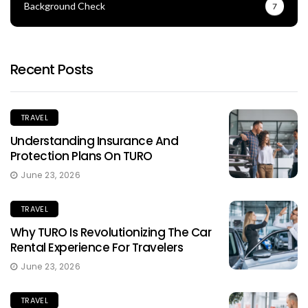
Background Check
7
Recent Posts
TRAVEL
Understanding Insurance And
Protection Plans On TURO
June 23, 2026
TRAVEL
Why TURO Is Revolutionizing The Car
Rental Experience For Travelers
June 23, 2026
TRAVEL