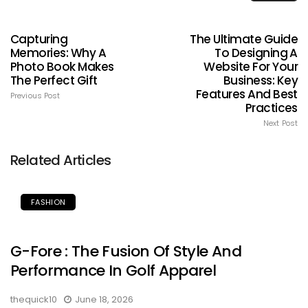
Capturing
The Ultimate Guide
Memories: Why A
To Designing A
Photo Book Makes
Website For Your
The Perfect Gift
Business: Key
Features And Best
Previous Post
Practices
Next Post
Related Articles
FASHION
G-Fore : The Fusion Of Style And
Performance In Golf Apparel
thequick10
June 18, 2026