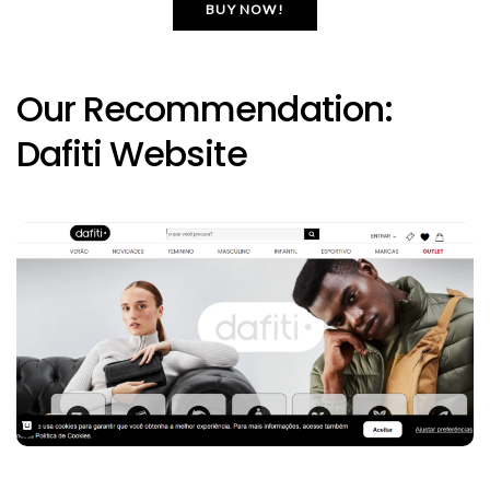
BUY NOW!
Our Recommendation:
Dafiti Website