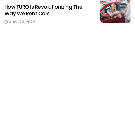
How TURO Is Revolutionizing The
Way We Rent Cars
June 23, 2026