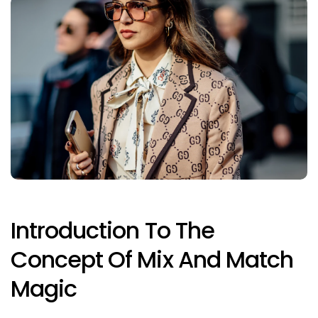
Introduction To The
Concept Of Mix And Match
Magic