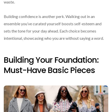
waste.
Building confidence is another perk. Walking out in an
ensemble you’ve curated yourself boosts self-esteem and
sets the tone for your day ahead. Each choice becomes
intentional, showcasing who you are without saying a word.
Building Your Foundation:
Must-Have Basic Pieces