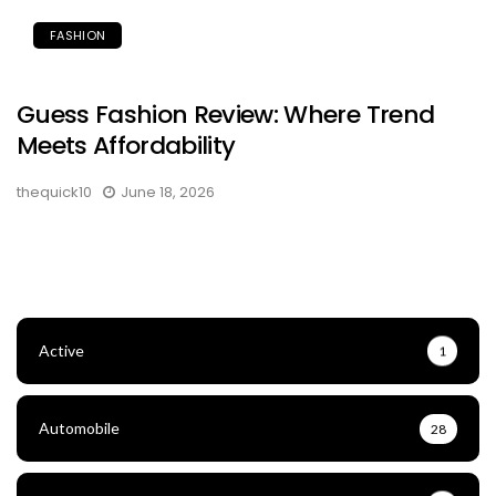
FASHION
Guess Fashion Review: Where Trend
Meets Affordability
thequick10
June 18, 2026
Active
1
Automobile
28