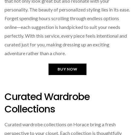
that not only look great but also resonate with your
personality. The beauty of personalized styling lies in its ease.
Forget spending hours scrolling through endless options
online—each suggestion is handpicked to suit your needs
perfectly. With this service, every piece feels intentional and
curated just for you, making dressing up an exciting
adventure rather than a chore.
BUY NOW
Curated Wardrobe
Collections
Curated wardrobe collections on Horace bring a fresh
perspective to your closet. Each collection is thoughtfully