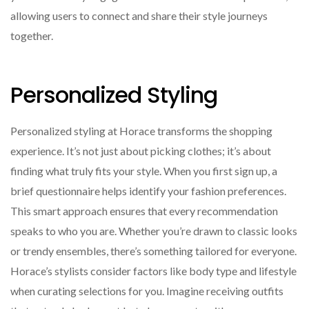
allowing users to connect and share their style journeys
together.
Personalized Styling
Personalized styling at Horace transforms the shopping
experience. It’s not just about picking clothes; it’s about
finding what truly fits your style. When you first sign up, a
brief questionnaire helps identify your fashion preferences.
This smart approach ensures that every recommendation
speaks to who you are. Whether you’re drawn to classic looks
or trendy ensembles, there’s something tailored for everyone.
Horace’s stylists consider factors like body type and lifestyle
when curating selections for you. Imagine receiving outfits