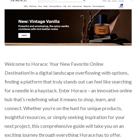
Welcome to Horace: Your New Favorite Online
Destination!In a digital landscape overflowing with options,
finding a platform that truly stands out can feel like searching
for a needle in a haystack. Enter Horace – an innovative online
hub that’s redefining what it means to shop, learn, and
connect. Whether you’re on the hunt for unique products,
insightful resources, or simply seeking inspiration for your
next project, this comprehensive guide will take you on an
exciting journey through everything Horace has to offer.