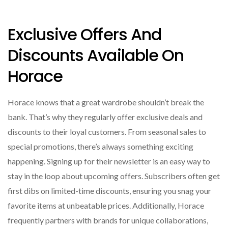
Exclusive Offers And
Discounts Available On
Horace
Horace knows that a great wardrobe shouldn’t break the
bank. That’s why they regularly offer exclusive deals and
discounts to their loyal customers. From seasonal sales to
special promotions, there’s always something exciting
happening. Signing up for their newsletter is an easy way to
stay in the loop about upcoming offers. Subscribers often get
first dibs on limited-time discounts, ensuring you snag your
favorite items at unbeatable prices. Additionally, Horace
frequently partners with brands for unique collaborations,