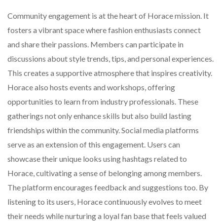
Community engagement is at the heart of Horace mission. It
fosters a vibrant space where fashion enthusiasts connect
and share their passions. Members can participate in
discussions about style trends, tips, and personal experiences.
This creates a supportive atmosphere that inspires creativity.
Horace also hosts events and workshops, offering
opportunities to learn from industry professionals. These
gatherings not only enhance skills but also build lasting
friendships within the community. Social media platforms
serve as an extension of this engagement. Users can
showcase their unique looks using hashtags related to
Horace, cultivating a sense of belonging among members.
The platform encourages feedback and suggestions too. By
listening to its users, Horace continuously evolves to meet
their needs while nurturing a loyal fan base that feels valued