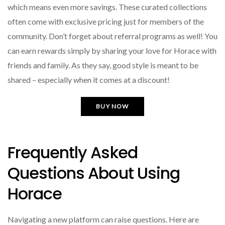
which means even more savings. These curated collections
often come with exclusive pricing just for members of the
community. Don’t forget about referral programs as well! You
can earn rewards simply by sharing your love for Horace with
friends and family. As they say, good style is meant to be
shared – especially when it comes at a discount!
BUY NOW
Frequently Asked
Questions About Using
Horace
Navigating a new platform can raise questions. Here are