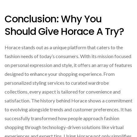
Conclusion: Why You
Should Give Horace A Try?
Horace stands out as a unique platform that caters to the
fashion needs of today’s consumers. With its mission focused
on personal expression and style, it offers an array of features
designed to enhance your shopping experience. From
personalized styling services to curated wardrobe
collections, every aspect is tailored for convenience and
satisfaction. The history behind Horace shows a commitment
to evolving alongside trends and customer preferences. It has
successfully transformed how people approach fashion
shopping through technology-driven solutions like virtual
experiences and expert tips. Using Horace not only simplifies