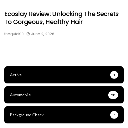
Ecoslay Review: Unlocking The Secrets
To Gorgeous, Healthy Hair
thequick10
June 2, 2026
Active
1
Automobile
28
Background Check
7