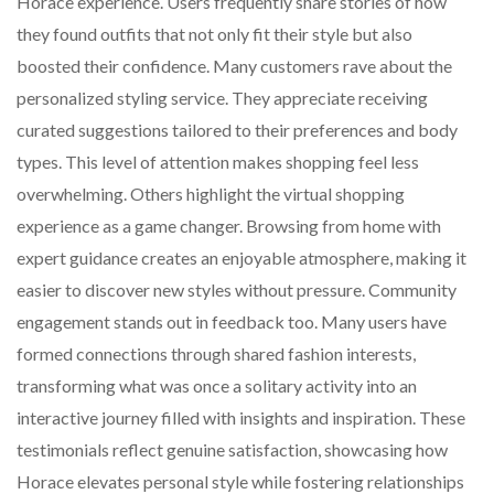
Horace experience. Users frequently share stories of how
they found outfits that not only fit their style but also
boosted their confidence. Many customers rave about the
personalized styling service. They appreciate receiving
curated suggestions tailored to their preferences and body
types. This level of attention makes shopping feel less
overwhelming. Others highlight the virtual shopping
experience as a game changer. Browsing from home with
expert guidance creates an enjoyable atmosphere, making it
easier to discover new styles without pressure. Community
engagement stands out in feedback too. Many users have
formed connections through shared fashion interests,
transforming what was once a solitary activity into an
interactive journey filled with insights and inspiration. These
testimonials reflect genuine satisfaction, showcasing how
Horace elevates personal style while fostering relationships