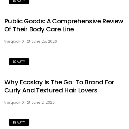
BEAUTY
Public Goods: A Comprehensive Review
Of Their Body Care Line
thequick10
June 25, 2026
BEAUTY
Why Ecoslay Is The Go-To Brand For
Curly And Textured Hair Lovers
thequick10
June 2, 2026
BEAUTY