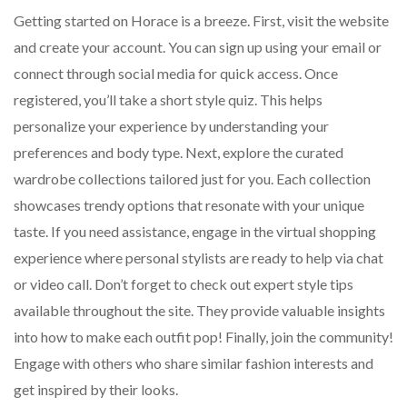
Getting started on Horace is a breeze. First, visit the website
and create your account. You can sign up using your email or
connect through social media for quick access. Once
registered, you’ll take a short style quiz. This helps
personalize your experience by understanding your
preferences and body type. Next, explore the curated
wardrobe collections tailored just for you. Each collection
showcases trendy options that resonate with your unique
taste. If you need assistance, engage in the virtual shopping
experience where personal stylists are ready to help via chat
or video call. Don’t forget to check out expert style tips
available throughout the site. They provide valuable insights
into how to make each outfit pop! Finally, join the community!
Engage with others who share similar fashion interests and
get inspired by their looks.