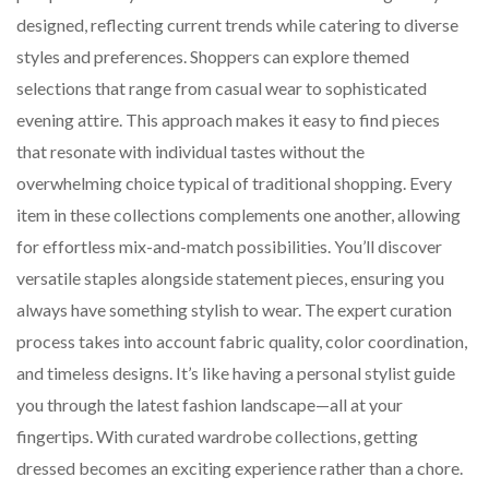
designed, reflecting current trends while catering to diverse
styles and preferences. Shoppers can explore themed
selections that range from casual wear to sophisticated
evening attire. This approach makes it easy to find pieces
that resonate with individual tastes without the
overwhelming choice typical of traditional shopping. Every
item in these collections complements one another, allowing
for effortless mix-and-match possibilities. You’ll discover
versatile staples alongside statement pieces, ensuring you
always have something stylish to wear. The expert curation
process takes into account fabric quality, color coordination,
and timeless designs. It’s like having a personal stylist guide
you through the latest fashion landscape—all at your
fingertips. With curated wardrobe collections, getting
dressed becomes an exciting experience rather than a chore.