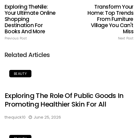
Exploring TheNile:
Transform Your
Your Ultimate Online
Home: Top Trends
Shopping
From Furniture
Destination For
Village You Can't
Books And More
Miss
Previous Post
Next Post
Related Articles
BEAUTY
Exploring The Role Of Public Goods In
Promoting Healthier Skin For All
thequick10
June 25, 2026