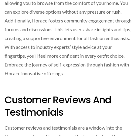
allowing you to browse from the comfort of your home. You
can explore diverse options without any pressure or rush.
Additionally, Horace fosters community engagement through
forums and discussions. This lets users share insights and tips,
creating a supportive environment for all fashion enthusiasts.
With access to industry experts’ style advice at your
fingertips, you’ll feel more confident in every outfit choice.
Embrace the journey of self-expression through fashion with
Horace innovative offerings.
Customer Reviews And
Testimonials
Customer reviews and testimonials are a window into the