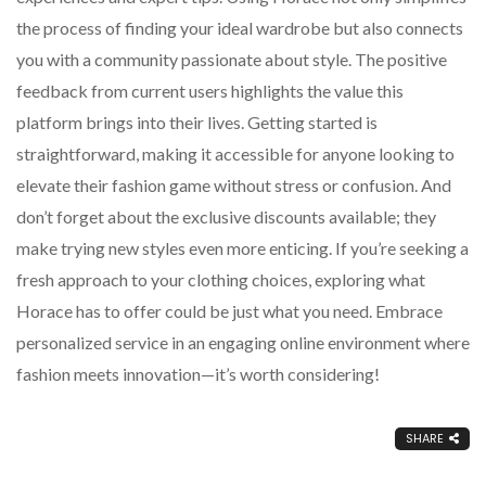
the process of finding your ideal wardrobe but also connects
you with a community passionate about style. The positive
feedback from current users highlights the value this
platform brings into their lives. Getting started is
straightforward, making it accessible for anyone looking to
elevate their fashion game without stress or confusion. And
don’t forget about the exclusive discounts available; they
make trying new styles even more enticing. If you’re seeking a
fresh approach to your clothing choices, exploring what
Horace has to offer could be just what you need. Embrace
personalized service in an engaging online environment where
fashion meets innovation—it’s worth considering!
SHARE