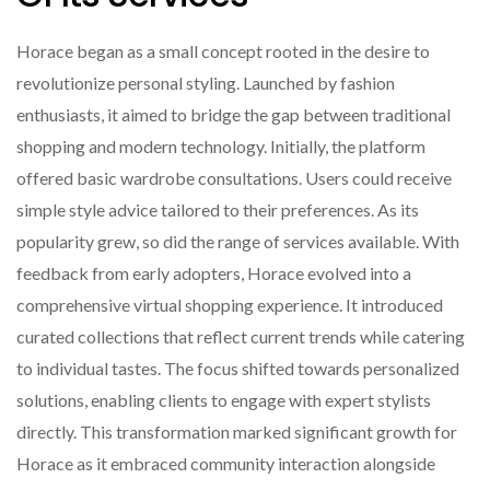
Horace began as a small concept rooted in the desire to
revolutionize personal styling. Launched by fashion
enthusiasts, it aimed to bridge the gap between traditional
shopping and modern technology. Initially, the platform
offered basic wardrobe consultations. Users could receive
simple style advice tailored to their preferences. As its
popularity grew, so did the range of services available. With
feedback from early adopters, Horace evolved into a
comprehensive virtual shopping experience. It introduced
curated collections that reflect current trends while catering
to individual tastes. The focus shifted towards personalized
solutions, enabling clients to engage with expert stylists
directly. This transformation marked significant growth for
Horace as it embraced community interaction alongside