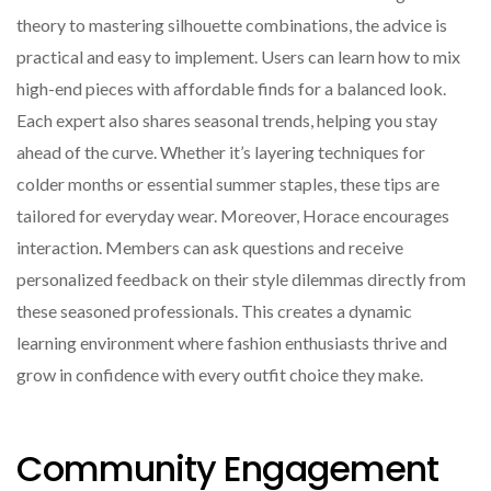
theory to mastering silhouette combinations, the advice is
practical and easy to implement. Users can learn how to mix
high-end pieces with affordable finds for a balanced look.
Each expert also shares seasonal trends, helping you stay
ahead of the curve. Whether it’s layering techniques for
colder months or essential summer staples, these tips are
tailored for everyday wear. Moreover, Horace encourages
interaction. Members can ask questions and receive
personalized feedback on their style dilemmas directly from
these seasoned professionals. This creates a dynamic
learning environment where fashion enthusiasts thrive and
grow in confidence with every outfit choice they make.
Community Engagement