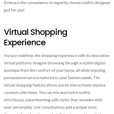
Embrace the convenience of expertly chosen outfits designed
just for you!
Virtual Shopping
Experience
Horace redefines the shopping experience with its innovative
virtual platform. Imagine browsing through a stylish digital
boutique from the comfort of your home, all while enjoying
personalized service tailored to your fashion needs. The
virtual shopping feature allows you to interactively explore
curated collections. You can mix and match outfits
effortlessly, experimenting with styles that resonate with
your personality. Live consultations add a unique twist.