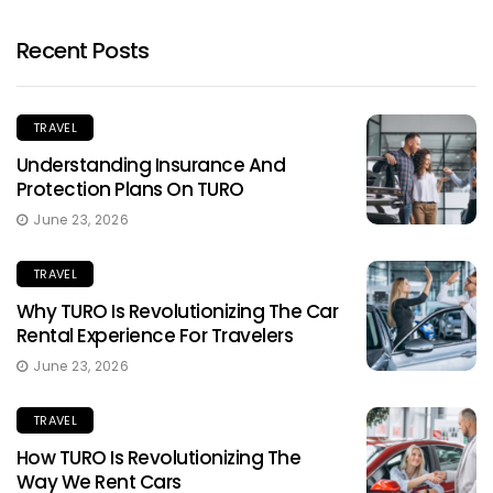
Recent Posts
TRAVEL
Understanding Insurance And
Protection Plans On TURO
June 23, 2026
TRAVEL
Why TURO Is Revolutionizing The Car
Rental Experience For Travelers
June 23, 2026
TRAVEL
How TURO Is Revolutionizing The
Way We Rent Cars