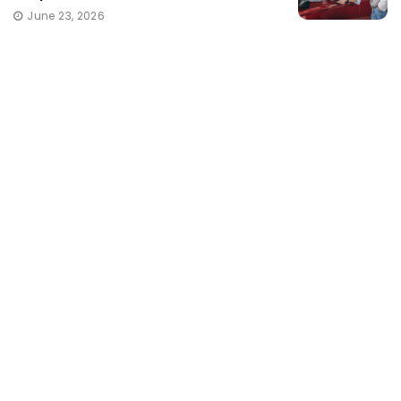
June 23, 2026