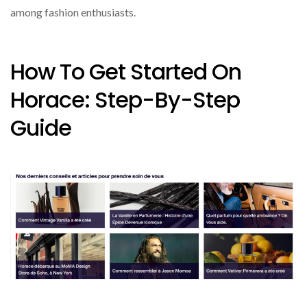
among fashion enthusiasts.
How To Get Started On
Horace: Step-By-Step
Guide