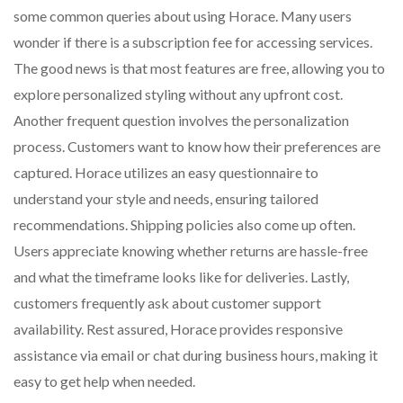
some common queries about using Horace. Many users
wonder if there is a subscription fee for accessing services.
The good news is that most features are free, allowing you to
explore personalized styling without any upfront cost.
Another frequent question involves the personalization
process. Customers want to know how their preferences are
captured. Horace utilizes an easy questionnaire to
understand your style and needs, ensuring tailored
recommendations. Shipping policies also come up often.
Users appreciate knowing whether returns are hassle-free
and what the timeframe looks like for deliveries. Lastly,
customers frequently ask about customer support
availability. Rest assured, Horace provides responsive
assistance via email or chat during business hours, making it
easy to get help when needed.