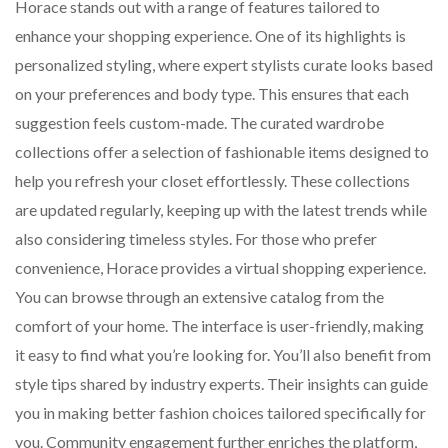
Horace stands out with a range of features tailored to
enhance your shopping experience. One of its highlights is
personalized styling, where expert stylists curate looks based
on your preferences and body type. This ensures that each
suggestion feels custom-made. The curated wardrobe
collections offer a selection of fashionable items designed to
help you refresh your closet effortlessly. These collections
are updated regularly, keeping up with the latest trends while
also considering timeless styles. For those who prefer
convenience, Horace provides a virtual shopping experience.
You can browse through an extensive catalog from the
comfort of your home. The interface is user-friendly, making
it easy to find what you’re looking for. You’ll also benefit from
style tips shared by industry experts. Their insights can guide
you in making better fashion choices tailored specifically for
you. Community engagement further enriches the platform,