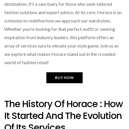
destination; it’s a sanctuary for those who seek tailored
fashion solutions and expert advice. At its core, Horace is on
a mission to redefine how we approach our wardrobes.
Whether you’re looking for that perfect outfit or seeking
inspiration from industry leaders, this platform offers an
array of services sure to elevate your style game. Join us as
we explore what makes Horace stand out in the crowded
world of fashion retail!
BUY NOW
The History Of Horace : How
It Started And The Evolution
Of Its Services