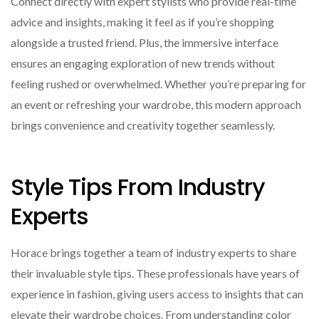
Connect directly with expert stylists who provide real-time
advice and insights, making it feel as if you’re shopping
alongside a trusted friend. Plus, the immersive interface
ensures an engaging exploration of new trends without
feeling rushed or overwhelmed. Whether you’re preparing for
an event or refreshing your wardrobe, this modern approach
brings convenience and creativity together seamlessly.
Style Tips From Industry
Experts
Horace brings together a team of industry experts to share
their invaluable style tips. These professionals have years of
experience in fashion, giving users access to insights that can
elevate their wardrobe choices. From understanding color