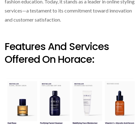
fashion education. Today, it stands as a leader in online styling
services—a testament to its commitment toward innovation
and customer satisfaction.
Features And Services
Offered On Horace: