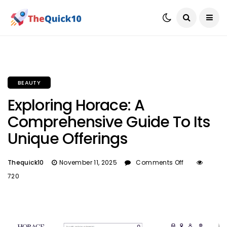
BEAUTY
Exploring Horace: A
Comprehensive Guide To Its
Unique Offerings
Thequick10
November 11, 2025
Comments Off
720