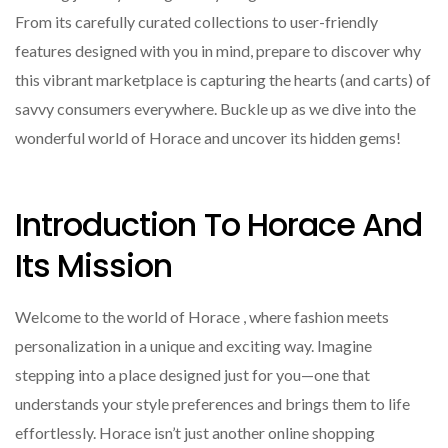
From its carefully curated collections to user-friendly
features designed with you in mind, prepare to discover why
this vibrant marketplace is capturing the hearts (and carts) of
savvy consumers everywhere. Buckle up as we dive into the
wonderful world of Horace and uncover its hidden gems!
Introduction To Horace And
Its Mission
Welcome to the world of Horace , where fashion meets
personalization in a unique and exciting way. Imagine
stepping into a place designed just for you—one that
understands your style preferences and brings them to life
effortlessly. Horace isn’t just another online shopping