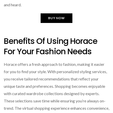
and heard.
BUY NOW
Benefits Of Using Horace
For Your Fashion Needs
Horace offers a fresh approach to fashion, making it easier
for you to find your style. With personalized styling services,
you receive tailored recommendations that reflect your
unique taste and preferences. Shopping becomes enjoyable
with curated wardrobe collections designed by experts.
These selections save time while ensuring you’re always on-
trend. The virtual shopping experience enhances convenience,