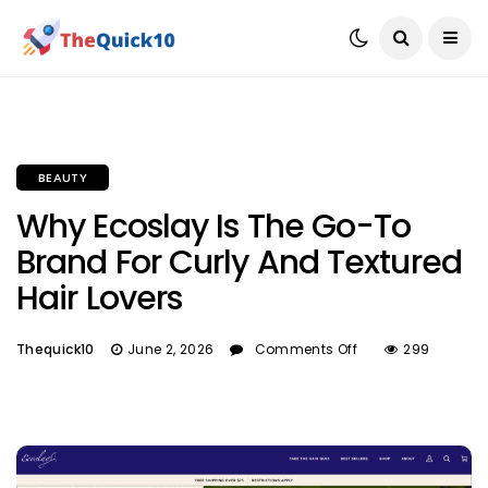
BEAUTY
Why Ecoslay Is The Go-To
Brand For Curly And Textured
Hair Lovers
Thequick10
June 2, 2026
Comments Off
299