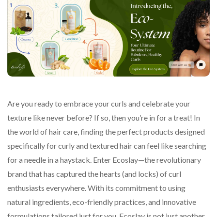
Are you ready to embrace your curls and celebrate your
texture like never before? If so, then you’re in for a treat! In
the world of hair care, finding the perfect products designed
specifically for curly and textured hair can feel like searching
for a needle in a haystack. Enter Ecoslay—the revolutionary
brand that has captured the hearts (and locks) of curl
enthusiasts everywhere. With its commitment to using
natural ingredients, eco-friendly practices, and innovative
formulations tailored just for you, Ecoslay is not just another