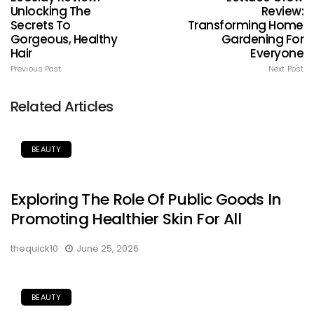
Unlocking The
Review:
Secrets To
Transforming Home
Gorgeous, Healthy
Gardening For
Hair
Everyone
Previous Post
Next Post
Related Articles
BEAUTY
Exploring The Role Of Public Goods In
Promoting Healthier Skin For All
thequick10
June 25, 2026
BEAUTY