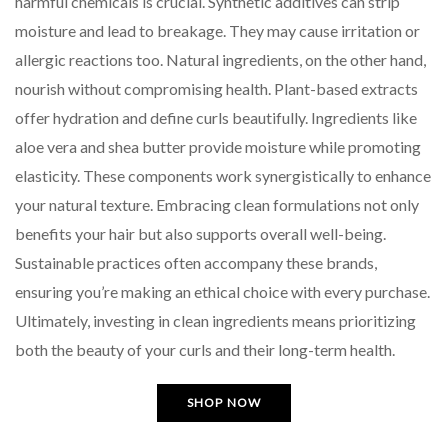
harmful chemicals is crucial. Synthetic additives can strip
moisture and lead to breakage. They may cause irritation or
allergic reactions too. Natural ingredients, on the other hand,
nourish without compromising health. Plant-based extracts
offer hydration and define curls beautifully. Ingredients like
aloe vera and shea butter provide moisture while promoting
elasticity. These components work synergistically to enhance
your natural texture. Embracing clean formulations not only
benefits your hair but also supports overall well-being.
Sustainable practices often accompany these brands,
ensuring you’re making an ethical choice with every purchase.
Ultimately, investing in clean ingredients means prioritizing
both the beauty of your curls and their long-term health.
SHOP NOW