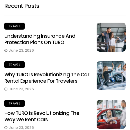
Recent Posts
TRAVEL
Understanding Insurance And
Protection Plans On TURO
June 23, 2026
TRAVEL
Why TURO Is Revolutionizing The Car
Rental Experience For Travelers
June 23, 2026
TRAVEL
How TURO Is Revolutionizing The
Way We Rent Cars
June 23, 2026