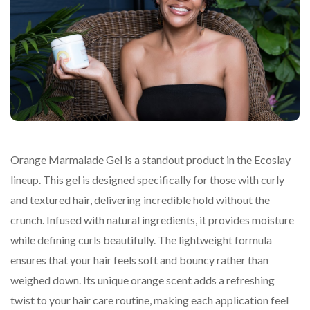
Orange Marmalade Gel is a standout product in the Ecoslay
lineup. This gel is designed specifically for those with curly
and textured hair, delivering incredible hold without the
crunch. Infused with natural ingredients, it provides moisture
while defining curls beautifully. The lightweight formula
ensures that your hair feels soft and bouncy rather than
weighed down. Its unique orange scent adds a refreshing
twist to your hair care routine, making each application feel