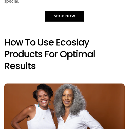
special.
SHOP NOW
How To Use Ecoslay
Products For Optimal
Results