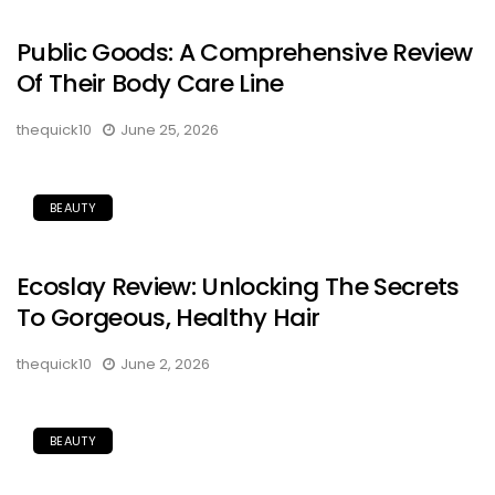
Public Goods: A Comprehensive Review
Of Their Body Care Line
thequick10
June 25, 2026
BEAUTY
Ecoslay Review: Unlocking The Secrets
To Gorgeous, Healthy Hair
thequick10
June 2, 2026
BEAUTY