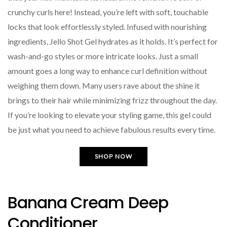
crunchy curls here! Instead, you’re left with soft, touchable
locks that look effortlessly styled. Infused with nourishing
ingredients, Jello Shot Gel hydrates as it holds. It’s perfect for
wash-and-go styles or more intricate looks. Just a small
amount goes a long way to enhance curl definition without
weighing them down. Many users rave about the shine it
brings to their hair while minimizing frizz throughout the day.
If you’re looking to elevate your styling game, this gel could
be just what you need to achieve fabulous results every time.
SHOP NOW
Banana Cream Deep
Conditioner