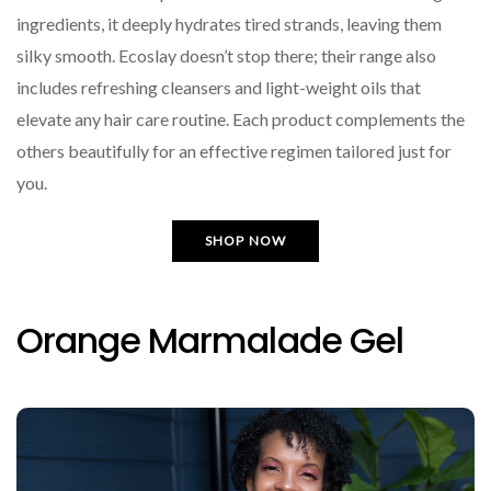
ingredients, it deeply hydrates tired strands, leaving them
silky smooth. Ecoslay doesn’t stop there; their range also
includes refreshing cleansers and light-weight oils that
elevate any hair care routine. Each product complements the
others beautifully for an effective regimen tailored just for
you.
SHOP NOW
Orange Marmalade Gel