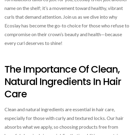
name on the shelf; it’s a movement toward healthy, vibrant
curls that demand attention. Join us as we dive into why
Ecoslay has become the go-to choice for those who refuse to
compromise on their crown’s beauty and health—because
every curl deserves to shine!
The Importance Of Clean,
Natural Ingredients In Hair
Care
Clean and natural ingredients are essential in hair care,
especially for those with curly and textured locks. Our hair
absorbs what we apply, so choosing products free from