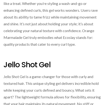
like a treat. Whether you’re styling a wash-and-go or
enhancing defined curls, this gel works wonders. Users rave
about its ability to tame frizz while maintaining movement
and shine. It’s not just about holding your style; it’s about
celebrating your natural texture with confidence. Orange
Marmalade Gel truly embodies what Ecoslay stands for:
quality products that cater to every curl type.
Jello Shot Gel
Jello Shot Gel is a game-changer for those with curly and
textured hair. This unique styling gel delivers incredible hold
while keeping your curls defined and bouncy. What sets it
apart? The lightweight formula allows for flexibility, ensuring
that your hair maintains its natural movement. No stiff or