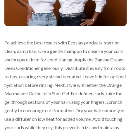
To achieve the best results with Ecoslay products, start on
clean, damp hair. Use a gentle shampoo to cleanse your curls
and prepare them for conditioning. Apply the Banana Cream
Deep Conditioner generously. Distribute it evenly from roots
to tips, ensuring every strand is coated. Leave it in for optimal
hydration before rinsing. Next, style with either the Orange
Marmalade Gel or Jello Shot Gel. For defined curls, rake the
gel through sections of your hair using your fingers. Scrunch
gently to encourage curl formation. Dry your hair naturally or
use a diffuser on low heat for added volume. Avoid touching
your curls while they dry; this prevents frizz and maintains