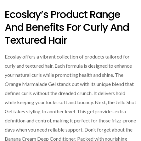
Ecoslay’s Product Range
And Benefits For Curly And
Textured Hair
Ecoslay offers a vibrant collection of products tailored for
curly and textured hair. Each formula is designed to enhance
your natural curls while promoting health and shine. The
Orange Marmalade Gel stands out with its unique blend that
defines curls without the dreaded crunch. It delivers hold
while keeping your locks soft and bouncy. Next, the Jello Shot
Gel takes styling to another level. This gel provides extra
definition and control, making it perfect for those frizz-prone
days when you need reliable support. Don’t forget about the
Banana Cream Deep Conditioner. Packed with nourishing