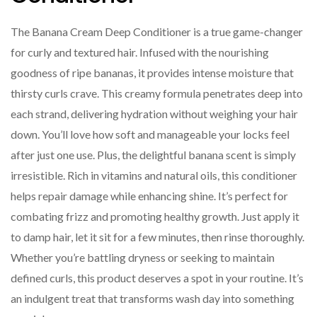
The Banana Cream Deep Conditioner is a true game-changer
for curly and textured hair. Infused with the nourishing
goodness of ripe bananas, it provides intense moisture that
thirsty curls crave. This creamy formula penetrates deep into
each strand, delivering hydration without weighing your hair
down. You’ll love how soft and manageable your locks feel
after just one use. Plus, the delightful banana scent is simply
irresistible. Rich in vitamins and natural oils, this conditioner
helps repair damage while enhancing shine. It’s perfect for
combating frizz and promoting healthy growth. Just apply it
to damp hair, let it sit for a few minutes, then rinse thoroughly.
Whether you’re battling dryness or seeking to maintain
defined curls, this product deserves a spot in your routine. It’s
an indulgent treat that transforms wash day into something