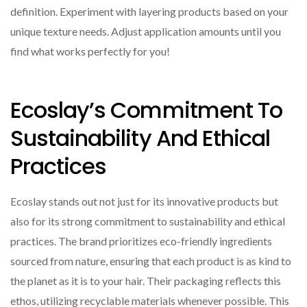
definition. Experiment with layering products based on your
unique texture needs. Adjust application amounts until you
find what works perfectly for you!
Ecoslay’s Commitment To
Sustainability And Ethical
Practices
Ecoslay stands out not just for its innovative products but
also for its strong commitment to sustainability and ethical
practices. The brand prioritizes eco-friendly ingredients
sourced from nature, ensuring that each product is as kind to
the planet as it is to your hair. Their packaging reflects this
ethos, utilizing recyclable materials whenever possible. This