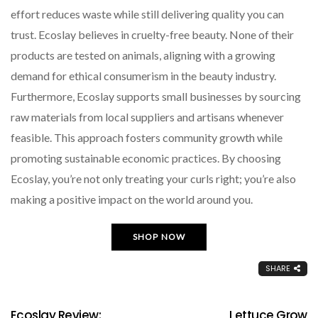
effort reduces waste while still delivering quality you can
trust. Ecoslay believes in cruelty-free beauty. None of their
products are tested on animals, aligning with a growing
demand for ethical consumerism in the beauty industry.
Furthermore, Ecoslay supports small businesses by sourcing
raw materials from local suppliers and artisans whenever
feasible. This approach fosters community growth while
promoting sustainable economic practices. By choosing
Ecoslay, you’re not only treating your curls right; you’re also
making a positive impact on the world around you.
SHOP NOW
SHARE
Ecoslay Review:
Lettuce Grow