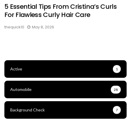
5 Essential Tips From Cristina’s Curls
For Flawless Curly Hair Care
thequick10
May 8, 2026
Active
1
Automobile
28
Background Check
7