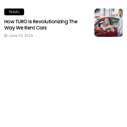
TRAVEL
How TURO Is Revolutionizing The
Way We Rent Cars
June 23, 2026