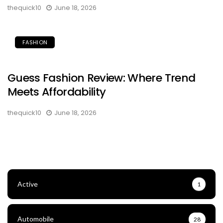
thequick10
June 18, 2026
FASHION
Guess Fashion Review: Where Trend
Meets Affordability
thequick10
June 18, 2026
Active
1
Automobile
28