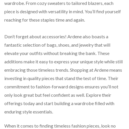
wardrobe. From cozy sweaters to tailored blazers, each
piece is designed with versatility in mind. You’ll find yourself
reaching for these staples time and again.
Don’t forget about accessories! Ardene also boasts a
fantastic selection of bags, shoes, and jewelry that will
elevate your outfits without breaking the bank. These
additions make it easy to express your unique style while still
embracing those timeless trends. Shopping at Ardene means
investing in quality pieces that stand the test of time. Their
commitment to fashion-forward designs ensures you’ll not
only look great but feel confident as well. Explore their
offerings today and start building a wardrobe filled with
enduring style essentials.
When it comes to finding timeless fashion pieces, look no