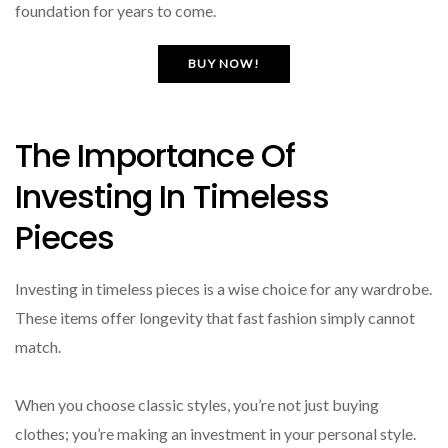
foundation for years to come.
BUY NOW!
The Importance Of
Investing In Timeless
Pieces
Investing in timeless pieces is a wise choice for any wardrobe.
These items offer longevity that fast fashion simply cannot
match.
When you choose classic styles, you’re not just buying
clothes; you’re making an investment in your personal style.