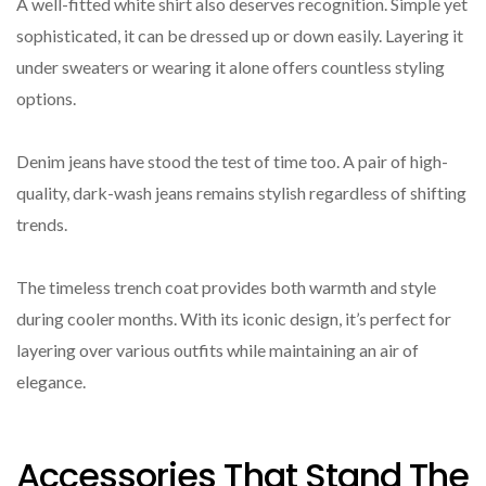
A well-fitted white shirt also deserves recognition. Simple yet
sophisticated, it can be dressed up or down easily. Layering it
under sweaters or wearing it alone offers countless styling
options.
Denim jeans have stood the test of time too. A pair of high-
quality, dark-wash jeans remains stylish regardless of shifting
trends.
The timeless trench coat provides both warmth and style
during cooler months. With its iconic design, it’s perfect for
layering over various outfits while maintaining an air of
elegance.
Accessories That Stand The