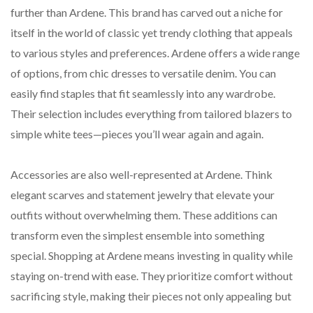
further than Ardene. This brand has carved out a niche for
itself in the world of classic yet trendy clothing that appeals
to various styles and preferences. Ardene offers a wide range
of options, from chic dresses to versatile denim. You can
easily find staples that fit seamlessly into any wardrobe.
Their selection includes everything from tailored blazers to
simple white tees—pieces you’ll wear again and again.
Accessories are also well-represented at Ardene. Think
elegant scarves and statement jewelry that elevate your
outfits without overwhelming them. These additions can
transform even the simplest ensemble into something
special. Shopping at Ardene means investing in quality while
staying on-trend with ease. They prioritize comfort without
sacrificing style, making their pieces not only appealing but