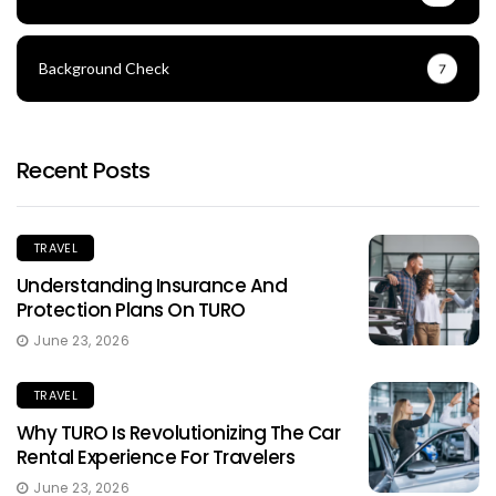
Background Check
7
Recent Posts
TRAVEL
Understanding Insurance And
Protection Plans On TURO
June 23, 2026
TRAVEL
Why TURO Is Revolutionizing The Car
Rental Experience For Travelers
June 23, 2026