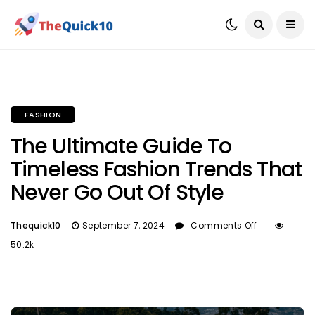
FASHION
The Ultimate Guide To
Timeless Fashion Trends That
Never Go Out Of Style
Thequick10
September 7, 2024
Comments Off
50.2k