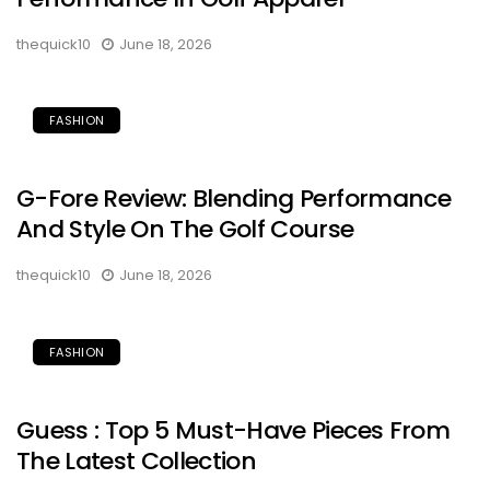
thequick10
June 18, 2026
FASHION
G-Fore Review: Blending Performance
And Style On The Golf Course
thequick10
June 18, 2026
FASHION
Guess : Top 5 Must-Have Pieces From
The Latest Collection