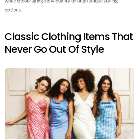
while encouraging individuality through unique styling
options.
Classic Clothing Items That
Never Go Out Of Style