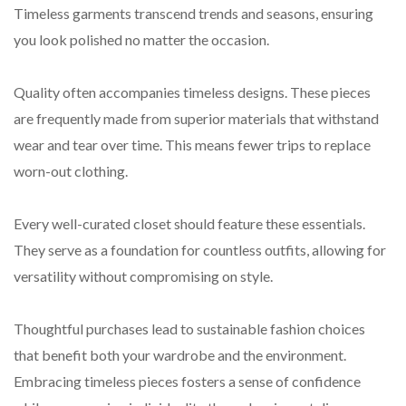
Timeless garments transcend trends and seasons, ensuring
you look polished no matter the occasion.
Quality often accompanies timeless designs. These pieces
are frequently made from superior materials that withstand
wear and tear over time. This means fewer trips to replace
worn-out clothing.
Every well-curated closet should feature these essentials.
They serve as a foundation for countless outfits, allowing for
versatility without compromising on style.
Thoughtful purchases lead to sustainable fashion choices
that benefit both your wardrobe and the environment.
Embracing timeless pieces fosters a sense of confidence