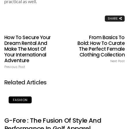
practical as well.
SHARE
How To Secure Your
From Basics To
Dream Rental And
Bold: How To Curate
Make The Most Of
The Perfect Female
Your International
Clothing Collection
Adventure
Next Post
Previous Post
Related Articles
FASHION
G-Fore : The Fusion Of Style And
Performance In Golf Apparel