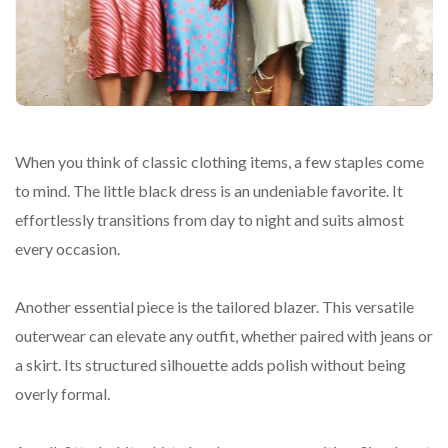
When you think of classic clothing items, a few staples come
to mind. The little black dress is an undeniable favorite. It
effortlessly transitions from day to night and suits almost
every occasion.
Another essential piece is the tailored blazer. This versatile
outerwear can elevate any outfit, whether paired with jeans or
a skirt. Its structured silhouette adds polish without being
overly formal.