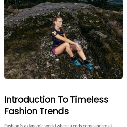
Introduction To Timeless
Fashion Trends
Fashion is a dynamic world where trends come and go at