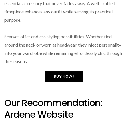
essential accessory that never fades away. A well-crafted
timepiece enhances any outfit while serving its practical
purpose.
Scarves offer endless styling possibilities. Whether tied
around the neck or worn as headwear, they inject personality
into your wardrobe while remaining effortlessly chic through
the seasons.
BUY NOW!
Our Recommendation:
Ardene Website