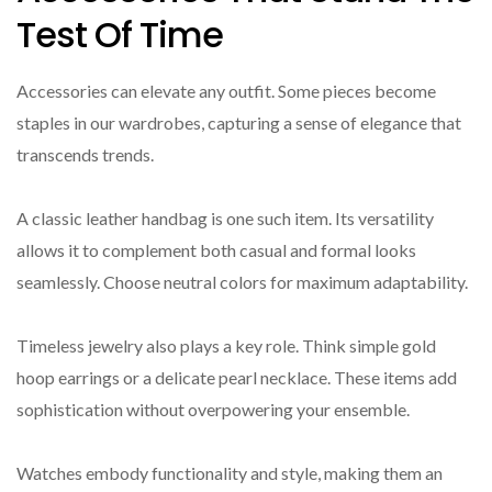
Test Of Time
Accessories can elevate any outfit. Some pieces become
staples in our wardrobes, capturing a sense of elegance that
transcends trends.
A classic leather handbag is one such item. Its versatility
allows it to complement both casual and formal looks
seamlessly. Choose neutral colors for maximum adaptability.
Timeless jewelry also plays a key role. Think simple gold
hoop earrings or a delicate pearl necklace. These items add
sophistication without overpowering your ensemble.
Watches embody functionality and style, making them an