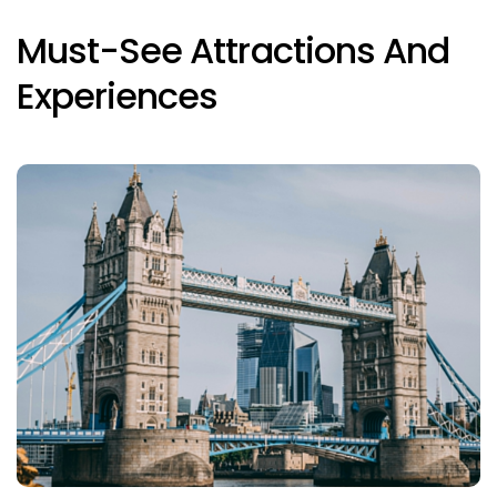
Must-See Attractions And
Experiences