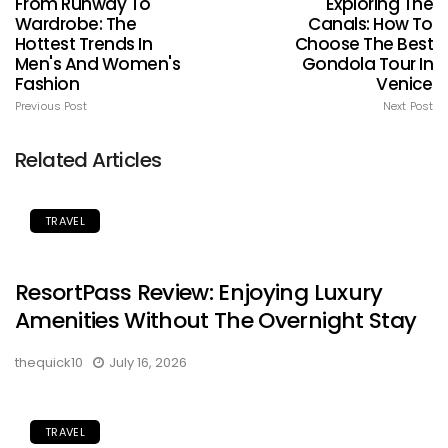
From Runway To
Exploring The
Wardrobe: The
Canals: How To
Hottest Trends In
Choose The Best
Men's And Women's
Gondola Tour In
Fashion
Venice
Previous Post
Next Post
Related Articles
TRAVEL
ResortPass Review: Enjoying Luxury
Amenities Without The Overnight Stay
thequick10
July 16, 2026
TRAVEL