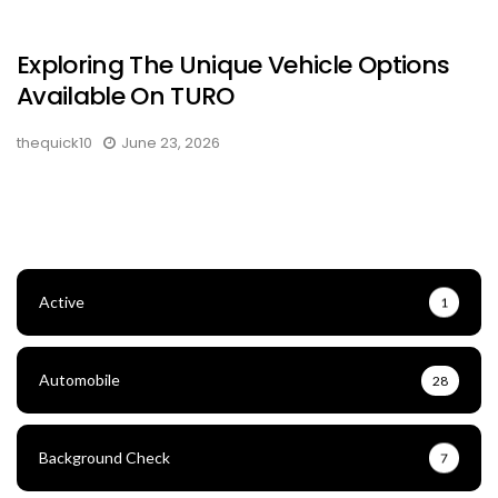
Exploring The Unique Vehicle Options
Available On TURO
thequick10
June 23, 2026
Active
1
Automobile
28
Background Check
7