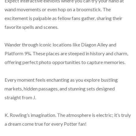
Expect interactive exhibits where you can try your hand at
wand movements or even hop on a broomstick. The
excitement is palpable as fellow fans gather, sharing their
favorite spells and scenes.
Wander through iconic locations like Diagon Alley and
Platform 9¾. These places are steeped in history and charm,
offering perfect photo opportunities to capture memories.
Every moment feels enchanting as you explore bustling
markets, hidden passages, and stunning sets designed
straight from J.
K. Rowling’s imagination. The atmosphere is electric; it’s truly
a dream come true for every Potter fan!