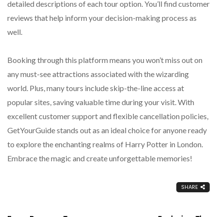
detailed descriptions of each tour option. You’ll find customer
reviews that help inform your decision-making process as
well.
Booking through this platform means you won’t miss out on
any must-see attractions associated with the wizarding
world. Plus, many tours include skip-the-line access at
popular sites, saving valuable time during your visit. With
excellent customer support and flexible cancellation policies,
GetYourGuide stands out as an ideal choice for anyone ready
to explore the enchanting realms of Harry Potter in London.
Embrace the magic and create unforgettable memories!
SHARE