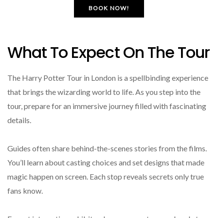
BOOK NOW!
What To Expect On The Tour
The Harry Potter Tour in London is a spellbinding experience
that brings the wizarding world to life. As you step into the
tour, prepare for an immersive journey filled with fascinating
details.
Guides often share behind-the-scenes stories from the films.
You’ll learn about casting choices and set designs that made
magic happen on screen. Each stop reveals secrets only true
fans know.