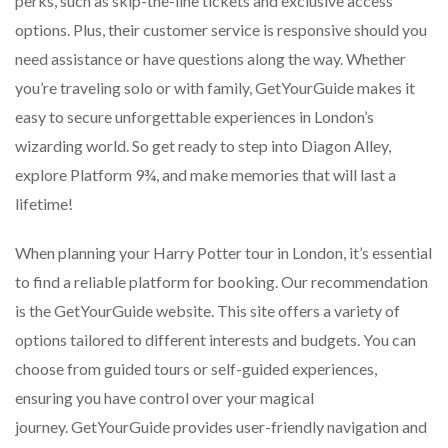
perks, such as skip-the-line tickets and exclusive access
options. Plus, their customer service is responsive should you
need assistance or have questions along the way. Whether
you’re traveling solo or with family, GetYourGuide makes it
easy to secure unforgettable experiences in London’s
wizarding world. So get ready to step into Diagon Alley,
explore Platform 9¾, and make memories that will last a
lifetime!
When planning your Harry Potter tour in London, it’s essential
to find a reliable platform for booking. Our recommendation
is the GetYourGuide website. This site offers a variety of
options tailored to different interests and budgets. You can
choose from guided tours or self-guided experiences,
ensuring you have control over your magical
journey. GetYourGuide provides user-friendly navigation and