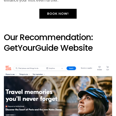
BOOK NOW!
Our Recommendation:
GetYourGuide Website