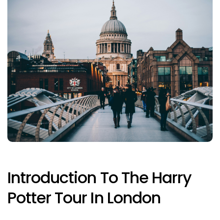
Introduction To The Harry
Potter Tour In London