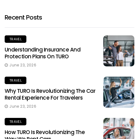
Recent Posts
TRAVEL
Understanding Insurance And
Protection Plans On TURO
June 23, 2026
TRAVEL
Why TURO Is Revolutionizing The Car
Rental Experience For Travelers
June 23, 2026
TRAVEL
How TURO Is Revolutionizing The
Way We Rent Cars