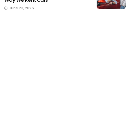
June 23, 2026