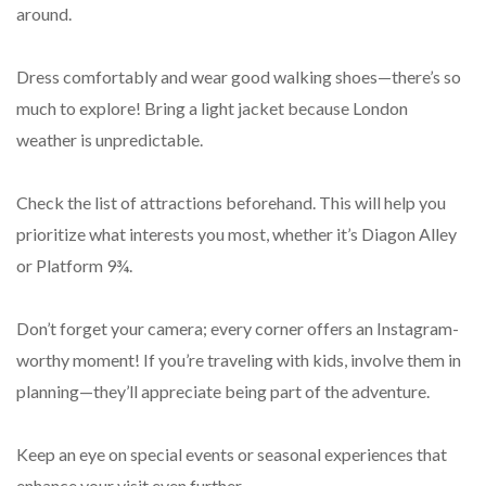
around.
Dress comfortably and wear good walking shoes—there’s so
much to explore! Bring a light jacket because London
weather is unpredictable.
Check the list of attractions beforehand. This will help you
prioritize what interests you most, whether it’s Diagon Alley
or Platform 9¾.
Don’t forget your camera; every corner offers an Instagram-
worthy moment! If you’re traveling with kids, involve them in
planning—they’ll appreciate being part of the adventure.
Keep an eye on special events or seasonal experiences that
enhance your visit even further.