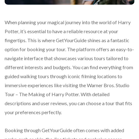
When planning your magical journey into the world of Harry
Potter, it’s essential to have a reliable resource at your
fingertips. This is where GetYourGuide shines as a fantastic
option for booking your tour. The platform offers an easy-to-
navigate interface that showcases various tours tailored to
different interests and budgets. You can find everything from
guided walking tours through iconic filming locations to
immersive experiences like visiting the Warner Bros. Studio
Tour – The Making of Harry Potter. With detailed
descriptions and user reviews, you can choose a tour that fits
your preferences perfectly.
Booking through GetYourGuide often comes with added