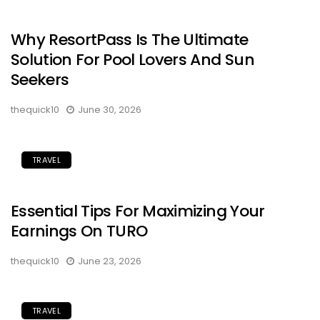
Why ResortPass Is The Ultimate
Solution For Pool Lovers And Sun
Seekers
thequick10
June 30, 2026
TRAVEL
Essential Tips For Maximizing Your
Earnings On TURO
thequick10
June 23, 2026
TRAVEL