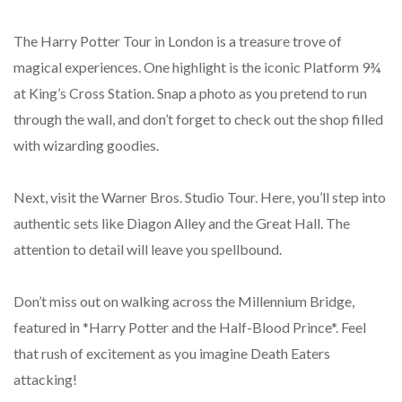
The Harry Potter Tour in London is a treasure trove of
magical experiences. One highlight is the iconic Platform 9¾
at King’s Cross Station. Snap a photo as you pretend to run
through the wall, and don’t forget to check out the shop filled
with wizarding goodies.
Next, visit the Warner Bros. Studio Tour. Here, you’ll step into
authentic sets like Diagon Alley and the Great Hall. The
attention to detail will leave you spellbound.
Don’t miss out on walking across the Millennium Bridge,
featured in *Harry Potter and the Half-Blood Prince*. Feel
that rush of excitement as you imagine Death Eaters
attacking!