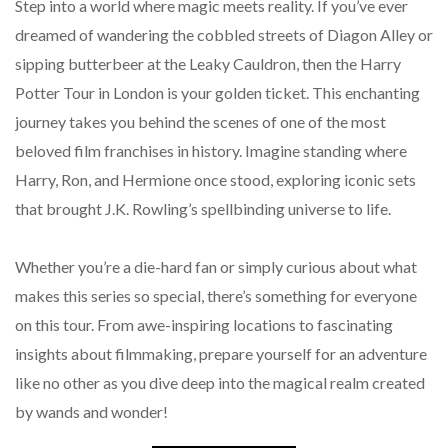
Step into a world where magic meets reality. If you’ve ever
dreamed of wandering the cobbled streets of Diagon Alley or
sipping butterbeer at the Leaky Cauldron, then the Harry
Potter Tour in London is your golden ticket. This enchanting
journey takes you behind the scenes of one of the most
beloved film franchises in history. Imagine standing where
Harry, Ron, and Hermione once stood, exploring iconic sets
that brought J.K. Rowling’s spellbinding universe to life.
Whether you’re a die-hard fan or simply curious about what
makes this series so special, there’s something for everyone
on this tour. From awe-inspiring locations to fascinating
insights about filmmaking, prepare yourself for an adventure
like no other as you dive deep into the magical realm created
by wands and wonder!