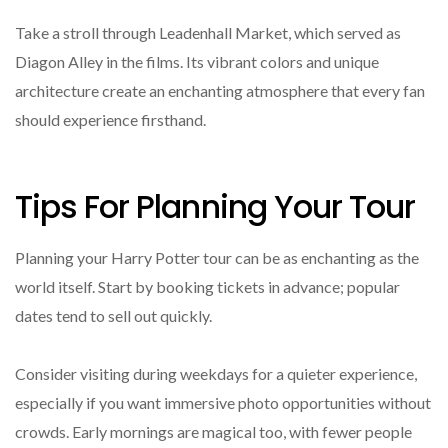
Take a stroll through Leadenhall Market, which served as
Diagon Alley in the films. Its vibrant colors and unique
architecture create an enchanting atmosphere that every fan
should experience firsthand.
Tips For Planning Your Tour
Planning your Harry Potter tour can be as enchanting as the
world itself. Start by booking tickets in advance; popular
dates tend to sell out quickly.
Consider visiting during weekdays for a quieter experience,
especially if you want immersive photo opportunities without
crowds. Early mornings are magical too, with fewer people