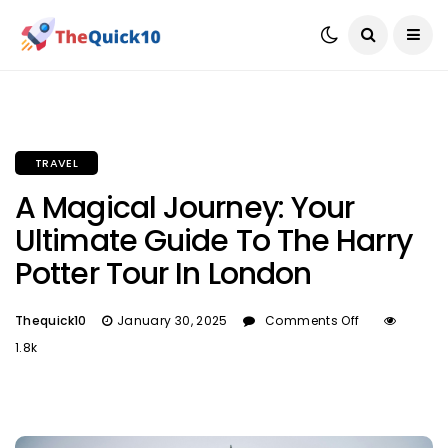
TRAVEL
A Magical Journey: Your
Ultimate Guide To The Harry
Potter Tour In London
Thequick10
January 30, 2025
Comments Off
1.8k