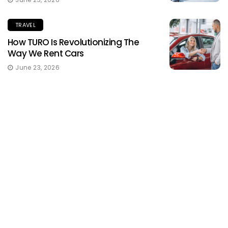
TRAVEL
How TURO Is Revolutionizing The
Way We Rent Cars
June 23, 2026