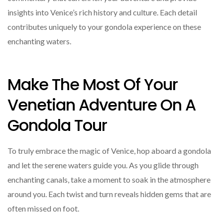
insights into Venice’s rich history and culture. Each detail
contributes uniquely to your gondola experience on these
enchanting waters.
Make The Most Of Your
Venetian Adventure On A
Gondola Tour
To truly embrace the magic of Venice, hop aboard a gondola
and let the serene waters guide you. As you glide through
enchanting canals, take a moment to soak in the atmosphere
around you. Each twist and turn reveals hidden gems that are
often missed on foot.