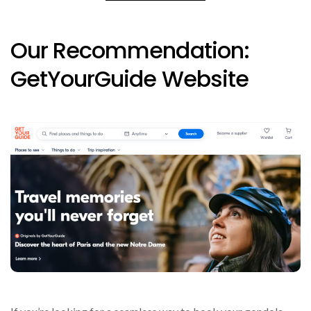
Our Recommendation:
GetYourGuide Website