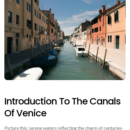
Introduction To The Canals
Of Venice
Picture this: serene waters reflecting the charm of centuries-