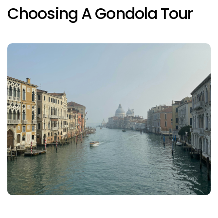
Choosing A Gondola Tour