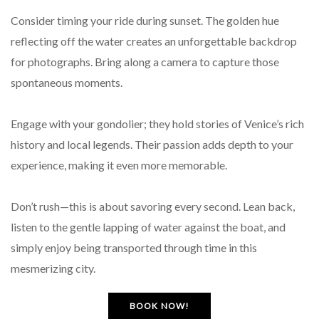
Consider timing your ride during sunset. The golden hue
reflecting off the water creates an unforgettable backdrop
for photographs. Bring along a camera to capture those
spontaneous moments.
Engage with your gondolier; they hold stories of Venice’s rich
history and local legends. Their passion adds depth to your
experience, making it even more memorable.
Don’t rush—this is about savoring every second. Lean back,
listen to the gentle lapping of water against the boat, and
simply enjoy being transported through time in this
mesmerizing city.
BOOK NOW!