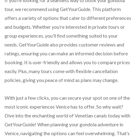
If you’re looking for a seamless way to book your gondola
tour, we recommend using GetYourGuide. This platform
offers a variety of options that cater to different preferences
and budgets. Whether you’re interested in private tours or
group experiences, you’ll find something suited to your
needs. GetYourGuide also provides customer reviews and
ratings, ensuring you can make an informed decision before
booking. It is user-friendly and allows you to compare prices
easily. Plus, many tours come with flexible cancellation
policies, giving you peace of mind as plans may change.
With just a few clicks, you can secure your spot on one of the
most iconic experiences Venice has to offer. So why wait?
Dive into the enchanting world of Venetian canals today with
GetYourGuide! When planning your gondola adventure in
Venice, navigating the options can feel overwhelming. That’s