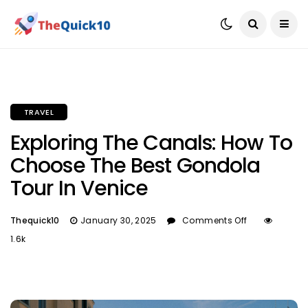
TRAVEL
Exploring The Canals: How To
Choose The Best Gondola
Tour In Venice
Thequick10
January 30, 2025
Comments Off
1.6k