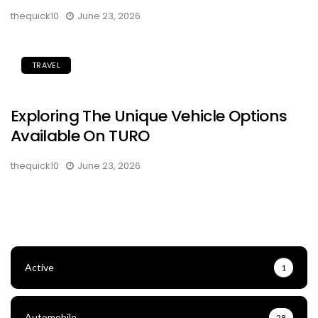
thequick10
June 23, 2026
TRAVEL
Exploring The Unique Vehicle Options
Available On TURO
thequick10
June 23, 2026
Active
1
Automobile
28