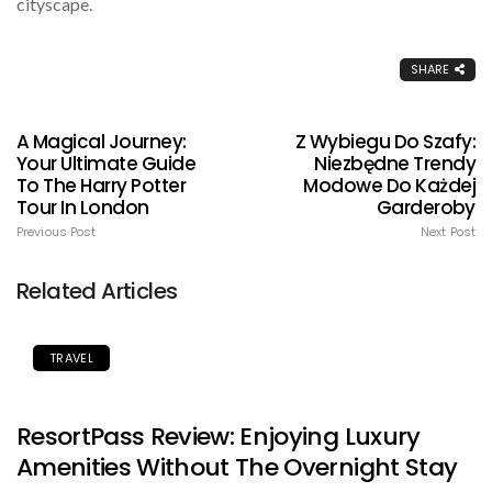
cityscape.
SHARE
A Magical Journey:
Z Wybiegu Do Szafy:
Your Ultimate Guide
Niezbędne Trendy
To The Harry Potter
Modowe Do Każdej
Tour In London
Garderoby
Previous Post
Next Post
Related Articles
TRAVEL
ResortPass Review: Enjoying Luxury
Amenities Without The Overnight Stay