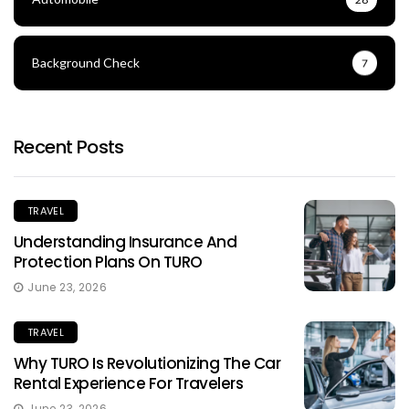
Background Check
7
Recent Posts
TRAVEL
Understanding Insurance And
Protection Plans On TURO
June 23, 2026
TRAVEL
Why TURO Is Revolutionizing The Car
Rental Experience For Travelers
June 23, 2026