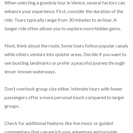
When selecting a gondola tour in Venice, several factors can
enhance your experience. First, consider the duration of the
ride. Tours typically range from 30 minutes to an hour. A
longer ride often allows you to explore more hidden gems.
Next, think about the route. Some tours follow popular canals
while others venture into quieter areas. Decide if you want to
see bustling landmarks or prefer a peaceful journey through
lesser-known waterways.
Don’t overlook group size either. Intimate tours with fewer
passengers offer a more personal touch compared to larger
groups.
Check for additional features like live music or guided
commentary that can enrich your adventure and provide