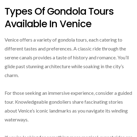
Types Of Gondola Tours
Available In Venice
Venice offers a variety of gondola tours, each catering to
different tastes and preferences. A classic ride through the
serene canals provides a taste of history and romance. You’ll
glide past stunning architecture while soaking in the city’s
charm.
For those seeking an immersive experience, consider a guided
tour. Knowledgeable gondoliers share fascinating stories
about Venice’s iconic landmarks as you navigate its winding
waterways.