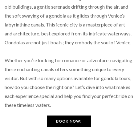
old buildings, a gentle serenade drifting through the air, and
the soft swaying of a gondola as it glides through Venice’s
labyrinthine canals. This iconic city is a masterpiece of art
and architecture, best explored from its intricate waterways.
Gondolas are not just boats; they embody the soul of Venice.
Whether you’re looking for romance or adventure, navigating
these enchanting canals offers something unique to every
visitor. But with so many options available for gondola tours,
how do you choose the right one? Let’s dive into what makes
each experience special and help you find your perfect ride on
these timeless waters.
BOOK NOW!