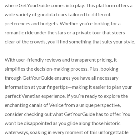
where GetYourGuide comes into play. This platform offers a
wide variety of gondola tours tailored to different
preferences and budgets. Whether you’re looking for a
romantic ride under the stars or a private tour that steers
clear of the crowds, you’ll find something that suits your style.
With user-friendly reviews and transparent pricing, it
simplifies the decision-making process. Plus, booking
through GetYourGuide ensures you have all necessary
information at your fingertips—making it easier to plan your
perfect Venetian experience. If you’re ready to explore the
enchanting canals of Venice from a unique perspective,
consider checking out what GetYourGuide has to offer. You
won’t be disappointed as you glide along those historic
waterways, soaking in every moment of this unforgettable