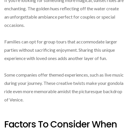
If you’re looking for something more magical, sunset rides are
enchanting. The golden hues reflecting off the water create
an unforgettable ambiance perfect for couples or special
occasions.
Families can opt for group tours that accommodate larger
parties without sacrificing enjoyment. Sharing this unique
experience with loved ones adds another layer of fun.
Some companies offer themed experiences, such as live music
during your journey. These creative twists make your gondola
ride even more memorable amidst the picturesque backdrop
of Venice.
Factors To Consider When