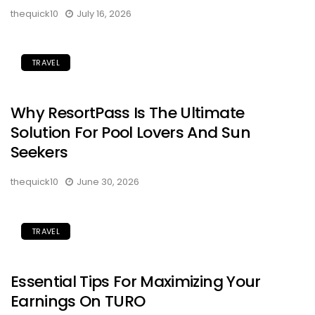
thequick10
July 16, 2026
TRAVEL
Why ResortPass Is The Ultimate
Solution For Pool Lovers And Sun
Seekers
thequick10
June 30, 2026
TRAVEL
Essential Tips For Maximizing Your
Earnings On TURO