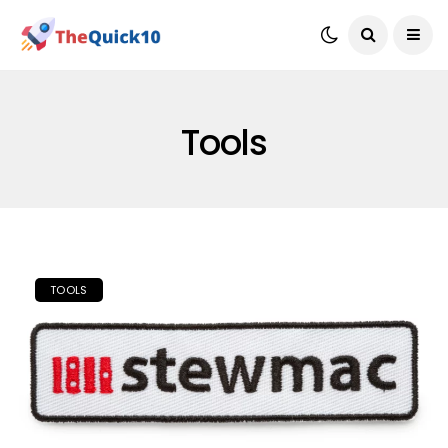
Tools
TOOLS