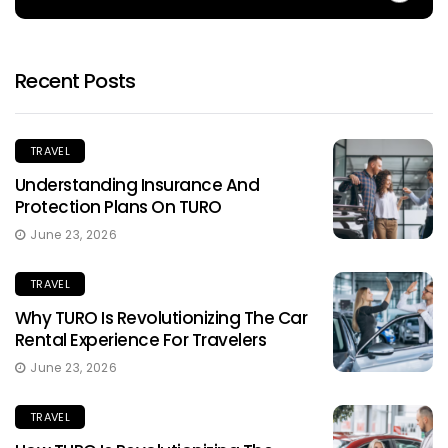
Recent Posts
TRAVEL
Understanding Insurance And
Protection Plans On TURO
June 23, 2026
TRAVEL
Why TURO Is Revolutionizing The Car
Rental Experience For Travelers
June 23, 2026
TRAVEL