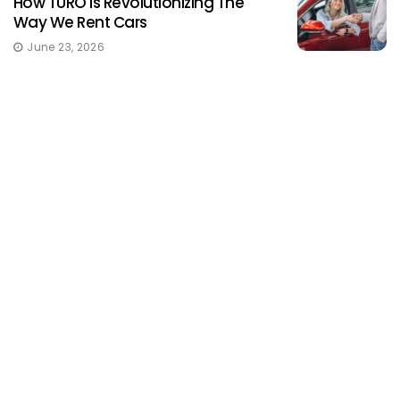
How TURO Is Revolutionizing The
Way We Rent Cars
June 23, 2026