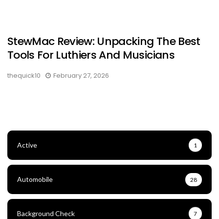
StewMac Review: Unpacking The Best
Tools For Luthiers And Musicians
thequick10
February 27, 2026
Active
1
Automobile
28
Background Check
7