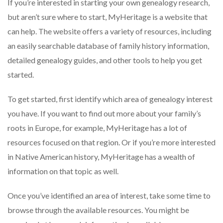
If you’re interested in starting your own genealogy research,
but aren’t sure where to start, MyHeritage is a website that
can help. The website offers a variety of resources, including
an easily searchable database of family history information,
detailed genealogy guides, and other tools to help you get
started.
To get started, first identify which area of genealogy interest
you have. If you want to find out more about your family’s
roots in Europe, for example, MyHeritage has a lot of
resources focused on that region. Or if you’re more interested
in Native American history, MyHeritage has a wealth of
information on that topic as well.
Once you’ve identified an area of interest, take some time to
browse through the available resources. You might be