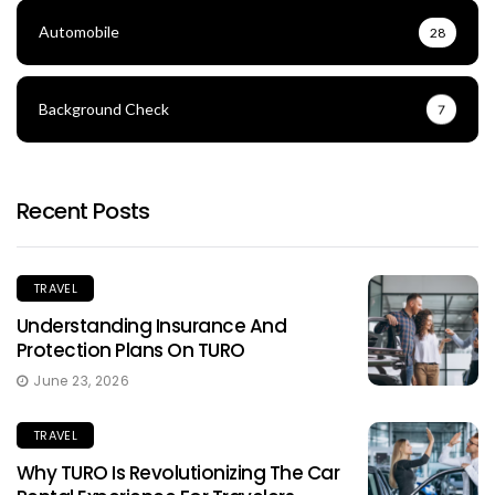
Automobile
28
Background Check
7
Recent Posts
TRAVEL
Understanding Insurance And
Protection Plans On TURO
June 23, 2026
TRAVEL
Why TURO Is Revolutionizing The Car