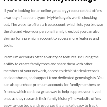
If you’re looking for an online genealogy resource that offers
a variety of account types, MyHeritage is worth checking
out. The website offers a free account, which lets you browse
the site and view your personal family tree, but you can also
sign up for a premium account to access more features and
tools.
Premium accounts offer a variety of features, including the
ability to create family trees and share them with other
members of your network, access to rich historical records
and databases, and support from dedicated genealogists. You
can also purchase premium accounts for family members or
friends, which can be a great way to help support your loved
ones as they research their family history.The website offers
easy-to-use tools and resources that make it easy to track