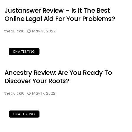
Justanswer Review – Is It The Best
Online Legal Aid For Your Problems?
thequick10
May 31, 2022
DNA TESTING
Ancestry Review: Are You Ready To
Discover Your Roots?
thequick10
May 17, 2022
DNA TESTING