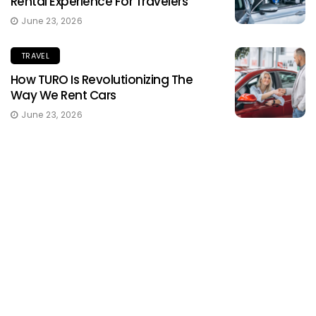
Rental Experience For Travelers
June 23, 2026
TRAVEL
How TURO Is Revolutionizing The
Way We Rent Cars
June 23, 2026