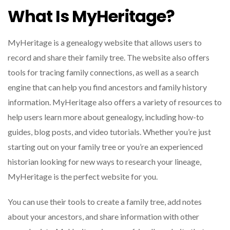
What Is MyHeritage?
MyHeritage is a genealogy website that allows users to
record and share their family tree. The website also offers
tools for tracing family connections, as well as a search
engine that can help you find ancestors and family history
information. MyHeritage also offers a variety of resources to
help users learn more about genealogy, including how-to
guides, blog posts, and video tutorials. Whether you’re just
starting out on your family tree or you’re an experienced
historian looking for new ways to research your lineage,
MyHeritage is the perfect website for you.
You can use their tools to create a family tree, add notes
about your ancestors, and share information with other