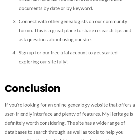
documents by date or by keyword.
Connect with other genealogists on our community
forum. This is a great place to share research tips and
ask questions about using our site.
Sign up for our free trial account to get started
exploring our site fully!
Conclusion
If you’re looking for an online genealogy website that offers a
user-friendly interface and plenty of features, MyHeritage is
definitely worth considering. The site has a wide range of
databases to search through, as well as tools to help you