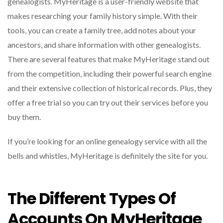
genealogists. MyHeritage is a user-friendly website that
makes researching your family history simple. With their
tools, you can create a family tree, add notes about your
ancestors, and share information with other genealogists.
There are several features that make MyHeritage stand out
from the competition, including their powerful search engine
and their extensive collection of historical records. Plus, they
offer a free trial so you can try out their services before you
buy them.
If you’re looking for an online genealogy service with all the
bells and whistles, MyHeritage is definitely the site for you.
The Different Types Of
Accounts On MyHeritage