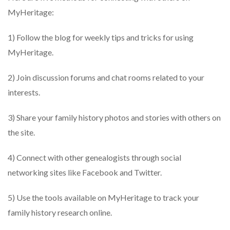
MyHeritage:
1) Follow the blog for weekly tips and tricks for using
MyHeritage.
2) Join discussion forums and chat rooms related to your
interests.
3) Share your family history photos and stories with others on
the site.
4) Connect with other genealogists through social
networking sites like Facebook and Twitter.
5) Use the tools available on MyHeritage to track your
family history research online.