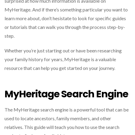
surprised at how much information is available on
MyHeritage. And if there’s something particular you want to
learn more about, don’t hesistate to look for specific guides
or tutorials that can walk you through the process step-by-
step.
Whether you’re just starting out or have been researching
your family history for years, MyHeritage is a valuable
resource that can help you get started on your journey.
MyHeritage Search Engine
The MyHeritage search engine is a powerful tool that can be
used to locate ancestors, family members, and other
relatives. This guide will teach you how to use the search