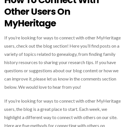
Other Users On
MyHeritage
If you’re looking for ways to connect with other MyHeritage
users, check out the blog section! Here you’ll find posts on a
variety of topics related to genealogy, from finding family
history resources to sharing your research tips.
If you have
questions or suggestions about our blog content or how we
can improve it, please let us know in the comments section
below. We would love to hear from you!
If you’re looking for ways to connect with other MyHeritage
users, the blog is a great place to start. Each week, we
highlight a different way to connect with others on our site.
Here are five methods for connecting with others on