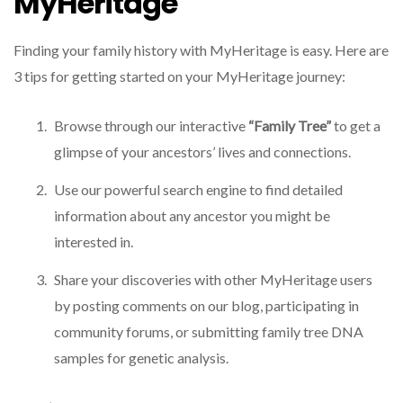
MyHeritage
Finding your family history with MyHeritage is easy. Here are
3 tips for getting started on your MyHeritage journey:
Browse through our interactive
“Family Tree”
to get a
glimpse of your ancestors’ lives and connections.
Use our powerful search engine to find detailed
information about any ancestor you might be
interested in.
Share your discoveries with other MyHeritage users
by posting comments on our blog, participating in
community forums, or submitting family tree DNA
samples for genetic analysis.