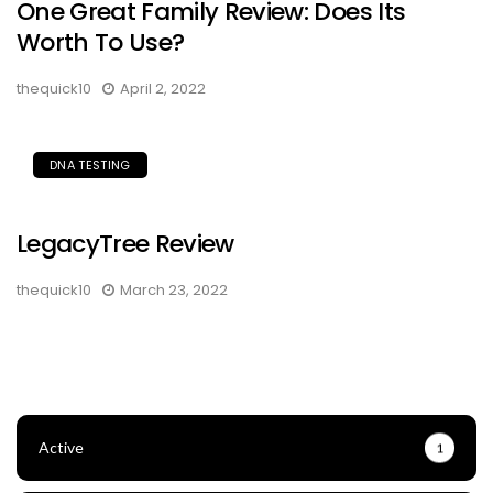
One Great Family Review: Does Its
Worth To Use?
thequick10
April 2, 2022
DNA TESTING
LegacyTree Review
thequick10
March 23, 2022
Active
1