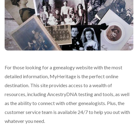
For those looking for a genealogy website with the most
detailed information, MyHeritage is the perfect online
destination. This site provides access to a wealth of
resources, including AncestryDNA testing and tools, as well
as the ability to connect with other genealogists. Plus, the
customer service team is available 24/7 to help you out with
whatever you need.