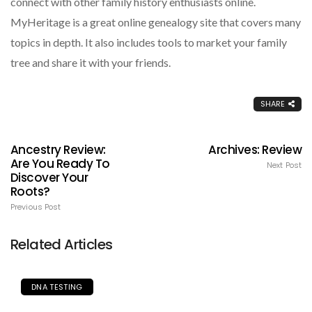
connect with other family history enthusiasts online.
MyHeritage is a great online genealogy site that covers many
topics in depth. It also includes tools to market your family
tree and share it with your friends.
SHARE
Ancestry Review:
Archives: Review
Are You Ready To
Next Post
Discover Your
Roots?
Previous Post
Related Articles
DNA TESTING