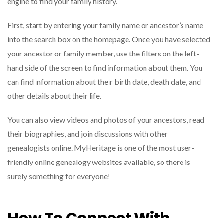
engine to find your family history.
First, start by entering your family name or ancestor’s name
into the search box on the homepage. Once you have selected
your ancestor or family member, use the filters on the left-
hand side of the screen to find information about them. You
can find information about their birth date, death date, and
other details about their life.
You can also view videos and photos of your ancestors, read
their biographies, and join discussions with other
genealogists online. MyHeritage is one of the most user-
friendly online genealogy websites available, so there is
surely something for everyone!
How To Connect With