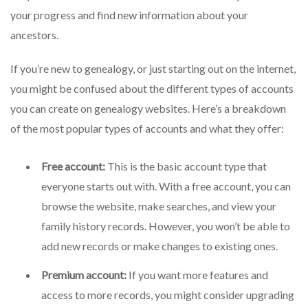
your progress and find new information about your
ancestors.
If you’re new to genealogy, or just starting out on the internet,
you might be confused about the different types of accounts
you can create on genealogy websites. Here’s a breakdown
of the most popular types of accounts and what they offer:
Free account:
This is the basic account type that
everyone starts out with. With a free account, you can
browse the website, make searches, and view your
family history records. However, you won’t be able to
add new records or make changes to existing ones.
Premium account:
If you want more features and
access to more records, you might consider upgrading