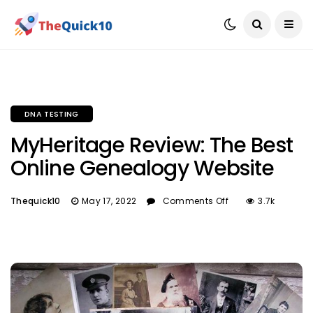
DNA TESTING
MyHeritage Review: The Best
Online Genealogy Website
Thequick10
May 17, 2022
Comments Off
3.7k