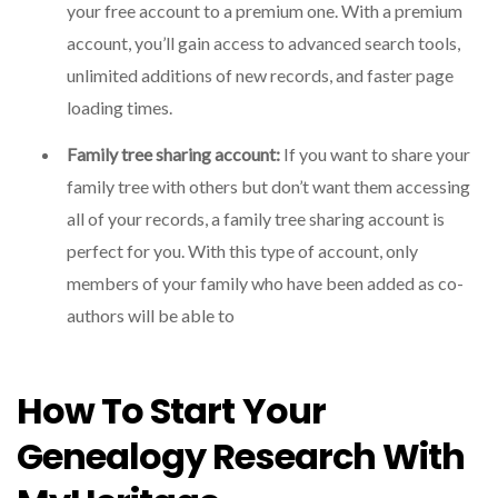
your free account to a premium one. With a premium
account, you’ll gain access to advanced search tools,
unlimited additions of new records, and faster page
loading times.
Family tree sharing account:
If you want to share your
family tree with others but don’t want them accessing
all of your records, a family tree sharing account is
perfect for you. With this type of account, only
members of your family who have been added as co-
authors will be able to
How To Start Your
Genealogy Research With