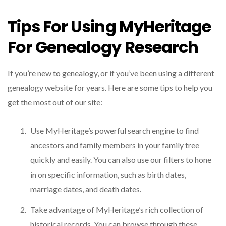
Tips For Using MyHeritage
For Genealogy Research
If you’re new to genealogy, or if you’ve been using a different
genealogy website for years. Here are some tips to help you
get the most out of our site:
Use MyHeritage’s powerful search engine to find
ancestors and family members in your family tree
quickly and easily. You can also use our filters to hone
in on specific information, such as birth dates,
marriage dates, and death dates.
Take advantage of MyHeritage’s rich collection of
historical records. You can browse through these