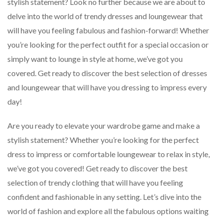
stylish statement? Look no further because we are about to
delve into the world of trendy dresses and loungewear that
will have you feeling fabulous and fashion-forward! Whether
you’re looking for the perfect outfit for a special occasion or
simply want to lounge in style at home, we’ve got you
covered. Get ready to discover the best selection of dresses
and loungewear that will have you dressing to impress every
day!
Are you ready to elevate your wardrobe game and make a
stylish statement? Whether you’re looking for the perfect
dress to impress or comfortable loungewear to relax in style,
we’ve got you covered! Get ready to discover the best
selection of trendy clothing that will have you feeling
confident and fashionable in any setting. Let’s dive into the
world of fashion and explore all the fabulous options waiting