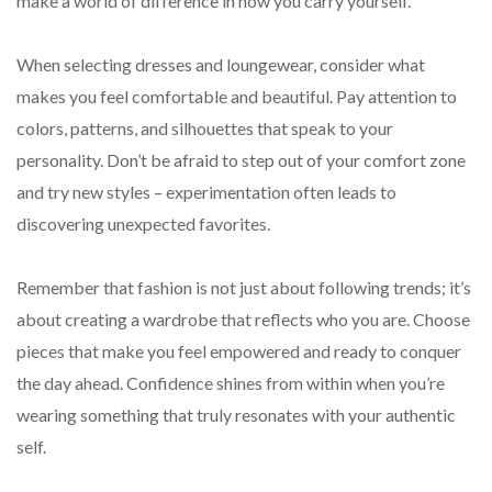
make a world of difference in how you carry yourself.
When selecting dresses and loungewear, consider what
makes you feel comfortable and beautiful. Pay attention to
colors, patterns, and silhouettes that speak to your
personality. Don’t be afraid to step out of your comfort zone
and try new styles – experimentation often leads to
discovering unexpected favorites.
Remember that fashion is not just about following trends; it’s
about creating a wardrobe that reflects who you are. Choose
pieces that make you feel empowered and ready to conquer
the day ahead. Confidence shines from within when you’re
wearing something that truly resonates with your authentic
self.