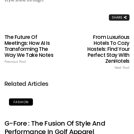
SHARE
The Future Of
From Luxurious
Meetings: How AI Is
Hotels To Cozy
Transforming The
Hostels: Find Your
Way We Take Notes
Perfect Stay With
ZenHotels
Previous Post
Next Post
Related Articles
FASHION
G-Fore : The Fusion Of Style And
Performance In Golf Apparel