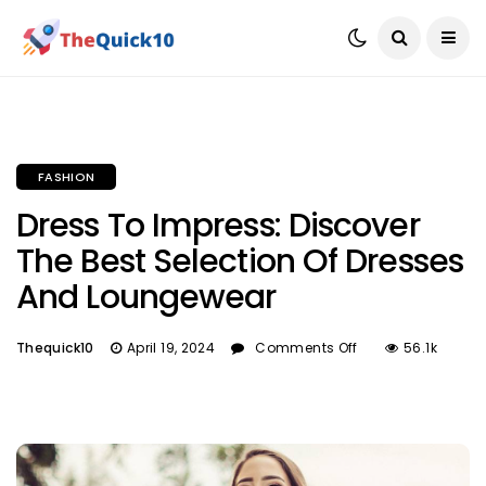
FASHION
Dress To Impress: Discover
The Best Selection Of Dresses
And Loungewear
Thequick10
April 19, 2024
Comments Off
56.1k