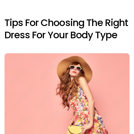
Tips For Choosing The Right
Dress For Your Body Type