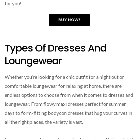
for you!
BUY NOW!
Types Of Dresses And
Loungewear
Whether you’re looking for a chic outfit for a night out or
comfortable loungewear for relaxing at home, there are
endless options to choose from when it comes to dresses and
loungewear. From flowy maxi dresses perfect for summer
days to form-fitting bodycon dresses that hug your curves in
all the right places, the variety is vast.