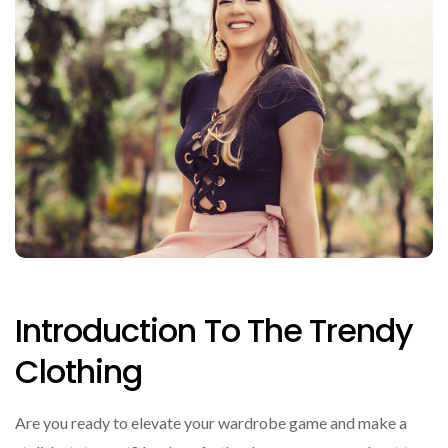
Introduction To The Trendy
Clothing
Are you ready to elevate your wardrobe game and make a