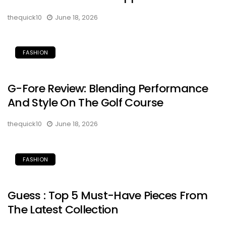
thequick10
June 18, 2026
FASHION
G-Fore Review: Blending Performance
And Style On The Golf Course
thequick10
June 18, 2026
FASHION
Guess : Top 5 Must-Have Pieces From
The Latest Collection