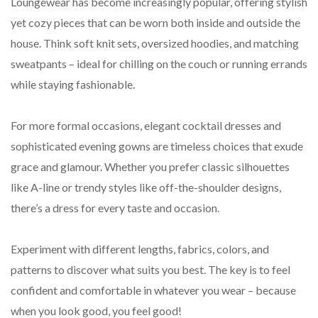
Loungewear has become increasingly popular, offering stylish
yet cozy pieces that can be worn both inside and outside the
house. Think soft knit sets, oversized hoodies, and matching
sweatpants – ideal for chilling on the couch or running errands
while staying fashionable.
For more formal occasions, elegant cocktail dresses and
sophisticated evening gowns are timeless choices that exude
grace and glamour. Whether you prefer classic silhouettes
like A-line or trendy styles like off-the-shoulder designs,
there’s a dress for every taste and occasion.
Experiment with different lengths, fabrics, colors, and
patterns to discover what suits you best. The key is to feel
confident and comfortable in whatever you wear – because
when you look good, you feel good!