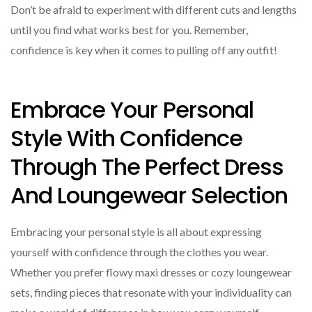
Don’t be afraid to experiment with different cuts and lengths
until you find what works best for you. Remember,
confidence is key when it comes to pulling off any outfit!
Embrace Your Personal
Style With Confidence
Through The Perfect Dress
And Loungewear Selection
Embracing your personal style is all about expressing
yourself with confidence through the clothes you wear.
Whether you prefer flowy maxi dresses or cozy loungewear
sets, finding pieces that resonate with your individuality can