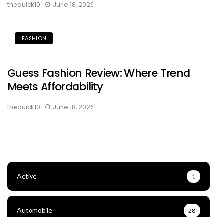
thequick10
June 18, 2026
FASHION
Guess Fashion Review: Where Trend
Meets Affordability
thequick10
June 18, 2026
Active
1
Automobile
28