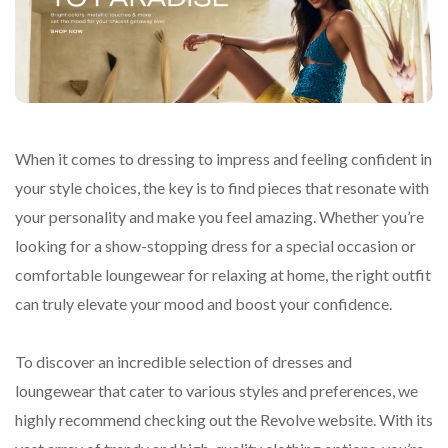
When it comes to dressing to impress and feeling confident in
your style choices, the key is to find pieces that resonate with
your personality and make you feel amazing. Whether you’re
looking for a show-stopping dress for a special occasion or
comfortable loungewear for relaxing at home, the right outfit
can truly elevate your mood and boost your confidence.
To discover an incredible selection of dresses and
loungewear that cater to various styles and preferences, we
highly recommend checking out the Revolve website. With its