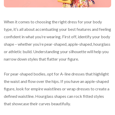
When it comes to choosing the right dress for your body
type, it’s all about accentuating your best features and feeling
confident in what you’re wearing. First off, identify your body
shape – whether you’re pear-shaped, apple-shaped, hourglass
or athletic build. Understanding your silhouette will help you
narrow down styles that flatter your figure.
For pear-shaped bodies, opt for A-line dresses that highlight
the waist and flow over the hips. If you have an apple-shaped
figure, look for empire waistlines or wrap dresses to create a
defined waistline. Hourglass shapes can rock fitted styles
that showcase their curves beautifully.