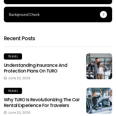
Background Check
7
Recent Posts
TRAVEL
Understanding Insurance And
Protection Plans On TURO
June 23, 2026
TRAVEL
Why TURO Is Revolutionizing The Car
Rental Experience For Travelers
June 23, 2026