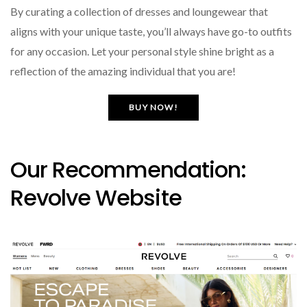
By curating a collection of dresses and loungewear that
aligns with your unique taste, you’ll always have go-to outfits
for any occasion. Let your personal style shine bright as a
reflection of the amazing individual that you are!
BUY NOW!
Our Recommendation:
Revolve Website