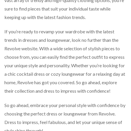
vast array of trendy and high-quality clothing options, you’re
sure to find pieces that suit your individual taste while
keeping up with the latest fashion trends.
If you’re ready to revamp your wardrobe with the latest
trends in dresses and loungewear, look no further than the
Revolve website. With a wide selection of stylish pieces to
choose from, you can easily find the perfect outfit to express
your unique style and personality. Whether you’re looking for
a chic cocktail dress or cozy loungewear for a relaxing day at
home, Revolve has got you covered. So go ahead, explore
their collection and dress to impress with confidence!
So go ahead, embrace your personal style with confidence by
choosing the perfect dress or loungewear from Revolve.
Dress to impress, feel fabulous, and let your unique sense of
style shine through!