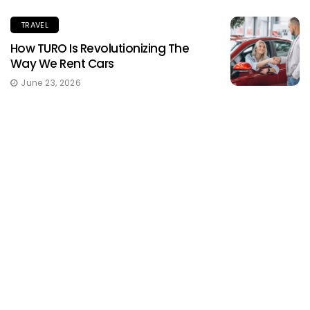
TRAVEL
How TURO Is Revolutionizing The
Way We Rent Cars
June 23, 2026