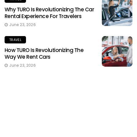
Why TURO Is Revolutionizing The Car
Rental Experience For Travelers
June 23, 2026
TRAVEL
How TURO Is Revolutionizing The
Way We Rent Cars
June 23, 2026