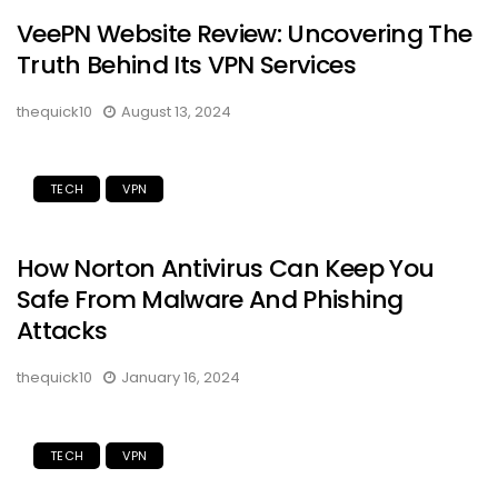
VeePN Website Review: Uncovering The
Truth Behind Its VPN Services
thequick10
August 13, 2024
TECH
VPN
How Norton Antivirus Can Keep You
Safe From Malware And Phishing
Attacks
thequick10
January 16, 2024
TECH
VPN