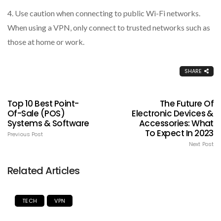
4. Use caution when connecting to public Wi-Fi networks.
When using a VPN, only connect to trusted networks such as
those at home or work.
SHARE
Top 10 Best Point-
The Future Of
Of-Sale (POS)
Electronic Devices &
Systems & Software
Accessories: What
To Expect In 2023
Previous Post
Next Post
Related Articles
TECH
VPN