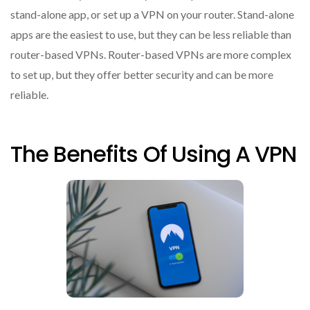
stand-alone app, or set up a VPN on your router. Stand-alone
apps are the easiest to use, but they can be less reliable than
router-based VPNs. Router-based VPNs are more complex
to set up, but they offer better security and can be more
reliable.
The Benefits Of Using A VPN