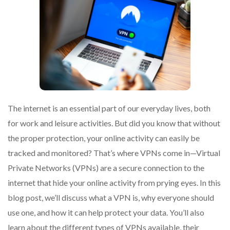
The internet is an essential part of our everyday lives, both
for work and leisure activities. But did you know that without
the proper protection, your online activity can easily be
tracked and monitored? That’s where VPNs come in—Virtual
Private Networks (VPNs) are a secure connection to the
internet that hide your online activity from prying eyes. In this
blog post, we’ll discuss what a VPN is, why everyone should
use one, and how it can help protect your data. You’ll also
learn about the different types of VPNs available, their