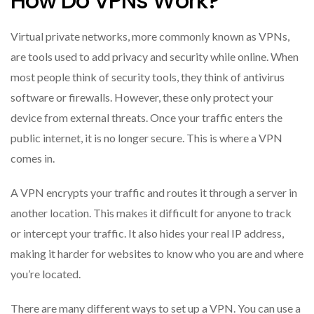
How Do VPNs Work?
Virtual private networks, more commonly known as VPNs,
are tools used to add privacy and security while online. When
most people think of security tools, they think of antivirus
software or firewalls. However, these only protect your
device from external threats. Once your traffic enters the
public internet, it is no longer secure. This is where a VPN
comes in.
A VPN encrypts your traffic and routes it through a server in
another location. This makes it difficult for anyone to track
or intercept your traffic. It also hides your real IP address,
making it harder for websites to know who you are and where
you’re located.
There are many different ways to set up a VPN. You can use a