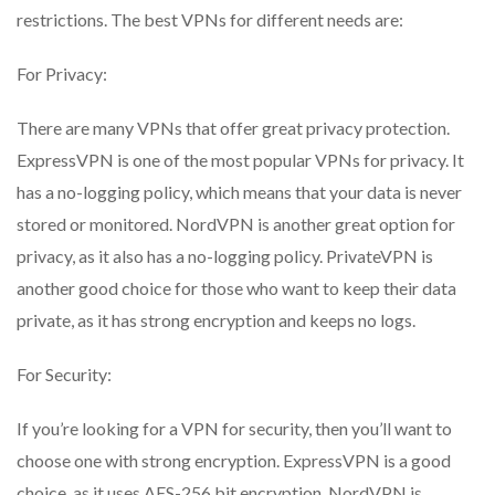
restrictions. The best VPNs for different needs are:
For Privacy:
There are many VPNs that offer great privacy protection.
ExpressVPN is one of the most popular VPNs for privacy. It
has a no-logging policy, which means that your data is never
stored or monitored. NordVPN is another great option for
privacy, as it also has a no-logging policy. PrivateVPN is
another good choice for those who want to keep their data
private, as it has strong encryption and keeps no logs.
For Security:
If you’re looking for a VPN for security, then you’ll want to
choose one with strong encryption. ExpressVPN is a good
choice, as it uses AES-256 bit encryption. NordVPN is