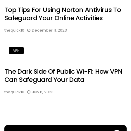
Top Tips For Using Norton Antivirus To
Safeguard Your Online Activities
thequick10
December 11, 2023
VPN
The Dark Side Of Public Wi-Fi: How VPN
Can Safeguard Your Data
thequick10
July 6, 2023