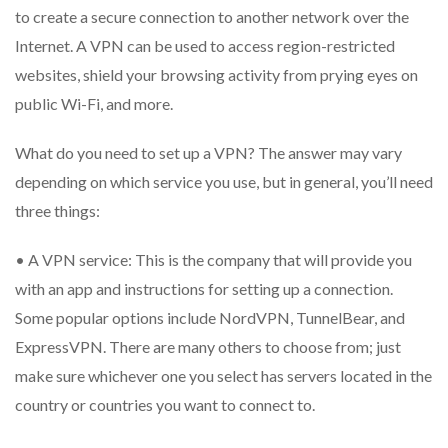
to create a secure connection to another network over the
Internet. A VPN can be used to access region-restricted
websites, shield your browsing activity from prying eyes on
public Wi-Fi, and more.
What do you need to set up a VPN? The answer may vary
depending on which service you use, but in general, you’ll need
three things:
• A VPN service: This is the company that will provide you
with an app and instructions for setting up a connection.
Some popular options include NordVPN, TunnelBear, and
ExpressVPN. There are many others to choose from; just
make sure whichever one you select has servers located in the
country or countries you want to connect to.