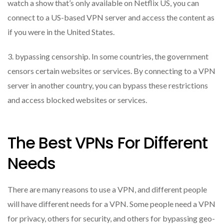
watch a show that’s only available on Netflix US, you can
connect to a US-based VPN server and access the content as
if you were in the United States.
3. bypassing censorship. In some countries, the government
censors certain websites or services. By connecting to a VPN
server in another country, you can bypass these restrictions
and access blocked websites or services.
The Best VPNs For Different
Needs
There are many reasons to use a VPN, and different people
will have different needs for a VPN. Some people need a VPN
for privacy, others for security, and others for bypassing geo-