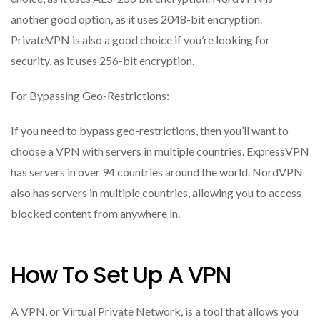
another good option, as it uses 2048-bit encryption.
PrivateVPN is also a good choice if you’re looking for
security, as it uses 256-bit encryption.
For Bypassing Geo-Restrictions:
If you need to bypass geo-restrictions, then you’ll want to
choose a VPN with servers in multiple countries. ExpressVPN
has servers in over 94 countries around the world. NordVPN
also has servers in multiple countries, allowing you to access
blocked content from anywhere in.
How To Set Up A VPN
A VPN, or Virtual Private Network, is a tool that allows you