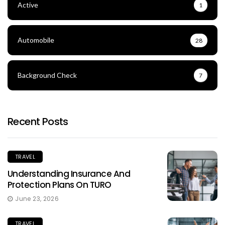
Active
1
Automobile
28
Background Check
7
Recent Posts
TRAVEL
Understanding Insurance And
Protection Plans On TURO
June 23, 2026
TRAVEL