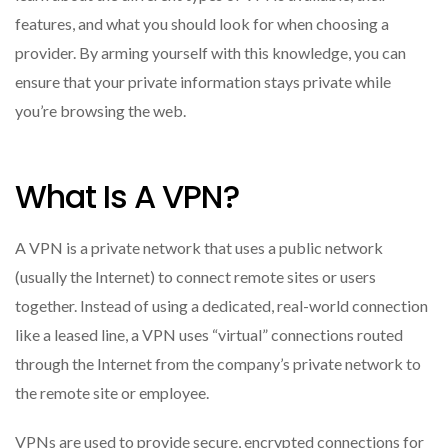
features, and what you should look for when choosing a
provider. By arming yourself with this knowledge, you can
ensure that your private information stays private while
you’re browsing the web.
What Is A VPN?
A VPN is a private network that uses a public network
(usually the Internet) to connect remote sites or users
together. Instead of using a dedicated, real-world connection
like a leased line, a VPN uses “virtual” connections routed
through the Internet from the company’s private network to
the remote site or employee.
VPNs are used to provide secure, encrypted connections for