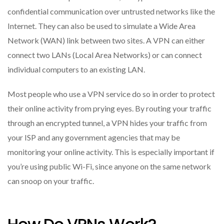
confidential communication over untrusted networks like the
Internet. They can also be used to simulate a Wide Area
Network (WAN) link between two sites. A VPN can either
connect two LANs (Local Area Networks) or can connect
individual computers to an existing LAN.
Most people who use a VPN service do so in order to protect
their online activity from prying eyes. By routing your traffic
through an encrypted tunnel, a VPN hides your traffic from
your ISP and any government agencies that may be
monitoring your online activity. This is especially important if
you’re using public Wi-Fi, since anyone on the same network
can snoop on your traffic.