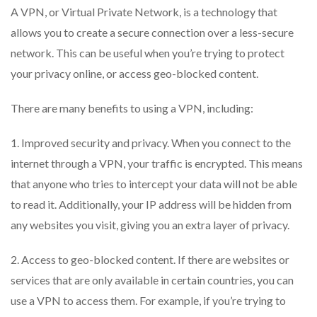
A VPN, or Virtual Private Network, is a technology that
allows you to create a secure connection over a less-secure
network. This can be useful when you’re trying to protect
your privacy online, or access geo-blocked content.
There are many benefits to using a VPN, including:
1. Improved security and privacy. When you connect to the
internet through a VPN, your traffic is encrypted. This means
that anyone who tries to intercept your data will not be able
to read it. Additionally, your IP address will be hidden from
any websites you visit, giving you an extra layer of privacy.
2. Access to geo-blocked content. If there are websites or
services that are only available in certain countries, you can
use a VPN to access them. For example, if you’re trying to