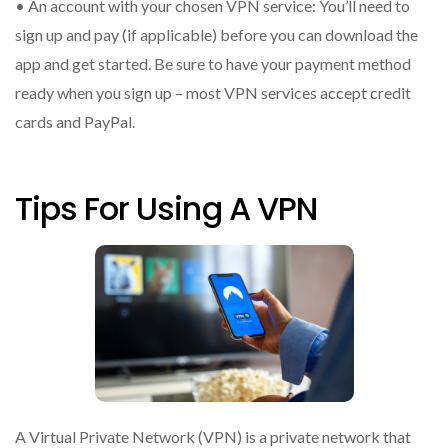
• An account with your chosen VPN service: You’ll need to
sign up and pay (if applicable) before you can download the
app and get started. Be sure to have your payment method
ready when you sign up – most VPN services accept credit
cards and PayPal.
Tips For Using A VPN
A Virtual Private Network (VPN) is a private network that