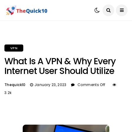
VPN
What Is A VPN & Why Every
Internet User Should Utilize
Thequick10
January 23, 2023
Comments Off
3.2k