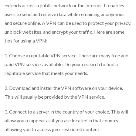
extends across a public network or the Internet. It enables
users to send and receive data while remaining anonymous
and secure online. A VPN can be used to protect your privacy,
unblock websites, and encrypt your traffic. Here are some
tips for using a VPN:
1. Choose a reputable VPN service. There are many free and
paid VPN services available. Do your research to find a
reputable service that meets your needs.
2. Download and install the VPN software on your device.
This will usually be provided by the VPN service.
3. Connect to a server in the country of your choice. This will
allow you to appear as if you are located in that country,
allowing you to access geo-restricted content.