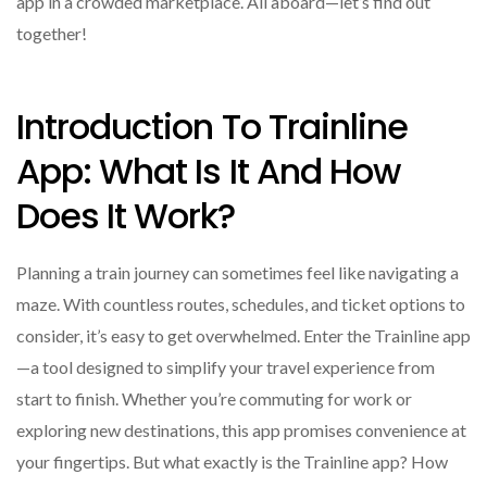
app in a crowded marketplace. All aboard—let’s find out
together!
Introduction To Trainline
App: What Is It And How
Does It Work?
Planning a train journey can sometimes feel like navigating a
maze. With countless routes, schedules, and ticket options to
consider, it’s easy to get overwhelmed. Enter the Trainline app
—a tool designed to simplify your travel experience from
start to finish. Whether you’re commuting for work or
exploring new destinations, this app promises convenience at
your fingertips. But what exactly is the Trainline app? How