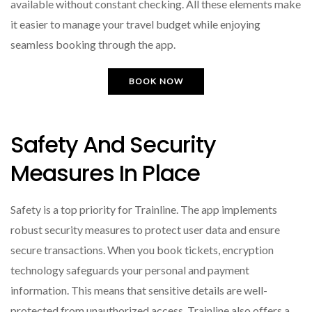
available without constant checking. All these elements make
it easier to manage your travel budget while enjoying
seamless booking through the app.
BOOK NOW
Safety And Security
Measures In Place
Safety is a top priority for Trainline. The app implements
robust security measures to protect user data and ensure
secure transactions. When you book tickets, encryption
technology safeguards your personal and payment
information. This means that sensitive details are well-
protected from unauthorized access. Trainline also offers a