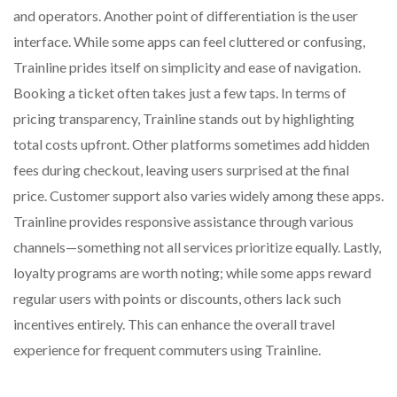
and operators. Another point of differentiation is the user
interface. While some apps can feel cluttered or confusing,
Trainline prides itself on simplicity and ease of navigation.
Booking a ticket often takes just a few taps. In terms of
pricing transparency, Trainline stands out by highlighting
total costs upfront. Other platforms sometimes add hidden
fees during checkout, leaving users surprised at the final
price. Customer support also varies widely among these apps.
Trainline provides responsive assistance through various
channels—something not all services prioritize equally. Lastly,
loyalty programs are worth noting; while some apps reward
regular users with points or discounts, others lack such
incentives entirely. This can enhance the overall travel
experience for frequent commuters using Trainline.