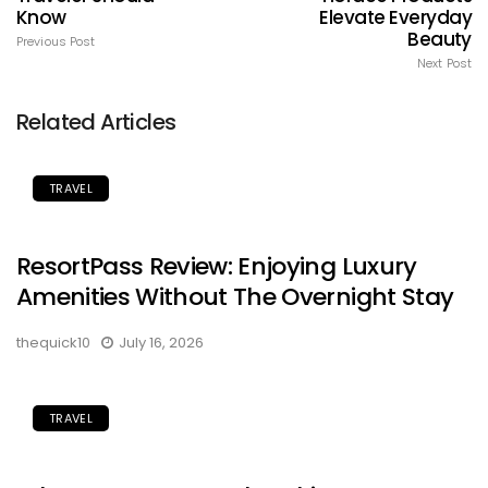
Know
Elevate Everyday
Beauty
Previous Post
Next Post
Related Articles
TRAVEL
ResortPass Review: Enjoying Luxury
Amenities Without The Overnight Stay
thequick10
July 16, 2026
TRAVEL