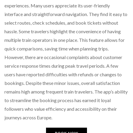
experiences. Many users appreciate its user-friendly
interface and straightforward navigation. They find it easy to
select routes, check schedules, and book tickets without
hassle. Some travelers highlight the convenience of having
multiple train operators in one place. This feature allows for
quick comparisons, saving time when planning trips.
However, there are occasional complaints about customer
service response times during peak travel periods. A few
users have reported difficulties with refunds or changes to
bookings. Despite these minor issues, overall satisfaction
remains high among frequent train travelers. The app’s ability
to streamline the booking process has earned it loyal
followers who value efficiency and accessibility on their
journeys across Europe.