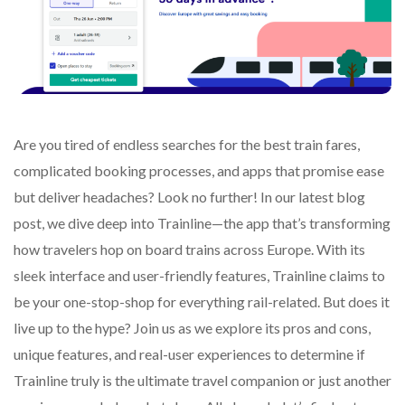
Are you tired of endless searches for the best train fares,
complicated booking processes, and apps that promise ease
but deliver headaches? Look no further! In our latest blog
post, we dive deep into Trainline—the app that’s transforming
how travelers hop on board trains across Europe. With its
sleek interface and user-friendly features, Trainline claims to
be your one-stop-shop for everything rail-related. But does it
live up to the hype? Join us as we explore its pros and cons,
unique features, and real-user experiences to determine if
Trainline truly is the ultimate travel companion or just another