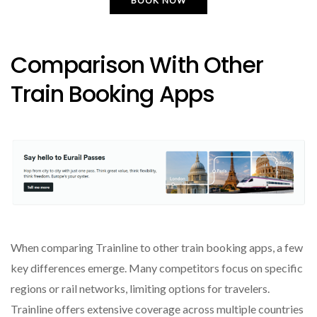
BOOK NOW
Comparison With Other
Train Booking Apps
When comparing Trainline to other train booking apps, a few
key differences emerge. Many competitors focus on specific
regions or rail networks, limiting options for travelers.
Trainline offers extensive coverage across multiple countries