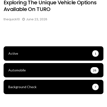
Exploring The Unique Vehicle Options
Available On TURO
thequick10
June 23, 2026
Active
1
Automobile
28
Background Check
7