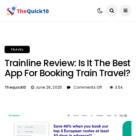
TRAVEL
Trainline Review: Is It The Best
App For Booking Train Travel?
Thequick10
June 26, 2025
Comments Off
3.5k