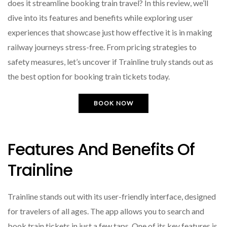
does it streamline booking train travel? In this review, we’ll
dive into its features and benefits while exploring user
experiences that showcase just how effective it is in making
railway journeys stress-free. From pricing strategies to
safety measures, let’s uncover if Trainline truly stands out as
the best option for booking train tickets today.
BOOK NOW
Features And Benefits Of
Trainline
Trainline stands out with its user-friendly interface, designed
for travelers of all ages. The app allows you to search and
book train tickets in just a few taps. One of its key features is