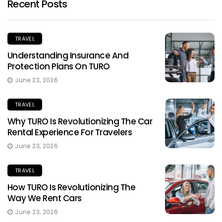
Recent Posts
TRAVEL
Understanding Insurance And
Protection Plans On TURO
June 23, 2026
TRAVEL
Why TURO Is Revolutionizing The Car
Rental Experience For Travelers
June 23, 2026
TRAVEL
How TURO Is Revolutionizing The
Way We Rent Cars
June 23, 2026