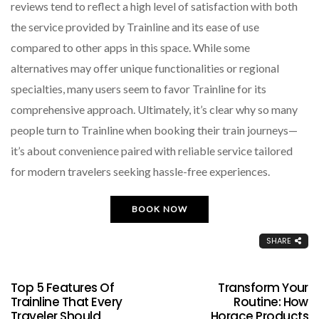
reviews tend to reflect a high level of satisfaction with both
the service provided by Trainline and its ease of use
compared to other apps in this space. While some
alternatives may offer unique functionalities or regional
specialties, many users seem to favor Trainline for its
comprehensive approach. Ultimately, it’s clear why so many
people turn to Trainline when booking their train journeys—
it’s about convenience paired with reliable service tailored
for modern travelers seeking hassle-free experiences.
BOOK NOW
SHARE
Top 5 Features Of
Transform Your
Trainline That Every
Routine: How
Traveler Should
Horace Products