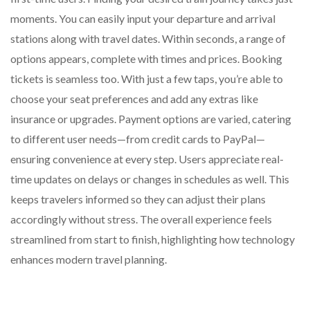
moments. You can easily input your departure and arrival
stations along with travel dates. Within seconds, a range of
options appears, complete with times and prices. Booking
tickets is seamless too. With just a few taps, you’re able to
choose your seat preferences and add any extras like
insurance or upgrades. Payment options are varied, catering
to different user needs—from credit cards to PayPal—
ensuring convenience at every step. Users appreciate real-
time updates on delays or changes in schedules as well. This
keeps travelers informed so they can adjust their plans
accordingly without stress. The overall experience feels
streamlined from start to finish, highlighting how technology
enhances modern travel planning.