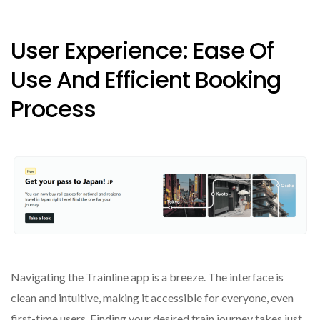
User Experience: Ease Of
Use And Efficient Booking
Process
Navigating the Trainline app is a breeze. The interface is
clean and intuitive, making it accessible for everyone, even
first-time users. Finding your desired train journey takes just