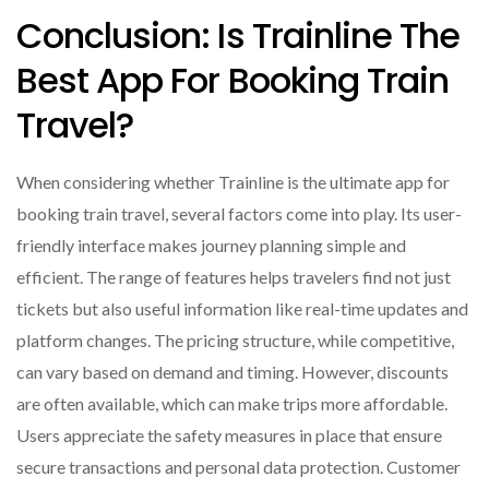
Conclusion: Is Trainline The
Best App For Booking Train
Travel?
When considering whether Trainline is the ultimate app for
booking train travel, several factors come into play. Its user-
friendly interface makes journey planning simple and
efficient. The range of features helps travelers find not just
tickets but also useful information like real-time updates and
platform changes. The pricing structure, while competitive,
can vary based on demand and timing. However, discounts
are often available, which can make trips more affordable.
Users appreciate the safety measures in place that ensure
secure transactions and personal data protection. Customer