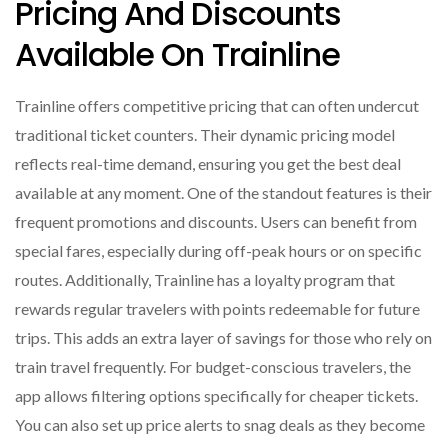
Pricing And Discounts
Available On Trainline
Trainline offers competitive pricing that can often undercut
traditional ticket counters. Their dynamic pricing model
reflects real-time demand, ensuring you get the best deal
available at any moment. One of the standout features is their
frequent promotions and discounts. Users can benefit from
special fares, especially during off-peak hours or on specific
routes. Additionally, Trainline has a loyalty program that
rewards regular travelers with points redeemable for future
trips. This adds an extra layer of savings for those who rely on
train travel frequently. For budget-conscious travelers, the
app allows filtering options specifically for cheaper tickets.
You can also set up price alerts to snag deals as they become