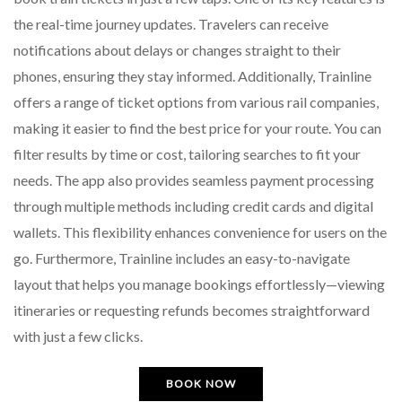
the real-time journey updates. Travelers can receive
notifications about delays or changes straight to their
phones, ensuring they stay informed. Additionally, Trainline
offers a range of ticket options from various rail companies,
making it easier to find the best price for your route. You can
filter results by time or cost, tailoring searches to fit your
needs. The app also provides seamless payment processing
through multiple methods including credit cards and digital
wallets. This flexibility enhances convenience for users on the
go. Furthermore, Trainline includes an easy-to-navigate
layout that helps you manage bookings effortlessly—viewing
itineraries or requesting refunds becomes straightforward
with just a few clicks.
BOOK NOW