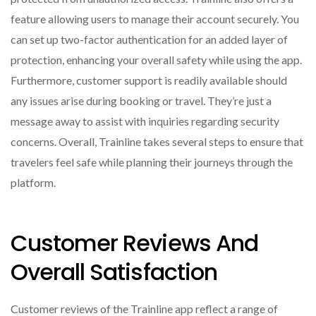
feature allowing users to manage their account securely. You
can set up two-factor authentication for an added layer of
protection, enhancing your overall safety while using the app.
Furthermore, customer support is readily available should
any issues arise during booking or travel. They’re just a
message away to assist with inquiries regarding security
concerns. Overall, Trainline takes several steps to ensure that
travelers feel safe while planning their journeys through the
platform.
Customer Reviews And
Overall Satisfaction
Customer reviews of the Trainline app reflect a range of