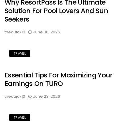
Why ResortPass Is The Ultimate
Solution For Pool Lovers And Sun
Seekers
thequick10
June 30, 2026
TRAVEL
Essential Tips For Maximizing Your
Earnings On TURO
thequick10
June 23, 2026
TRAVEL