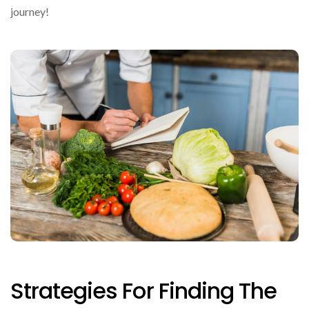
journey!
Strategies For Finding The