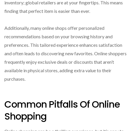
inventory; global retailers are at your fingertips. This means
finding that perfect item is easier than ever.
Additionally, many online shops offer personalized
recommendations based on your browsing history and
preferences. This tailored experience enhances satisfaction
and often leads to discovering new favorites. Online shoppers
frequently enjoy exclusive deals or discounts that aren’t
available in physical stores, adding extra value to their
purchases.
Common Pitfalls Of Online
Shopping