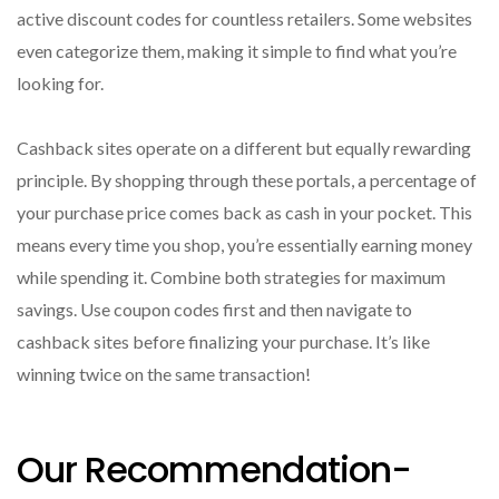
active discount codes for countless retailers. Some websites
even categorize them, making it simple to find what you’re
looking for.
Cashback sites operate on a different but equally rewarding
principle. By shopping through these portals, a percentage of
your purchase price comes back as cash in your pocket. This
means every time you shop, you’re essentially earning money
while spending it. Combine both strategies for maximum
savings. Use coupon codes first and then navigate to
cashback sites before finalizing your purchase. It’s like
winning twice on the same transaction!
Our Recommendation-