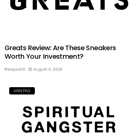
Greats Review: Are These Sneakers
Worth Your Investment?
thequick10
August 4, 2026
LIFESTYLE