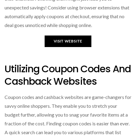
unexpected savings! Consider using browser extensions that
automatically apply coupons at checkout, ensuring that no
deal goes unnoticed while shopping online.
VISIT WEBSITE
Utilizing Coupon Codes And
Cashback Websites
Coupon codes and cashback websites are game-changers for
savvy online shoppers. They enable you to stretch your
budget further, allowing you to snag your favorite items at a
fraction of the cost. Finding coupon codes is easier than ever.
A quick search can lead you to various platforms that list