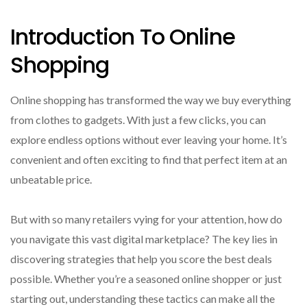
Introduction To Online
Shopping
Online shopping has transformed the way we buy everything
from clothes to gadgets. With just a few clicks, you can
explore endless options without ever leaving your home. It’s
convenient and often exciting to find that perfect item at an
unbeatable price.
But with so many retailers vying for your attention, how do
you navigate this vast digital marketplace? The key lies in
discovering strategies that help you score the best deals
possible. Whether you’re a seasoned online shopper or just
starting out, understanding these tactics can make all the