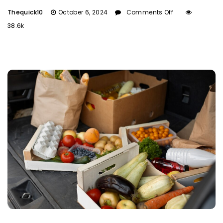
Thequick10
October 6, 2024
Comments Off
38.6k