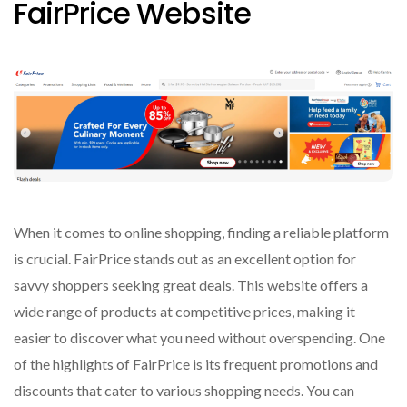
FairPrice Website
When it comes to online shopping, finding a reliable platform
is crucial. FairPrice stands out as an excellent option for
savvy shoppers seeking great deals. This website offers a
wide range of products at competitive prices, making it
easier to discover what you need without overspending. One
of the highlights of FairPrice is its frequent promotions and
discounts that cater to various shopping needs. You can