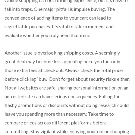
Online shopping can be a thrilling experience, but it’s easy to
fall into traps. One major pitfall is impulse buying. The
convenience of adding items to your cart can lead to
regrettable purchases. It’s vital to take a moment and
evaluate whether you truly need that item.
Another issue is overlooking shipping costs. A seemingly
great deal may become less appealing once you factor in
those extra fees at checkout. Always check the total price
before clicking “buy.” Don’t forget about security risks either.
Not all websites are safe; sharing personal information on an
untrusted site can have serious consequences. Falling for
flashy promotions or discounts without doing research could
leave you spending more than necessary. Take time to
compare prices across different platforms before
committing. Stay vigilant while enjoying your online shopping