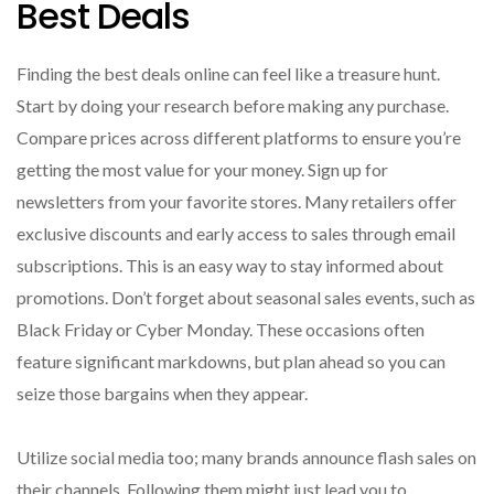
Best Deals
Finding the best deals online can feel like a treasure hunt.
Start by doing your research before making any purchase.
Compare prices across different platforms to ensure you’re
getting the most value for your money. Sign up for
newsletters from your favorite stores. Many retailers offer
exclusive discounts and early access to sales through email
subscriptions. This is an easy way to stay informed about
promotions. Don’t forget about seasonal sales events, such as
Black Friday or Cyber Monday. These occasions often
feature significant markdowns, but plan ahead so you can
seize those bargains when they appear.
Utilize social media too; many brands announce flash sales on
their channels. Following them might just lead you to