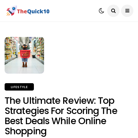
LIFESTYLE
The Ultimate Review: Top
Strategies For Scoring The
Best Deals While Online
Shopping