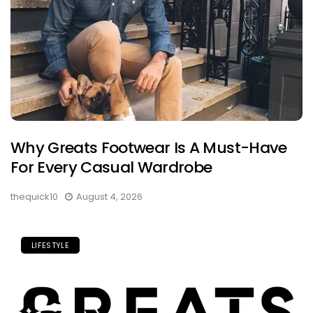
Why Greats Footwear Is A Must-Have
For Every Casual Wardrobe
thequick10
August 4, 2026
LIFESTYLE