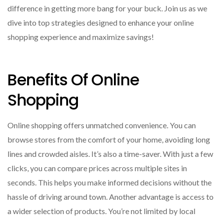
difference in getting more bang for your buck. Join us as we
dive into top strategies designed to enhance your online
shopping experience and maximize savings!
Benefits Of Online
Shopping
Online shopping offers unmatched convenience. You can
browse stores from the comfort of your home, avoiding long
lines and crowded aisles. It’s also a time-saver. With just a few
clicks, you can compare prices across multiple sites in
seconds. This helps you make informed decisions without the
hassle of driving around town. Another advantage is access to
a wider selection of products. You’re not limited by local