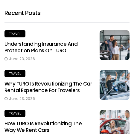
Recent Posts
TRAVEL
Understanding Insurance And
Protection Plans On TURO
June 23, 2026
TRAVEL
Why TURO Is Revolutionizing The Car
Rental Experience For Travelers
June 23, 2026
TRAVEL
How TURO Is Revolutionizing The
Way We Rent Cars