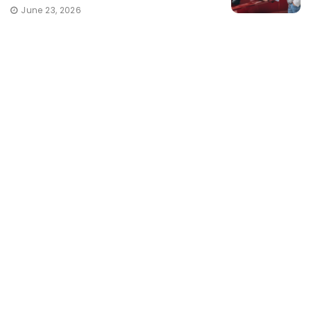
June 23, 2026