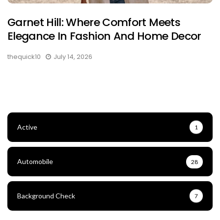
Garnet Hill: Where Comfort Meets
Elegance In Fashion And Home Decor
thequick10
July 14, 2026
Active
1
Automobile
28
Background Check
7