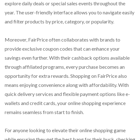
explore daily deals or special sales events throughout the
year. The user-friendly interface allows you to navigate easily
and filter products by price, category, or popularity.
Moreover, FairPrice often collaborates with brands to
provide exclusive coupon codes that can enhance your
savings even further. With their cashback options available
through affiliated programs, every purchase becomes an
opportunity for extra rewards. Shopping on FairPrice also
means enjoying convenience along with affordability. With
quick delivery services and flexible payment options like e-
wallets and credit cards, your online shopping experience
remains seamless from start to finish.
For anyone looking to elevate their online shopping game
while ensuring they get the best bang for their buck, checking