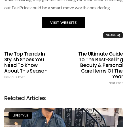
out FairPrice could be a smart move worth considering.
VISIT WEBSITE
SHARE
The Top Trends In
The Ultimate Guide
Stylish Shoes You
To The Best-Selling
Need To Know
Beauty & Personal
About This Season
Care Items Of The
Year
Previous Post
Next Post
Related Articles
LIFESTYLE