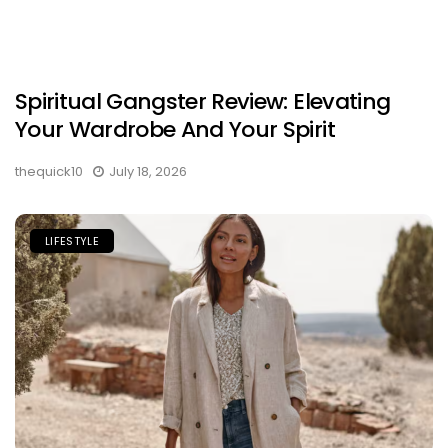
Spiritual Gangster Review: Elevating
Your Wardrobe And Your Spirit
thequick10
July 18, 2026
LIFESTYLE