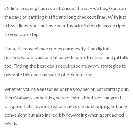
Online shopping has revolutionized the way we buy. Gone are
the days of battling traffic and long checkout lines. With just
a few clicks, you can have your favorite items delivered right
to your doorstep.
But with convenience comes complexity. The digital
marketplace is vast and filled with opportunities—and pitfalls
too. Finding the best deals requires some savvy strategies to
navigate this exciting world of e-commerce.
Whether you’re a seasoned online shopper or just starting out,
there’s always something new to learn about scoring great
bargains. Let’s dive into what makes online shopping not only
convenient but also incredibly rewarding when approached
wisely!