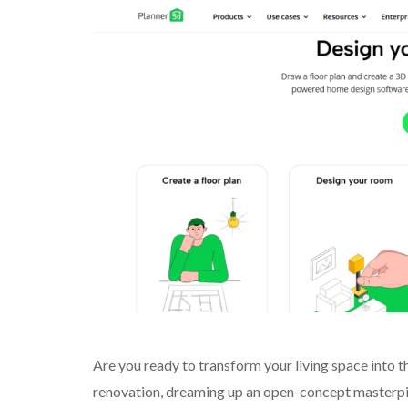
Are you ready to transform your living space into
renovation, dreaming up an open-concept masterpiec