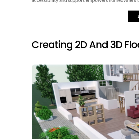
Creating 2D And 3D Flo