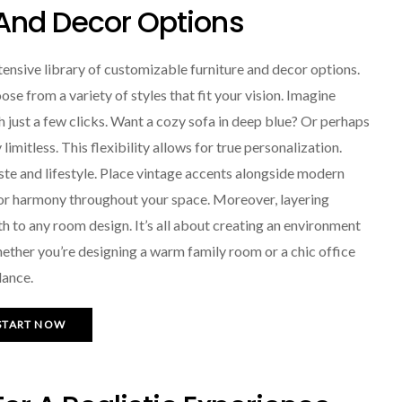
 And Decor Options
tensive library of customizable furniture and decor options.
ose from a variety of styles that fit your vision. Imagine
th just a few clicks. Want a cozy sofa in deep blue? Or perhaps
limitless. This flexibility allows for true personalization.
aste and lifestyle. Place vintage accents alongside modern
 for harmony throughout your space. Moreover, layering
h to any room design. It’s all about creating an environment
ether you’re designing a warm family room or a chic office
lance.
START NOW