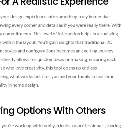
For A Realistic Experience
s your design experience into something truly immersive.
wing every corner and detail as if you were really there. With
commitments. This level of interaction helps in visualizing
within the layout. You’ll gain insights that traditional 2D
ent styles and configurations becomes an exciting journey
-the-fly allows for quicker decision-making, ensuring each
ose who love creativity, this tool opens up endless
 feeling what works best for you and your family in real-time
lity in home design.
ing Options With Others
u’re working with family, friends, or professionals, sharing