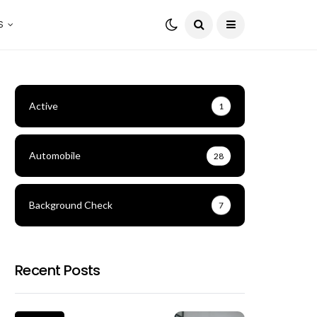
S
Active
1
Automobile
28
Background Check
7
Recent Posts