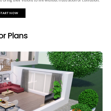
START NOW
or Plans