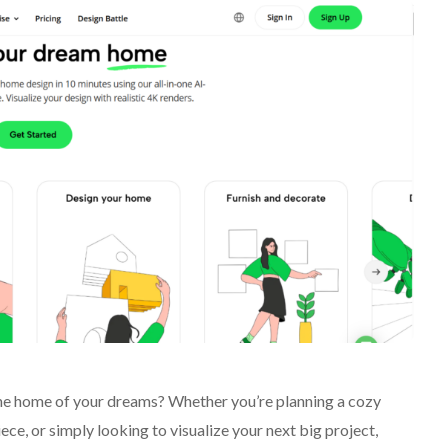
 the home of your dreams? Whether you’re planning a cozy
e, or simply looking to visualize your next big project,