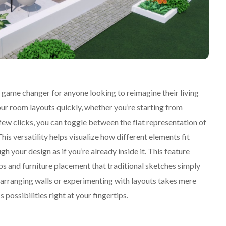
 game changer for anyone looking to reimagine their living
our room layouts quickly, whether you’re starting from
 few clicks, you can toggle between the flat representation of
is versatility helps visualize how different elements fit
gh your design as if you’re already inside it. This feature
ips and furniture placement that traditional sketches simply
earranging walls or experimenting with layouts takes mere
 possibilities right at your fingertips.