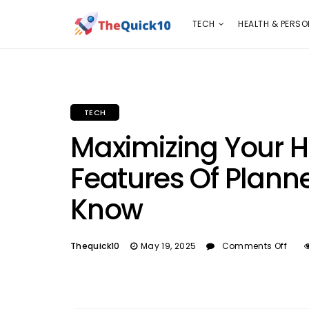
TECH
HEALTH & PERSONAL CARE
INSURANC
TECH
HEALTH & PERSO
TECH
Maximizing Your H
Features Of Plann
Know
Thequick10
May 19, 2025
Comments Off