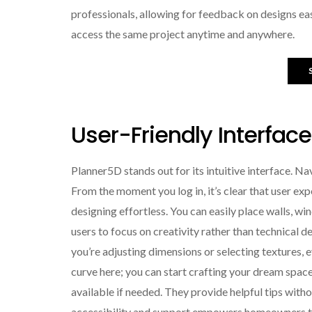
professionals, allowing for feedback on designs ea
access the same project anytime and anywhere.
User-Friendly Interfac
Planner5D stands out for its intuitive interface. Na
From the moment you log in, it’s clear that user ex
designing effortless. You can easily place walls, win
users to focus on creativity rather than technical d
you’re adjusting dimensions or selecting textures, e
curve here; you can start crafting your dream space 
available if needed. They provide helpful tips wit
accessibility and support empowers homeowners to b