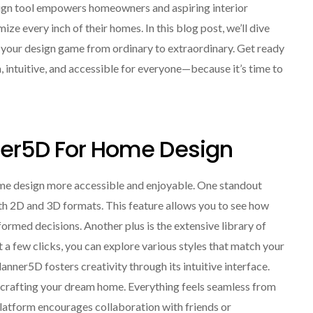
ign tool empowers homeowners and aspiring interior
ize every inch of their homes. In this blog post, we’ll dive
e your design game from ordinary to extraordinary. Get ready
, intuitive, and accessible for everyone—because it’s time to
nner5D For Home Design
ome design more accessible and enjoyable. One standout
both 2D and 3D formats. This feature allows you to see how
formed decisions. Another plus is the extensive library of
 a few clicks, you can explore various styles that match your
lanner5D fosters creativity through its intuitive interface.
t crafting your dream home. Everything feels seamless from
 platform encourages collaboration with friends or