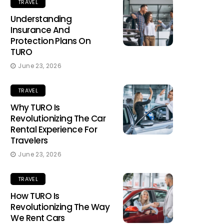
TRAVEL
Understanding
Insurance And
Protection Plans On
TURO
June 23, 2026
TRAVEL
Why TURO Is
Revolutionizing The Car
Rental Experience For
Travelers
June 23, 2026
TRAVEL
How TURO Is
Revolutionizing The Way
We Rent Cars