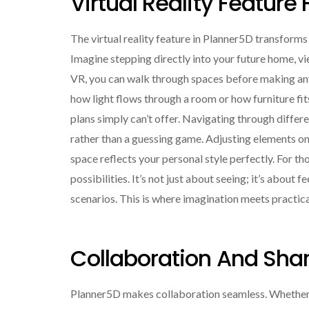
Virtual Reality Feature 
The virtual reality feature in Planner5D transform
Imagine stepping directly into your future home, vie
VR, you can walk through spaces before making any 
how light flows through a room or how furniture fits 
plans simply can’t offer. Navigating through differ
rather than a guessing game. Adjusting elements on
space reflects your personal style perfectly. For th
possibilities. It’s not just about seeing; it’s about
scenarios. This is where imagination meets practica
Collaboration And Shar
Planner5D makes collaboration seamless. Whether yo