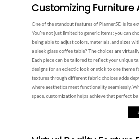
Customizing Furniture
One of the standout features of Planner5D is its ex
You’re not just limited to generic items; you can cho
being able to adjust colors, materials, and sizes wi
a sleek glass coffee table? The choices are virtually 
Each piece can be tailored to reflect your unique t
designs for an eclectic look or stick to one theme
textures through different fabric choices adds dept
where aesthetics meet functionality seamlessly. Wh
space, customization helps achieve that perfect ba