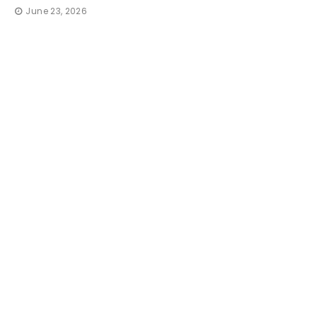
June 23, 2026