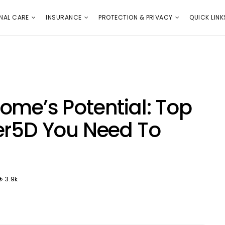
E
PROTECTION & PRIVACY
QUICK LINKS
NAL CARE
INSURANCE
PROTECTION & PRIVACY
QUICK LINK
ome’s Potential: Top
er5D You Need To
3.9k