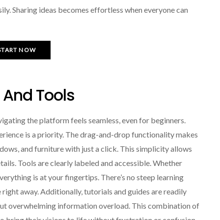
sily. Sharing ideas becomes effortless when everyone can
START NOW
e And Tools
vigating the platform feels seamless, even for beginners.
perience is a priority. The drag-and-drop functionality makes
dows, and furniture with just a click. This simplicity allows
etails. Tools are clearly labeled and accessible. Whether
verything is at your fingertips. There’s no steep learning
right away. Additionally, tutorials and guides are readily
hout overwhelming information overload. This combination of
ring their visions to life without frustration or confusion.