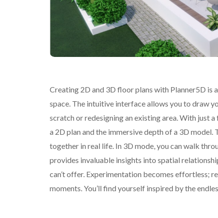
Creating 2D and 3D floor plans with Planner5D is a
space. The intuitive interface allows you to draw y
scratch or redesigning an existing area. With just a
a 2D plan and the immersive depth of a 3D model. Th
together in real life. In 3D mode, you can walk throu
provides invaluable insights into spatial relationsh
can’t offer. Experimentation becomes effortless; r
moments. You’ll find yourself inspired by the endless