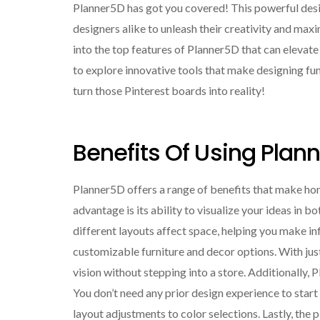
Planner5D has got you covered! This powerful des
designers alike to unleash their creativity and maxim
into the top features of Planner5D that can elevat
to explore innovative tools that make designing fun
turn those Pinterest boards into reality!
Benefits Of Using Pla
Planner5D offers a range of benefits that make h
advantage is its ability to visualize your ideas in 
different layouts affect space, helping you make in
customizable furniture and decor options. With just
vision without stepping into a store. Additionally, P
You don’t need any prior design experience to star
layout adjustments to color selections. Lastly, the