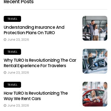
Recent Posts
TRAVEL
Understanding Insurance And
Protection Plans On TURO
June 23, 2026
TRAVEL
Why TURO Is Revolutionizing The Car
Rental Experience For Travelers
June 23, 2026
TRAVEL
How TURO Is Revolutionizing The
Way We Rent Cars
June 23, 2026