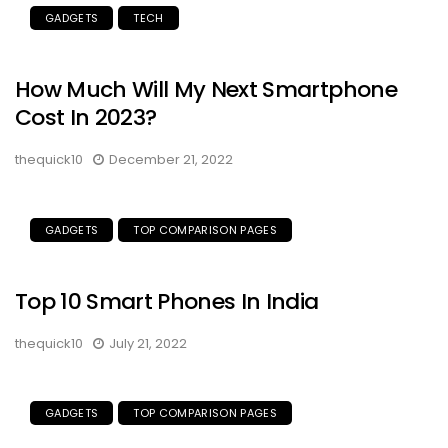
GADGETS
TECH
How Much Will My Next Smartphone
Cost In 2023?
thequick10
December 21, 2022
GADGETS
TOP COMPARISON PAGES
Top 10 Smart Phones In India
thequick10
July 21, 2022
GADGETS
TOP COMPARISON PAGES