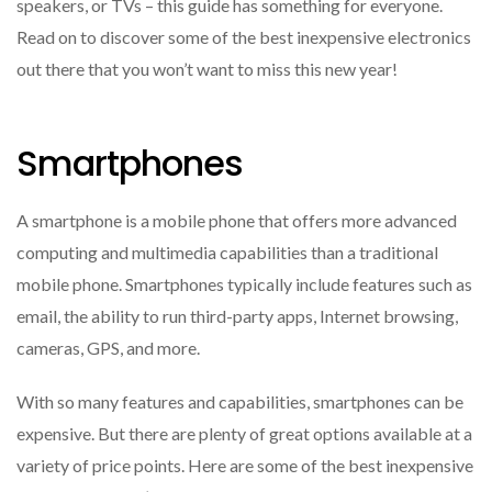
speakers, or TVs – this guide has something for everyone.
Read on to discover some of the best inexpensive electronics
out there that you won’t want to miss this new year!
Smartphones
A smartphone is a mobile phone that offers more advanced
computing and multimedia capabilities than a traditional
mobile phone. Smartphones typically include features such as
email, the ability to run third-party apps, Internet browsing,
cameras, GPS, and more.
With so many features and capabilities, smartphones can be
expensive. But there are plenty of great options available at a
variety of price points. Here are some of the best inexpensive