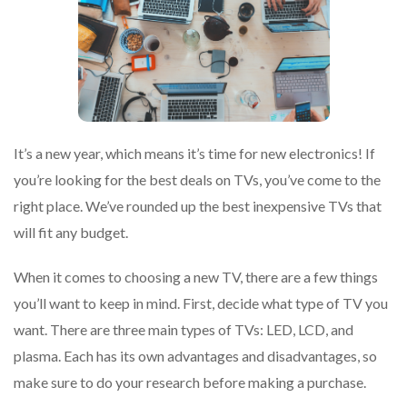
It’s a new year, which means it’s time for new electronics! If
you’re looking for the best deals on TVs, you’ve come to the
right place. We’ve rounded up the best inexpensive TVs that
will fit any budget.
When it comes to choosing a new TV, there are a few things
you’ll want to keep in mind. First, decide what type of TV you
want. There are three main types of TVs: LED, LCD, and
plasma. Each has its own advantages and disadvantages, so
make sure to do your research before making a purchase.