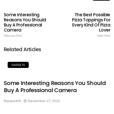
Some Interesting
The Best Possible
Reasons You Should
Pizza Toppings For
Buy A Professional
Every Kind Of Pizza
Camera
Lover
Previous Post
Next Post
Related Articles
GADGETS
Some Interesting Reasons You Should
Buy A Professional Camera
thequick10
December 27, 2022