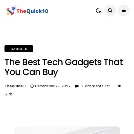
GADGETS
The Best Tech Gadgets That
You Can Buy
Thequick10
December 27, 2022
Comments Off
6.7k