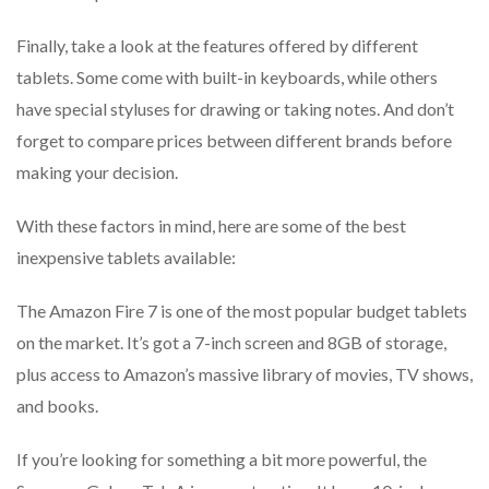
Finally, take a look at the features offered by different
tablets. Some come with built-in keyboards, while others
have special styluses for drawing or taking notes. And don’t
forget to compare prices between different brands before
making your decision.
With these factors in mind, here are some of the best
inexpensive tablets available:
The Amazon Fire 7 is one of the most popular budget tablets
on the market. It’s got a 7-inch screen and 8GB of storage,
plus access to Amazon’s massive library of movies, TV shows,
and books.
If you’re looking for something a bit more powerful, the