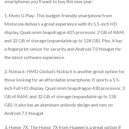
smartphones you’ll want to buy this new year:
1. Moto G Play: This budget-friendly smartphone from
Motorola delivers a great experience with its 5.5-inch HD
display, Qualcomm Snapdragon 425 processor, 2 GB of RAM,
and 32 GB of storage (expandable up to 128 GB). Plus, it has
a fingerprint sensor for security and Android 7.0 Nougat for
the latest software experience.
2. Nokia 6: HMD Global’s Nokia 6 is another great option for
those looking for an affordable smartphone. It sports a 5.5-
inch Full HD display, Qualcomm Snapdragon 430 processor, 3
GB of RAM, and 32 GB of storage (expandable up to 128
GB). It also has an aluminum unibody design and runs on
Android 7.1 Nougat.
3. Honor 7X: The Honor 7X from Huawei is a great option if