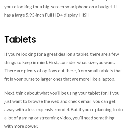
you’re looking for a big-screen smartphone on a budget. It
has a large 5.93-inch Full HD+ display, HiSil
Tablets
If you’re looking for a great deal on a tablet, there are a few
things to keep in mind. First, consider what size you want.
There are plenty of options out there, from small tablets that
fit in your purse to larger ones that are more like a laptop.
Next, think about what you’ll be using your tablet for. If you
just want to browse the web and check email, you can get
away with a less expensive model. But if you’re planning to do
a lot of gaming or streaming video, you’ll need something
with more power.