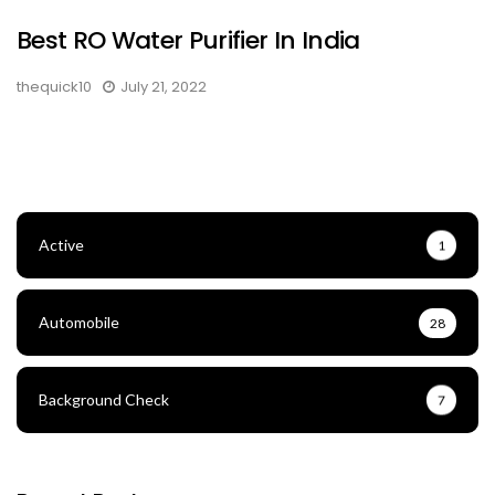
Best RO Water Purifier In India
thequick10
July 21, 2022
Active
1
Automobile
28
Background Check
7