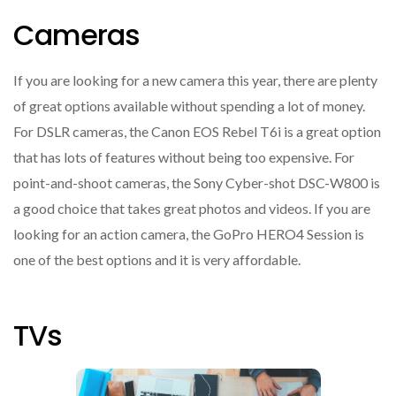
Cameras
If you are looking for a new camera this year, there are plenty
of great options available without spending a lot of money.
For DSLR cameras, the Canon EOS Rebel T6i is a great option
that has lots of features without being too expensive. For
point-and-shoot cameras, the Sony Cyber-shot DSC-W800 is
a good choice that takes great photos and videos. If you are
looking for an action camera, the GoPro HERO4 Session is
one of the best options and it is very affordable.
TVs