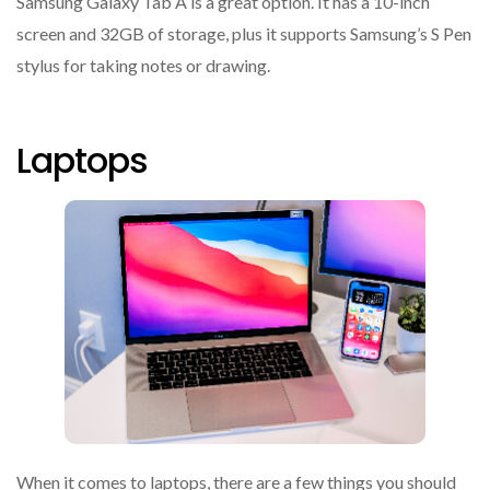
Samsung Galaxy Tab A is a great option. It has a 10-inch
screen and 32GB of storage, plus it supports Samsung’s S Pen
stylus for taking notes or drawing.
Laptops
When it comes to laptops, there are a few things you should