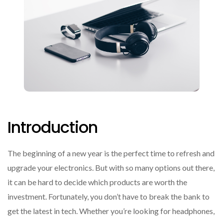
Introduction
The beginning of a new year is the perfect time to refresh and
upgrade your electronics. But with so many options out there,
it can be hard to decide which products are worth the
investment. Fortunately, you don’t have to break the bank to
get the latest in tech. Whether you’re looking for headphones,