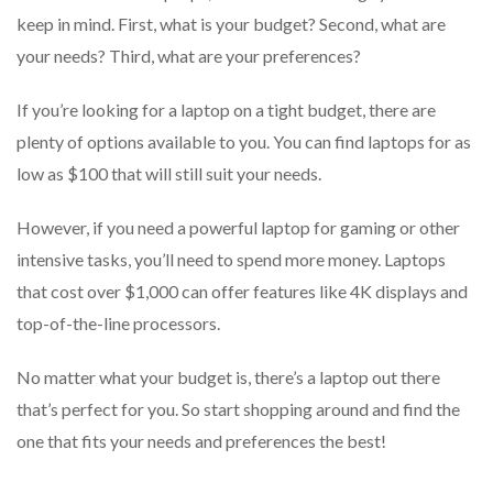
keep in mind. First, what is your budget? Second, what are
your needs? Third, what are your preferences?
If you’re looking for a laptop on a tight budget, there are
plenty of options available to you. You can find laptops for as
low as $100 that will still suit your needs.
However, if you need a powerful laptop for gaming or other
intensive tasks, you’ll need to spend more money. Laptops
that cost over $1,000 can offer features like 4K displays and
top-of-the-line processors.
No matter what your budget is, there’s a laptop out there
that’s perfect for you. So start shopping around and find the
one that fits your needs and preferences the best!