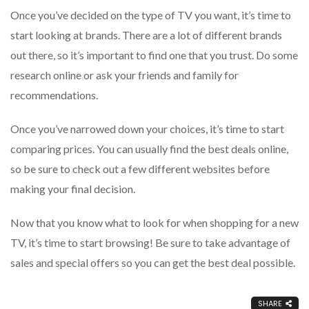
Once you’ve decided on the type of TV you want, it’s time to
start looking at brands. There are a lot of different brands
out there, so it’s important to find one that you trust. Do some
research online or ask your friends and family for
recommendations.
Once you’ve narrowed down your choices, it’s time to start
comparing prices. You can usually find the best deals online,
so be sure to check out a few different websites before
making your final decision.
Now that you know what to look for when shopping for a new
TV, it’s time to start browsing! Be sure to take advantage of
sales and special offers so you can get the best deal possible.
SHARE