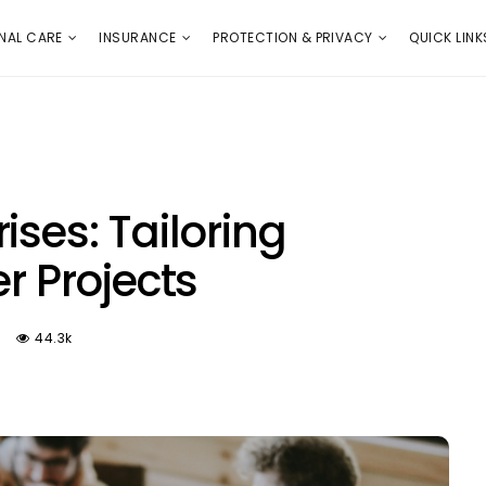
E
PROTECTION & PRIVACY
QUICK LINKS
NAL CARE
INSURANCE
PROTECTION & PRIVACY
QUICK LINK
ises: Tailoring
er Projects
44.3k