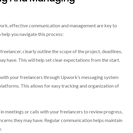
work, effective communication and management are key to
o help you navigate this process:
freelancer, clearly outline the scope of the project, deadlines,
y have. This will help set clear expectations from the start.
with your freelancers through Upwork’s messaging system
 platforms. This allows for easy tracking and organization of
-in meetings or calls with your freelancers to review progress,
oncerns they may have. Regular communication helps maintain
.