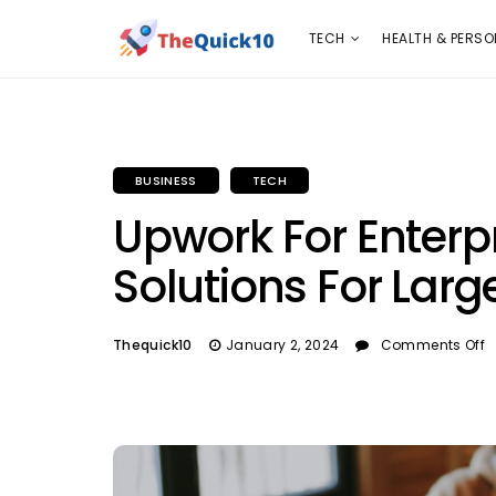
TECH
HEALTH & PERSONAL CARE
INSURANC
TECH
HEALTH & PERSO
BUSINESS
TECH
Upwork For Enterpr
Solutions For Larg
Thequick10
January 2, 2024
Comments Off