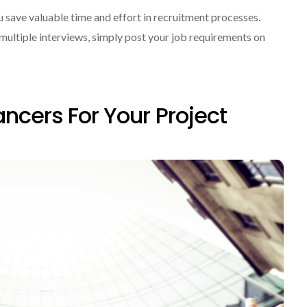
save valuable time and effort in recruitment processes.
multiple interviews, simply post your job requirements on
ancers For Your Project