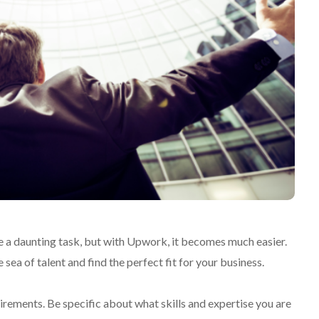
be a daunting task, but with Upwork, it becomes much easier.
sea of talent and find the perfect fit for your business.
uirements. Be specific about what skills and expertise you are