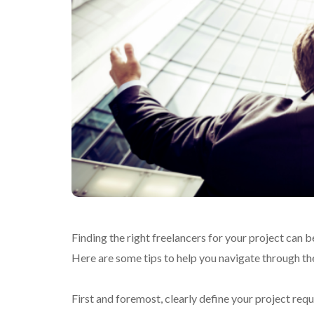
Finding the right freelancers for your project can 
Here are some tips to help you navigate through the 
First and foremost, clearly define your project req