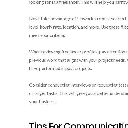
looking for in a freelancer. This will help you narr
Next, take advantage of Upwork’s robust search filt
level, hourly rate, location, and more. Use these fil
meet your criteria.
When reviewing freelancer profiles, pay attention t
previous work that aligns with your project needs. A
have performed in past projects.
Consider conducting interviews or requesting test 
or larger tasks. This will give you a better understan
your business.
Tips For Communicati