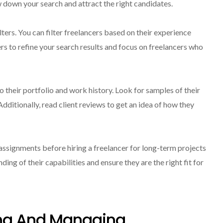
ow down your search and attract the right candidates.
ers. You can filter freelancers based on their experience
ters to refine your search results and focus on freelancers who
o their portfolio and work history. Look for samples of their
dditionally, read client reviews to get an idea of how they
assignments before hiring a freelancer for long-term projects
ding of their capabilities and ensure they are the right fit for
ng And Managing