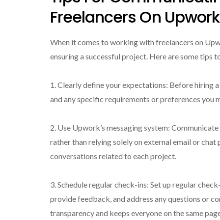
Freelancers On Upwork
When it comes to working with freelancers on Up
ensuring a successful project. Here are some tips t
1. Clearly define your expectations: Before hiring a 
and any specific requirements or preferences you ma
2. Use Upwork’s messaging system: Communicate 
rather than relying solely on external email or chat
conversations related to each project.
3. Schedule regular check-ins: Set up regular check
provide feedback, and address any questions or c
transparency and keeps everyone on the same page