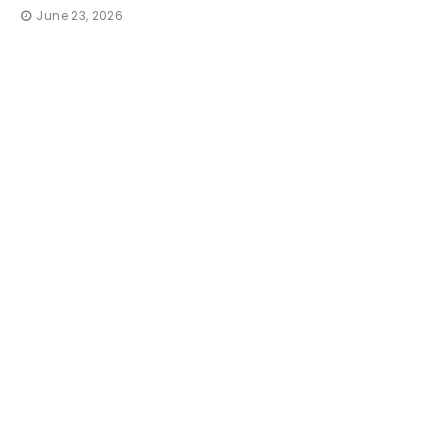
June 23, 2026
TRAVE
How 
Irres
That
thequi