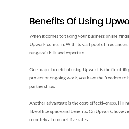
Benefits Of Using Upwo
When it comes to taking your business online, findi
Upwork comes in. With its vast pool of freelancers
range of skills and expertise.
One major benefit of using Upwork is the flexibili
project or ongoing work, you have the freedom to hi
partnerships.
Another advantage is the cost-effectiveness. Hiri
like office space and benefits. On Upwork, however
remotely at competitive rates.