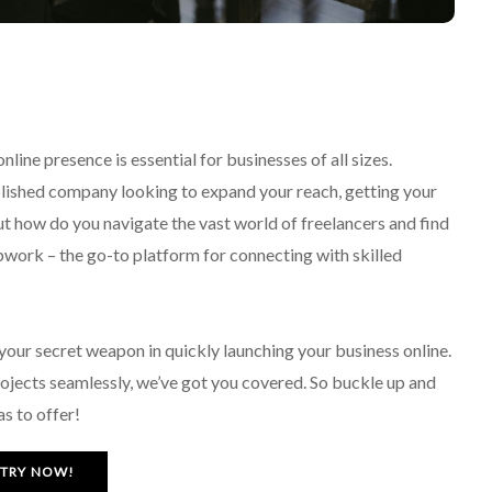
line presence is essential for businesses of all sizes.
lished company looking to expand your reach, getting your
ut how do you navigate the vast world of freelancers and find
 Upwork – the go-to platform for connecting with skilled
your secret weapon in quickly launching your business online.
ojects seamlessly, we’ve got you covered. So buckle up and
s to offer!
TRY NOW!