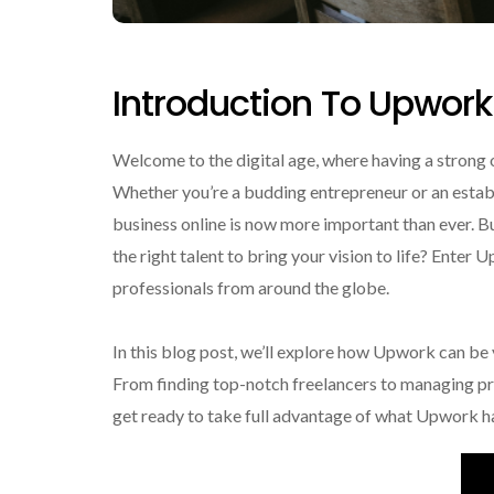
Introduction To Upwork
Welcome to the digital age, where having a strong on
Whether you’re a budding entrepreneur or an estab
business online is now more important than ever. B
the right talent to bring your vision to life? Enter
professionals from around the globe.
In this blog post, we’ll explore how Upwork can be 
From finding top-notch freelancers to managing pr
get ready to take full advantage of what Upwork ha