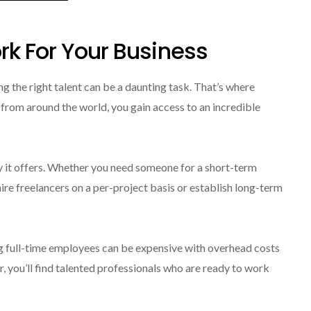
rk For Your Business
ng the right talent can be a daunting task. That’s where
 from around the world, you gain access to an incredible
ty it offers. Whether you need someone for a short-term
re freelancers on a per-project basis or establish long-term
ng full-time employees can be expensive with overhead costs
, you’ll find talented professionals who are ready to work