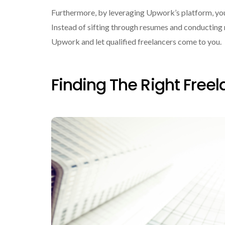
Furthermore, by leveraging Upwork’s platform, you 
Instead of sifting through resumes and conducting 
Upwork and let qualified freelancers come to you.
Finding The Right Freel