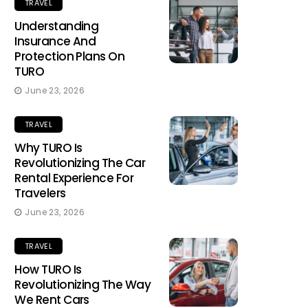
TRAVEL
Understanding
Insurance And
Protection Plans On
TURO
June 23, 2026
TRAVEL
Why TURO Is
Revolutionizing The Car
Rental Experience For
Travelers
June 23, 2026
TRAVEL
How TURO Is
Revolutionizing The Way
We Rent Cars