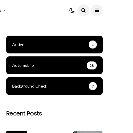
S
Active
1
Automobile
28
Background Check
7
Recent Posts