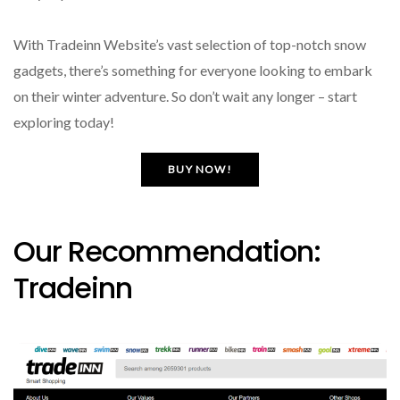
With Tradeinn Website’s vast selection of top-notch snow
gadgets, there’s something for everyone looking to embark
on their winter adventure. So don’t wait any longer – start
exploring today!
BUY NOW!
Our Recommendation:
Tradeinn