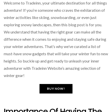
Welcome to Tradeinn, your ultimate destination for all things
adventure! If you’re someone who craves the exhilaration of
winter activities like skiing, snowboarding, or even just
exploring snowy landscapes, then this blog post is for you.
We understand that having the right gear can make all the
difference when it comes to enjoying and staying safe during
your winter adventures. That’s why we’ve curated a list of
must-have snow gadgets that will take your winter fun to new
heights. So buckle up and get ready to unleash your inner
adventurer with Tradeinn Website’s amazing selection of
winter gear!
BUY NOW!
Importance Of Having The