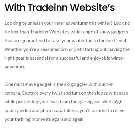
With Tradeinn Website’s
Looking to unleash your inner adventurer this winter? Look no
further than Tradeinn Website’s wide range of snow gadgets
that are guaranteed to take your winter fun to the next level.
Whether you’re a seasoned pro or just starting out, having the
right gear is essential for a successful and enjoyable winter
adventure.
One must-have gadget is the ski goggles with built-in
camera. Capture every twist and turn on the slopes with ease
while protecting your eyes from the glaring sun. With high-
quality video and photo capabilities, you’ll be able to relive
your thrilling moments again and again.