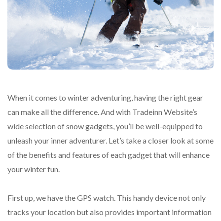
When it comes to winter adventuring, having the right gear
can make all the difference. And with Tradeinn Website’s
wide selection of snow gadgets, you’ll be well-equipped to
unleash your inner adventurer. Let’s take a closer look at some
of the benefits and features of each gadget that will enhance
your winter fun.
First up, we have the GPS watch. This handy device not only
tracks your location but also provides important information