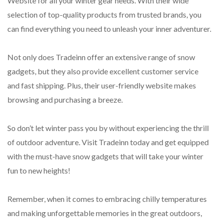
Website for all your winter gear needs. With their wide
selection of top-quality products from trusted brands, you
can find everything you need to unleash your inner adventurer.
Not only does Tradeinn offer an extensive range of snow
gadgets, but they also provide excellent customer service
and fast shipping. Plus, their user-friendly website makes
browsing and purchasing a breeze.
So don’t let winter pass you by without experiencing the thrill
of outdoor adventure. Visit Tradeinn today and get equipped
with the must-have snow gadgets that will take your winter
fun to new heights!
Remember, when it comes to embracing chilly temperatures
and making unforgettable memories in the great outdoors,