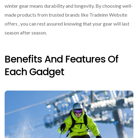
winter gear means durability and longevity. By choosing well-
made products from trusted brands like Tradeinn Website
offers , you can rest assured knowing that your gear will last
season after season.
Benefits And Features Of
Each Gadget