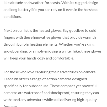
like altitude and weather forecasts. With its rugged design
and long battery life, you can rely on it even in the harshest
conditions.
Next on our list is the heated gloves. Say goodbye to cold
fingers with these innovative gloves that provide warmth
through built-in heating elements. Whether you’re skiing,
snowboarding, or simply enjoying a winter hike, these gloves
will keep your hands cozy and comfortable.
For those who love capturing their adventures on camera,
Tradeinn offers a range of action cameras designed
specifically for outdoor use. These compact yet powerful
cameras are waterproof and shockproof, ensuring they can
withstand any adventure while still delivering high-quality
footage.