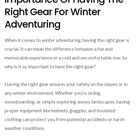
Right Gear For Winter
Adventuring
When it comes to winter adventuring, having the right gear is
crucial. It can mean the difference between a fun and
memorable experience or a cold and uncomfortable one. So
why is it so important to have the right gear?
Having the right gear ensures your safety on the slopes or in
any winter environment. Whether you’re skiing,
snowboarding, or simply exploring snowy landscapes, having
proper equipment like helmets, goggles, and insulated
clothing can protect you from potential accidents or harsh
weather conditions.