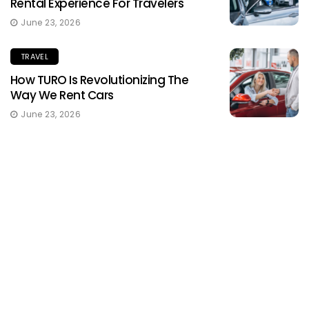
Rental Experience For Travelers
June 23, 2026
TRAVEL
How TURO Is Revolutionizing The
Way We Rent Cars
June 23, 2026