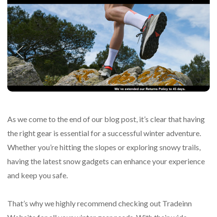
As we come to the end of our blog post, it’s clear that having
the right gear is essential for a successful winter adventure.
Whether you’re hitting the slopes or exploring snowy trails,
having the latest snow gadgets can enhance your experience
and keep you safe.
That’s why we highly recommend checking out Tradeinn