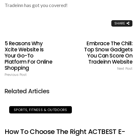
Tradeinn has got you covered!
SHARE
5 Reasons Why
Embrace The Chill:
Xcite Website Is
Top Snow Gadgets
Your Go-To
You Can Score On
Platform For Online
Tradeinn Website
Shopping
Next Post
Previous Post
Related Articles
SPORTS, FITNESS & OUTDOORS
How To Choose The Right ACTBEST E-