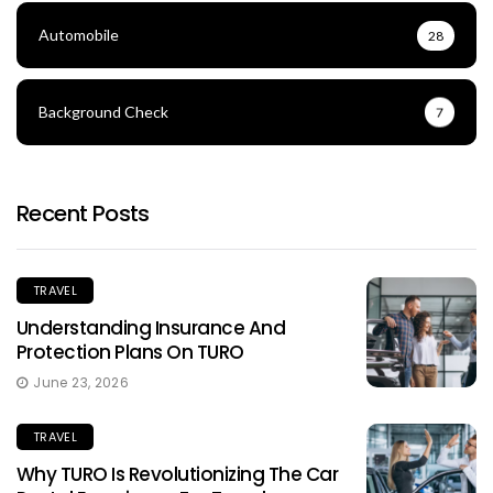
Automobile
28
Background Check
7
Recent Posts
TRAVEL
Understanding Insurance And
Protection Plans On TURO
June 23, 2026
TRAVEL
Why TURO Is Revolutionizing The Car