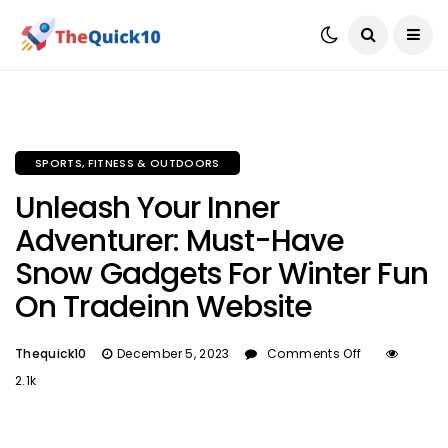
SPORTS, FITNESS & OUTDOORS
Unleash Your Inner
Adventurer: Must-Have
Snow Gadgets For Winter Fun
On Tradeinn Website
Thequick10
December 5, 2023
Comments Off
2.1k