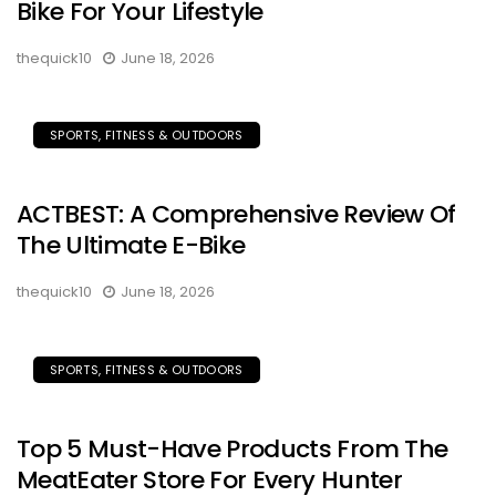
Bike For Your Lifestyle
thequick10
June 18, 2026
SPORTS, FITNESS & OUTDOORS
ACTBEST: A Comprehensive Review Of
The Ultimate E-Bike
thequick10
June 18, 2026
SPORTS, FITNESS & OUTDOORS
Top 5 Must-Have Products From The
MeatEater Store For Every Hunter