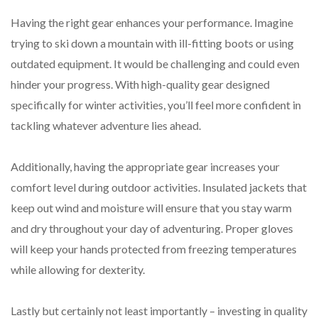
Having the right gear enhances your performance. Imagine
trying to ski down a mountain with ill-fitting boots or using
outdated equipment. It would be challenging and could even
hinder your progress. With high-quality gear designed
specifically for winter activities, you’ll feel more confident in
tackling whatever adventure lies ahead.
Additionally, having the appropriate gear increases your
comfort level during outdoor activities. Insulated jackets that
keep out wind and moisture will ensure that you stay warm
and dry throughout your day of adventuring. Proper gloves
will keep your hands protected from freezing temperatures
while allowing for dexterity.
Lastly but certainly not least importantly – investing in quality