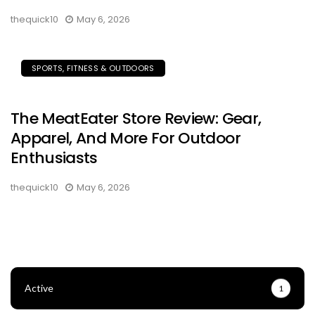
thequick10
May 6, 2026
SPORTS, FITNESS & OUTDOORS
The MeatEater Store Review: Gear,
Apparel, And More For Outdoor
Enthusiasts
thequick10
May 6, 2026
Active
1