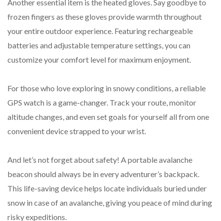
Another essential item is the heated gloves. Say goodbye to
frozen fingers as these gloves provide warmth throughout
your entire outdoor experience. Featuring rechargeable
batteries and adjustable temperature settings, you can
customize your comfort level for maximum enjoyment.
For those who love exploring in snowy conditions, a reliable
GPS watch is a game-changer. Track your route, monitor
altitude changes, and even set goals for yourself all from one
convenient device strapped to your wrist.
And let’s not forget about safety! A portable avalanche
beacon should always be in every adventurer’s backpack.
This life-saving device helps locate individuals buried under
snow in case of an avalanche, giving you peace of mind during
risky expeditions.