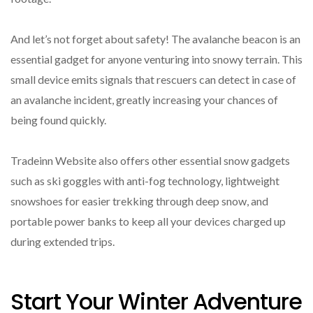
And let’s not forget about safety! The avalanche beacon is an
essential gadget for anyone venturing into snowy terrain. This
small device emits signals that rescuers can detect in case of
an avalanche incident, greatly increasing your chances of
being found quickly.
Tradeinn Website also offers other essential snow gadgets
such as ski goggles with anti-fog technology, lightweight
snowshoes for easier trekking through deep snow, and
portable power banks to keep all your devices charged up
during extended trips.
Start Your Winter Adventure