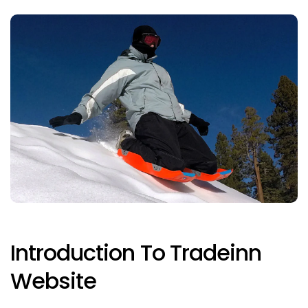
Introduction To Tradeinn
Website