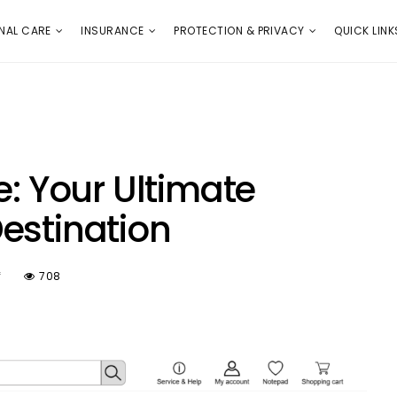
E
PROTECTION & PRIVACY
QUICK LINKS
NAL CARE
INSURANCE
PROTECTION & PRIVACY
QUICK LINK
e: Your Ultimate
estination
f
708