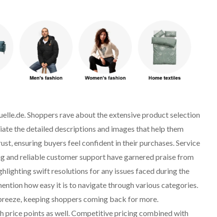
uelle.de. Shoppers rave about the extensive product selection
ate the detailed descriptions and images that help them
st, ensuring buyers feel confident in their purchases. Service
ng and reliable customer support have garnered praise from
lighting swift resolutions for any issues faced during the
ntion how easy it is to navigate through various categories.
a breeze, keeping shoppers coming back for more.
h price points as well. Competitive pricing combined with