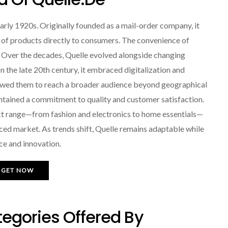
early 1920s. Originally founded as a mail-order company, it
 of products directly to consumers. The convenience of
 Over the decades, Quelle evolved alongside changing
the late 20th century, it embraced digitalization and
llowed them to reach a broader audience beyond geographical
ntained a commitment to quality and customer satisfaction.
uct range—from fashion and electronics to home essentials—
ced market. As trends shift, Quelle remains adaptable while
nce and innovation.
GET NOW
egories Offered By