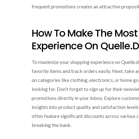
frequent promotions creates an attractive proposi
How To Make The Most 
Experience On Quelle.
To maximize your shopping experience on Quelle.de,
favorite items and track orders easily. Next, take
on categories like clothing, electronics, or home go
looking for. Don’t forget to sign up for their newsl
promotions directly in your inbox. Explore custom
insights into product quality and satisfaction levels
often feature significant discounts across various 
breaking the bank.