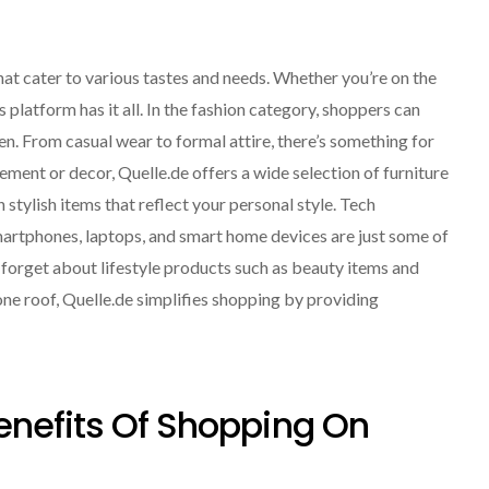
at cater to various tastes and needs. Whether you’re on the
is platform has it all. In the fashion category, shoppers can
n. From casual wear to formal attire, there’s something for
ement or decor, Quelle.de offers a wide selection of furniture
 stylish items that reflect your personal style. Tech
Smartphones, laptops, and smart home devices are just some of
t forget about lifestyle products such as beauty items and
ne roof, Quelle.de simplifies shopping by providing
enefits Of Shopping On