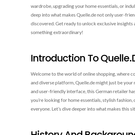
wardrobe, upgrading your home essentials, or indulgi
deep into what makes Quelle.de not only user-friend
discovered. Get ready to unlock exclusive insights 
something extraordinary!
Introduction To Quelle.
Welcome to the world of online shopping, where conv
and diverse platform, Quelle.de might just be your 
and user-friendly interface, this German retailer 
you’re looking for home essentials, stylish fashion,
everyone. Let’s dive deeper into what makes this s
History And Backgroun