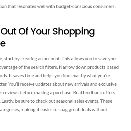
tion that resonates well with budget-conscious consumers.
Out Of Your Shopping
de
 start by creating an account. This allows you to save your
 advantage of the search filters. Narrow down products based
ods. It saves time and helps you find exactly what you’re
etter. You’ll receive updates about new arrivals and exclusive
er reviews before making a purchase. Real feedback offers
. Lastly, be sure to check out seasonal sales events. These
categories, making it easier to snag great deals without