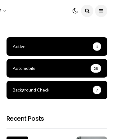
S
Active
1
Automobile
28
Background Check
7
Recent Posts