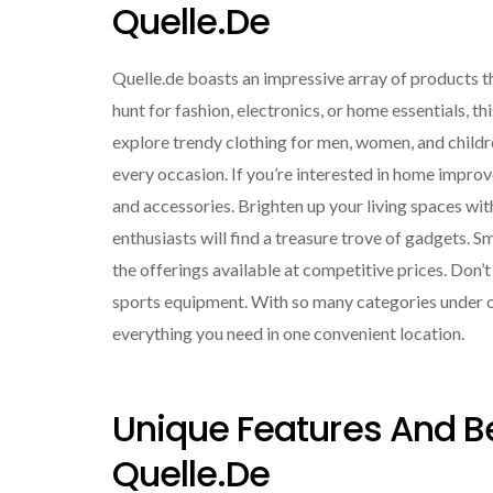
Quelle.de
Quelle.de boasts an impressive array of products th
hunt for fashion, electronics, or home essentials, th
explore trendy clothing for men, women, and childre
every occasion. If you’re interested in home improv
and accessories. Brighten up your living spaces with
enthusiasts will find a treasure trove of gadgets. 
the offerings available at competitive prices. Don’
sports equipment. With so many categories under o
everything you need in one convenient location.
Unique Features And B
Quelle.de