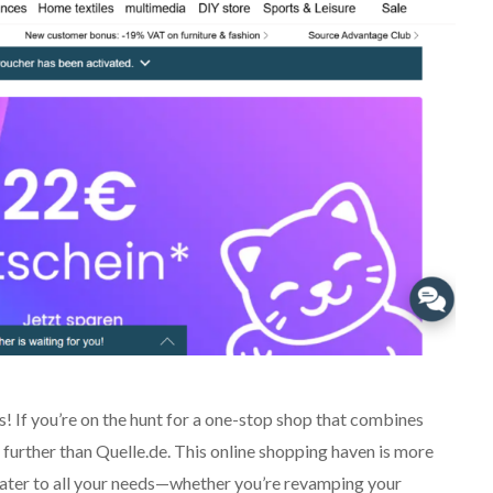
 If you’re on the hunt for a one-stop shop that combines
 further than Quelle.de. This online shopping haven is more
 cater to all your needs—whether you’re revamping your