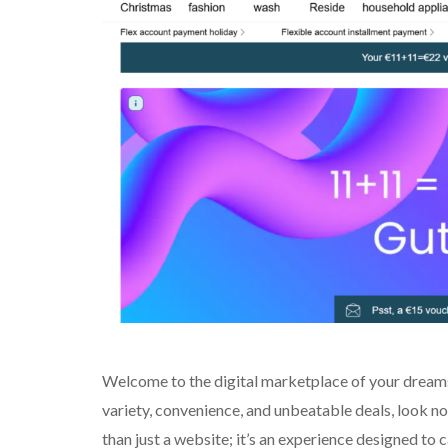
Welcome to the digital marketplace of your dreams!
variety, convenience, and unbeatable deals, look no
than just a website; it’s an experience designed to