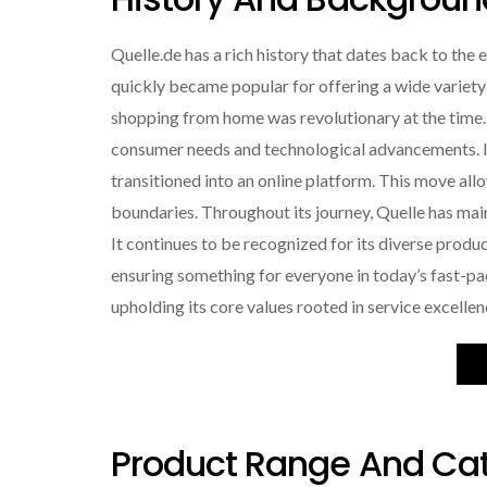
Quelle.de has a rich history that dates back to the 
quickly became popular for offering a wide variety
shopping from home was revolutionary at the time.
consumer needs and technological advancements. In 
transitioned into an online platform. This move a
boundaries. Throughout its journey, Quelle has mai
It continues to be recognized for its diverse prod
ensuring something for everyone in today’s fast-pa
upholding its core values rooted in service excelle
Product Range And Cat