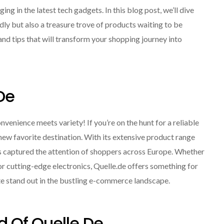
ng in the latest tech gadgets. In this blog post, we’ll dive
ly but also a treasure trove of products waiting to be
and tips that will transform your shopping journey into
de
enience meets variety! If you’re on the hunt for a reliable
new favorite destination. With its extensive product range
has captured the attention of shoppers across Europe. Whether
 or cutting-edge electronics, Quelle.de offers something for
ite stand out in the bustling e-commerce landscape.
d Of Quelle.de