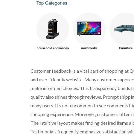
Customer feedback is a vital part of shopping at Q
and user-friendly website. Many customers appreci
make informed choices. This transparency builds tru
quality also shines through reviews. Prompt shippi
many users. It’s not uncommon to see comments high
shopping experience. Moreover, customers often me
The intuitive layout makes finding desired items 
Testimonials frequently emphasize satisfaction wit