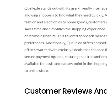
Quelle.de stands out with its user-friendly interfac
allowing shoppers to find what they need quickly. 
fashion and electronics to home goods, customers can
saves time and simplifies the shopping experience
on browsing habits. This tailored approach means s
preferences. Additionally, Quelle.de offers compet
often rewarded with exclusive deals that enhance th
secure payment options, ensuring that transaction
available for assistance at any point in the shoppin
to online store.
Customer Reviews And