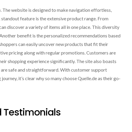
e. The website is designed to make navigation effortless,
A standout feature is the extensive product range. From
 discover a variety of items all in one place. This diversity
. Another benefit is the personalized recommendations based
hoppers can easily uncover new products that fit their
itive pricing along with regular promotions. Customers are
eir shopping experience significantly. The site also boasts
s are safe and straightforward. With customer support
g journey, it’s clear why so many choose Quelle.de as their go-
 Testimonials