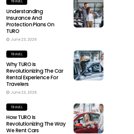
TRAVEL
Understanding
Insurance And
Protection Plans On
TURO
June 23, 2026
TRAVEL
Why TURO Is
Revolutionizing The Car
Rental Experience For
Travelers
June 23, 2026
TRAVEL
How TURO Is
Revolutionizing The Way
We Rent Cars