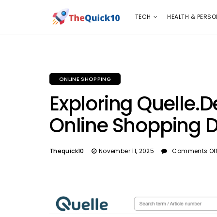
TECH
HEALTH & PERSONAL CARE
INSURANC
TECH
HEALTH & PERSO
ONLINE SHOPPING
Exploring Quelle.d
Online Shopping D
Thequick10
November 11, 2025
Comments Of