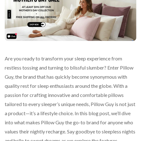
Are you ready to transform your sleep experience from
restless tossing and turning to blissful slumber? Enter Pillow
Guy, the brand that has quickly become synonymous with
quality rest for sleep enthusiasts around the globe. With a
passion for crafting innovative and comfortable pillows
tailored to every sleeper’s unique needs, Pillow Guy is not just
a product—it’s a lifestyle choice. In this blog post, we’ll dive
into what makes Pillow Guy the go-to brand for anyone who
values their nightly recharge. Say goodbye to sleepless nights
and hello to sweet dreams as we explore the features,