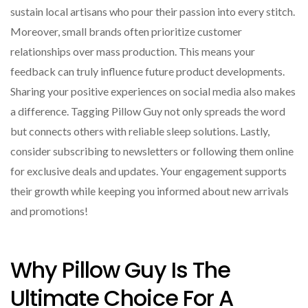
sustain local artisans who pour their passion into every stitch.
Moreover, small brands often prioritize customer
relationships over mass production. This means your
feedback can truly influence future product developments.
Sharing your positive experiences on social media also makes
a difference. Tagging Pillow Guy not only spreads the word
but connects others with reliable sleep solutions. Lastly,
consider subscribing to newsletters or following them online
for exclusive deals and updates. Your engagement supports
their growth while keeping you informed about new arrivals
and promotions!
Why Pillow Guy Is The
Ultimate Choice For A