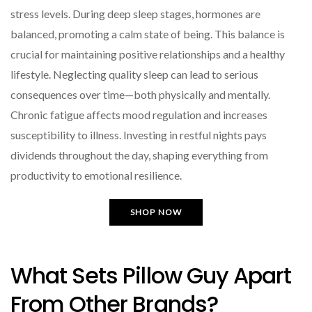
stress levels. During deep sleep stages, hormones are
balanced, promoting a calm state of being. This balance is
crucial for maintaining positive relationships and a healthy
lifestyle. Neglecting quality sleep can lead to serious
consequences over time—both physically and mentally.
Chronic fatigue affects mood regulation and increases
susceptibility to illness. Investing in restful nights pays
dividends throughout the day, shaping everything from
productivity to emotional resilience.
SHOP NOW
What Sets Pillow Guy Apart
From Other Brands?