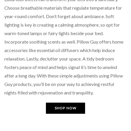
Choose breathable materials that regulate temperature for
year-round comfort. Don’t forget about ambiance. Soft
lighting is key in creating a calming atmosphere, so opt for
warm-toned lamps or fairy lights beside your bed.
Incorporate soothing scents as well. Pillow Guy offers home
accessories like essential oil diffusers which help induce
relaxation. Lastly, declutter your space. A tidy bedroom
fosters peace of mind and helps signal it’s time to unwind
after a long day. With these simple adjustments using Pillow
Guy products, you’ll be on your way to achieving restful
nights filled with rejuvenation and tranquility.
SHOP NOW