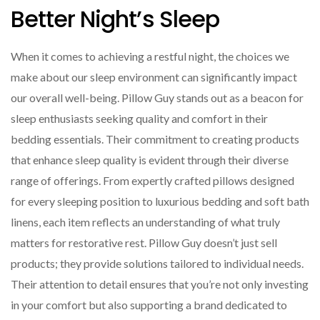
Better Night’s Sleep
When it comes to achieving a restful night, the choices we
make about our sleep environment can significantly impact
our overall well-being. Pillow Guy stands out as a beacon for
sleep enthusiasts seeking quality and comfort in their
bedding essentials. Their commitment to creating products
that enhance sleep quality is evident through their diverse
range of offerings. From expertly crafted pillows designed
for every sleeping position to luxurious bedding and soft bath
linens, each item reflects an understanding of what truly
matters for restorative rest. Pillow Guy doesn’t just sell
products; they provide solutions tailored to individual needs.
Their attention to detail ensures that you’re not only investing
in your comfort but also supporting a brand dedicated to