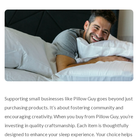
Supporting small businesses like Pillow Guy goes beyond just
purchasing products. It’s about fostering community and
encouraging creativity. When you buy from Pillow Guy, you’re
investing in quality craftsmanship. Each item is thoughtfully
designed to enhance your sleep experience. Your choice helps