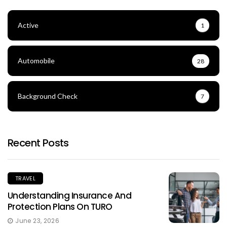
Active
1
Automobile
28
Background Check
7
Recent Posts
TRAVEL
Understanding Insurance And
Protection Plans On TURO
June 23, 2026