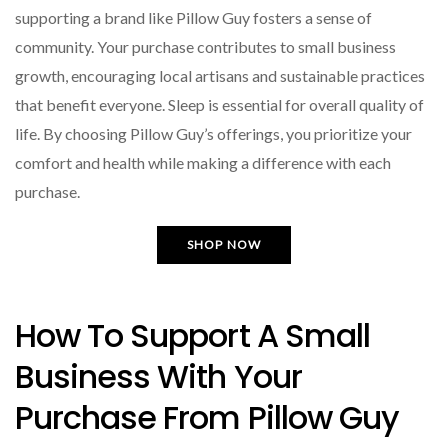
supporting a brand like Pillow Guy fosters a sense of
community. Your purchase contributes to small business
growth, encouraging local artisans and sustainable practices
that benefit everyone. Sleep is essential for overall quality of
life. By choosing Pillow Guy’s offerings, you prioritize your
comfort and health while making a difference with each
purchase.
SHOP NOW
How To Support A Small
Business With Your
Purchase From Pillow Guy