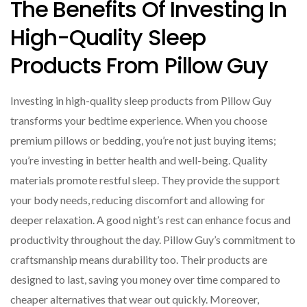
The Benefits Of Investing In
High-Quality Sleep
Products From Pillow Guy
Investing in high-quality sleep products from Pillow Guy
transforms your bedtime experience. When you choose
premium pillows or bedding, you’re not just buying items;
you’re investing in better health and well-being. Quality
materials promote restful sleep. They provide the support
your body needs, reducing discomfort and allowing for
deeper relaxation. A good night’s rest can enhance focus and
productivity throughout the day. Pillow Guy’s commitment to
craftsmanship means durability too. Their products are
designed to last, saving you money over time compared to
cheaper alternatives that wear out quickly. Moreover,