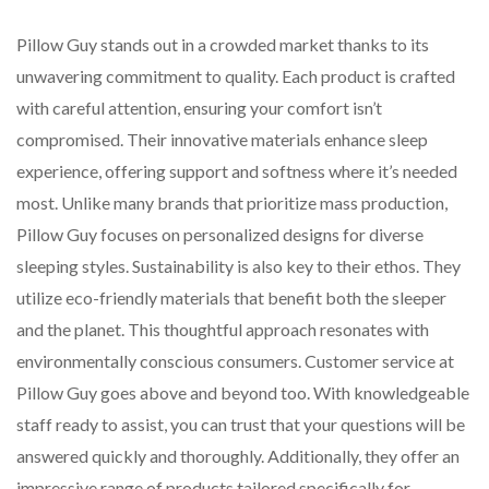
Pillow Guy stands out in a crowded market thanks to its
unwavering commitment to quality. Each product is crafted
with careful attention, ensuring your comfort isn’t
compromised. Their innovative materials enhance sleep
experience, offering support and softness where it’s needed
most. Unlike many brands that prioritize mass production,
Pillow Guy focuses on personalized designs for diverse
sleeping styles. Sustainability is also key to their ethos. They
utilize eco-friendly materials that benefit both the sleeper
and the planet. This thoughtful approach resonates with
environmentally conscious consumers. Customer service at
Pillow Guy goes above and beyond too. With knowledgeable
staff ready to assist, you can trust that your questions will be
answered quickly and thoroughly. Additionally, they offer an
impressive range of products tailored specifically for