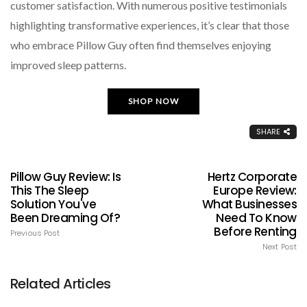
customer satisfaction. With numerous positive testimonials
highlighting transformative experiences, it’s clear that those
who embrace Pillow Guy often find themselves enjoying
improved sleep patterns.
SHOP NOW
SHARE
Pillow Guy Review: Is
Hertz Corporate
This The Sleep
Europe Review:
Solution You've
What Businesses
Been Dreaming Of?
Need To Know
Before Renting
Previous Post
Next Post
Related Articles