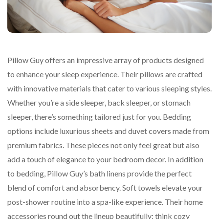
Pillow Guy offers an impressive array of products designed
to enhance your sleep experience. Their pillows are crafted
with innovative materials that cater to various sleeping styles.
Whether you’re a side sleeper, back sleeper, or stomach
sleeper, there’s something tailored just for you. Bedding
options include luxurious sheets and duvet covers made from
premium fabrics. These pieces not only feel great but also
add a touch of elegance to your bedroom decor. In addition
to bedding, Pillow Guy’s bath linens provide the perfect
blend of comfort and absorbency. Soft towels elevate your
post-shower routine into a spa-like experience. Their home
accessories round out the lineup beautifully; think cozy