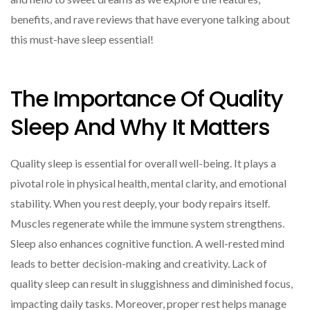
benefits, and rave reviews that have everyone talking about
this must-have sleep essential!
The Importance Of Quality
Sleep And Why It Matters
Quality sleep is essential for overall well-being. It plays a
pivotal role in physical health, mental clarity, and emotional
stability. When you rest deeply, your body repairs itself.
Muscles regenerate while the immune system strengthens.
Sleep also enhances cognitive function. A well-rested mind
leads to better decision-making and creativity. Lack of
quality sleep can result in sluggishness and diminished focus,
impacting daily tasks. Moreover, proper rest helps manage