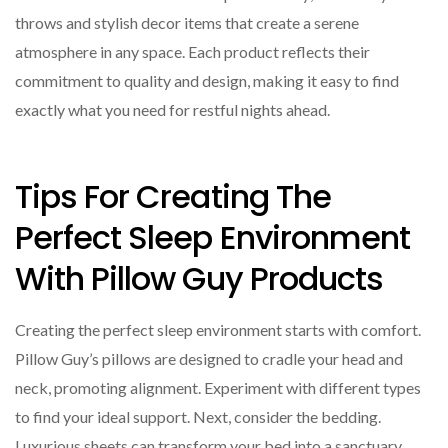
throws and stylish decor items that create a serene
atmosphere in any space. Each product reflects their
commitment to quality and design, making it easy to find
exactly what you need for restful nights ahead.
Tips For Creating The
Perfect Sleep Environment
With Pillow Guy Products
Creating the perfect sleep environment starts with comfort.
Pillow Guy’s pillows are designed to cradle your head and
neck, promoting alignment. Experiment with different types
to find your ideal support. Next, consider the bedding.
Luxurious sheets can transform your bed into a sanctuary.