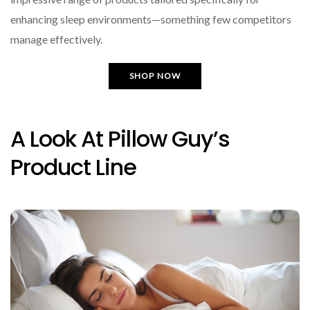
enhancing sleep environments—something few competitors
manage effectively.
SHOP NOW
A Look At Pillow Guy’s
Product Line