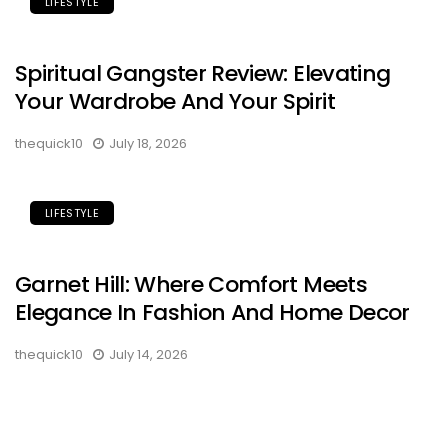
LIFESTYLE
Spiritual Gangster Review: Elevating
Your Wardrobe And Your Spirit
thequick10
July 18, 2026
LIFESTYLE
Garnet Hill: Where Comfort Meets
Elegance In Fashion And Home Decor
thequick10
July 14, 2026