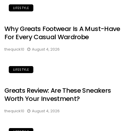
LIFESTYLE
Why Greats Footwear Is A Must-Have
For Every Casual Wardrobe
thequick10
August 4, 2026
LIFESTYLE
Greats Review: Are These Sneakers
Worth Your Investment?
thequick10
August 4, 2026