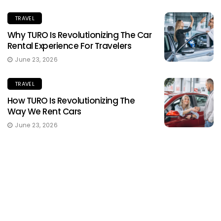
TRAVEL
Why TURO Is Revolutionizing The Car
Rental Experience For Travelers
June 23, 2026
TRAVEL
How TURO Is Revolutionizing The
Way We Rent Cars
June 23, 2026