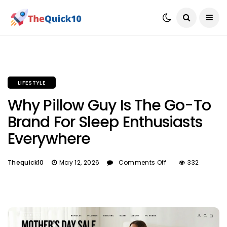
LIFESTYLE
Why Pillow Guy Is The Go-To
Brand For Sleep Enthusiasts
Everywhere
Thequick10
May 12, 2026
Comments Off
332