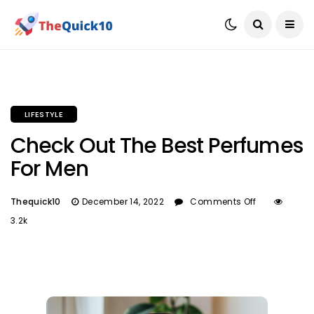
LIFESTYLE
Check Out The Best Perfumes
For Men
Thequick10
December 14, 2022
Comments Off
3.2k