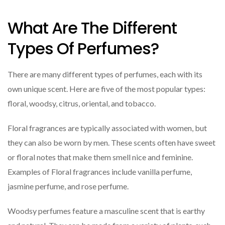
What Are The Different
Types Of Perfumes?
There are many different types of perfumes, each with its
own unique scent. Here are five of the most popular types:
floral, woodsy, citrus, oriental, and tobacco.
Floral fragrances are typically associated with women, but
they can also be worn by men. These scents often have sweet
or floral notes that make them smell nice and feminine.
Examples of Floral fragrances include vanilla perfume,
jasmine perfume, and rose perfume.
Woodsy perfumes feature a masculine scent that is earthy