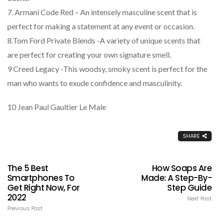
7. Armani Code Red – An intensely masculine scent that is
perfect for making a statement at any event or occasion.
8.Tom Ford Private Blends -A variety of unique scents that
are perfect for creating your own signature smell.
9 Creed Legacy -This woodsy, smoky scent is perfect for the
man who wants to exude confidence and masculinity.
10 Jean Paul Gaultier Le Male
SHARE
The 5 Best
How Soaps Are
Smartphones To
Made: A Step-By-
Get Right Now, For
Step Guide
2022
Next Post
Previous Post