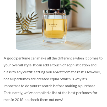
A good perfume can make all the difference when it comes to
your overall style. It can add a touch of sophistication and
class to any outfit, setting you apart from the rest. However,
not all perfumes are created equal. Which is why it’s
important to do your research before making a purchase.
Fortunately, we’ve compiled a list of the best perfumes for
men in 2018, so check them out now!