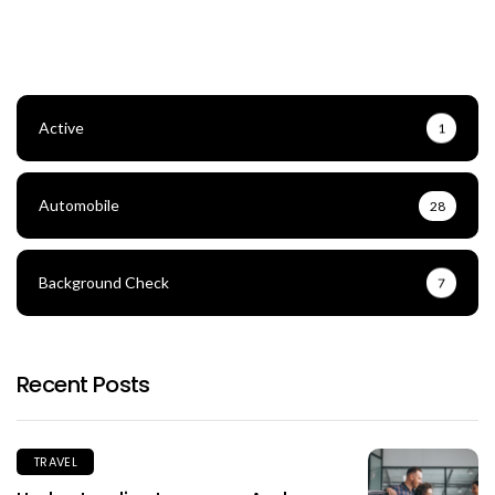
Active
1
Automobile
28
Background Check
7
Recent Posts
TRAVEL