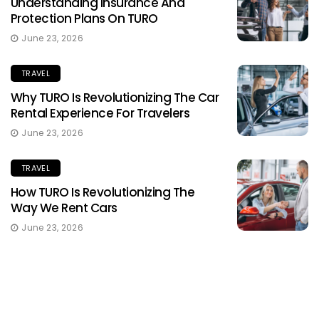
Understanding Insurance And
Protection Plans On TURO
June 23, 2026
TRAVEL
Why TURO Is Revolutionizing The Car
Rental Experience For Travelers
June 23, 2026
TRAVEL
How TURO Is Revolutionizing The
Way We Rent Cars
June 23, 2026