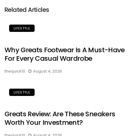
Related Articles
LIFESTYLE
Why Greats Footwear Is A Must-Have
For Every Casual Wardrobe
thequick10
August 4, 2026
LIFESTYLE
Greats Review: Are These Sneakers
Worth Your Investment?
thequick10
August 4, 2026