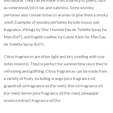
and natural. They can be made from a variety of plants, such
as cedarwood, birch tar, and oakmoss. Some woodsy
perfumes also contain tobacco aromas to give them a smoky
smell. Examples of woodsy perfumes include mossy oak
fragrance, Vikings by Dior Homme Eau de Toilette Spray for
Men (EdT), and English Leather by Calvin Klein for Men Eau
de Toilette Spray (EdT).
Citrus fragrances are often light and airy smelling with sour
notes mixed in. They’re perfect for summertime since they’re
refreshing and uplifting. Citrus fragrances can be made from
a variety of fruits, including orange juice fragrance oil,
grapefruit oil fragrance oil (for men), lime oil fragrance oil
(for men), lemon juice fragrance oil (for men), pineapple
essence extract fragrance oil (for