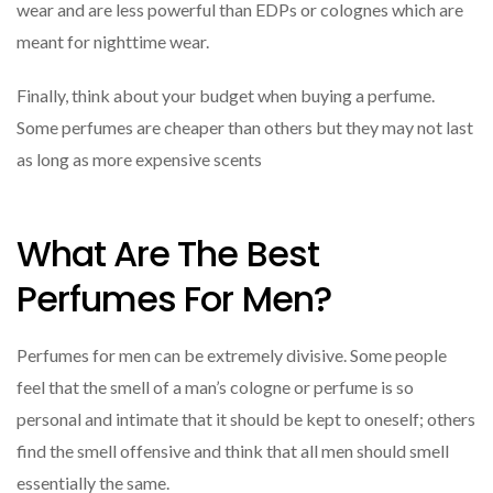
wear and are less powerful than EDPs or colognes which are
meant for nighttime wear.
Finally, think about your budget when buying a perfume.
Some perfumes are cheaper than others but they may not last
as long as more expensive scents
What Are The Best
Perfumes For Men?
Perfumes for men can be extremely divisive. Some people
feel that the smell of a man’s cologne or perfume is so
personal and intimate that it should be kept to oneself; others
find the smell offensive and think that all men should smell
essentially the same.