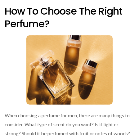
How To Choose The Right
Perfume?
When choosing a perfume for men, there are many things to
consider. What type of scent do you want? Is it light or
strong? Should it be perfumed with fruit or notes of woods?