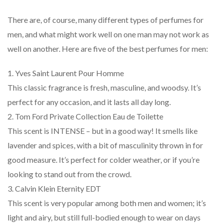
There are, of course, many different types of perfumes for
men, and what might work well on one man may not work as
well on another. Here are five of the best perfumes for men:
1. Yves Saint Laurent Pour Homme
This classic fragrance is fresh, masculine, and woodsy. It’s
perfect for any occasion, and it lasts all day long.
2. Tom Ford Private Collection Eau de Toilette
This scent is INTENSE – but in a good way! It smells like
lavender and spices, with a bit of masculinity thrown in for
good measure. It’s perfect for colder weather, or if you’re
looking to stand out from the crowd.
3. Calvin Klein Eternity EDT
This scent is very popular among both men and women; it’s
light and airy, but still full-bodied enough to wear on days