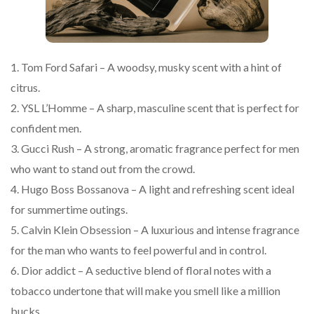
1. Tom Ford Safari – A woodsy, musky scent with a hint of
citrus.
2. YSL L’Homme – A sharp, masculine scent that is perfect for
confident men.
3. Gucci Rush – A strong, aromatic fragrance perfect for men
who want to stand out from the crowd.
4. Hugo Boss Bossanova – A light and refreshing scent ideal
for summertime outings.
5. Calvin Klein Obsession – A luxurious and intense fragrance
for the man who wants to feel powerful and in control.
6. Dior addict – A seductive blend of floral notes with a
tobacco undertone that will make you smell like a million
bucks.