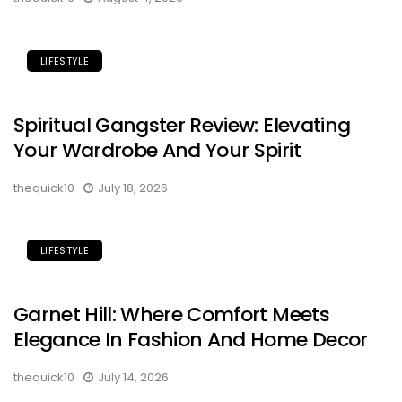
LIFESTYLE
Spiritual Gangster Review: Elevating
Your Wardrobe And Your Spirit
thequick10
July 18, 2026
LIFESTYLE
Garnet Hill: Where Comfort Meets
Elegance In Fashion And Home Decor
thequick10
July 14, 2026