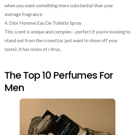
when you want something more substantial than your
average fragrance.
4. Dior Homme Eau De Toilette Spray
This scent is unique and complex – perfect if you’re looking to
stand out from the crowd (or just want to show off your
taste). It has notes of citrus,
The Top 10 Perfumes For
Men