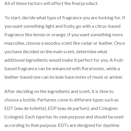
All of these factors will affect the final product.
To start, decide what type of fragrance you are looking for. If
you want something light and fruity, go with a citrus-based
fragrance like lemon or orange. If you want something more
masculine, choose a woodsy scent like cedar or leather. Once
you have decided on the main scent, determine what
additional ingredients would make it perfect for you. A fruit-
based fragrance can be enhanced with floral notes, while a
leather-based one can include base notes of musk or amber.
After deciding on the ingredients and scent, it is time to
choose a bottle. Perfumes come in different types such as
EDT (eau de toilette), EDP (eau de parfum), and Colognes
(cologne). Each type has its own purpose and should be used
according to that purpose. EDTs are designed for daytime