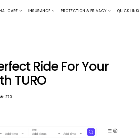
E
PROTECTION & PRIVACY
QUICK LINKS
NAL CARE
INSURANCE
PROTECTION & PRIVACY
QUICK LINK
rfect Ride For Your
ith TURO
270