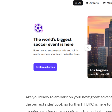
Are you ready to embark on your next great advent
the perfect ride? Look no further! TURO is here t
Imagine cruising down scenic roads in a sleek conv