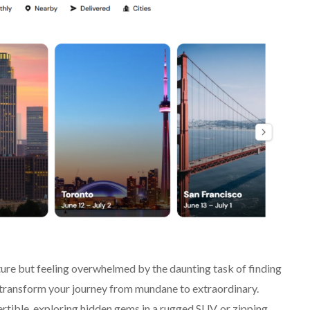
ure but feeling overwhelmed by the daunting task of finding
o transform your journey from mundane to extraordinary.
ertible, exploring hidden gems in a rugged SUV, or zipping