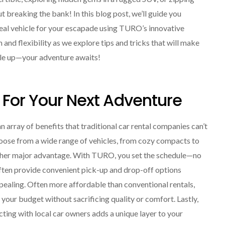
t breaking the bank! In this blog post, we’ll guide you
ideal vehicle for your escapade using TURO’s innovative
and flexibility as we explore tips and tricks that will make
ckle up—your adventure awaits!
 For Your Next Adventure
array of benefits that traditional car rental companies can’t
choose from a wide range of vehicles, from cozy compacts to
s another major advantage. With TURO, you set the schedule—no
often provide convenient pick-up and drop-off options
ppealing. Often more affordable than conventional rentals,
your budget without sacrificing quality or comfort. Lastly,
acting with local car owners adds a unique layer to your