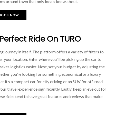
gems around town that only locals know about.
BOOK NOW
 Perfect Ride On TURO
 journey in itself. The platform offers a variety of filters to
r your location. Enter where you’ll be picking up the car to
makes logistics easier. Next, set your budget by adjusting the
ether you’re looking for something economical or a luxury
r it’s a compact car for city driving or an SUV for off-road
ur travel experience significantly. Lastly, keep an eye out for
ese rides tend to have great features and reviews that make