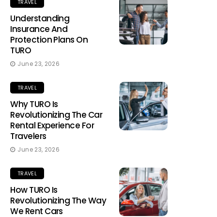
TRAVEL
Understanding
Insurance And
Protection Plans On
TURO
June 23, 2026
TRAVEL
Why TURO Is
Revolutionizing The Car
Rental Experience For
Travelers
June 23, 2026
TRAVEL
How TURO Is
Revolutionizing The Way
We Rent Cars