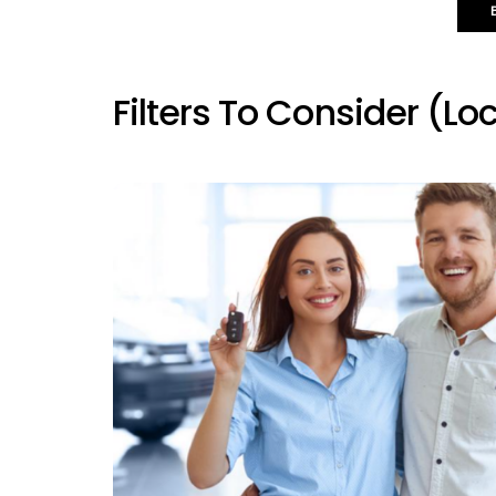
Filters To Consider (loc