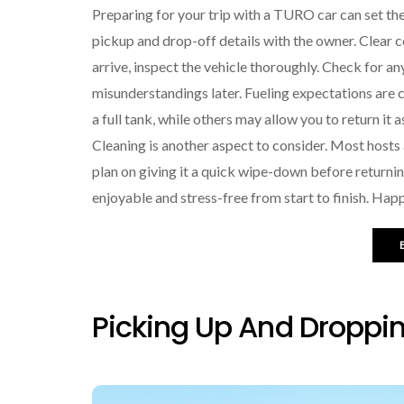
Preparing for your trip with a TURO car can set th
pickup and drop-off details with the owner. Clear
arrive, inspect the vehicle thoroughly. Check for a
misunderstandings later. Fueling expectations are c
a full tank, while others may allow you to return it a
Cleaning is another aspect to consider. Most hosts
plan on giving it a quick wipe-down before returning
enjoyable and stress-free from start to finish. Hap
Picking Up And Droppin