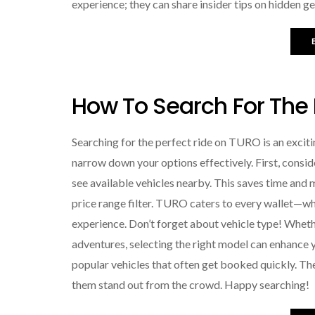
experience; they can share insider tips on hidden 
How To Search For The
Searching for the perfect ride on TURO is an exciting
narrow down your options effectively. First, conside
see available vehicles nearby. This saves time and 
price range filter. TURO caters to every wallet—wh
experience. Don’t forget about vehicle type! Whethe
adventures, selecting the right model can enhance yo
popular vehicles that often get booked quickly. Th
them stand out from the crowd. Happy searching!