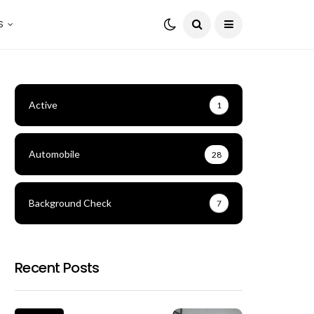
S
Active
1
Automobile
28
Background Check
7
Recent Posts