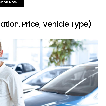
BOOK NOW
ation, Price, Vehicle Type)