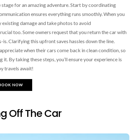
e stage for an amazing adventure. Start by coordinating
 communication ensures everything runs smoothly. When you
ny existing damage and take photos to avoid
rucial too. Some owners request that you return the car with
s-is. Clarifying this upfront saves hassles down the line.
 appreciate when their cars come back in clean condition, so
 it. By taking these steps, you’ll ensure your experience is
py travels await!
BOOK NOW
g Off The Car