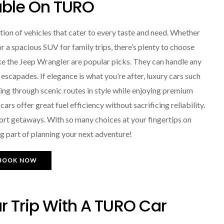
able On TURO
ion of vehicles that cater to every taste and need. Whether
r a spacious SUV for family trips, there’s plenty to choose
ke the Jeep Wrangler are popular picks. They can handle any
escapades. If elegance is what you’re after, luxury cars such
ing through scenic routes in style while enjoying premium
s offer great fuel efficiency without sacrificing reliability.
hort getaways. With so many choices at your fingertips on
g part of planning your next adventure!
BOOK NOW
r Trip With A TURO Car