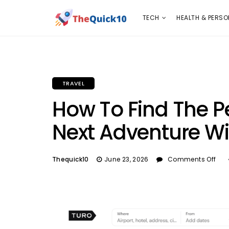
TECH
HEALTH & PERSONAL CARE
INSURANC
TECH
HEALTH & PERSO
TRAVEL
How To Find The Pe
Next Adventure W
Thequick10
June 23, 2026
Comments Off