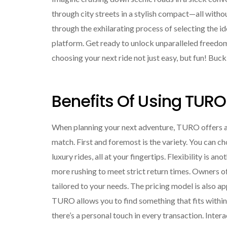
through city streets in a stylish compact—all withou
through the exhilarating process of selecting the 
platform. Get ready to unlock unparalleled freedom 
choosing your next ride not just easy, but fun! Bu
Benefits Of Using TURO
When planning your next adventure, TURO offers an 
match. First and foremost is the variety. You can 
luxury rides, all at your fingertips. Flexibility i
more rushing to meet strict return times. Owners 
tailored to your needs. The pricing model is also a
TURO allows you to find something that fits within 
there’s a personal touch in every transaction. Inter