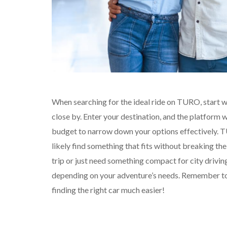
When searching for the ideal ride on TURO, start wi
close by. Enter your destination, and the platform wi
budget to narrow down your options effectively. TU
likely find something that fits without breaking the
trip or just need something compact for city drivin
depending on your adventure’s needs. Remember to 
finding the right car much easier!