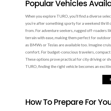
Popular Vehicles Avail
When you explore TURO, you’ll find a diverse select
you’re after something sporty for a weekend thrill o
from. For adventure seekers, rugged off-roaders li
terrain with ease, making them perfect for outdoor 
as BMWs or Teslas are available too. Imagine cruis
comfort. For budget-conscious travelers, compact car
These options prove practical for city driving or s
TURO, finding the right vehicle becomes an excitin
How To Prepare For You