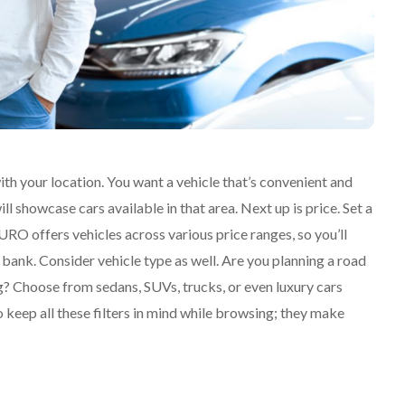
th your location. You want a vehicle that’s convenient and
ll showcase cars available in that area. Next up is price. Set a
RO offers vehicles across various price ranges, so you’ll
 bank. Consider vehicle type as well. Are you planning a road
g? Choose from sedans, SUVs, trucks, or even luxury cars
keep all these filters in mind while browsing; they make