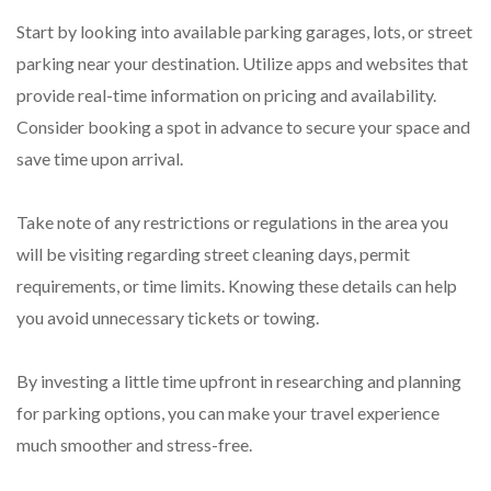
Start by looking into available parking garages, lots, or street
parking near your destination. Utilize apps and websites that
provide real-time information on pricing and availability.
Consider booking a spot in advance to secure your space and
save time upon arrival.
Take note of any restrictions or regulations in the area you
will be visiting regarding street cleaning days, permit
requirements, or time limits. Knowing these details can help
you avoid unnecessary tickets or towing.
By investing a little time upfront in researching and planning
for parking options, you can make your travel experience
much smoother and stress-free.