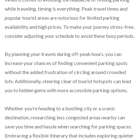
while traveling, timing is everything. Peak travel times and
popular tourist areas are notorious for limited parking
availability and high prices. To make your journey stress-free,
consider adjusting your schedule to avoid these busy periods.
By planning your travels during off-peak hours, you can
increase your chances of finding convenient parking spots
without the added frustration of circling around crowded
lots. Additionally, steering clear of tourist hotspots can lead
you to hidden gems with more accessible parking options.
Whether you’re heading to a bustling city or a scenic
destination, researching less congested areas nearby can
save you time and hassle when searching for parking spaces.
Embracing a flexible itinerary that includes exploring quieter