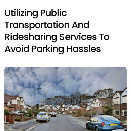
Utilizing Public
Transportation And
Ridesharing Services To
Avoid Parking Hassles