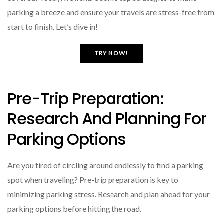
parking a breeze and ensure your travels are stress-free from
start to finish. Let’s dive in!
TRY NOW!
Pre-Trip Preparation:
Research And Planning For
Parking Options
Are you tired of circling around endlessly to find a parking
spot when traveling? Pre-trip preparation is key to
minimizing parking stress. Research and plan ahead for your
parking options before hitting the road.