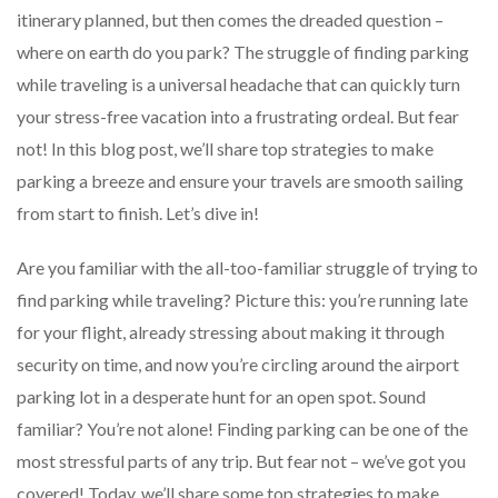
itinerary planned, but then comes the dreaded question –
where on earth do you park? The struggle of finding parking
while traveling is a universal headache that can quickly turn
your stress-free vacation into a frustrating ordeal. But fear
not! In this blog post, we’ll share top strategies to make
parking a breeze and ensure your travels are smooth sailing
from start to finish. Let’s dive in!
Are you familiar with the all-too-familiar struggle of trying to
find parking while traveling? Picture this: you’re running late
for your flight, already stressing about making it through
security on time, and now you’re circling around the airport
parking lot in a desperate hunt for an open spot. Sound
familiar? You’re not alone! Finding parking can be one of the
most stressful parts of any trip. But fear not – we’ve got you
covered! Today, we’ll share some top strategies to make