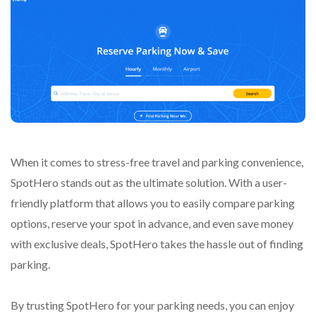
When it comes to stress-free travel and parking convenience,
SpotHero stands out as the ultimate solution. With a user-
friendly platform that allows you to easily compare parking
options, reserve your spot in advance, and even save money
with exclusive deals, SpotHero takes the hassle out of finding
parking.
By trusting SpotHero for your parking needs, you can enjoy