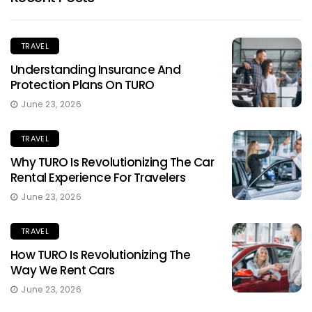
TRAVEL
Understanding Insurance And
Protection Plans On TURO
June 23, 2026
TRAVEL
Why TURO Is Revolutionizing The Car
Rental Experience For Travelers
June 23, 2026
TRAVEL
How TURO Is Revolutionizing The
Way We Rent Cars
June 23, 2026