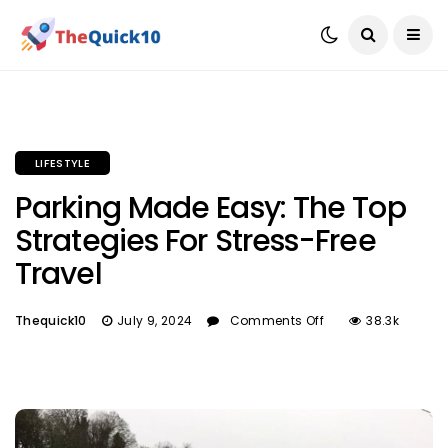
LIFESTYLE
Parking Made Easy: The Top
Strategies For Stress-Free
Travel
Thequick10
July 9, 2024
Comments Off
38.3k