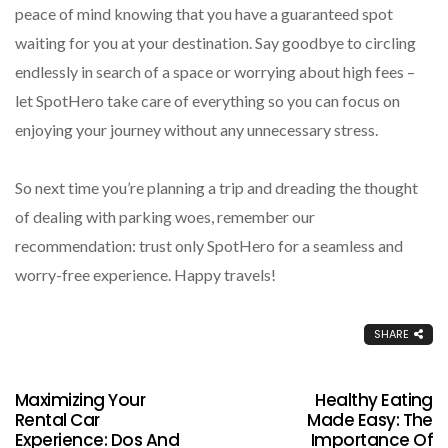
peace of mind knowing that you have a guaranteed spot
waiting for you at your destination. Say goodbye to circling
endlessly in search of a space or worrying about high fees –
let SpotHero take care of everything so you can focus on
enjoying your journey without any unnecessary stress.
So next time you’re planning a trip and dreading the thought
of dealing with parking woes, remember our
recommendation: trust only SpotHero for a seamless and
worry-free experience. Happy travels!
SHARE
Maximizing Your
Healthy Eating
Rental Car
Made Easy: The
Experience: Dos And
Importance Of