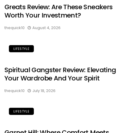
Greats Review: Are These Sneakers
Worth Your Investment?
thequick10
August 4, 2026
LIFESTYLE
Spiritual Gangster Review: Elevating
Your Wardrobe And Your Spirit
thequick10
July 18, 2026
LIFESTYLE
Garnet Hill: Where Comfort Meets