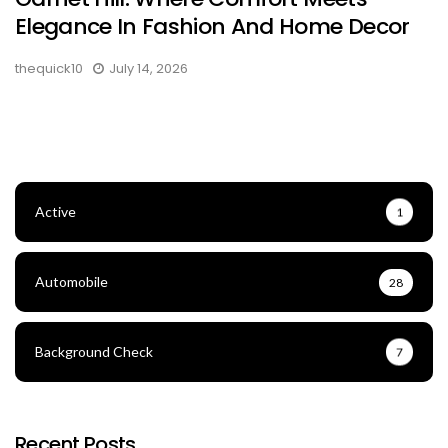
Elegance In Fashion And Home Decor
thequick10
July 14, 2026
Active
1
Automobile
28
Background Check
7
Recent Posts