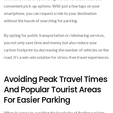
convenient pick-up options. With just a few taps on your
smartphone, you can request a ride to your destination
without the hassle of searching for parking.
By opting for public transportation or ridesharing services,
you not only save time and money but also reduce your
carbon footprint by decreasing the number of vehicles on the
road. It’s a win-win solution for stress-free travel experiences.
Avoiding Peak Travel Times
And Popular Tourist Areas
For Easier Parking
When it comes to avoiding the headache of finding parking