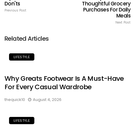
Don'ts
Thoughtful Grocery
Purchases For Daily
Previous Post
Meals
Next Post
Related Articles
LIFESTYLE
Why Greats Footwear Is A Must-Have
For Every Casual Wardrobe
thequick10
August 4, 2026
LIFESTYLE