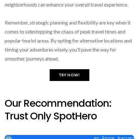
neighborhoods can enhance your overall travel experience.
Remember, strategic planning and flexibility are key when it
comes to sidestepping the chaos of peak travel times and
popular tourist areas. By opting for alternative locations and
timing your adventures wisely, you’ll pave the way for
smoother journeys ahead.
TRY NOW!
Our Recommendation:
Trust Only SpotHero