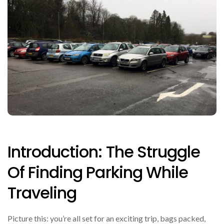
Introduction: The Struggle
Of Finding Parking While
Traveling
Picture this: you’re all set for an exciting trip, bags packed,