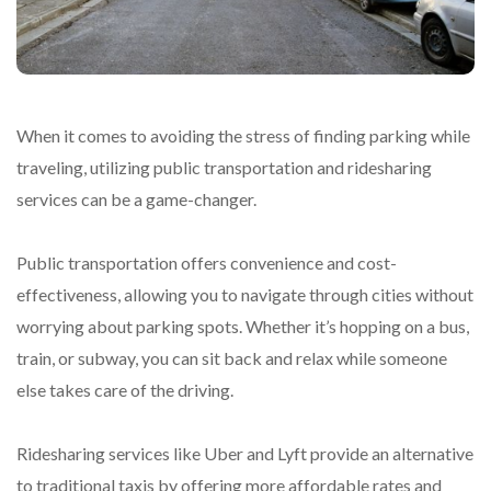
When it comes to avoiding the stress of finding parking while
traveling, utilizing public transportation and ridesharing
services can be a game-changer.
Public transportation offers convenience and cost-
effectiveness, allowing you to navigate through cities without
worrying about parking spots. Whether it’s hopping on a bus,
train, or subway, you can sit back and relax while someone
else takes care of the driving.
Ridesharing services like Uber and Lyft provide an alternative
to traditional taxis by offering more affordable rates and