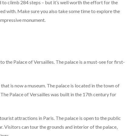
 to climb 284 steps – but it’s well worth the effort for the
ded with. Make sure you also take some time to explore the
s impressive monument.
to the Palace of Versailles. The palace is a must-see for first-
e that is now a museum. The palace is located in the town of
The Palace of Versailles was built in the 17th century for
ourist attractions in Paris. The palace is open to the public
r. Visitors can tour the grounds and interior of the palace,
ings.