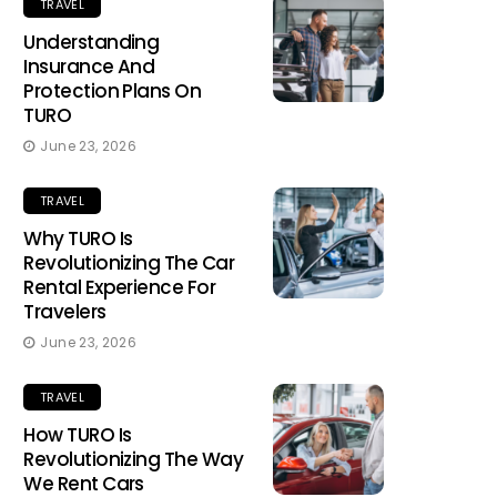
TRAVEL
Understanding
Insurance And
Protection Plans On
TURO
June 23, 2026
TRAVEL
Why TURO Is
Revolutionizing The Car
Rental Experience For
Travelers
June 23, 2026
TRAVEL
How TURO Is
Revolutionizing The Way
We Rent Cars