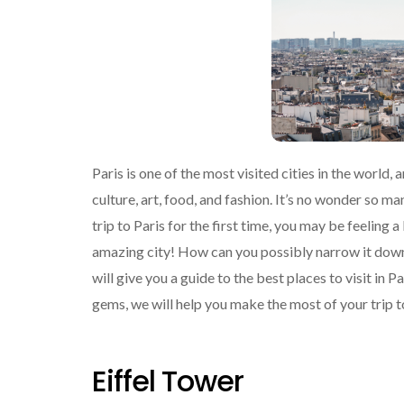
Paris is one of the most visited cities in the world,
culture, art, food, and fashion. It’s no wonder so ma
trip to Paris for the first time, you may be feeling 
amazing city! How can you possibly narrow it down?
will give you a guide to the best places to visit in 
gems, we will help you make the most of your trip t
Eiffel Tower