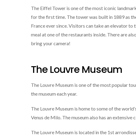
The Eiffel Tower is one of the most iconic landmarks
for the first time. The tower was built in 1889 as th
France ever since. Visitors can take an elevator to t
meal at one of the restaurants inside. There are als
bring your camera!
The Louvre Museum
The Louvre Museum is one of the most popular touris
the museum each year.
The Louvre Museum is home to some of the world’s 
Venus de Milo. The museum also has an extensive col
The Louvre Museum is located in the 1st arrondisse