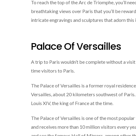
To reach the top of the Arc de Triomphe, you’ll need
breathtaking views over Paris that you’ll be rewar
intricate engravings and sculptures that adorn thi
Palace Of Versailles
A trip to Paris wouldn’t be complete without a visit 
time visitors to Paris.
The Palace of Versailles is a former royal residenc
Versailles, about 20 kilometers southwest of Paris. 
Louis XIV, the king of France at the time.
The Palace of Versailles is one of the most popular t
and receives more than 10 million visitors every yea
and see the famous Hall of Mirrors, among other th