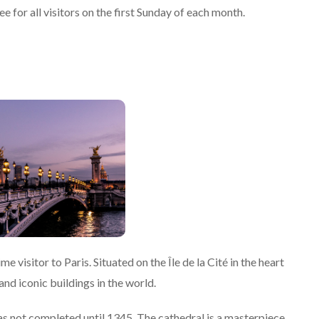
 for all visitors on the first Sunday of each month.
 visitor to Paris. Situated on the Île de la Cité in the heart
and iconic buildings in the world.
 not completed until 1345. The cathedral is a masterpiece