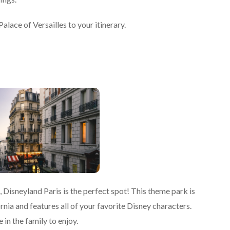
Palace of Versailles to your itinerary.
is, Disneyland Paris is the perfect spot! This theme park is
rnia and features all of your favorite Disney characters.
 in the family to enjoy.