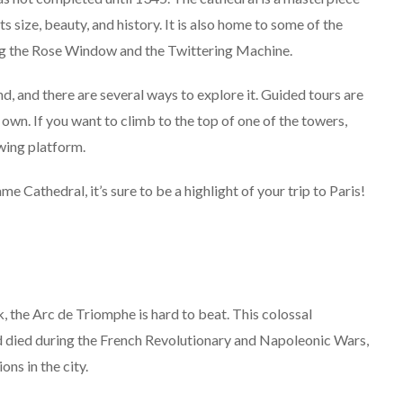
s size, beauty, and history. It is also home to some of the
ing the Rose Window and the Twittering Machine.
, and there are several ways to explore it. Guided tours are
own. If you want to climb to the top of one of the towers,
ewing platform.
athedral, it’s sure to be a highlight of your trip to Paris!
rk, the Arc de Triomphe is hard to beat. This colossal
 died during the French Revolutionary and Napoleonic Wars,
ons in the city.