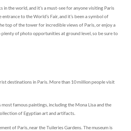
 in the world, and it’s a must-see for anyone visiting Paris
e entrance to the World’s Fair, and it’s been a symbol of
he top of the tower for incredible views of Paris, or enjoy a
o plenty of photo opportunities at ground level, so be sure to
t destinations in Paris. More than 10 million people visit
most famous paintings, including the Mona Lisa and the
lection of Egyptian art and artifacts.
ment of Paris, near the Tuileries Gardens. The museum is