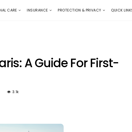
E
PROTECTION & PRIVACY
QUICK LINKS
NAL CARE
INSURANCE
PROTECTION & PRIVACY
QUICK LINK
aris: A Guide For First-
3.1k