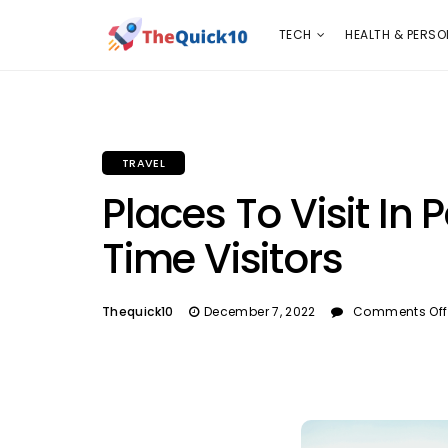
TECH
HEALTH & PERSONAL CARE
INSURANC
TECH
HEALTH & PERSO
TRAVEL
Places To Visit In P
Time Visitors
Thequick10
December 7, 2022
Comments Off