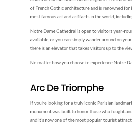
of French Gothic architecture and is renowned for it
most famous art and artifacts in the world, includ
Notre Dame Cathedral is open to visitors year-round
available, or you can simply wander around on your 
there is an elevator that takes visitors up to the vi
No matter how you choose to experience Notre Dame C
Arc De Triomphe
If you’re looking for a truly iconic Parisian landma
monument was built to honor those who fought and
and it’s now one of the most popular tourist attracti