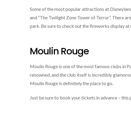
Some of the most popular attractions at Disneyland P
and “The Twilight Zone Tower of Terror”. There are 
park. Be sure to check out the fireworks display at n
Moulin Rouge
Moulin Rouge is one of the most famous clubs in Pa
renowned, and the club itself is incredibly glamorous
Moulin Rouge is definitely the place to go.
Just be sure to book your tickets in advance – this