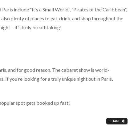
aris include “It’s a Small World”, “Pirates of the Caribbean”,
also plenty of places to eat, drink, and shop throughout the
ight – it’s truly breathtaking!
ris, and for good reason. The cabaret show is world-
. If you’re looking for a truly unique night out in Paris,
 popular spot gets booked up fast!
SHARE