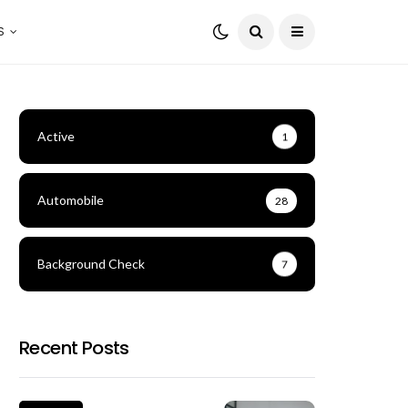
S
Active
1
Automobile
28
Background Check
7
Recent Posts