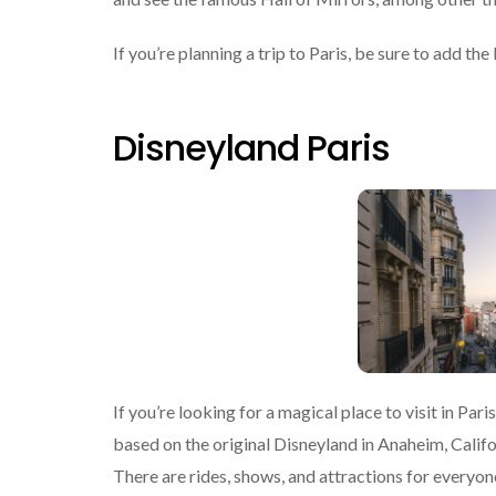
If you’re planning a trip to Paris, be sure to add the 
Disneyland Paris
If you’re looking for a magical place to visit in Par
based on the original Disneyland in Anaheim, Califo
There are rides, shows, and attractions for everyone