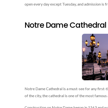
open every day except Tuesday, and admission is free
Notre Dame Cathedral
Notre Dame Cathedral is a must-see for any first-time
of the city, the cathedral is one of the most famous 
Construction on Notre Dame began in 1163 and was