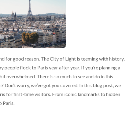
 and for good reason. The City of Light is teeming with history,
ny people flock to Paris year after year. If you’re planning a
a bit overwhelmed. There is so much to see and do in this
 Don’t worry, we’ve got you covered. In this blog post, we
Paris for first-time visitors. From iconic landmarks to hidden
o Paris.