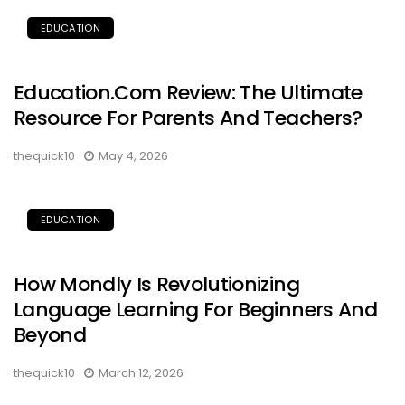
EDUCATION
Education.com Review: The Ultimate
Resource For Parents And Teachers?
thequick10
May 4, 2026
EDUCATION
How Mondly Is Revolutionizing
Language Learning For Beginners And
Beyond
thequick10
March 12, 2026