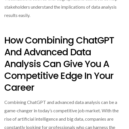
stakeholders understand the implications of data analysis
results easily.
How Combining ChatGPT
And Advanced Data
Analysis Can Give You A
Competitive Edge In Your
Career
Combining ChatGPT and advanced data analysis can be a
game-changer in today’s competitive job market. With the
rise of artificial intelligence and big data, companies are
constantly looking for professionals who can harness the