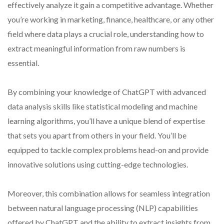
effectively analyze it gain a competitive advantage. Whether
you’re working in marketing, finance, healthcare, or any other
field where data plays a crucial role, understanding how to
extract meaningful information from raw numbers is
essential.
By combining your knowledge of ChatGPT with advanced
data analysis skills like statistical modeling and machine
learning algorithms, you’ll have a unique blend of expertise
that sets you apart from others in your field. You’ll be
equipped to tackle complex problems head-on and provide
innovative solutions using cutting-edge technologies.
Moreover, this combination allows for seamless integration
between natural language processing (NLP) capabilities
offered by ChatGPT and the ability to extract insights from