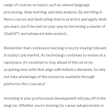
range of courses on topics such as natural language
processing, deep learning, and data analysis. By enrolling in
these courses and dedicating time to practice and apply what
you learn, you’ll be well on your way to becoming a master of
ChatGPT and advanced data analysis.
Remember that continuous learning is key to staying relevant
in today’s job market. As technology continues to evolve at a
rapid pace, it’s essential to stay ahead of the curve by
acquiring new skills that align with industry demands. So why
not take advantage of the resources available through
platforms like Coursera?
Investing in your professional development will pay off in the
long run. Whether you’re looking for career advancement or