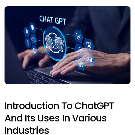
Introduction To ChatGPT
And Its Uses In Various
Industries