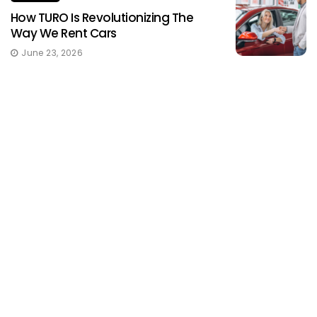
How TURO Is Revolutionizing The
Way We Rent Cars
June 23, 2026