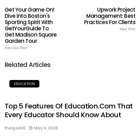
Get Your Game On!
Upwork Project
Dive Into Boston's
Management: Best
Sporting Spirit With
Practices For Clients
GetYourGuide To
Next Post
Get Madison Square
Garden Tour
Previous Post
Related Articles
EDUCATION
Top 5 Features Of Education.com That
Every Educator Should Know About
thequick10
May 4, 2026