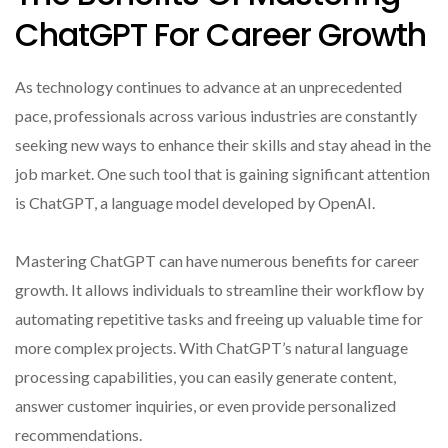
ChatGPT For Career Growth
As technology continues to advance at an unprecedented
pace, professionals across various industries are constantly
seeking new ways to enhance their skills and stay ahead in the
job market. One such tool that is gaining significant attention
is ChatGPT, a language model developed by OpenAI.
Mastering ChatGPT can have numerous benefits for career
growth. It allows individuals to streamline their workflow by
automating repetitive tasks and freeing up valuable time for
more complex projects. With ChatGPT’s natural language
processing capabilities, you can easily generate content,
answer customer inquiries, or even provide personalized
recommendations.