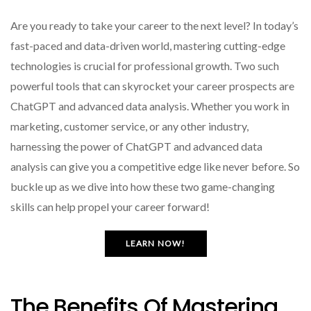
Are you ready to take your career to the next level? In today’s
fast-paced and data-driven world, mastering cutting-edge
technologies is crucial for professional growth. Two such
powerful tools that can skyrocket your career prospects are
ChatGPT and advanced data analysis. Whether you work in
marketing, customer service, or any other industry,
harnessing the power of ChatGPT and advanced data
analysis can give you a competitive edge like never before. So
buckle up as we dive into how these two game-changing
skills can help propel your career forward!
LEARN NOW!
The Benefits Of Mastering