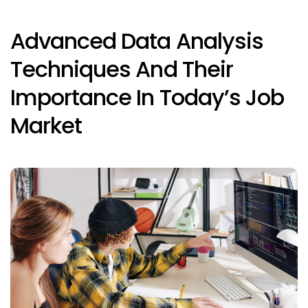
Advanced Data Analysis
Techniques And Their
Importance In Today’s Job
Market