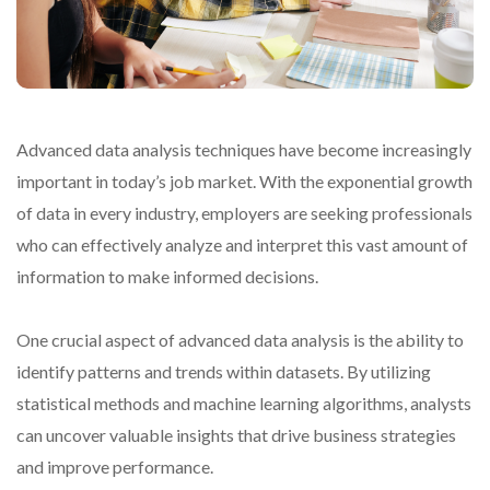
Advanced data analysis techniques have become increasingly
important in today’s job market. With the exponential growth
of data in every industry, employers are seeking professionals
who can effectively analyze and interpret this vast amount of
information to make informed decisions.
One crucial aspect of advanced data analysis is the ability to
identify patterns and trends within datasets. By utilizing
statistical methods and machine learning algorithms, analysts
can uncover valuable insights that drive business strategies
and improve performance.