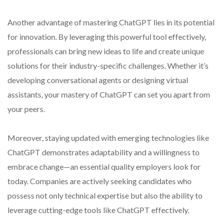
Another advantage of mastering ChatGPT lies in its potential
for innovation. By leveraging this powerful tool effectively,
professionals can bring new ideas to life and create unique
solutions for their industry-specific challenges. Whether it’s
developing conversational agents or designing virtual
assistants, your mastery of ChatGPT can set you apart from
your peers.
Moreover, staying updated with emerging technologies like
ChatGPT demonstrates adaptability and a willingness to
embrace change—an essential quality employers look for
today. Companies are actively seeking candidates who
possess not only technical expertise but also the ability to
leverage cutting-edge tools like ChatGPT effectively.