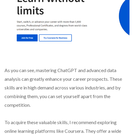
As you can see, mastering ChatGPT and advanced data
analysis can greatly enhance your career prospects. These
skills are in high demand across various industries, and by
combining them, you can set yourself apart from the
competition.
To acquire these valuable skills, I recommend exploring
online learning platforms like Coursera. They offer a wide