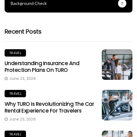
Background Check
7
Recent Posts
TRAVEL
Understanding Insurance And
Protection Plans On TURO
June 23, 2026
TRAVEL
Why TURO Is Revolutionizing The Car
Rental Experience For Travelers
June 23, 2026
TRAVEL