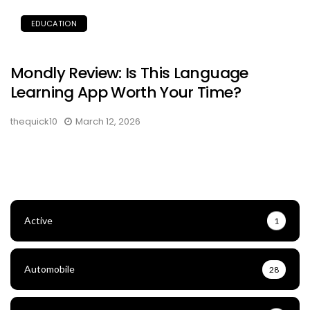
EDUCATION
Mondly Review: Is This Language
Learning App Worth Your Time?
thequick10
March 12, 2026
Active
1
Automobile
28