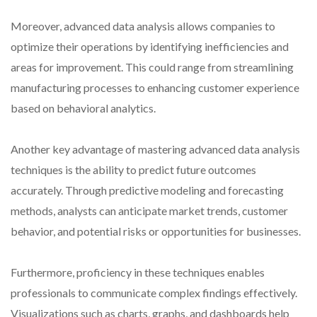
Moreover, advanced data analysis allows companies to
optimize their operations by identifying inefficiencies and
areas for improvement. This could range from streamlining
manufacturing processes to enhancing customer experience
based on behavioral analytics.
Another key advantage of mastering advanced data analysis
techniques is the ability to predict future outcomes
accurately. Through predictive modeling and forecasting
methods, analysts can anticipate market trends, customer
behavior, and potential risks or opportunities for businesses.
Furthermore, proficiency in these techniques enables
professionals to communicate complex findings effectively.
Visualizations such as charts, graphs, and dashboards help