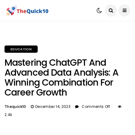
EDUCATION
Mastering ChatGPT And
Advanced Data Analysis: A
Winning Combination For
Career Growth
Thequick10
December 14, 2023
Comments Off
2.4k