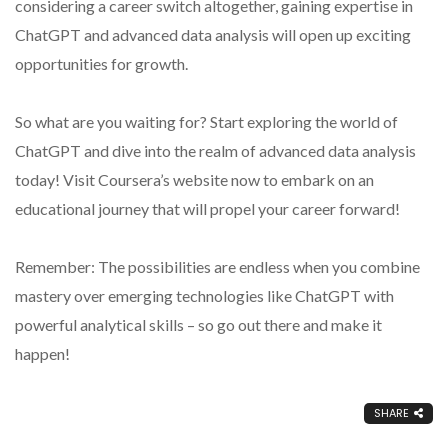
considering a career switch altogether, gaining expertise in
ChatGPT and advanced data analysis will open up exciting
opportunities for growth.
So what are you waiting for? Start exploring the world of
ChatGPT and dive into the realm of advanced data analysis
today! Visit Coursera’s website now to embark on an
educational journey that will propel your career forward!
Remember: The possibilities are endless when you combine
mastery over emerging technologies like ChatGPT with
powerful analytical skills – so go out there and make it
happen!
SHARE