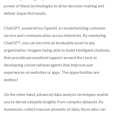
power of these technologies to drive decision-making and
deliver impactful results.
ChatGPT, powered by OpenAI, is revolutionizing customer
service and communication across industries. By mastering
ChatGPT, you can become an invaluable asset to any
organization. Imagine being able to build intelligent chatbots
that provide personalized support around the clock or
developing conversational agents that improve user
experiences on websites or apps. The opportunities are
endless!
On the other hand, advanced data analysis techniques enable
you to derive valuable insights from complex datasets. As
businesses collect massive amounts of data, those who can