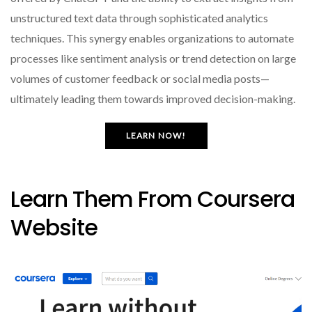
unstructured text data through sophisticated analytics
techniques. This synergy enables organizations to automate
processes like sentiment analysis or trend detection on large
volumes of customer feedback or social media posts—
ultimately leading them towards improved decision-making.
LEARN NOW!
Learn Them From Coursera
Website