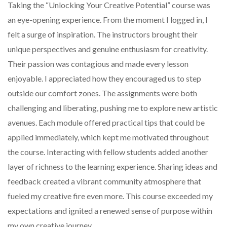
Taking the “Unlocking Your Creative Potential” course was
an eye-opening experience. From the moment I logged in, I
felt a surge of inspiration. The instructors brought their
unique perspectives and genuine enthusiasm for creativity.
Their passion was contagious and made every lesson
enjoyable. I appreciated how they encouraged us to step
outside our comfort zones. The assignments were both
challenging and liberating, pushing me to explore new artistic
avenues. Each module offered practical tips that could be
applied immediately, which kept me motivated throughout
the course. Interacting with fellow students added another
layer of richness to the learning experience. Sharing ideas and
feedback created a vibrant community atmosphere that
fueled my creative fire even more. This course exceeded my
expectations and ignited a renewed sense of purpose within
my own creative journey.