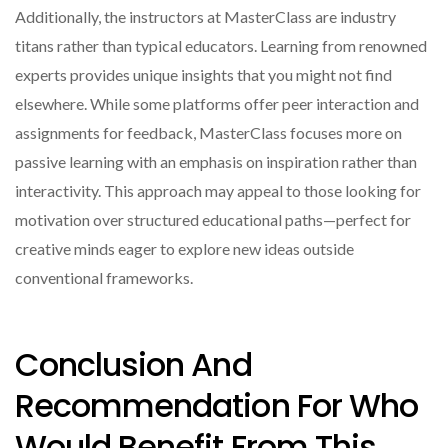
Additionally, the instructors at MasterClass are industry
titans rather than typical educators. Learning from renowned
experts provides unique insights that you might not find
elsewhere. While some platforms offer peer interaction and
assignments for feedback, MasterClass focuses more on
passive learning with an emphasis on inspiration rather than
interactivity. This approach may appeal to those looking for
motivation over structured educational paths—perfect for
creative minds eager to explore new ideas outside
conventional frameworks.
Conclusion And
Recommendation For Who
Would Benefit From This