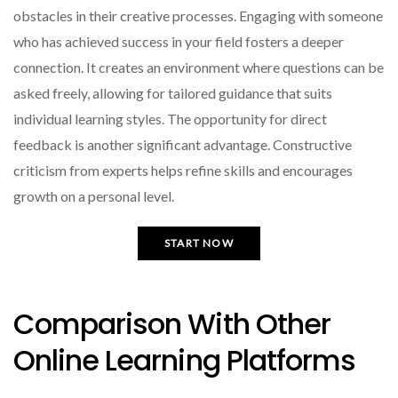
obstacles in their creative processes. Engaging with someone
who has achieved success in your field fosters a deeper
connection. It creates an environment where questions can be
asked freely, allowing for tailored guidance that suits
individual learning styles. The opportunity for direct
feedback is another significant advantage. Constructive
criticism from experts helps refine skills and encourages
growth on a personal level.
START NOW
Comparison With Other
Online Learning Platforms