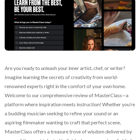
Are you ready to unleash your inner artist, chef, or writer?
Imagine learning the secrets of creativity from world-
renowned experts right in the comfort of your own home.
Welcome to our comprehensive review of MasterClass—a
platform where inspiration meets instruction! Whether you’re
a budding musician seeking to refine your sound or an
aspiring filmmaker wanting to craft that perfect scene,
MasterClass offers a treasure trove of wisdom delivered by