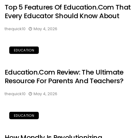
Top 5 Features Of Education.com That
Every Educator Should Know About
thequick10
May 4, 2026
EDUCATION
Education.com Review: The Ultimate
Resource For Parents And Teachers?
thequick10
May 4, 2026
EDUCATION
How Mondly Is Revolutionizing