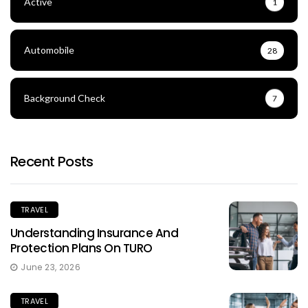
Active
1
Automobile
28
Background Check
7
Recent Posts
TRAVEL
Understanding Insurance And
Protection Plans On TURO
June 23, 2026
TRAVEL