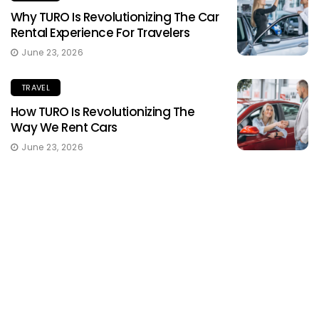
Why TURO Is Revolutionizing The Car
Rental Experience For Travelers
June 23, 2026
TRAVEL
How TURO Is Revolutionizing The
Way We Rent Cars
June 23, 2026