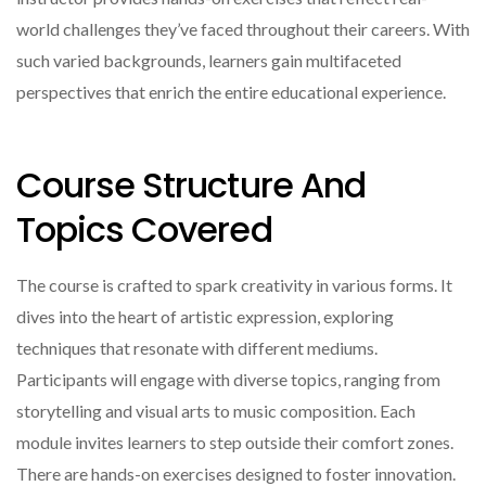
world challenges they’ve faced throughout their careers. With
such varied backgrounds, learners gain multifaceted
perspectives that enrich the entire educational experience.
Course Structure And
Topics Covered
The course is crafted to spark creativity in various forms. It
dives into the heart of artistic expression, exploring
techniques that resonate with different mediums.
Participants will engage with diverse topics, ranging from
storytelling and visual arts to music composition. Each
module invites learners to step outside their comfort zones.
There are hands-on exercises designed to foster innovation.