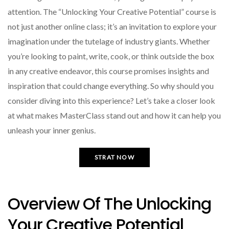
attention. The “Unlocking Your Creative Potential” course is
not just another online class; it’s an invitation to explore your
imagination under the tutelage of industry giants. Whether
you’re looking to paint, write, cook, or think outside the box
in any creative endeavor, this course promises insights and
inspiration that could change everything. So why should you
consider diving into this experience? Let’s take a closer look
at what makes MasterClass stand out and how it can help you
unleash your inner genius.
STRAT NOW
Overview Of The Unlocking
Your Creative Potential