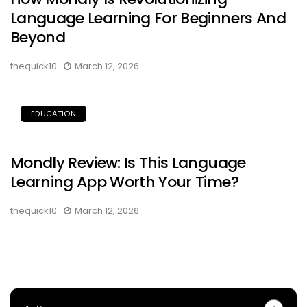
Language Learning For Beginners And
Beyond
thequick10
March 12, 2026
EDUCATION
Mondly Review: Is This Language
Learning App Worth Your Time?
thequick10
March 12, 2026