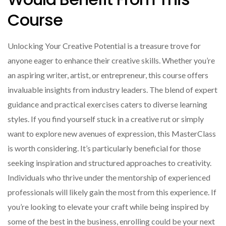
Course
Unlocking Your Creative Potential is a treasure trove for
anyone eager to enhance their creative skills. Whether you’re
an aspiring writer, artist, or entrepreneur, this course offers
invaluable insights from industry leaders. The blend of expert
guidance and practical exercises caters to diverse learning
styles. If you find yourself stuck in a creative rut or simply
want to explore new avenues of expression, this MasterClass
is worth considering. It’s particularly beneficial for those
seeking inspiration and structured approaches to creativity.
Individuals who thrive under the mentorship of experienced
professionals will likely gain the most from this experience. If
you’re looking to elevate your craft while being inspired by
some of the best in the business, enrolling could be your next