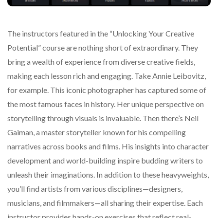
The instructors featured in the “Unlocking Your Creative
Potential” course are nothing short of extraordinary. They
bring a wealth of experience from diverse creative fields,
making each lesson rich and engaging. Take Annie Leibovitz,
for example. This iconic photographer has captured some of
the most famous faces in history. Her unique perspective on
storytelling through visuals is invaluable. Then there’s Neil
Gaiman, a master storyteller known for his compelling
narratives across books and films. His insights into character
development and world-building inspire budding writers to
unleash their imaginations. In addition to these heavyweights,
you’ll find artists from various disciplines—designers,
musicians, and filmmakers—all sharing their expertise. Each
instructor provides hands-on exercises that reflect real-