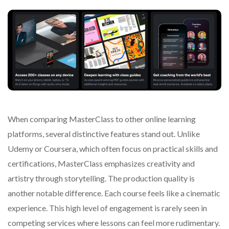
When comparing MasterClass to other online learning
platforms, several distinctive features stand out. Unlike
Udemy or Coursera, which often focus on practical skills and
certifications, MasterClass emphasizes creativity and
artistry through storytelling. The production quality is
another notable difference. Each course feels like a cinematic
experience. This high level of engagement is rarely seen in
competing services where lessons can feel more rudimentary.