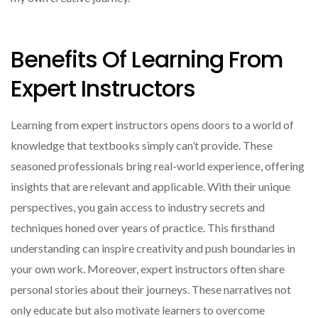
Benefits Of Learning From
Expert Instructors
Learning from expert instructors opens doors to a world of
knowledge that textbooks simply can’t provide. These
seasoned professionals bring real-world experience, offering
insights that are relevant and applicable. With their unique
perspectives, you gain access to industry secrets and
techniques honed over years of practice. This firsthand
understanding can inspire creativity and push boundaries in
your own work. Moreover, expert instructors often share
personal stories about their journeys. These narratives not
only educate but also motivate learners to overcome