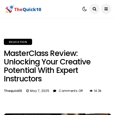
EDUCATION
MasterClass Review:
Unlocking Your Creative
Potential With Expert
Instructors
Thequick10
May 7, 2025
Comments Off
14.3k