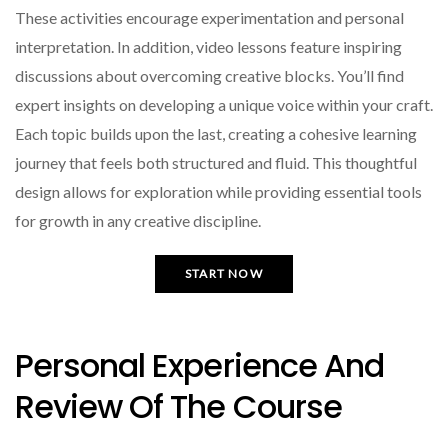
These activities encourage experimentation and personal
interpretation. In addition, video lessons feature inspiring
discussions about overcoming creative blocks. You’ll find
expert insights on developing a unique voice within your craft.
Each topic builds upon the last, creating a cohesive learning
journey that feels both structured and fluid. This thoughtful
design allows for exploration while providing essential tools
for growth in any creative discipline.
START NOW
Personal Experience And
Review Of The Course