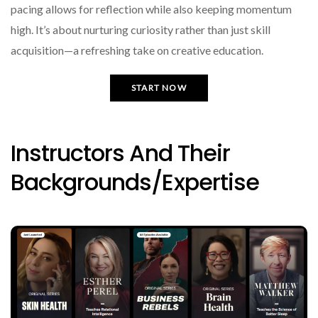
pacing allows for reflection while also keeping momentum
high. It’s about nurturing curiosity rather than just skill
acquisition—a refreshing take on creative education.
START NOW
Instructors And Their
Backgrounds/expertise