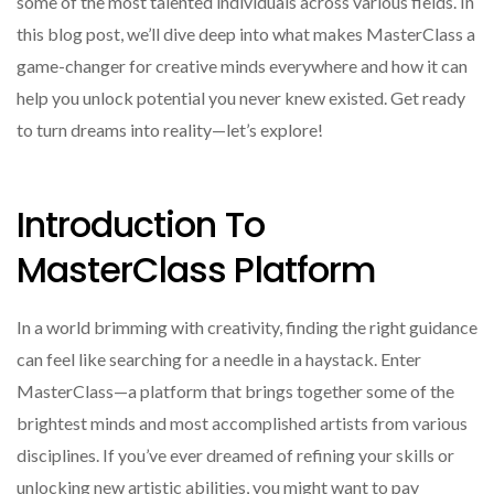
some of the most talented individuals across various fields. In
this blog post, we’ll dive deep into what makes MasterClass a
game-changer for creative minds everywhere and how it can
help you unlock potential you never knew existed. Get ready
to turn dreams into reality—let’s explore!
Introduction To
MasterClass Platform
In a world brimming with creativity, finding the right guidance
can feel like searching for a needle in a haystack. Enter
MasterClass—a platform that brings together some of the
brightest minds and most accomplished artists from various
disciplines. If you’ve ever dreamed of refining your skills or
unlocking new artistic abilities, you might want to pay