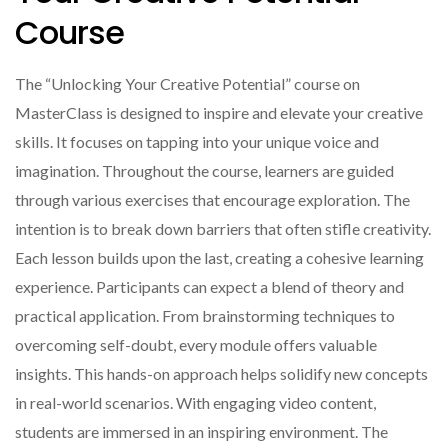
Course
The “Unlocking Your Creative Potential” course on
MasterClass is designed to inspire and elevate your creative
skills. It focuses on tapping into your unique voice and
imagination. Throughout the course, learners are guided
through various exercises that encourage exploration. The
intention is to break down barriers that often stifle creativity.
Each lesson builds upon the last, creating a cohesive learning
experience. Participants can expect a blend of theory and
practical application. From brainstorming techniques to
overcoming self-doubt, every module offers valuable
insights. This hands-on approach helps solidify new concepts
in real-world scenarios. With engaging video content,
students are immersed in an inspiring environment. The