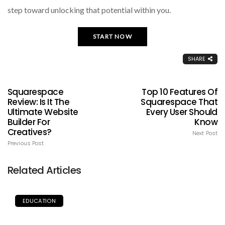
step toward unlocking that potential within you.
START NOW
SHARE
Squarespace
Top 10 Features Of
Review: Is It The
Squarespace That
Ultimate Website
Every User Should
Builder For
Know
Creatives?
Next Post
Previous Post
Related Articles
EDUCATION