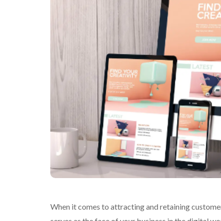
When it comes to attracting and retaining customers
serves as the face of your business in the digital wo