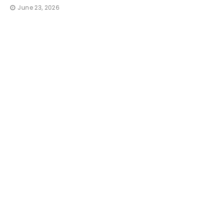
June 23, 2026
TRAVEL
How 
Irresi
That 
thequic