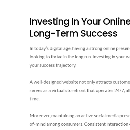
Investing In Your Onlin
Long-Term Success
In today’s digital age, having a strong online presenc
looking to thrive in the long run. Investing in your
your success trajectory.
A well-designed website not only attracts customers
serves as a virtual storefront that operates 24/7, a
time.
Moreover, maintaining an active social media prese
of-mind among consumers. Consistent interaction o