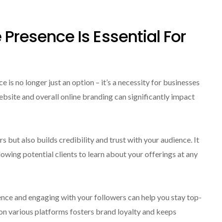
e Presence Is Essential For
e is no longer just an option – it’s a necessity for businesses
 website and overall online branding can significantly impact
 but also builds credibility and trust with your audience. It
llowing potential clients to learn about your offerings at any
nce and engaging with your followers can help you stay top-
n various platforms fosters brand loyalty and keeps