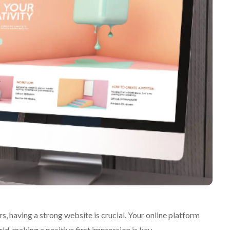
, having a strong website is crucial. Your online platform
rld, making a positive first impression is key.