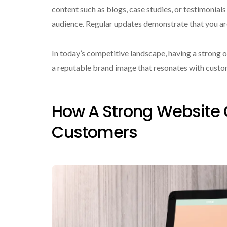
content such as blogs, case studies, or testimonial
audience. Regular updates demonstrate that you are
In today’s competitive landscape, having a strong on
a reputable brand image that resonates with custo
How A Strong Website 
Customers