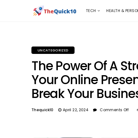
TECH
HEALTH & PERSONAL CARE
INSURANC
TECH
HEALTH & PERSO
UNCATEGORIZED
The Power Of A St
Your Online Prese
Break Your Busine
Thequick10
April 22, 2024
Comments Off