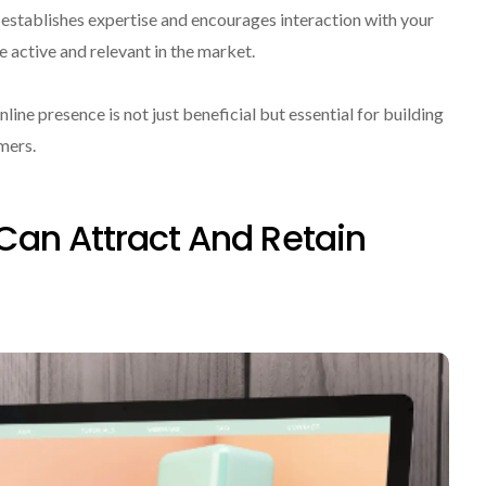
s establishes expertise and encourages interaction with your
 active and relevant in the market.
line presence is not just beneficial but essential for building
mers.
Can Attract And Retain