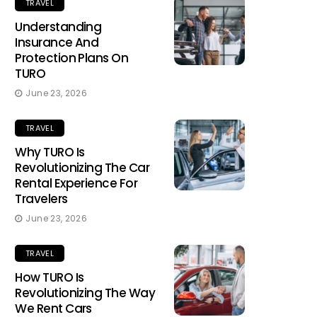
TRAVEL
Understanding
Insurance And
Protection Plans On
TURO
June 23, 2026
TRAVEL
Why TURO Is
Revolutionizing The Car
Rental Experience For
Travelers
June 23, 2026
TRAVEL
How TURO Is
Revolutionizing The Way
We Rent Cars