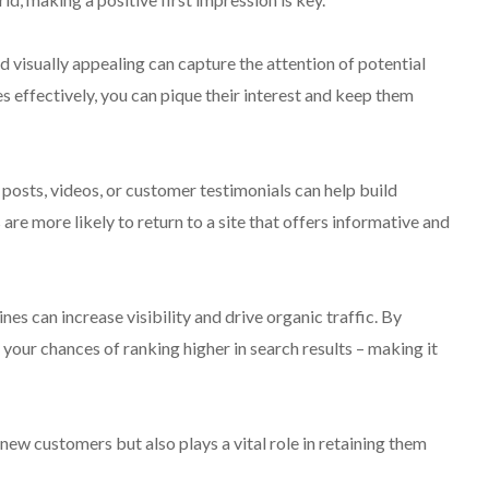
d visually appealing can capture the attention of potential
 effectively, you can pique their interest and keep them
posts, videos, or customer testimonials can help build
are more likely to return to a site that offers informative and
nes can increase visibility and drive organic traffic. By
your chances of ranking higher in search results – making it
 new customers but also plays a vital role in retaining them