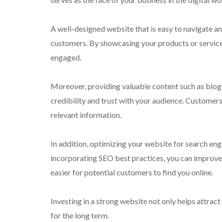
A well-designed website that is easy to navigate an
customers. By showcasing your products or services
engaged.
Moreover, providing valuable content such as blog 
credibility and trust with your audience. Customers 
relevant information.
In addition, optimizing your website for search engi
incorporating SEO best practices, you can improve 
easier for potential customers to find you online.
Investing in a strong website not only helps attract
for the long term.