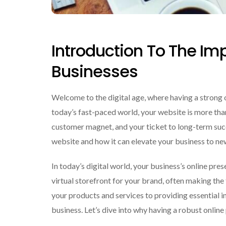
Introduction To The Im
Businesses
Welcome to the digital age, where having a strong 
today’s fast-paced world, your website is more than j
customer magnet, and your ticket to long-term succ
website and how it can elevate your business to ne
In today’s digital world, your business’s online pre
virtual storefront for your brand, often making th
your products and services to providing essential 
business. Let’s dive into why having a robust onlin