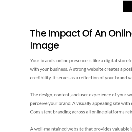
The Impact Of An Onli
Image
Your brand’s online presence is like a digital store
with your business. A strong website creates a pos
credibility. It serves as a reflection of your brand 
The design, content, and user experience of your we
perceive your brand. A visually appealing site with e
Consistent branding across all online platforms rei
A well-maintained website that provides valuable i