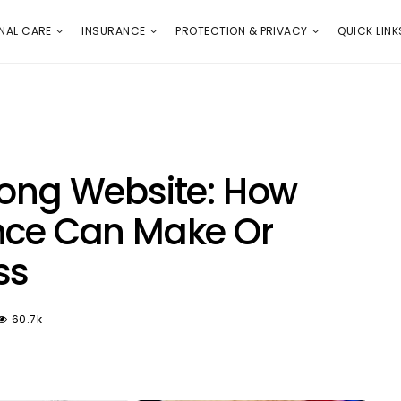
E
PROTECTION & PRIVACY
QUICK LINKS
NAL CARE
INSURANCE
PROTECTION & PRIVACY
QUICK LINK
rong Website: How
nce Can Make Or
ss
60.7k