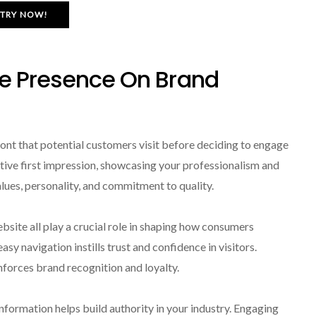
TRY NOW!
ne Presence On Brand
front that potential customers visit before deciding to engage
itive first impression, showcasing your professionalism and
values, personality, and commitment to quality.
bsite all play a crucial role in shaping how consumers
asy navigation instills trust and confidence in visitors.
nforces brand recognition and loyalty.
nformation helps build authority in your industry. Engaging