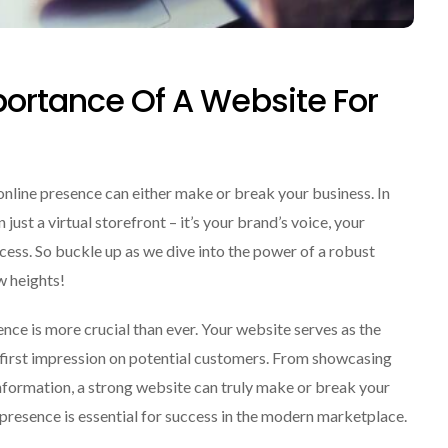
portance Of A Website For
online presence can either make or break your business. In
ust a virtual storefront – it’s your brand’s voice, your
ess. So buckle up as we dive into the power of a robust
w heights!
sence is more crucial than ever. Your website serves as the
e first impression on potential customers. From showcasing
information, a strong website can truly make or break your
e presence is essential for success in the modern marketplace.