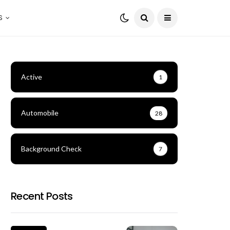
S
Active
1
Automobile
28
Background Check
7
Recent Posts