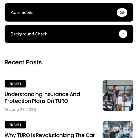
Automobile
28
Background Check
7
Recent Posts
TRAVEL
Understanding Insurance And
Protection Plans On TURO
June 23, 2026
TRAVEL
Why TURO Is Revolutionizing The Car