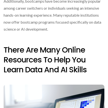
Additionally, bootcamps have become increasingly popular
among career switchers or individuals seeking an intensive
hands-on learning experience. Many reputable institutions
now offer bootcamp programs focused specifically on data
science or AI development.
There Are Many Online
Resources To Help You
Learn Data And AI Skills