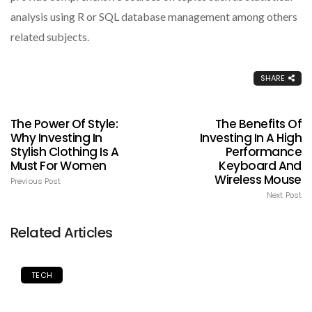
analysis using R or SQL database management among others
related subjects.
SHARE
The Power Of Style:
The Benefits Of
Why Investing In
Investing In A High
Stylish Clothing Is A
Performance
Must For Women
Keyboard And
Wireless Mouse
Previous Post
Next Post
Related Articles
TECH