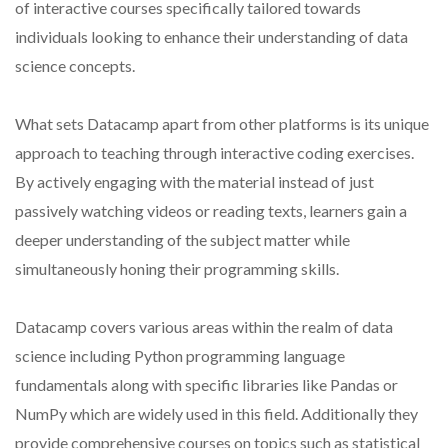
of interactive courses specifically tailored towards
individuals looking to enhance their understanding of data
science concepts.
What sets Datacamp apart from other platforms is its unique
approach to teaching through interactive coding exercises.
By actively engaging with the material instead of just
passively watching videos or reading texts, learners gain a
deeper understanding of the subject matter while
simultaneously honing their programming skills.
Datacamp covers various areas within the realm of data
science including Python programming language
fundamentals along with specific libraries like Pandas or
NumPy which are widely used in this field. Additionally they
provide comprehensive courses on topics such as statistical