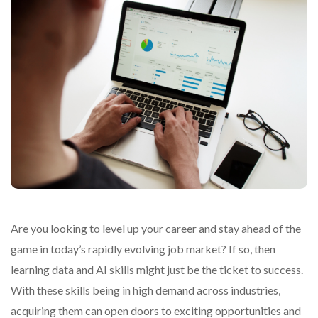
Are you looking to level up your career and stay ahead of the
game in today’s rapidly evolving job market? If so, then
learning data and AI skills might just be the ticket to success.
With these skills being in high demand across industries,
acquiring them can open doors to exciting opportunities and