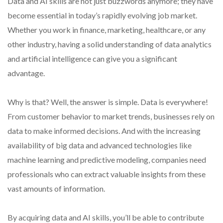
Data and AI skills are not just buzzwords anymore; they have
become essential in today’s rapidly evolving job market.
Whether you work in finance, marketing, healthcare, or any
other industry, having a solid understanding of data analytics
and artificial intelligence can give you a significant
advantage.
Why is that? Well, the answer is simple. Data is everywhere!
From customer behavior to market trends, businesses rely on
data to make informed decisions. And with the increasing
availability of big data and advanced technologies like
machine learning and predictive modeling, companies need
professionals who can extract valuable insights from these
vast amounts of information.
By acquiring data and AI skills, you’ll be able to contribute