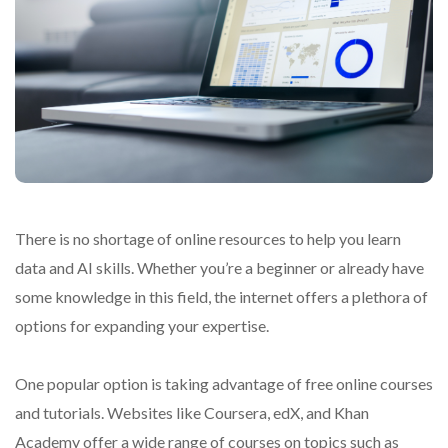
There is no shortage of online resources to help you learn
data and AI skills. Whether you’re a beginner or already have
some knowledge in this field, the internet offers a plethora of
options for expanding your expertise.
One popular option is taking advantage of free online courses
and tutorials. Websites like Coursera, edX, and Khan
Academy offer a wide range of courses on topics such as