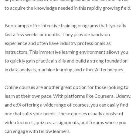
to acquire the knowledge needed in this rapidly growing field.
Bootcamps offer intensive training programs that typically
last a few weeks or months. They provide hands-on
experience and often have industry professionals as
instructors. This immersive learning environment allows you
to quickly gain practical skills and build a strong foundation
in data analysis, machine learning, and other AI techniques.
Online courses are another great option for those looking to
learn at their own pace. With platforms like Coursera, Udemy,
and edX offering a wide range of courses, you can easily find
one that suits your needs. These courses usually consist of
video lectures, quizzes, assignments, and forums where you
can engage with fellow learners.