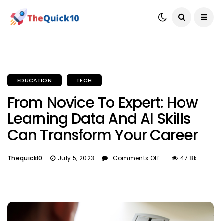
EDUCATION
TECH
From Novice To Expert: How
Learning Data And AI Skills
Can Transform Your Career
Thequick10
July 5, 2023
Comments Off
47.8k