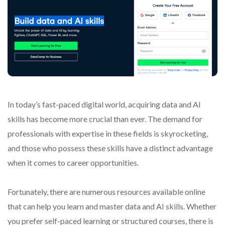
In today’s fast-paced digital world, acquiring data and AI
skills has become more crucial than ever. The demand for
professionals with expertise in these fields is skyrocketing,
and those who possess these skills have a distinct advantage
when it comes to career opportunities.
Fortunately, there are numerous resources available online
that can help you learn and master data and AI skills. Whether
you prefer self-paced learning or structured courses, there is