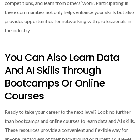
competitions, and learn from others’ work. Participating in
these communities not only helps enhance your skills but also
provides opportunities for networking with professionals in
the industry.
You Can Also Learn Data
And AI Skills Through
Bootcamps Or Online
Courses
Ready to take your career to the next level? Look no further
than bootcamps and online courses to learn data and AI skills.
These resources provide a convenient and flexible way for
anyone, regardless of their background or current skill level,