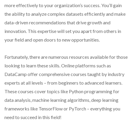
more effectively to your organization’s success. You’ll gain
the ability to analyze complex datasets efficiently and make
data-driven recommendations that drive growth and
innovation. This expertise will set you apart from others in
your field and open doors to new opportunities.
Fortunately, there are numerous resources available for those
looking to learn these skills. Online platforms such as
DataCamp offer comprehensive courses taught by industry
experts at all levels – from beginners to advanced learners.
These courses cover topics like Python programming for
data analysis, machine learning algorithms, deep learning
frameworks like TensorFlow or PyTorch – everything you
need to succeed in this field!