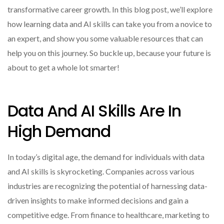
transformative career growth. In this blog post, we’ll explore
how learning data and AI skills can take you from a novice to
an expert, and show you some valuable resources that can
help you on this journey. So buckle up, because your future is
about to get a whole lot smarter!
Data And AI Skills Are In
High Demand
In today’s digital age, the demand for individuals with data
and AI skills is skyrocketing. Companies across various
industries are recognizing the potential of harnessing data-
driven insights to make informed decisions and gain a
competitive edge. From finance to healthcare, marketing to