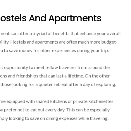
 Hostels And Apartments
ment can offer a myriad of benefits that enhance your overall
bility. Hostels and apartments are often much more budget-
ou to save money for other experiences during your trip.
ent opportunity to meet fellow travelers from around the
 and friendships that can last a lifetime. On the other
hose looking for a quieter retreat after a day of exploring.
me equipped with shared kitchens or private kitchenettes,
ou prefer not to eat out every day. This can be especially
mply looking to save on dining expenses while traveling.