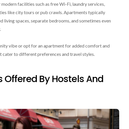
modern facilities such as free Wi-Fi, laundry services,
ies like city tours or pub crawls. Apartments typically
hed living spaces, separate bedrooms, and sometimes even
.
nity vibe or opt for an apartment for added comfort and
 cater to different preferences and travel styles.
 Offered By Hostels And