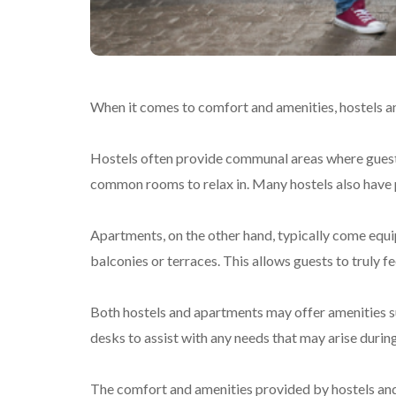
When it comes to comfort and amenities, hostels an
Hostels often provide communal areas where guests
common rooms to relax in. Many hostels also have p
Apartments, on the other hand, typically come equi
balconies or terraces. This allows guests to truly fe
Both hostels and apartments may offer amenities suc
desks to assist with any needs that may arise during
The comfort and amenities provided by hostels and