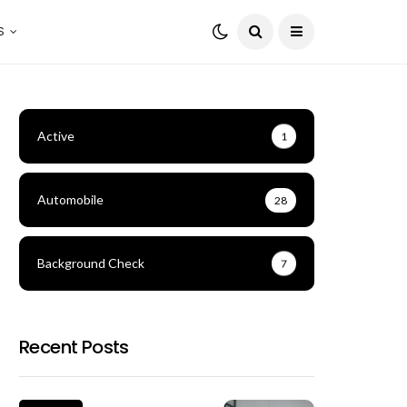
S
Active
1
Automobile
28
Background Check
7
Recent Posts