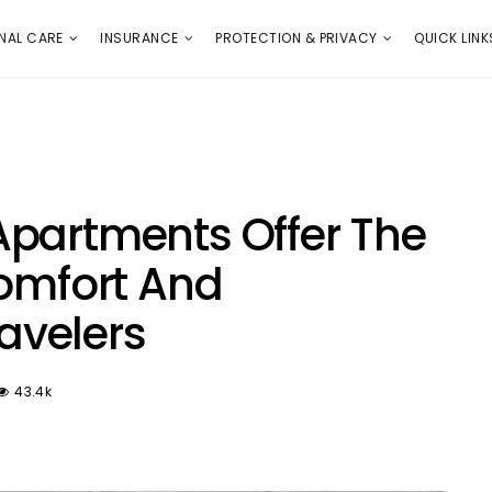
E
PROTECTION & PRIVACY
QUICK LINKS
NAL CARE
INSURANCE
PROTECTION & PRIVACY
QUICK LINK
Apartments Offer The
Comfort And
ravelers
43.4k