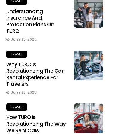
TRAVEL
Understanding
Insurance And
Protection Plans On
TURO
June 23, 2026
TRAVEL
Why TURO Is
Revolutionizing The Car
Rental Experience For
Travelers
June 23, 2026
TRAVEL
How TURO Is
Revolutionizing The Way
We Rent Cars