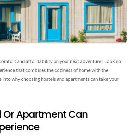
f comfort and affordability on your next adventure? Look no
perience that combines the coziness of home with the
ve into why choosing hostels and apartments can take your
l Or Apartment Can
xperience