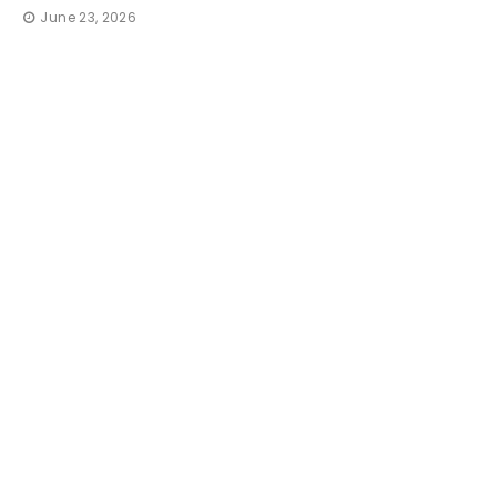
June 23, 2026