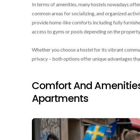
In terms of amenities, many hostels nowadays offer 
common areas for socializing, and organized activit
provide home-like comforts including fully furnis
access to gyms or pools depending on the property
Whether you choose a hostel for its vibrant commu
privacy – both options offer unique advantages that
Comfort And Amenities
Apartments