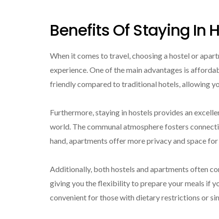
Benefits Of Staying In
When it comes to travel, choosing a hostel or apart
experience. One of the main advantages is afforda
friendly compared to traditional hotels, allowing y
Furthermore, staying in hostels provides an excell
world. The communal atmosphere fosters connections
hand, apartments offer more privacy and space for t
Additionally, both hostels and apartments often co
giving you the flexibility to prepare your meals if y
convenient for those with dietary restrictions or si