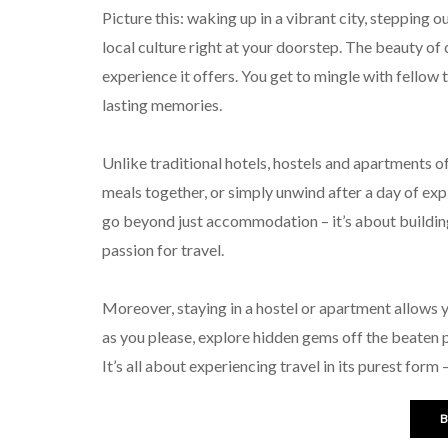
Picture this: waking up in a vibrant city, stepping 
local culture right at your doorstep. The beauty of 
experience it offers. You get to mingle with fellow 
lasting memories.
Unlike traditional hotels, hostels and apartments 
meals together, or simply unwind after a day of ex
go beyond just accommodation – it’s about building
passion for travel.
Moreover, staying in a hostel or apartment allows y
as you please, explore hidden gems off the beaten pa
It’s all about experiencing travel in its purest form