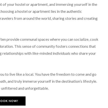
out of your hostel or apartment, and immersing yourself in the
choosing a hostel or apartment lies in the authentic
travelers from around the world, sharing stories and creating
often provide communal spaces where you can socialize, cook
ploration. This sense of community fosters connections that
 relationships with like-minded individuals who share your
ou to live like a local. You have the freedom to come and go
th, and truly immerse yourself in the destination’s lifestyle.
 – unfiltered and unforgettable.
BOOK NOW!