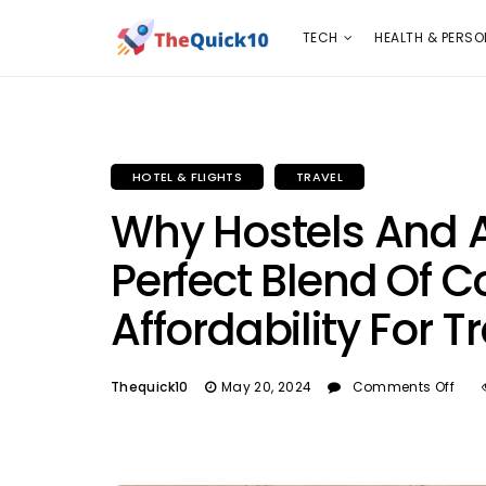
TECH
HEALTH & PERSONAL CARE
INSURANC
TECH
HEALTH & PERSO
HOTEL & FLIGHTS
TRAVEL
Why Hostels And 
Perfect Blend Of 
Affordability For T
Thequick10
May 20, 2024
Comments Off