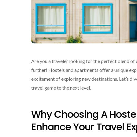
Are you a traveler looking for the perfect blend o
further! Hostels and apartments offer a unique ex
excitement of exploring new destinations. Let’s di
travel game to the next level.
Why Choosing A Hoste
Enhance Your Travel E