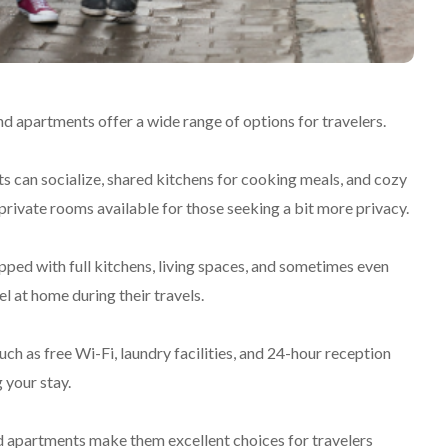
d apartments offer a wide range of options for travelers.
 can socialize, shared kitchens for cooking meals, and cozy
rivate rooms available for those seeking a bit more privacy.
pped with full kitchens, living spaces, and sometimes even
el at home during their travels.
h as free Wi-Fi, laundry facilities, and 24-hour reception
 your stay.
 apartments make them excellent choices for travelers