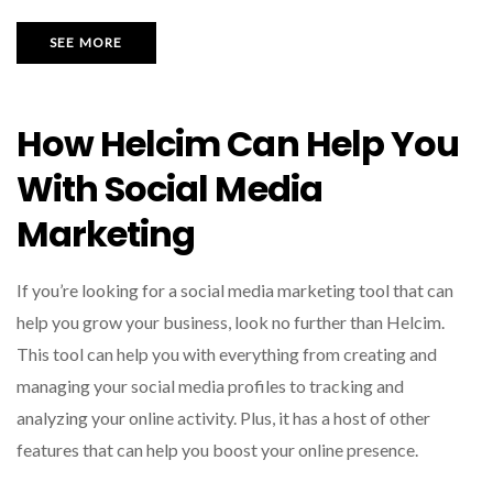
SEE MORE
How Helcim Can Help You
With Social Media
Marketing
If you’re looking for a social media marketing tool that can
help you grow your business, look no further than Helcim.
This tool can help you with everything from creating and
managing your social media profiles to tracking and
analyzing your online activity. Plus, it has a host of other
features that can help you boost your online presence.