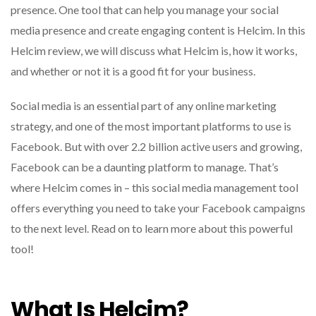
presence. One tool that can help you manage your social
media presence and create engaging content is Helcim. In this
Helcim review, we will discuss what Helcim is, how it works,
and whether or not it is a good fit for your business.
Social media is an essential part of any online marketing
strategy, and one of the most important platforms to use is
Facebook. But with over 2.2 billion active users and growing,
Facebook can be a daunting platform to manage. That’s
where Helcim comes in – this social media management tool
offers everything you need to take your Facebook campaigns
to the next level. Read on to learn more about this powerful
tool!
What Is Helcim?