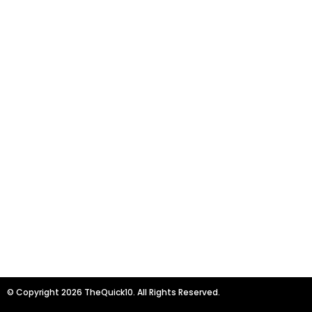
© Copyright 2026 TheQuick10. All Rights Reserved.