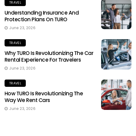
TRAVEL
Understanding Insurance And
Protection Plans On TURO
June 23, 2026
TRAVEL
Why TURO Is Revolutionizing The Car
Rental Experience For Travelers
June 23, 2026
TRAVEL
How TURO Is Revolutionizing The
Way We Rent Cars
June 23, 2026