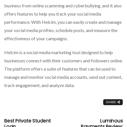
business from online scamming and cyberbullying, and it also
offers features to help you track your social media
performance. With Helcim, you can easily create and manage
your social media profiles, schedule posts, and measure the
effectiveness of your campaigns.
Helcim is a social media marketing tool designed to help
businesses connect with their customers and followers online.
The platform offers a suite of features that can be used to
manage and monitor social media accounts, send out content,
track engagement, and analyze data.
SHARE
Best Private Student
Luminous
Loan
Payments Review: