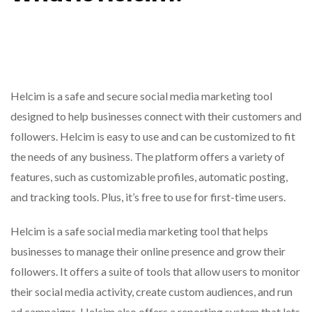
Helcim is a safe and secure social media marketing tool
designed to help businesses connect with their customers and
followers. Helcim is easy to use and can be customized to fit
the needs of any business. The platform offers a variety of
features, such as customizable profiles, automatic posting,
and tracking tools. Plus, it’s free to use for first-time users.
Helcim is a safe social media marketing tool that helps
businesses to manage their online presence and grow their
followers. It offers a suite of tools that allow users to monitor
their social media activity, create custom audiences, and run
ad campaigns. Helcim also offers a reporting system that lets