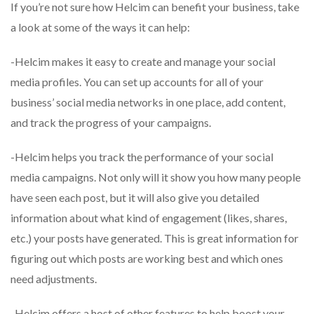
If you’re not sure how Helcim can benefit your business, take
a look at some of the ways it can help:
-Helcim makes it easy to create and manage your social
media profiles. You can set up accounts for all of your
business’ social media networks in one place, add content,
and track the progress of your campaigns.
-Helcim helps you track the performance of your social
media campaigns. Not only will it show you how many people
have seen each post, but it will also give you detailed
information about what kind of engagement (likes, shares,
etc.) your posts have generated. This is great information for
figuring out which posts are working best and which ones
need adjustments.
-Helcim offers a host of other features to help boost your