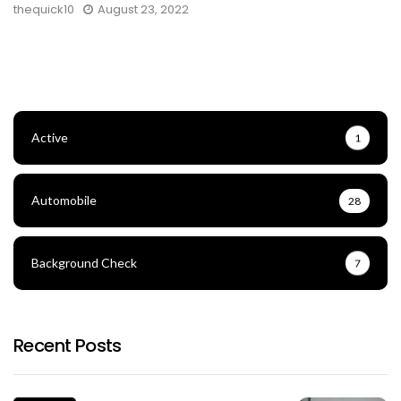
thequick10
August 23, 2022
Active
1
Automobile
28
Background Check
7
Recent Posts