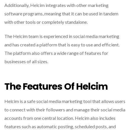
Additionally, Helcim integrates with other marketing
software programs, meaning that it can be used in tandem
with other tools or completely standalone.
The Helcim team is experienced in social media marketing
and has created a platform that is easy to use and efficient.
The platform also offers a wide range of features for
businesses of all sizes.
The Features Of Helcim
Helcim is a safe social media marketing tool that allows users
to connect with their followers and manage their social media
accounts from one central location. Helcim also includes
features such as automatic posting, scheduled posts, and