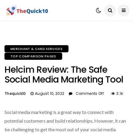
MERCHANT & CARD SERVICES
TOP COMPARISON PAGES
Helcim Review: The Safe
Social Media Marketing Tool
Thequick10
August 10, 2022
Comments Off
3.1k
Social media marketing is a great way to connect with
potential customers and build relationships. However, it can
be challenging to get the most out of your social media