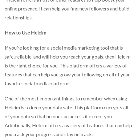
online presence. It can help you find new followers and build
relationships.
How to Use Helcim
If you’re looking for a social media marketing tool that is
safe, reliable, and will help you reach your goals, then Helcim
is the right choice for you. This platform offers a variety of
features that can help you grow your following on all of your
favorite social media platforms.
One of the most important things to remember when using
Helcim is to keep your data safe. This platform encrypts all
of your data so that no one can access it except you.
Additionally, Helcim offers a variety of features that can help
you track your progress and stay on track.