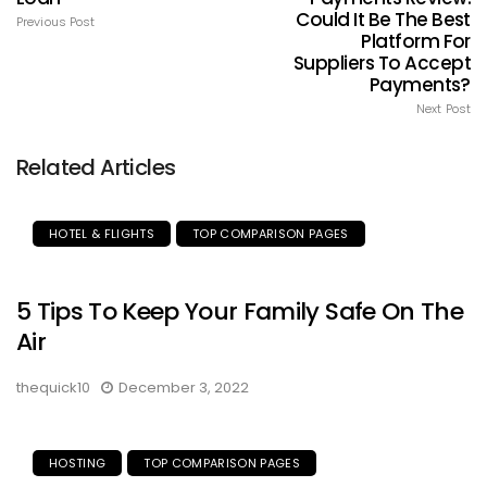
Could It Be The Best
Previous Post
Platform For
Suppliers To Accept
Payments?
Next Post
Related Articles
HOTEL & FLIGHTS
TOP COMPARISON PAGES
5 Tips To Keep Your Family Safe On The
Air
thequick10
December 3, 2022
HOSTING
TOP COMPARISON PAGES