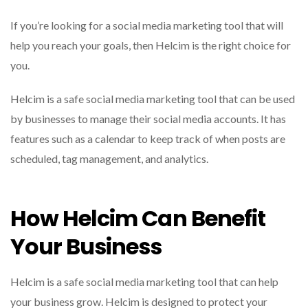
If you’re looking for a social media marketing tool that will
help you reach your goals, then Helcim is the right choice for
you.
Helcim is a safe social media marketing tool that can be used
by businesses to manage their social media accounts. It has
features such as a calendar to keep track of when posts are
scheduled, tag management, and analytics.
How Helcim Can Benefit
Your Business
Helcim is a safe social media marketing tool that can help
your business grow. Helcim is designed to protect your