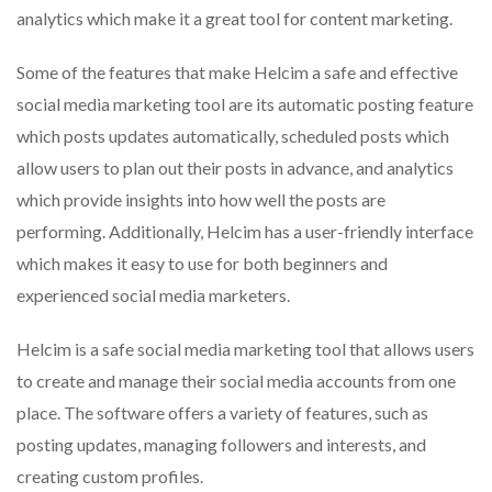
analytics which make it a great tool for content marketing.
Some of the features that make Helcim a safe and effective
social media marketing tool are its automatic posting feature
which posts updates automatically, scheduled posts which
allow users to plan out their posts in advance, and analytics
which provide insights into how well the posts are
performing. Additionally, Helcim has a user-friendly interface
which makes it easy to use for both beginners and
experienced social media marketers.
Helcim is a safe social media marketing tool that allows users
to create and manage their social media accounts from one
place. The software offers a variety of features, such as
posting updates, managing followers and interests, and
creating custom profiles.