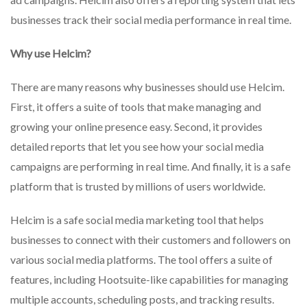
businesses track their social media performance in real time.
Why use Helcim?
There are many reasons why businesses should use Helcim.
First, it offers a suite of tools that make managing and
growing your online presence easy. Second, it provides
detailed reports that let you see how your social media
campaigns are performing in real time. And finally, it is a safe
platform that is trusted by millions of users worldwide.
Helcim is a safe social media marketing tool that helps
businesses to connect with their customers and followers on
various social media platforms. The tool offers a suite of
features, including Hootsuite-like capabilities for managing
multiple accounts, scheduling posts, and tracking results.