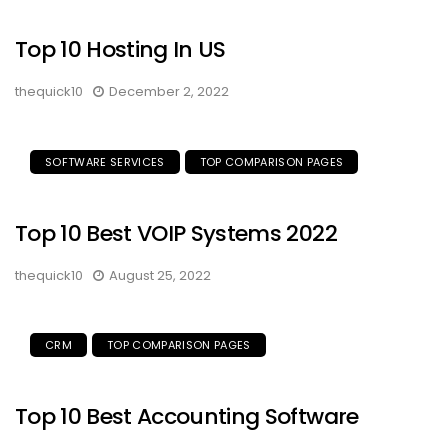
Top 10 Hosting In US
thequick10
December 2, 2022
SOFTWARE SERVICES
TOP COMPARISON PAGES
Top 10 Best VOIP Systems 2022
thequick10
August 25, 2022
CRM
TOP COMPARISON PAGES
Top 10 Best Accounting Software