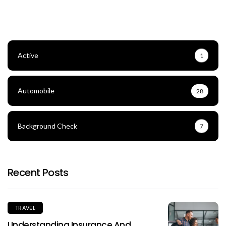
Active
1
Automobile
28
Background Check
7
Recent Posts
TRAVEL
Understanding Insurance And