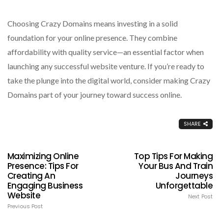
Choosing Crazy Domains means investing in a solid
foundation for your online presence. They combine
affordability with quality service—an essential factor when
launching any successful website venture. If you’re ready to
take the plunge into the digital world, consider making Crazy
Domains part of your journey toward success online.
SHARE
Maximizing Online
Top Tips For Making
Presence: Tips For
Your Bus And Train
Creating An
Journeys
Engaging Business
Unforgettable
Website
Next Post
Previous Post