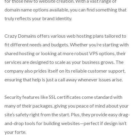
for those new to website creation. With a vast range of
domain name options available, you can find something that
truly reflects your brand identity.
Crazy Domains offers various web hosting plans tailored to
fit different needs and budgets. Whether you’re starting with
shared hosting or looking at more robust VPS options, their
services are designed to scale as your business grows. The
company also prides itself on its reliable customer support,
ensuring that help is just a call away whenever issues arise.
Security features like SSL certificates come standard with
many of their packages, giving you peace of mind about your
site’s safety right from the start. Plus, they provide easy drag-
and-drop tools for building websites—perfect if design isn’t
your forte.