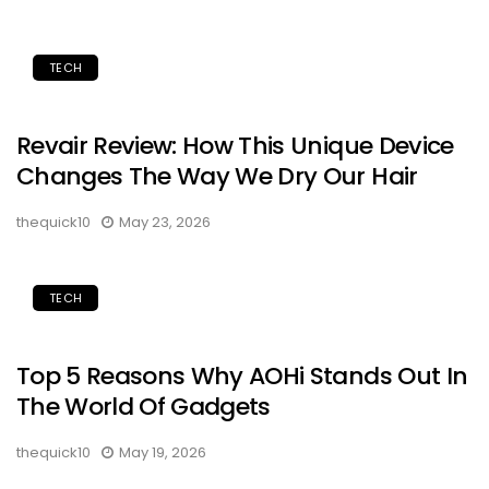
TECH
Revair Review: How This Unique Device
Changes The Way We Dry Our Hair
thequick10
May 23, 2026
TECH
Top 5 Reasons Why AOHi Stands Out In
The World Of Gadgets
thequick10
May 19, 2026