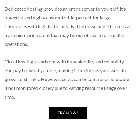
Dedicated hosting provides an entire server to yourself. It’s
powerful and highly customizable, perfect for large
businesses with high traffic needs. The downside? It comes at
a premium price point that may be out of reach for smaller
operations.
Cloud hosting stands out with its scalability and reliability.
You pay for what you use, making it flexible as your website
grows or shrinks. However, costs can become unpredictable
if not monitored closely due to varying resource usage over
time.
TRY NOW!