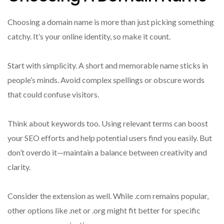
Choosing a domain name is more than just picking something
catchy. It’s your online identity, so make it count.
Start with simplicity. A short and memorable name sticks in
people’s minds. Avoid complex spellings or obscure words
that could confuse visitors.
Think about keywords too. Using relevant terms can boost
your SEO efforts and help potential users find you easily. But
don’t overdo it—maintain a balance between creativity and
clarity.
Consider the extension as well. While .com remains popular,
other options like .net or .org might fit better for specific