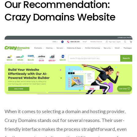
Our Recommendation:
Crazy Domains Website
When it comes to selecting a domain and hosting provider,
Crazy Domains stands out for several reasons. Their user-
friendly interface makes the process straightforward, even