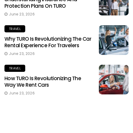
Protection Plans On TURO
June 23, 2026
TRAVEL
Why TURO Is Revolutionizing The Car
Rental Experience For Travelers
June 23, 2026
TRAVEL
How TURO Is Revolutionizing The
Way We Rent Cars
June 23, 2026