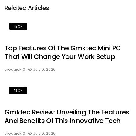
Related Articles
TECH
Top Features Of The Gmktec Mini PC
That Will Change Your Work Setup
thequick10
July 9, 2026
TECH
Gmktec Review: Unveiling The Features
And Benefits Of This Innovative Tech
thequick10
July 9, 2026