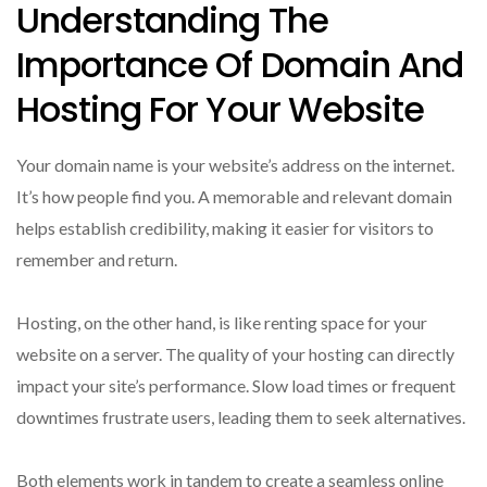
Understanding The
Importance Of Domain And
Hosting For Your Website
Your domain name is your website’s address on the internet.
It’s how people find you. A memorable and relevant domain
helps establish credibility, making it easier for visitors to
remember and return.
Hosting, on the other hand, is like renting space for your
website on a server. The quality of your hosting can directly
impact your site’s performance. Slow load times or frequent
downtimes frustrate users, leading them to seek alternatives.
Both elements work in tandem to create a seamless online