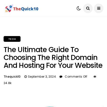
TECH
The Ultimate Guide To
Choosing The Right Domain
And Hosting For Your Website
Thequick10
September 3, 2024
Comments Off
24.8k