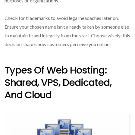
purposes or organizations.
Check for trademarks to avoid legal headaches later on.
Ensure your chosen name isn’t already taken by someone else
to maintain brand integrity from the start. Choose wisely; this
decision shapes how customers perceive you online!
Types Of Web Hosting:
Shared, VPS, Dedicated,
And Cloud