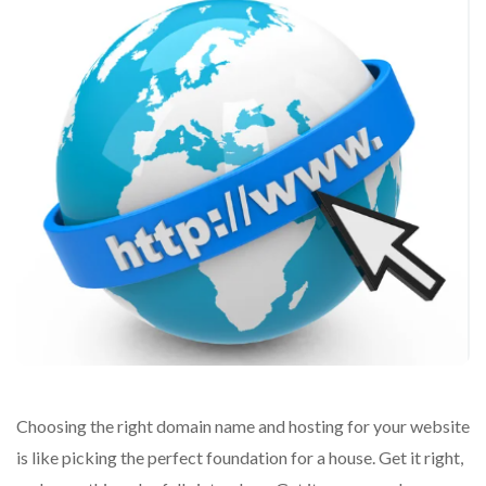
Choosing the right domain name and hosting for your website
is like picking the perfect foundation for a house. Get it right,