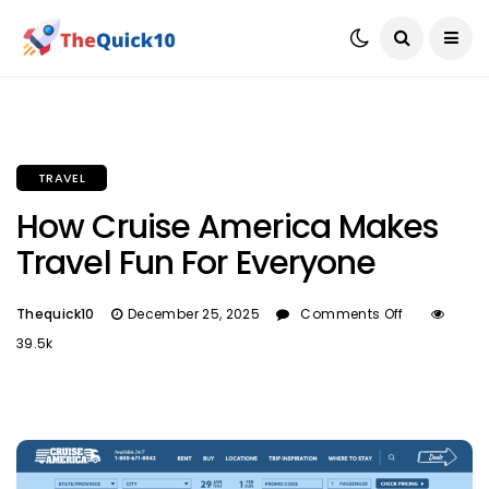
TRAVEL
How Cruise America Makes
Travel Fun For Everyone
Thequick10
December 25, 2025
Comments Off
39.5k