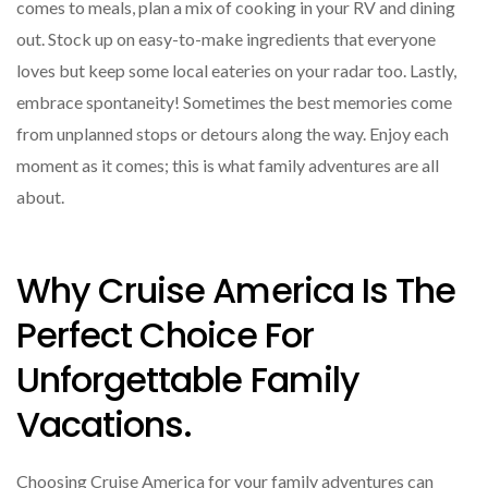
comes to meals, plan a mix of cooking in your RV and dining
out. Stock up on easy-to-make ingredients that everyone
loves but keep some local eateries on your radar too. Lastly,
embrace spontaneity! Sometimes the best memories come
from unplanned stops or detours along the way. Enjoy each
moment as it comes; this is what family adventures are all
about.
Why Cruise America Is The
Perfect Choice For
Unforgettable Family
Vacations.
Choosing Cruise America for your family adventures can