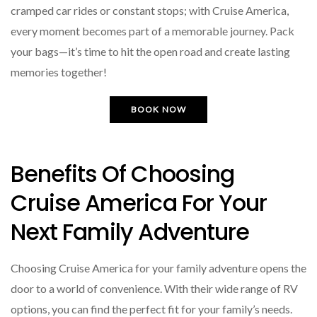
cramped car rides or constant stops; with Cruise America,
every moment becomes part of a memorable journey. Pack
your bags—it’s time to hit the open road and create lasting
memories together!
BOOK NOW
Benefits Of Choosing
Cruise America For Your
Next Family Adventure
Choosing Cruise America for your family adventure opens the
door to a world of convenience. With their wide range of RV
options, you can find the perfect fit for your family’s needs.