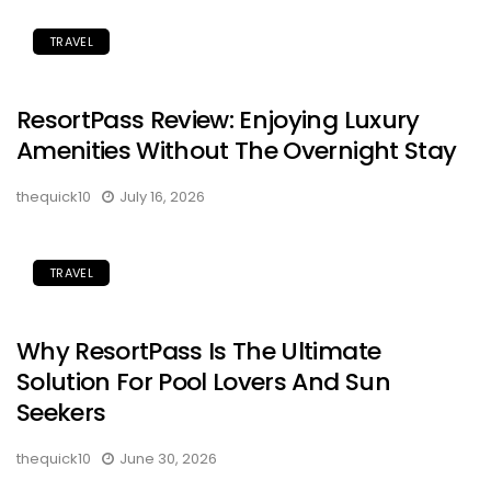
TRAVEL
ResortPass Review: Enjoying Luxury
Amenities Without The Overnight Stay
thequick10
July 16, 2026
TRAVEL
Why ResortPass Is The Ultimate
Solution For Pool Lovers And Sun
Seekers
thequick10
June 30, 2026