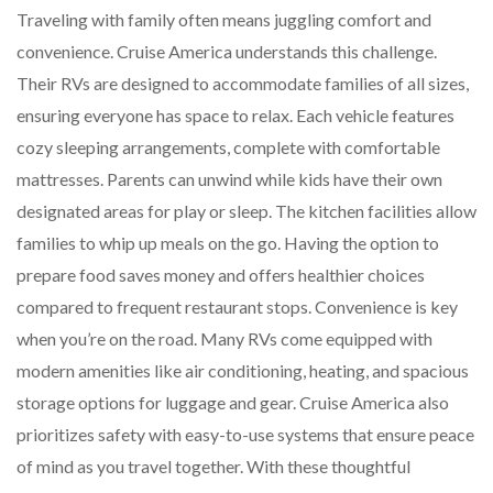
Traveling with family often means juggling comfort and
convenience. Cruise America understands this challenge.
Their RVs are designed to accommodate families of all sizes,
ensuring everyone has space to relax. Each vehicle features
cozy sleeping arrangements, complete with comfortable
mattresses. Parents can unwind while kids have their own
designated areas for play or sleep. The kitchen facilities allow
families to whip up meals on the go. Having the option to
prepare food saves money and offers healthier choices
compared to frequent restaurant stops. Convenience is key
when you’re on the road. Many RVs come equipped with
modern amenities like air conditioning, heating, and spacious
storage options for luggage and gear. Cruise America also
prioritizes safety with easy-to-use systems that ensure peace
of mind as you travel together. With these thoughtful