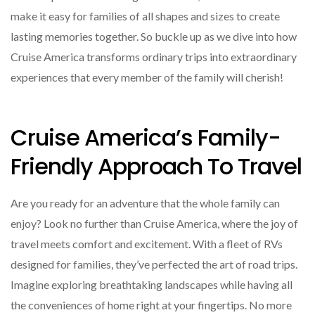
make it easy for families of all shapes and sizes to create
lasting memories together. So buckle up as we dive into how
Cruise America transforms ordinary trips into extraordinary
experiences that every member of the family will cherish!
Cruise America’s Family-
Friendly Approach To Travel
Are you ready for an adventure that the whole family can
enjoy? Look no further than Cruise America, where the joy of
travel meets comfort and excitement. With a fleet of RVs
designed for families, they’ve perfected the art of road trips.
Imagine exploring breathtaking landscapes while having all
the conveniences of home right at your fingertips. No more