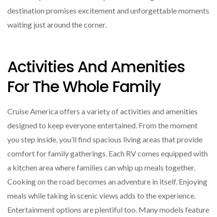
destination promises excitement and unforgettable moments
waiting just around the corner.
Activities And Amenities
For The Whole Family
Cruise America offers a variety of activities and amenities
designed to keep everyone entertained. From the moment
you step inside, you’ll find spacious living areas that provide
comfort for family gatherings. Each RV comes equipped with
a kitchen area where families can whip up meals together.
Cooking on the road becomes an adventure in itself. Enjoying
meals while taking in scenic views adds to the experience.
Entertainment options are plentiful too. Many models feature