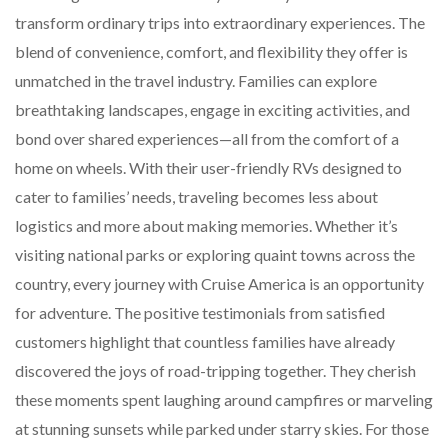
transform ordinary trips into extraordinary experiences. The
blend of convenience, comfort, and flexibility they offer is
unmatched in the travel industry. Families can explore
breathtaking landscapes, engage in exciting activities, and
bond over shared experiences—all from the comfort of a
home on wheels. With their user-friendly RVs designed to
cater to families’ needs, traveling becomes less about
logistics and more about making memories. Whether it’s
visiting national parks or exploring quaint towns across the
country, every journey with Cruise America is an opportunity
for adventure. The positive testimonials from satisfied
customers highlight that countless families have already
discovered the joys of road-tripping together. They cherish
these moments spent laughing around campfires or marveling
at stunning sunsets while parked under starry skies. For those