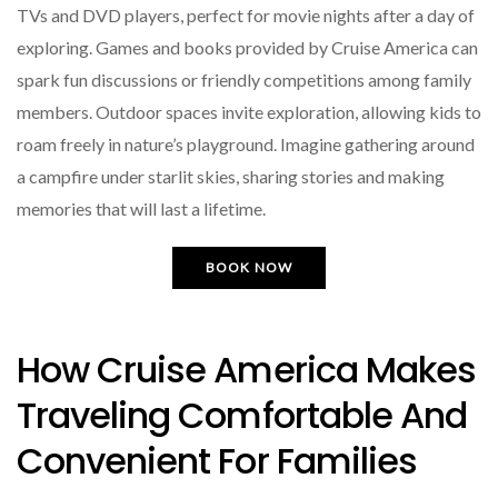
TVs and DVD players, perfect for movie nights after a day of
exploring. Games and books provided by Cruise America can
spark fun discussions or friendly competitions among family
members. Outdoor spaces invite exploration, allowing kids to
roam freely in nature’s playground. Imagine gathering around
a campfire under starlit skies, sharing stories and making
memories that will last a lifetime.
BOOK NOW
How Cruise America Makes
Traveling Comfortable And
Convenient For Families