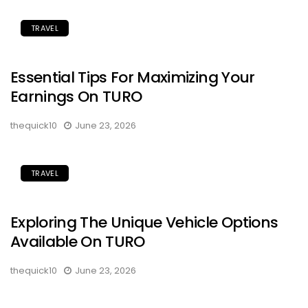
TRAVEL
Essential Tips For Maximizing Your
Earnings On TURO
thequick10
June 23, 2026
TRAVEL
Exploring The Unique Vehicle Options
Available On TURO
thequick10
June 23, 2026