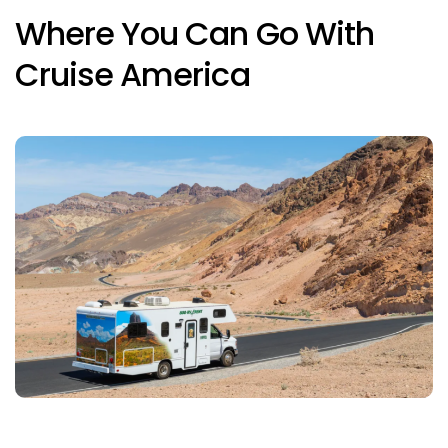
Where You Can Go With
Cruise America