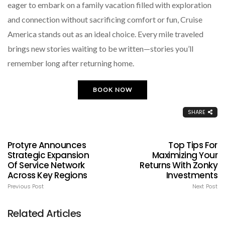
eager to embark on a family vacation filled with exploration
and connection without sacrificing comfort or fun, Cruise
America stands out as an ideal choice. Every mile traveled
brings new stories waiting to be written—stories you’ll
remember long after returning home.
BOOK NOW
SHARE
Protyre Announces
Top Tips For
Strategic Expansion
Maximizing Your
Of Service Network
Returns With Zonky
Across Key Regions
Investments
Previous Post
Next Post
Related Articles