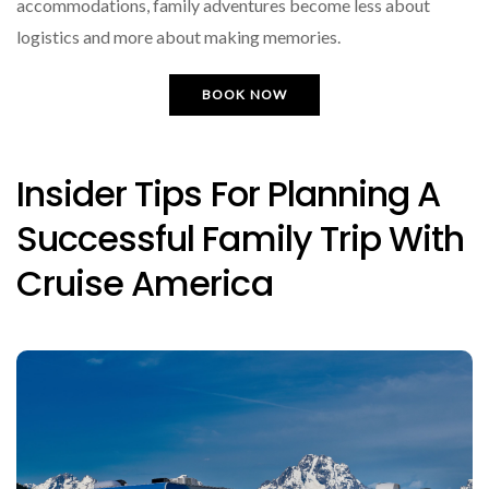
accommodations, family adventures become less about
logistics and more about making memories.
BOOK NOW
Insider Tips For Planning A
Successful Family Trip With
Cruise America