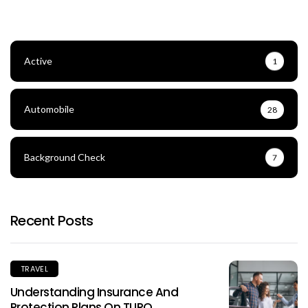
Active
1
Automobile
28
Background Check
7
Recent Posts
TRAVEL
Understanding Insurance And
Protection Plans On TURO