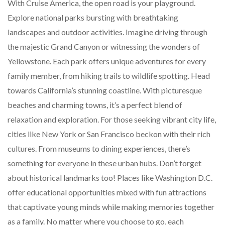
With Cruise America, the open road is your playground.
Explore national parks bursting with breathtaking
landscapes and outdoor activities. Imagine driving through
the majestic Grand Canyon or witnessing the wonders of
Yellowstone. Each park offers unique adventures for every
family member, from hiking trails to wildlife spotting. Head
towards California’s stunning coastline. With picturesque
beaches and charming towns, it’s a perfect blend of
relaxation and exploration. For those seeking vibrant city life,
cities like New York or San Francisco beckon with their rich
cultures. From museums to dining experiences, there’s
something for everyone in these urban hubs. Don’t forget
about historical landmarks too! Places like Washington D.C.
offer educational opportunities mixed with fun attractions
that captivate young minds while making memories together
as a family. No matter where you choose to go, each