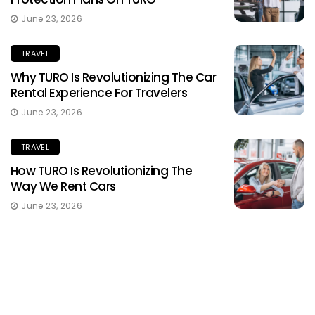
June 23, 2026
TRAVEL
Why TURO Is Revolutionizing The Car
Rental Experience For Travelers
June 23, 2026
TRAVEL
How TURO Is Revolutionizing The
Way We Rent Cars
June 23, 2026