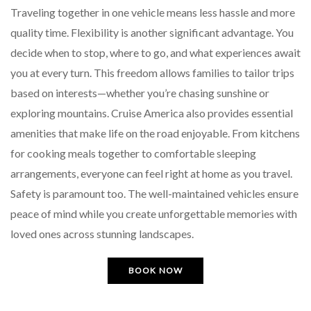
Traveling together in one vehicle means less hassle and more
quality time. Flexibility is another significant advantage. You
decide when to stop, where to go, and what experiences await
you at every turn. This freedom allows families to tailor trips
based on interests—whether you’re chasing sunshine or
exploring mountains. Cruise America also provides essential
amenities that make life on the road enjoyable. From kitchens
for cooking meals together to comfortable sleeping
arrangements, everyone can feel right at home as you travel.
Safety is paramount too. The well-maintained vehicles ensure
peace of mind while you create unforgettable memories with
loved ones across stunning landscapes.
BOOK NOW