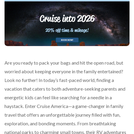
Are you ready to pack your bags and hit the open road, but
worried about keeping everyone in the family entertained?
Look no further! In today’s fast-paced world, finding a
vacation that caters to both adventure-seeking parents and
energetic kids can feel like searching for a needle in a
haystack. Enter Cruise America—a game-changer in family
travel that offers an unforgettable journey filled with fun,
exploration, and bonding moments. From breathtaking
national parks to charming small towns, their RV adventures