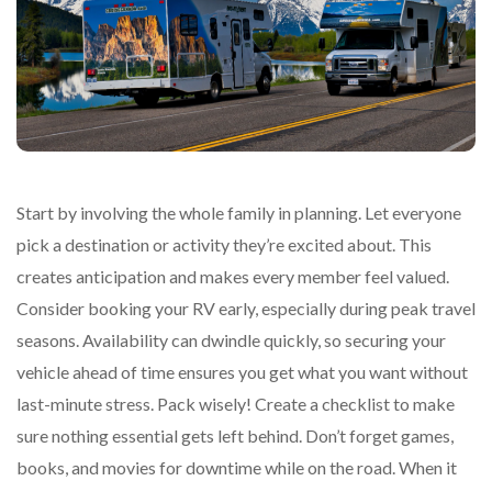
Start by involving the whole family in planning. Let everyone
pick a destination or activity they’re excited about. This
creates anticipation and makes every member feel valued.
Consider booking your RV early, especially during peak travel
seasons. Availability can dwindle quickly, so securing your
vehicle ahead of time ensures you get what you want without
last-minute stress. Pack wisely! Create a checklist to make
sure nothing essential gets left behind. Don’t forget games,
books, and movies for downtime while on the road. When it