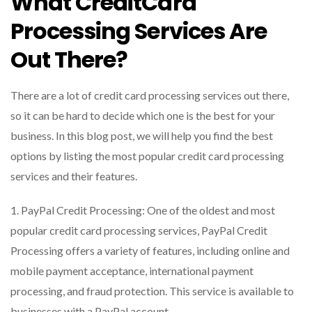
What CreditCard
Processing Services Are
Out There?
There are a lot of credit card processing services out there,
so it can be hard to decide which one is the best for your
business. In this blog post, we will help you find the best
options by listing the most popular credit card processing
services and their features.
1. PayPal Credit Processing: One of the oldest and most
popular credit card processing services, PayPal Credit
Processing offers a variety of features, including online and
mobile payment acceptance, international payment
processing, and fraud protection. This service is available to
businesses with a PayPal account.