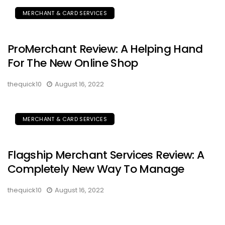
MERCHANT & CARD SERVICES
ProMerchant Review: A Helping Hand
For The New Online Shop
thequick10
August 16, 2022
MERCHANT & CARD SERVICES
Flagship Merchant Services Review: A
Completely New Way To Manage
thequick10
August 16, 2022