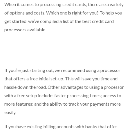
When it comes to processing credit cards, there are a variety
of options and costs. Which one is right for you? To help you
get started, we’ve compiled a list of the best credit card
processors available.
If you’re just starting out, we recommend using a processor
that offers a free initial set-up. This will save you time and
hassle down the road. Other advantages to using a processor
with a free setup include: faster processing times; access to
more features; and the ability to track your payments more
easily.
If you have existing billing accounts with banks that offer