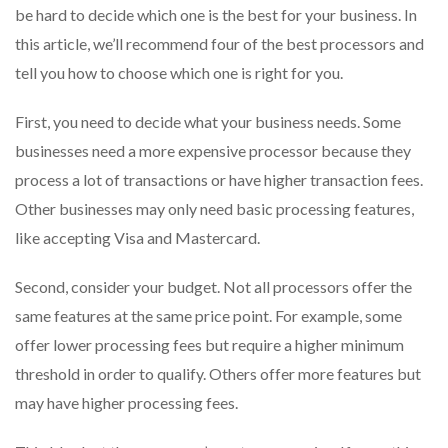
be hard to decide which one is the best for your business. In
this article, we’ll recommend four of the best processors and
tell you how to choose which one is right for you.
First, you need to decide what your business needs. Some
businesses need a more expensive processor because they
process a lot of transactions or have higher transaction fees.
Other businesses may only need basic processing features,
like accepting Visa and Mastercard.
Second, consider your budget. Not all processors offer the
same features at the same price point. For example, some
offer lower processing fees but require a higher minimum
threshold in order to qualify. Others offer more features but
may have higher processing fees.