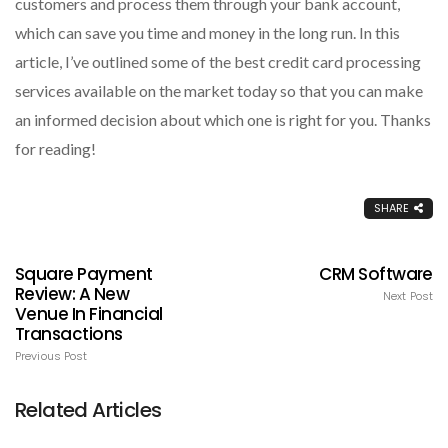
customers and process them through your bank account,
which can save you time and money in the long run. In this
article, I’ve outlined some of the best credit card processing
services available on the market today so that you can make
an informed decision about which one is right for you. Thanks
for reading!
SHARE
Square Payment
CRM Software
Review: A New
Next Post
Venue In Financial
Transactions
Previous Post
Related Articles