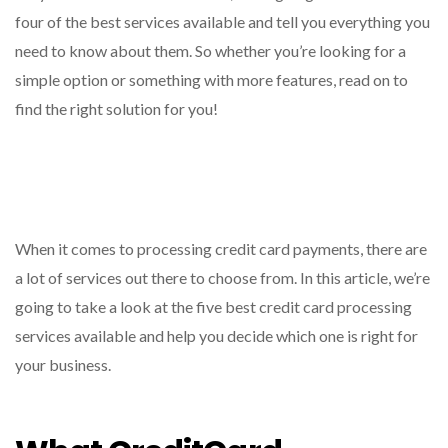
four of the best services available and tell you everything you
need to know about them. So whether you’re looking for a
simple option or something with more features, read on to
find the right solution for you!
When it comes to processing credit card payments, there are
a lot of services out there to choose from. In this article, we’re
going to take a look at the five best credit card processing
services available and help you decide which one is right for
your business.