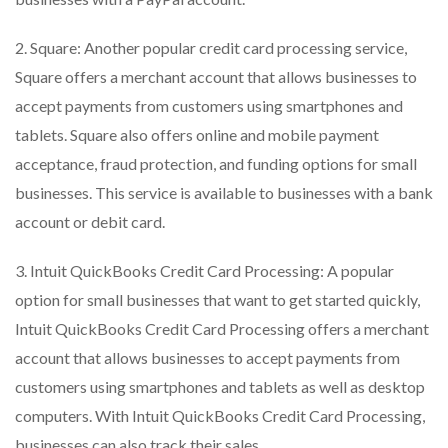
2. Square: Another popular credit card processing service,
Square offers a merchant account that allows businesses to
accept payments from customers using smartphones and
tablets. Square also offers online and mobile payment
acceptance, fraud protection, and funding options for small
businesses. This service is available to businesses with a bank
account or debit card.
3. Intuit QuickBooks Credit Card Processing: A popular
option for small businesses that want to get started quickly,
Intuit QuickBooks Credit Card Processing offers a merchant
account that allows businesses to accept payments from
customers using smartphones and tablets as well as desktop
computers. With Intuit QuickBooks Credit Card Processing,
businesses can also track their sales.