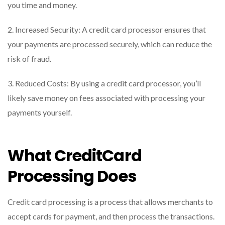
you time and money.
2. Increased Security: A credit card processor ensures that
your payments are processed securely, which can reduce the
risk of fraud.
3. Reduced Costs: By using a credit card processor, you’ll
likely save money on fees associated with processing your
payments yourself.
What CreditCard
Processing Does
Credit card processing is a process that allows merchants to
accept cards for payment, and then process the transactions.