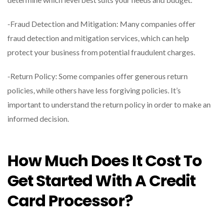
-Fraud Detection and Mitigation: Many companies offer
fraud detection and mitigation services, which can help
protect your business from potential fraudulent charges.
-Return Policy: Some companies offer generous return
policies, while others have less forgiving policies. It’s
important to understand the return policy in order to make an
informed decision.
How Much Does It Cost To
Get Started With A Credit
Card Processor?