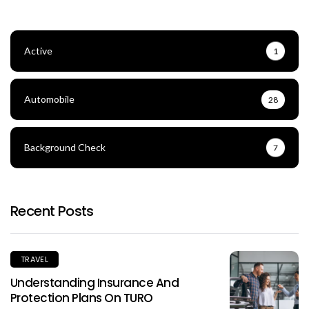
Active
1
Automobile
28
Background Check
7
Recent Posts
TRAVEL
Understanding Insurance And
Protection Plans On TURO