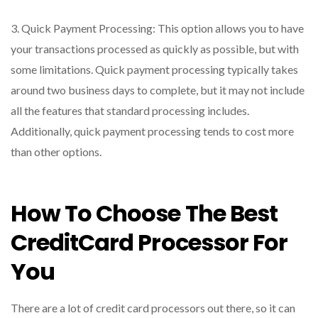
3. Quick Payment Processing: This option allows you to have
your transactions processed as quickly as possible, but with
some limitations. Quick payment processing typically takes
around two business days to complete, but it may not include
all the features that standard processing includes.
Additionally, quick payment processing tends to cost more
than other options.
How To Choose The Best
CreditCard Processor For
You
There are a lot of credit card processors out there, so it can