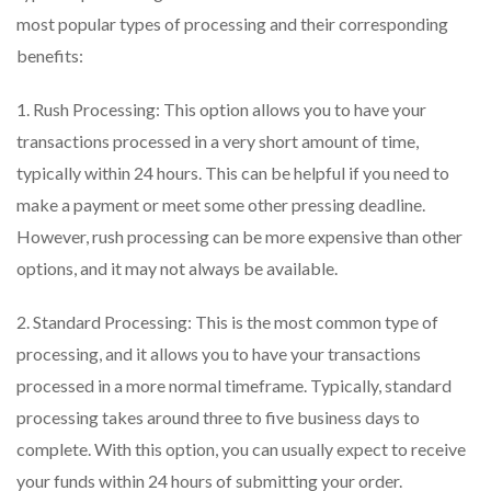
most popular types of processing and their corresponding
benefits:
1. Rush Processing: This option allows you to have your
transactions processed in a very short amount of time,
typically within 24 hours. This can be helpful if you need to
make a payment or meet some other pressing deadline.
However, rush processing can be more expensive than other
options, and it may not always be available.
2. Standard Processing: This is the most common type of
processing, and it allows you to have your transactions
processed in a more normal timeframe. Typically, standard
processing takes around three to five business days to
complete. With this option, you can usually expect to receive
your funds within 24 hours of submitting your order.