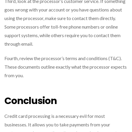
Third, look at the processor’s customer service. If something
goes wrong with your account or you have questions about
using the processor, make sure to contact them directly.
Some processors offer toll-free phone numbers or online
support systems, while others require you to contact them
through email.
Fourth, review the processor’s terms and conditions (T&C).
These documents outline exactly what the processor expects
from you.
Conclusion
Credit card processing is a necessary evil for most
businesses. It allows you to take payments from your