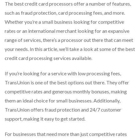
The best credit card processors offer a number of features,
such as fraud protection, card processing fees, and more.
Whether you’re a small business looking for competitive
rates or an international merchant looking for an expansive
range of services, there’s a processor out there that can meet
your needs. In this article, we’ll take a look at some of the best
credit card processing services available.
If you’re looking for a service with low processing fees,
TransUnion is one of the best options out there. They offer
competitive rates and generous monthly bonuses, making
them an ideal choice for small businesses. Additionally,
TransUnion offers fraud protection and 24/7 customer
support, making it easy to get started.
For businesses that need more than just competitive rates