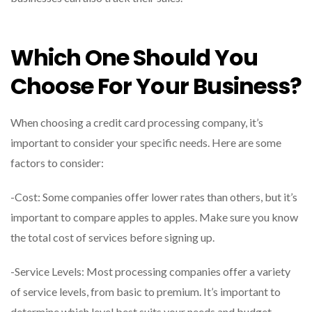
Which One Should You
Choose For Your Business?
When choosing a credit card processing company, it’s
important to consider your specific needs. Here are some
factors to consider:
-Cost: Some companies offer lower rates than others, but it’s
important to compare apples to apples. Make sure you know
the total cost of services before signing up.
-Service Levels: Most processing companies offer a variety
of service levels, from basic to premium. It’s important to
determine which level best suits your needs and budget.