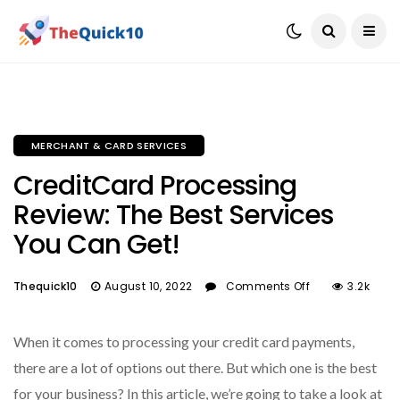
MERCHANT & CARD SERVICES
CreditCard Processing
Review: The Best Services
You Can Get!
Thequick10
August 10, 2022
Comments Off
3.2k
When it comes to processing your credit card payments,
there are a lot of options out there. But which one is the best
for your business? In this article, we’re going to take a look at