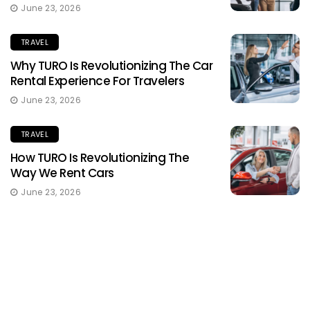
June 23, 2026
TRAVEL
Why TURO Is Revolutionizing The Car
Rental Experience For Travelers
June 23, 2026
TRAVEL
How TURO Is Revolutionizing The
Way We Rent Cars
June 23, 2026