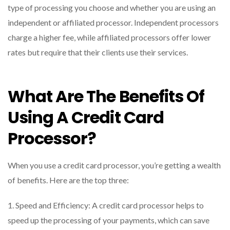
type of processing you choose and whether you are using an
independent or affiliated processor. Independent processors
charge a higher fee, while affiliated processors offer lower
rates but require that their clients use their services.
What Are The Benefits Of
Using A Credit Card
Processor?
When you use a credit card processor, you’re getting a wealth
of benefits. Here are the top three:
1. Speed and Efficiency: A credit card processor helps to
speed up the processing of your payments, which can save