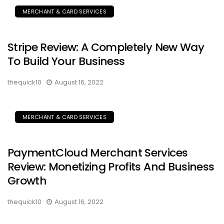
MERCHANT & CARD SERVICES
Stripe Review: A Completely New Way
To Build Your Business
thequick10
August 16, 2022
MERCHANT & CARD SERVICES
PaymentCloud Merchant Services
Review: Monetizing Profits And Business
Growth
thequick10
August 16, 2022