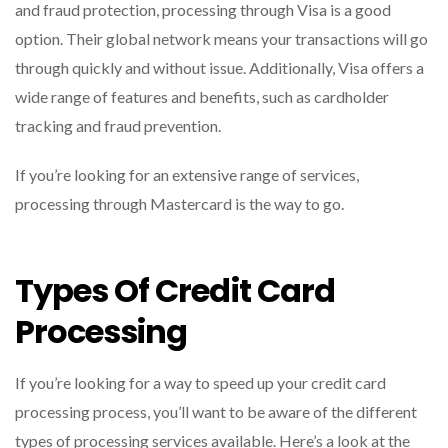
and fraud protection, processing through Visa is a good
option. Their global network means your transactions will go
through quickly and without issue. Additionally, Visa offers a
wide range of features and benefits, such as cardholder
tracking and fraud prevention.
If you’re looking for an extensive range of services,
processing through Mastercard is the way to go.
Types Of Credit Card
Processing
If you’re looking for a way to speed up your credit card
processing process, you’ll want to be aware of the different
types of processing services available. Here’s a look at the