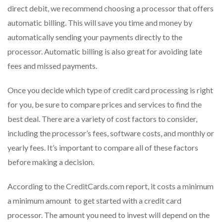
direct debit, we recommend choosing a processor that offers
automatic billing. This will save you time and money by
automatically sending your payments directly to the
processor. Automatic billing is also great for avoiding late
fees and missed payments.
Once you decide which type of credit card processing is right
for you, be sure to compare prices and services to find the
best deal. There are a variety of cost factors to consider,
including the processor’s fees, software costs, and monthly or
yearly fees. It’s important to compare all of these factors
before making a decision.
According to the CreditCards.com report, it costs a minimum
a minimum amount to get started with a credit card
processor. The amount you need to invest will depend on the