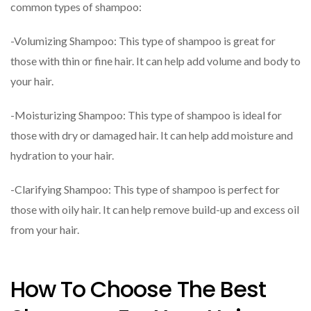
common types of shampoo:
-Volumizing Shampoo: This type of shampoo is great for
those with thin or fine hair. It can help add volume and body to
your hair.
-Moisturizing Shampoo: This type of shampoo is ideal for
those with dry or damaged hair. It can help add moisture and
hydration to your hair.
-Clarifying Shampoo: This type of shampoo is perfect for
those with oily hair. It can help remove build-up and excess oil
from your hair.
How To Choose The Best