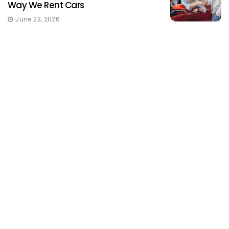
Way We Rent Cars
June 23, 2026