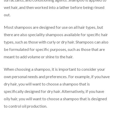
wet hair, and then worked into a lather before being rinsed
out.
Most shampoos are designed for use on all hair types, but
there are also speciality shampoos available for specific hair
types, such as those with curly or dry hair. Shampoos can also
be formulated for specific purposes, such as those that are
meant to add volume or shine to the hair.
When choosing a shampoo, it is important to consider your
own personal needs and preferences. For example, if you have
dry hair, you will want to choose a shampoo that is
specifically designed for dry hair. Alternatively, if you have
oily hair, you will want to choose a shampoo that is designed
to control oil production.