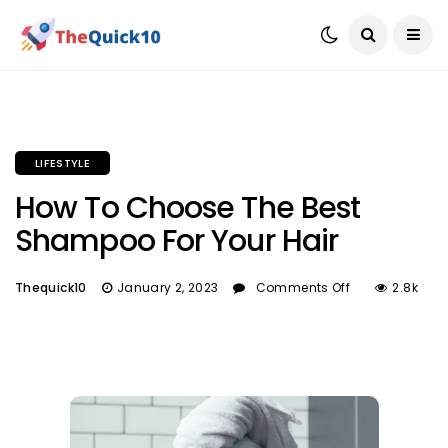
LIFESTYLE
How To Choose The Best
Shampoo For Your Hair
Thequick10
January 2, 2023
Comments Off
2.8k