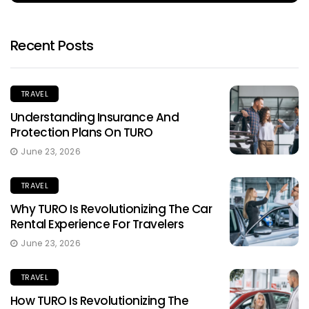
Recent Posts
TRAVEL
Understanding Insurance And
Protection Plans On TURO
June 23, 2026
TRAVEL
Why TURO Is Revolutionizing The Car
Rental Experience For Travelers
June 23, 2026
TRAVEL
How TURO Is Revolutionizing The