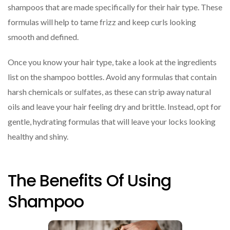
shampoos that are made specifically for their hair type. These
formulas will help to tame frizz and keep curls looking
smooth and defined.
Once you know your hair type, take a look at the ingredients
list on the shampoo bottles. Avoid any formulas that contain
harsh chemicals or sulfates, as these can strip away natural
oils and leave your hair feeling dry and brittle. Instead, opt for
gentle, hydrating formulas that will leave your locks looking
healthy and shiny.
The Benefits Of Using
Shampoo