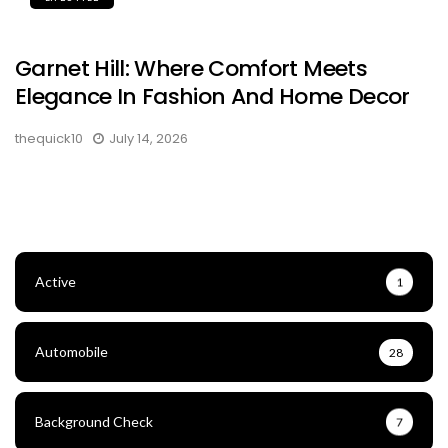
Garnet Hill: Where Comfort Meets
Elegance In Fashion And Home Decor
thequick10
July 14, 2026
Active
1
Automobile
28
Background Check
7