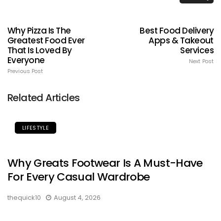
Why Pizza Is The
Best Food Delivery
Greatest Food Ever
Apps & Takeout
That Is Loved By
Services
Everyone
Next Post
Previous Post
Related Articles
LIFESTYLE
Why Greats Footwear Is A Must-Have
For Every Casual Wardrobe
thequick10
August 4, 2026