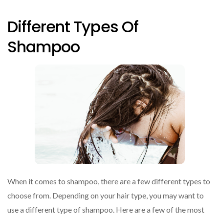
Different Types Of
Shampoo
When it comes to shampoo, there are a few different types to
choose from. Depending on your hair type, you may want to
use a different type of shampoo. Here are a few of the most