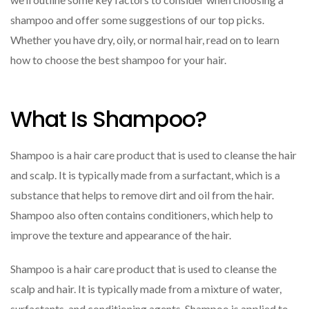
shampoo and offer some suggestions of our top picks.
Whether you have dry, oily, or normal hair, read on to learn
how to choose the best shampoo for your hair.
What Is Shampoo?
Shampoo is a hair care product that is used to cleanse the hair
and scalp. It is typically made from a surfactant, which is a
substance that helps to remove dirt and oil from the hair.
Shampoo also often contains conditioners, which help to
improve the texture and appearance of the hair.
Shampoo is a hair care product that is used to cleanse the
scalp and hair. It is typically made from a mixture of water,
surfactants, and conditioning agents. Shampoo is applied to