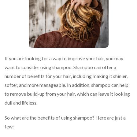
If you are looking for a way to improve your hair, you may
want to consider using shampoo. Shampoo can offer a
number of benefits for your hair, including making it shinier,
softer, and more manageable. In addition, shampoo can help
to remove build-up from your hair, which can leave it looking
dull and lifeless.
So what are the benefits of using shampoo? Here are just a
few: