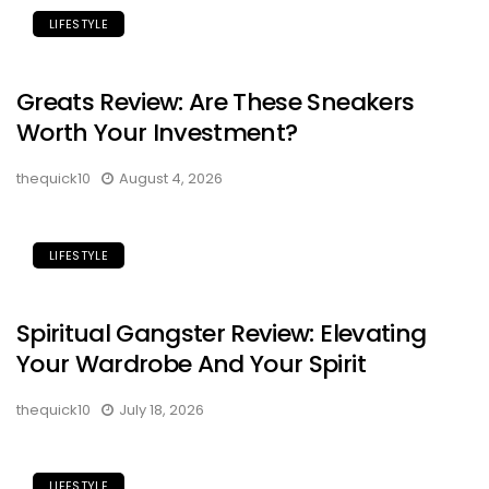
LIFESTYLE
Greats Review: Are These Sneakers
Worth Your Investment?
thequick10
August 4, 2026
LIFESTYLE
Spiritual Gangster Review: Elevating
Your Wardrobe And Your Spirit
thequick10
July 18, 2026
LIFESTYLE