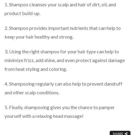
1. Shampoo cleanses your scalp and hair of dirt, oil, and
product build-up.
2. Shampoo provides important nutrients that can help to
keep your hair healthy and strong.
3. Using the right shampoo for your hair type can help to
minimize frizz, add shine, and even protect against damage
from heat styling and coloring.
4. Shampooing regularly can also help to prevent dandruff
and other scalp conditions.
5. Finally, shampooing gives you the chance to pamper
yourself with a relaxing head massage!
SHARE