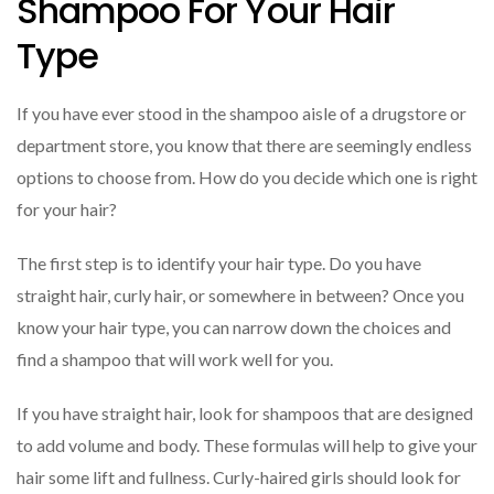
Shampoo For Your Hair
Type
If you have ever stood in the shampoo aisle of a drugstore or
department store, you know that there are seemingly endless
options to choose from. How do you decide which one is right
for your hair?
The first step is to identify your hair type. Do you have
straight hair, curly hair, or somewhere in between? Once you
know your hair type, you can narrow down the choices and
find a shampoo that will work well for you.
If you have straight hair, look for shampoos that are designed
to add volume and body. These formulas will help to give your
hair some lift and fullness. Curly-haired girls should look for