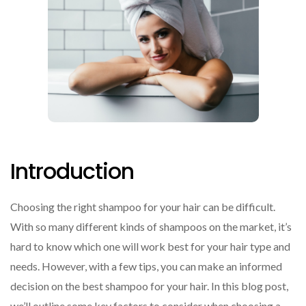
Introduction
Choosing the right shampoo for your hair can be difficult.
With so many different kinds of shampoos on the market, it’s
hard to know which one will work best for your hair type and
needs. However, with a few tips, you can make an informed
decision on the best shampoo for your hair. In this blog post,
we’ll outline some key factors to consider when choosing a