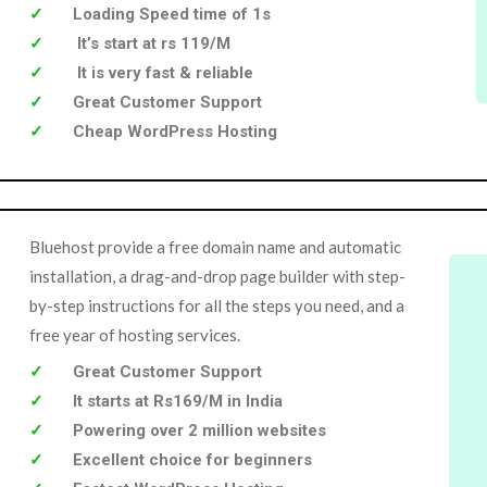
Loading Speed time of 1s
It’s start at rs 119/M
It is very fast & reliable
Great Customer Support
Cheap WordPress Hosting
Bluehost provide a free domain name and automatic
installation, a drag-and-drop page builder with step-
by-step instructions for all the steps you need, and a
free year of hosting services.
Great Customer Support
It starts at Rs169/M in India
Powering over 2 million websites
Excellent choice for beginners