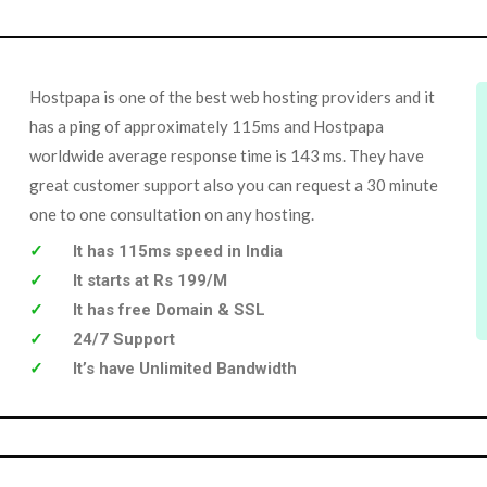
Hostpapa is one of the best web hosting providers and it
has a ping of approximately 115ms and Hostpapa
worldwide average response time is 143 ms. They have
great customer support also you can request a 30 minute
one to one consultation on any hosting.
It has 115ms speed in India
It starts at Rs 199/M
It has free Domain & SSL
24/7 Support
It’s have Unlimited Bandwidth