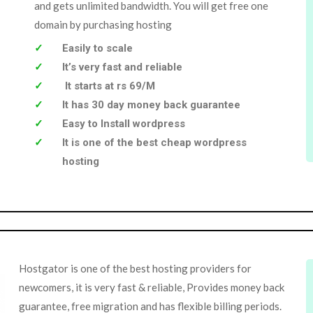
and gets unlimited bandwidth. You will get free one
domain by purchasing hosting
Easily to scale
It’s very fast and reliable
It starts at rs 69/M
It has 30 day money back guarantee
Easy to Install wordpress
It is one of the best cheap wordpress
hosting
Hostgator is one of the best hosting providers for
newcomers, it is very fast & reliable, Provides money back
guarantee, free migration and has flexible billing periods.