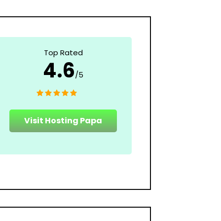
Top Rated
4.6
/5
Visit Hosting Papa