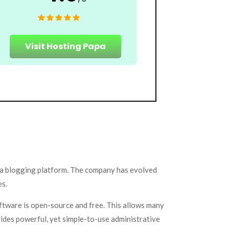
Visit Hosting Papa
 a blogging platform. The company has evolved
es.
ftware is open-source and free. This allows many
vides powerful, yet simple-to-use administrative