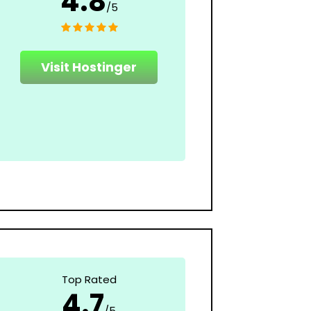
4.8
/5
Visit Hostinger
Top Rated
4.7
/5