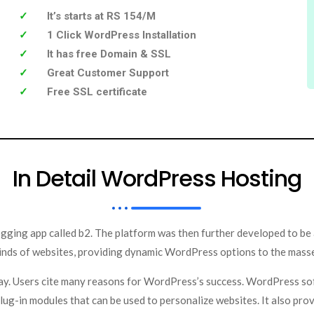
It’s starts at RS 154/M
1 Click WordPress Installation
It has free Domain & SSL
Great Customer Support
Free SSL certificate
In Detail WordPress Hosting
gging app called b2. The platform was then further developed to be
 kinds of websites, providing dynamic WordPress options to the mass
ay. Users cite many reasons for WordPress’s success. WordPress so
lug-in modules that can be used to personalize websites. It also pro