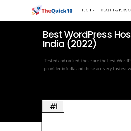
TECH
HEALTH & PERSONAL CARE
INSURANC
TECH
HEALTH & PERSO
ijkghlfjlkdgag
Best WordPress Host
India (2022)
Tested and ranked, these are the best WordP
provider in india and these are very fastest 
#1