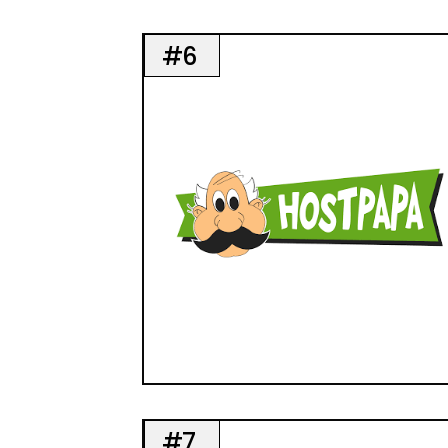
#6
#7