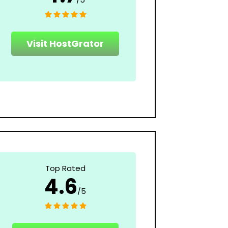
Visit HostGrator
Top Rated
4.6
/5