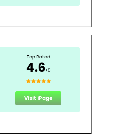
Top Rated
4.6
/5
Visit iPage