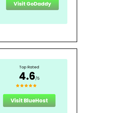
Visit GoDaddy
Top Rated
4.6
/5
Visit BlueHost