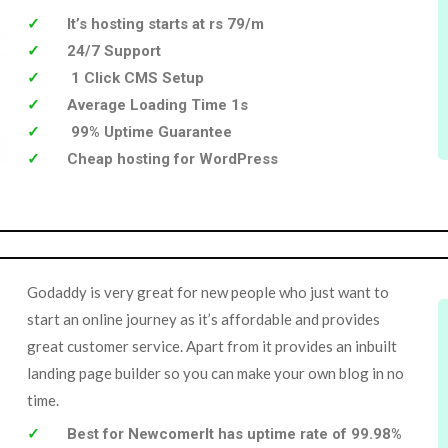
It’s hosting starts at rs 79/m
24/7 Support
1 Click CMS Setup
Average Loading Time 1s
99% Uptime Guarantee
Cheap hosting for WordPress
Godaddy is very great for new people who just want to
start an online journey as it’s affordable and provides
great customer service. Apart from it provides an inbuilt
landing page builder so you can make your own blog in no
time.
Best for NewcomerIt has uptime rate of 99.98%