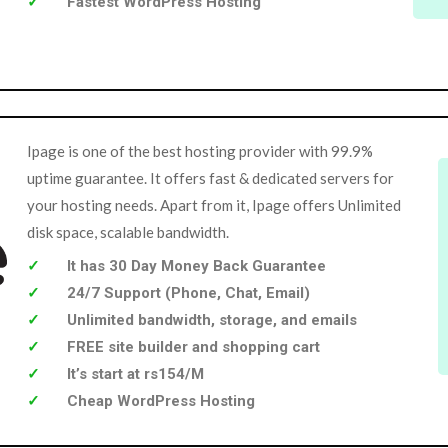
Fastest WordPress Hosting
Ipage is one of the best hosting provider with 99.9%
uptime guarantee. It offers fast & dedicated servers for
your hosting needs. Apart from it, Ipage offers Unlimited
disk space, scalable bandwidth.
It has 30 Day Money Back Guarantee
24/7 Support (Phone, Chat, Email)
Unlimited bandwidth, storage, and emails
FREE site builder and shopping cart
It’s start at rs154/M
Cheap WordPress Hosting