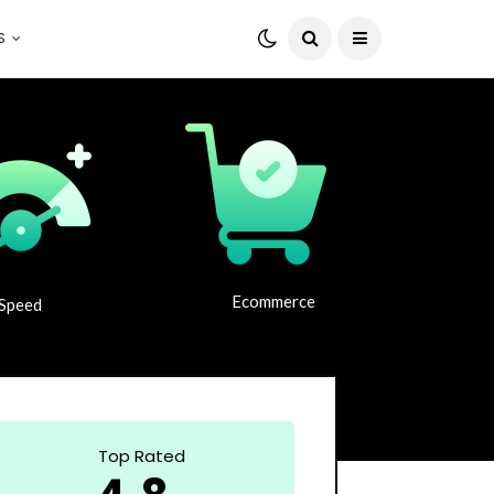
S
Ecommerce
Speed
Top Rated