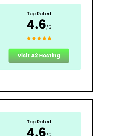
Top Rated
4.6
/5
Visit A2 Hosting
Top Rated
4.6
/5