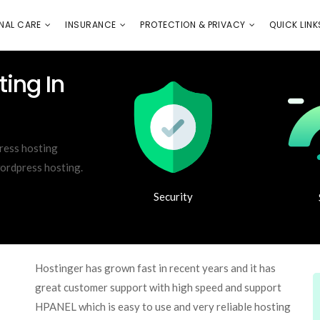
E
PROTECTION & PRIVACY
QUICK LINKS
NAL CARE
INSURANCE
PROTECTION & PRIVACY
QUICK LINK
ing In
ress hosting
wordpress hosting.
Security
Hostinger has grown fast in recent years and it has
great customer support with high speed and support
HPANEL which is easy to use and very reliable hosting