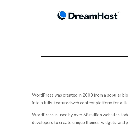
WordPress was created in 2003 from a popular blo
into a fully-featured web content platform for all
WordPress is used by over 68 million websites tod
developers to create unique themes, widgets, and p