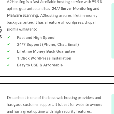
A2Hosting is a fast & reliable hosting service with 99.9%
uptime guarantee and has
24/7 Server Monitoring and
Malware Scanning.
A2hosting assures lifetime money
back guarantee. It has a feature of wordpress, drupal,
joomla & magento
Fast and High Speed
24/7 Support (Phone, Chat, Email)
Lifetime Money Back Guarantee
1 Click WordPress Installation
Easy to USE & Affordable
Dreamhost is one of the best web hosting providers and
has good customer support. It is best for website owners
and has a great uptime with high security features.