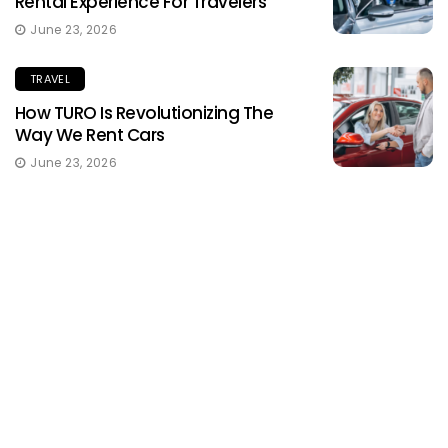
Rental Experience For Travelers
June 23, 2026
TRAVEL
How TURO Is Revolutionizing The
Way We Rent Cars
June 23, 2026