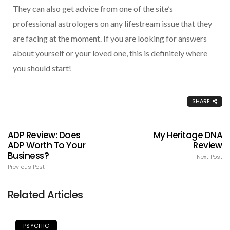
They can also get advice from one of the site’s
professional astrologers on any lifestream issue that they
are facing at the moment. If you are looking for answers
about yourself or your loved one, this is definitely where
you should start!
SHARE
ADP Review: Does
My Heritage DNA
ADP Worth To Your
Review
Business?
Next Post
Previous Post
Related Articles
PSYCHIC