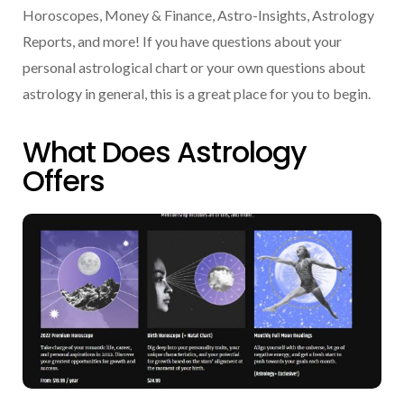
Horoscopes, Money & Finance, Astro-Insights, Astrology
Reports, and more! If you have questions about your
personal astrological chart or your own questions about
astrology in general, this is a great place for you to begin.
What Does Astrology
Offers