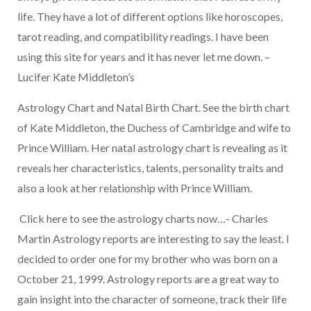
life. They have a lot of different options like horoscopes,
tarot reading, and compatibility readings. I have been
using this site for years and it has never let me down. –
Lucifer Kate Middleton’s
Astrology Chart and Natal Birth Chart. See the birth chart
of Kate Middleton, the Duchess of Cambridge and wife to
Prince William. Her natal astrology chart is revealing as it
reveals her characteristics, talents, personality traits and
also a look at her relationship with Prince William.
Click here to see the astrology charts now…- Charles
Martin Astrology reports are interesting to say the least. I
decided to order one for my brother who was born on a
October 21, 1999.
Astrology reports are a great way to
gain insight into the character of someone, track their life