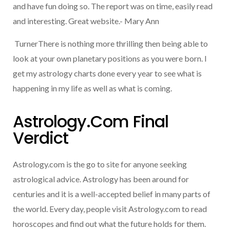
and have fun doing so. The report was on time, easily read
and interesting. Great website.- Mary Ann
TurnerThere is nothing more thrilling then being able to
look at your own planetary positions as you were born. I
get my astrology charts done every year to see what is
happening in my life as well as what is coming.
Astrology.com Final
Verdict
Astrology.com is the go to site for anyone seeking
astrological advice. Astrology has been around for
centuries and it is a well-accepted belief in many parts of
the world. Every day, people visit Astrology.com to read
horoscopes and find out what the future holds for them.