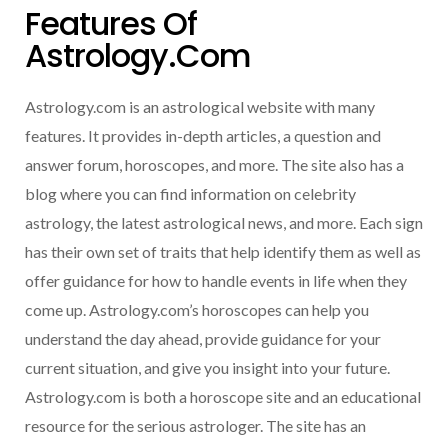
Features Of
Astrology.com
Astrology.com is an astrological website with many
features. It provides in-depth articles, a question and
answer forum, horoscopes, and more. The site also has a
blog where you can find information on celebrity
astrology, the latest astrological news, and more. Each sign
has their own set of traits that help identify them as well as
offer guidance for how to handle events in life when they
come up. Astrology.com’s horoscopes can help you
understand the day ahead, provide guidance for your
current situation, and give you insight into your future.
Astrology.com is both a horoscope site and an educational
resource for the serious astrologer. The site has an