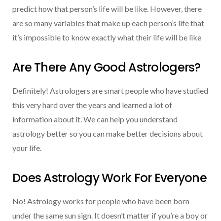
predict how that person’s life will be like. However, there
are so many variables that make up each person’s life that
it’s impossible to know exactly what their life will be like
Are There Any Good Astrologers?
Definitely! Astrologers are smart people who have studied
this very hard over the years and learned a lot of
information about it. We can help you understand
astrology better so you can make better decisions about
your life.
Does Astrology Work For Everyone
No! Astrology works for people who have been born
under the same sun sign. It doesn’t matter if you’re a boy or