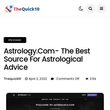
PSYCHIC
Astrology.com- The Best
Source For Astrological
Advice
Thequick10
April 2, 2022
Comments Off
3.5k