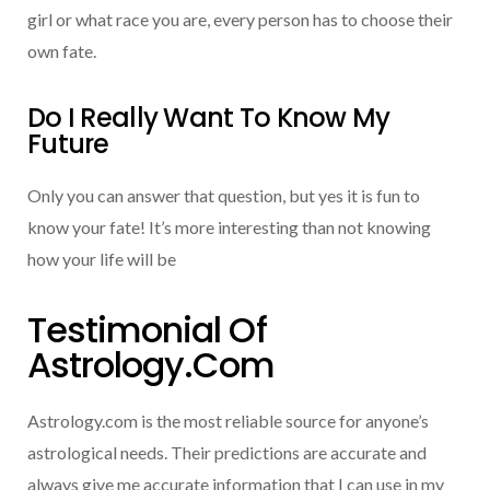
girl or what race you are, every person has to choose their
own fate.
Do I Really Want To Know My
Future
Only you can answer that question, but yes it is fun to
know your fate! It’s more interesting than not knowing
how your life will be
Testimonial Of
Astrology.com
Astrology.com is the most reliable source for anyone’s
astrological needs. Their predictions are accurate and
always give me accurate information that I can use in my