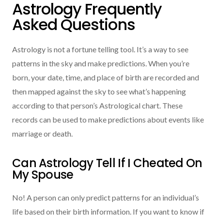
Astrology Frequently
Asked Questions
Astrology is not a fortune telling tool. It’s a way to see
patterns in the sky and make predictions. When you’re
born, your date, time, and place of birth are recorded and
then mapped against the sky to see what’s happening
according to that person’s Astrological chart. These
records can be used to make predictions about events like
marriage or death.
Can Astrology Tell If I Cheated On
My Spouse
No! A person can only predict patterns for an individual’s
life based on their birth information. If you want to know if