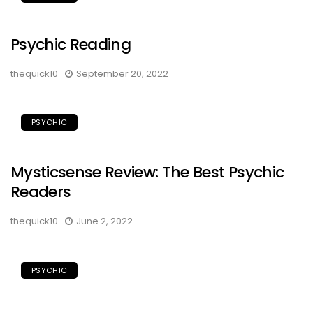
Psychic Reading
thequick10
September 20, 2022
PSYCHIC
Mysticsense Review: The Best Psychic
Readers
thequick10
June 2, 2022
PSYCHIC