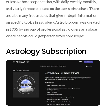
extensive horoscope section, with daily, weekly, monthly,
and yearly forecasts based on the user’s birth chart. There
are also many free articles that give in-depth information
on specific topics in astrology. Astrology.com was created
in 1995 by a group of professional astrologers as a place
where people could get personalized horoscopes
Astrology Subscription