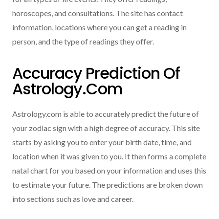
horoscopes, and consultations. The site has contact
information, locations where you can get a reading in
person, and the type of readings they offer.
Accuracy Prediction Of
Astrology.com
Astrology.com is able to accurately predict the future of
your zodiac sign with a high degree of accuracy. This site
starts by asking you to enter your birth date, time, and
location when it was given to you. It then forms a complete
natal chart for you based on your information and uses this
to estimate your future. The predictions are broken down
into sections such as love and career.