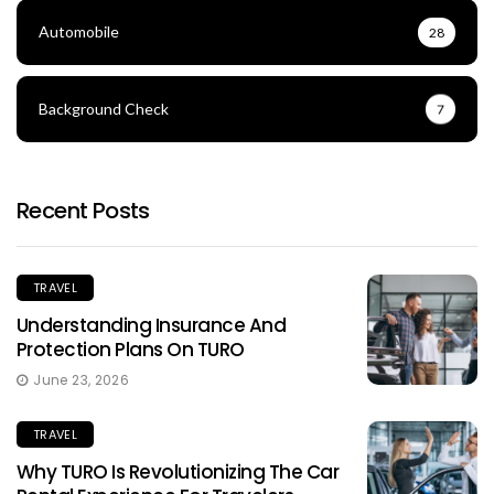
Automobile
28
Background Check
7
Recent Posts
TRAVEL
Understanding Insurance And
Protection Plans On TURO
June 23, 2026
TRAVEL
Why TURO Is Revolutionizing The Car