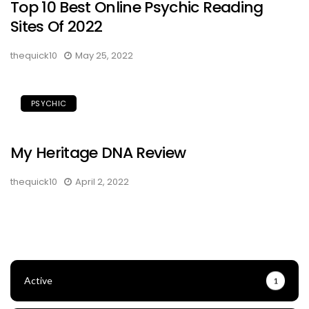
Top 10 Best Online Psychic Reading
Sites Of 2022
thequick10
May 25, 2022
PSYCHIC
My Heritage DNA Review
thequick10
April 2, 2022
Active
1