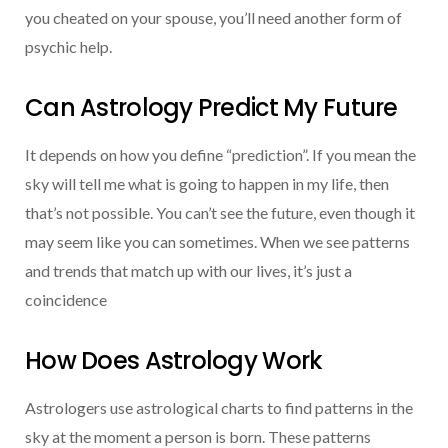
you cheated on your spouse, you’ll need another form of
psychic help.
Can Astrology Predict My Future
It depends on how you define “prediction”. If you mean the
sky will tell me what is going to happen in my life, then
that’s not possible. You can’t see the future, even though it
may seem like you can sometimes. When we see patterns
and trends that match up with our lives, it’s just a
coincidence
How Does Astrology Work
Astrologers use astrological charts to find patterns in the
sky at the moment a person is born. These patterns