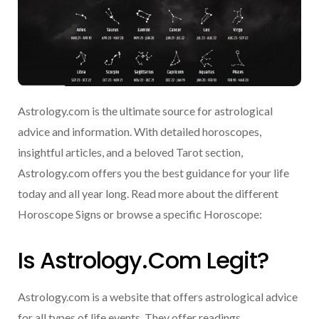
Astrology.com is the ultimate source for astrological
advice and information. With detailed horoscopes,
insightful articles, and a beloved Tarot section,
Astrology.com offers you the best guidance for your life
today and all year long. Read more about the different
Horoscope Signs or browse a specific Horoscope:
Is Astrology.com Legit?
Astrology.com is a website that offers astrological advice
for all types of life events. They offer readings,