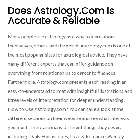
Does Astrology.com Is
Accurate & Reliable
Many people use astrology as a way to learn about
themselves, others, and the world. Astrology.com is one of
the most popular sites for astrological advice. They have
many different experts that can offer guidance on
everything from relationships to career to finances.
Furthermore, Astrology.com presents each reading in an
easy-to-understand format with insightful illustrations and
three levels of interpretation for deeper understanding.
How to Use Astrology.com? You can take a look at the
different sections on their website and see what interests
you most. There are many different things they cover,
including: Daily Horoscopes, Love & Romance, Weekly