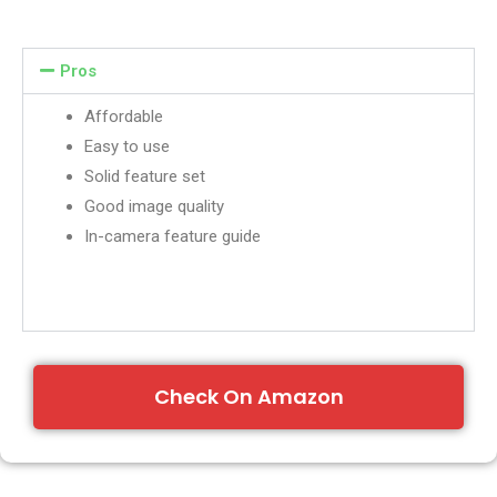
Pros
Affordable
Easy to use
Solid feature set
Good image quality
In-camera feature guide
Check On Amazon