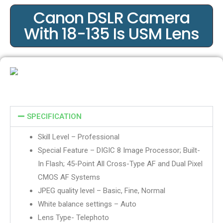
Canon DSLR Camera
With 18-135 Is USM Lens
SPECIFICATION
Skill Level – Professional
Special Feature – DIGIC 8 Image Processor; Built-
In Flash; 45-Point All Cross-Type AF and Dual Pixel
CMOS AF Systems
JPEG quality level – Basic, Fine, Normal
White balance settings – Auto
Lens Type- Telephoto