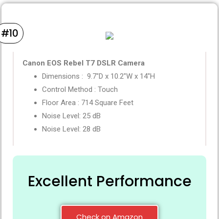
#10
Canon EOS Rebel T7 DSLR Camera
Dimensions :
9.7″D x 10.2″W x 14″H
Control Method :
Touch
Floor Area :
714 Square Feet
Noise Level: 25 dB
Noise Level: 28 dB
Excellent Performance
Check on Amazon