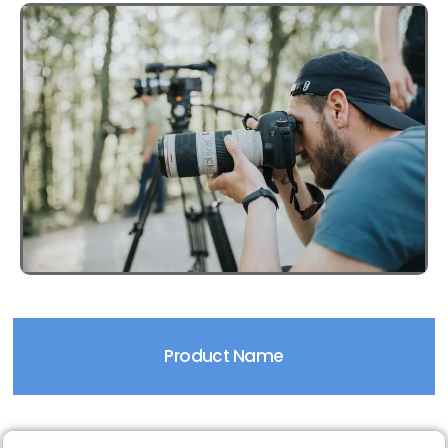
Product Name