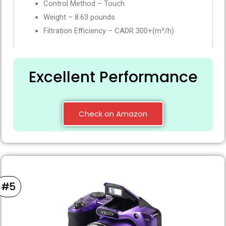
Control Method – Touch
Weight – 8.63 pounds
Filtration Efficiency – CADR 300+(m³/h)
Excellent Performance
Check on Amazon
#5