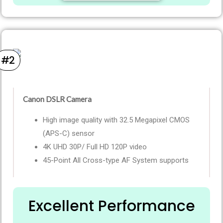
#2
Canon DSLR Camera ​
High image quality with 32.5 Megapixel CMOS
(APS-C) sensor
4K UHD 30P/ Full HD 120P video
45-Point All Cross-type AF System supports
Excellent Performance