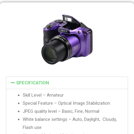
SPECIFICATION
Skill Level – Amateur
Special Feature – Optical Image Stabilization
JPEG quality level – Basic, Fine, Normal
White balance settings – Auto, Daylight, Cloudy,
Flash use