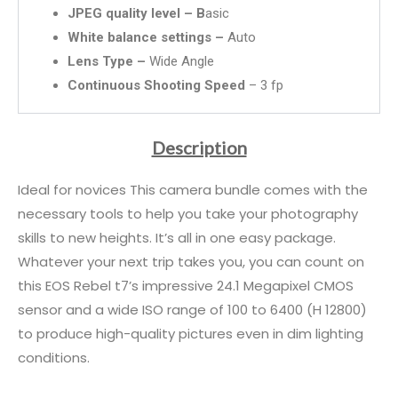
JPEG quality level – B
asic
White balance settings –
Auto
Lens Type –
Wide Angle
Continuous Shooting Speed
– 3 fp
Description
Ideal for novices This camera bundle comes with the
necessary tools to help you take your photography
skills to new heights. It’s all in one easy package.
Whatever your next trip takes you, you can count on
this EOS Rebel t7’s impressive 24.1 Megapixel CMOS
sensor and a wide ISO range of 100 to 6400 (H 12800)
to produce high-quality pictures even in dim lighting
conditions.