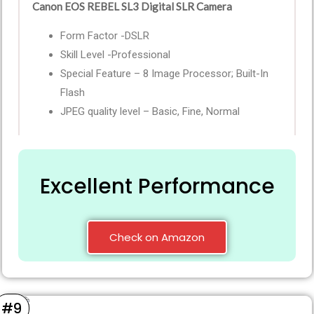
Canon EOS REBEL SL3 Digital SLR Camera
Form Factor -DSLR
Skill Level -Professional
Special Feature – 8 Image Processor; Built-In
Flash
JPEG quality level – Basic, Fine, Normal
Excellent Performance
Check on Amazon
#9