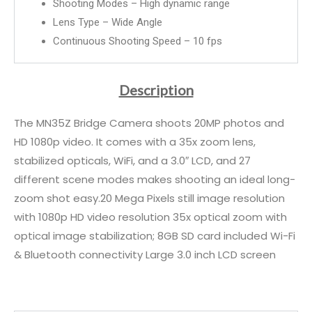
Shooting Modes – High dynamic range
Lens Type – Wide Angle
Continuous Shooting Speed – 10 fps
Description
The MN35Z Bridge Camera shoots 20MP photos and
HD 1080p video. It comes with a 35x zoom lens,
stabilized opticals, WiFi, and a 3.0″ LCD, and 27
different scene modes makes shooting an ideal long-
zoom shot easy.20 Mega Pixels still image resolution
with 1080p HD video resolution 35x optical zoom with
optical image stabilization; 8GB SD card included Wi-Fi
& Bluetooth connectivity Large 3.0 inch LCD screen