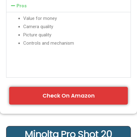
Pros
Value for money
Camera quality
Picture quality
Controls and mechanism
Check On Amazon
Minolta Pro Shot 20