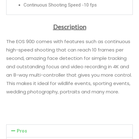
Continuous Shooting Speed -10 fps
Description
The EOS 90D comes with features such as continuous
high-speed shooting that can reach 10 frames per
second, amazing face detection for simple tracking
and outstanding focus and video recording in 4K and
an 8-way multi-controller that gives you more control.
This makes it ideal for wildlife events, sporting events,
wedding photography, portraits and many more.
Pros