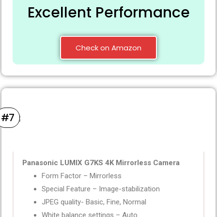
Excellent Performance
Check on Amazon
#7
Panasonic LUMIX G7KS 4K Mirrorless Camera
Form Factor – Mirrorless
Special Feature – Image-stabilization
JPEG quality- Basic, Fine, Normal
White balance settings – Auto