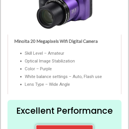
Minolta 20 Megapixels Wifi Digital Camera
Skill Level – Amateur
Optical Image Stabilization
Color – Purple
White balance settings – Auto, Flash use
Lens Type – Wide Angle
Excellent Performance