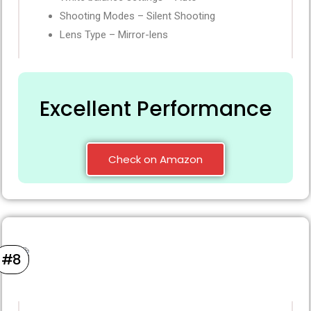
Shooting Modes – Silent Shooting
Lens Type – Mirror-lens
Excellent Performance
Check on Amazon
#8