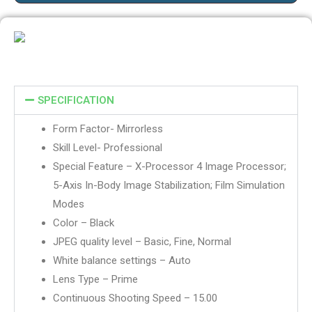
SPECIFICATION
Form Factor- Mirrorless
Skill Level- Professional
Special Feature – X-Processor 4 Image Processor;
5-Axis In-Body Image Stabilization; Film Simulation
Modes
Color – Black
JPEG quality level – Basic, Fine, Normal
White balance settings – Auto
Lens Type – Prime
Continuous Shooting Speed – 15.00