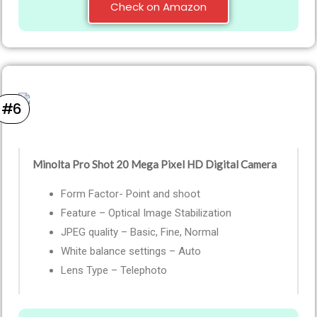
Check on Amazon
#6
Minolta Pro Shot 20 Mega Pixel HD Digital Camera
Form Factor- Point and shoot
Feature – Optical Image Stabilization
JPEG quality – Basic, Fine, Normal
White balance settings – Auto
Lens Type – Telephoto