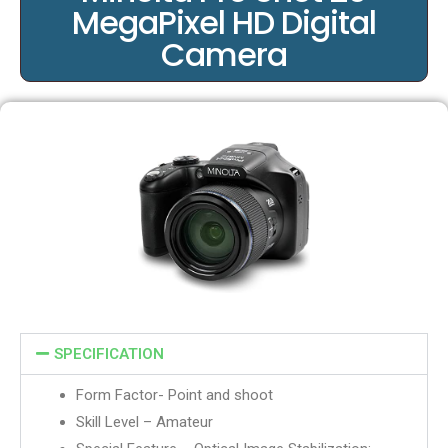
MegaPixel HD Digital
Camera
SPECIFICATION
Form Factor- Point and shoot
Skill Level – Amateur