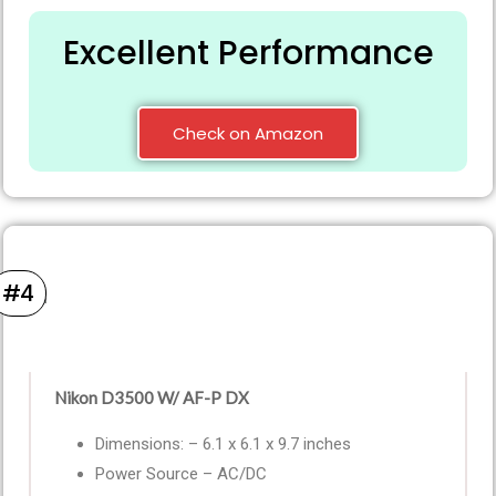
Excellent Performance
Check on Amazon
#4
Nikon D3500 W/ AF-P DX
Dimensions: – 6.1 x 6.1 x 9.7 inches
Power Source – AC/DC