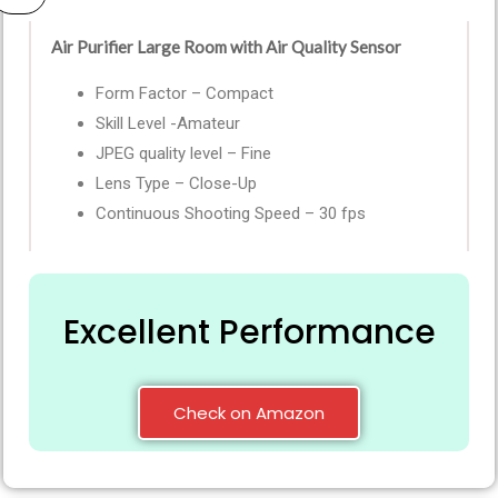
Air Purifier Large Room with Air Quality Sensor
Form Factor – Compact
Skill Level -Amateur
JPEG quality level – Fine
Lens Type – Close-Up
Continuous Shooting Speed – 30 fps
Excellent Performance
Check on Amazon