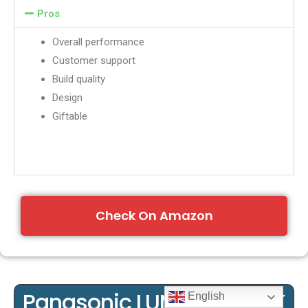
Pros
Overall performance
Customer support
Build quality
Design
Giftable
Check On Amazon
Panasonic LUMIX G7KS 4K
English