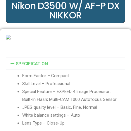
Nikon D3500 W/ AF-P DX
NIKKOR
SPECIFICATION
Form Factor – Compact
Skill Level – Professional
Special Feature – EXPEED 4 Image Processor;
Built-In Flash; Multi-CAM 1000 Autofocus Sensor
JPEG quality level – Basic, Fine, Normal
White balance settings – Auto
Lens Type – Close-Up