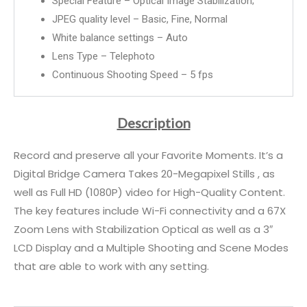
Special Feature – Optical Image Stabilization;
JPEG quality level – Basic, Fine, Normal
White balance settings – Auto
Lens Type – Telephoto
Continuous Shooting Speed – 5 fps
Description
Record and preserve all your Favorite Moments. It’s a
Digital Bridge Camera Takes 20-Megapixel Stills , as
well as Full HD (1080P) video for High-Quality Content.
The key features include Wi-Fi connectivity and a 67X
Zoom Lens with Stabilization Optical as well as a 3″
LCD Display and a Multiple Shooting and Scene Modes
that are able to work with any setting.