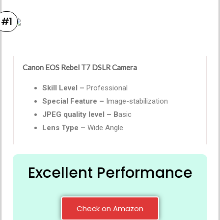
#1
Canon EOS Rebel T7 DSLR Camera
Skill Level –
Professional
Special Feature –
Image-stabilization
JPEG quality level – B
asic
Lens Type –
Wide Angle
Excellent Performance
Check on Amazon