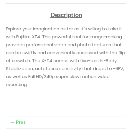
Description
Explore your imagination as far as it’s willing to take it
with Fujifilm XT4. This powerful tool for image-making
provides professional video and photo features that
can be swiftly and conveniently accessed with the flip
of a switch. The X-T4 comes with five-axis In-Body
Stabilization, autofocus sensitivity that drops to -6EV,
as well as Full HD/240p super slow motion video
recording.
Pros