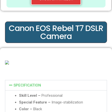
Canon EOS Rebel T7 DSLR
Camera
SPECIFICATION
Skill Level –
Professional
Special Feature –
Image-stabilization
Color –
Black