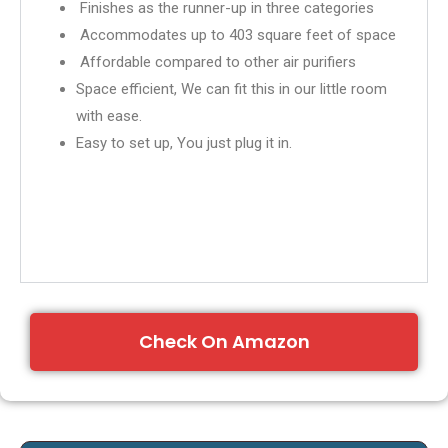
Finishes as the runner-up in three categories
Accommodates up to 403 square feet of space
Affordable compared to other air purifiers
Space efficient, We can fit this in our little room
with ease.
Easy to set up, You just plug it in.
Check On Amazon