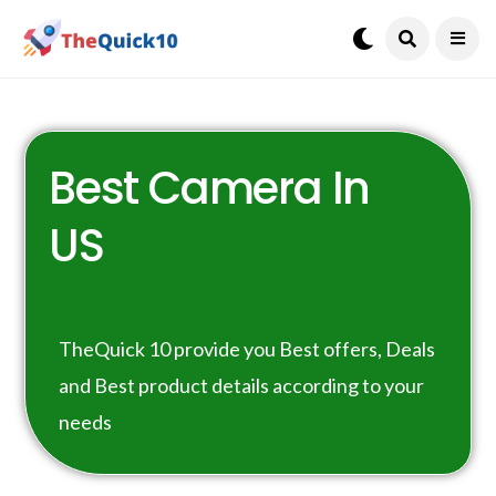
Best Camera In
US
TheQuick 10 provide you Best offers, Deals
and Best product details according to your
needs