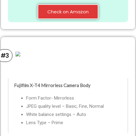
Check on Amazon
#3
Fujifilm X-T4 Mirrorless Camera Body
Form Factor- Mirrorless
JPEG quality level – Basic, Fine, Normal
White balance settings – Auto
Lens Type – Prime