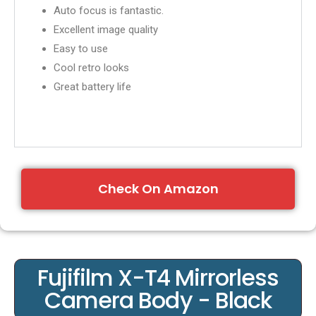
Auto focus is fantastic.
Excellent image quality
Easy to use
Cool retro looks
Great battery life
Check On Amazon
Fujifilm X-T4 Mirrorless
Camera Body - Black