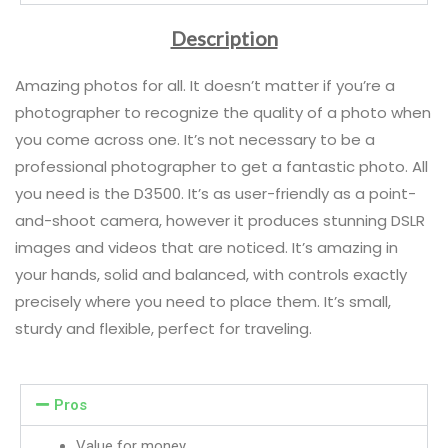
Description
Amazing photos for all. It doesn’t matter if you’re a
photographer to recognize the quality of a photo when
you come across one. It’s not necessary to be a
professional photographer to get a fantastic photo. All
you need is the D3500. It’s as user-friendly as a point-
and-shoot camera, however it produces stunning DSLR
images and videos that are noticed. It’s amazing in
your hands, solid and balanced, with controls exactly
precisely where you need to place them. It’s small,
sturdy and flexible, perfect for traveling.
Pros
Value for money