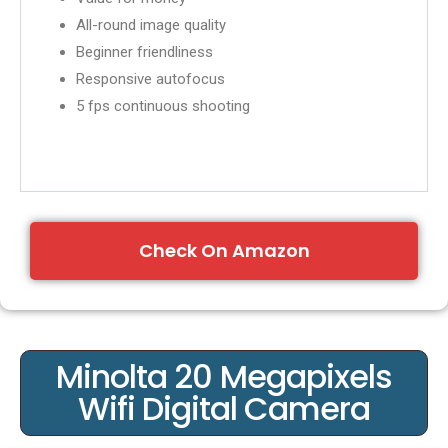
All-round image quality
Beginner friendliness
Responsive autofocus
5 fps continuous shooting
Check On Amazon
Minolta 20 Megapixels
Wifi Digital Camera