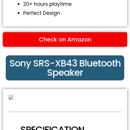
20+ hours playtime
Perfect Design
Check on Amazon
Sony SRS-XB43 Bluetooth
Speaker
SPECIFICATION