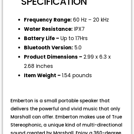
SPECIFICATION
Frequency Range:
60 Hz – 20 kHz
Water Resistance:
IPX7
Battery Life –
Up to 17Hrs
Bluetooth Version:
5.0
Product Dimensions –
2.99 x 6.3 x
2.68 inches
Item Weight –
1.54 pounds
Emberton is a small portable speaker that
delivers the powerful and vivid music that only
Marshall can offer. Emberton makes use of True
Stereophonic, a unique kind of multi-directional
sound created by Marshall. Enjoy a 360-degree