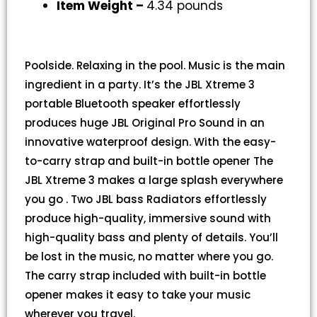
Item Weight –
4.34 pounds
Poolside. Relaxing in the pool. Music is the main
ingredient in a party. It’s the JBL Xtreme 3
portable Bluetooth speaker effortlessly
produces huge JBL Original Pro Sound in an
innovative waterproof design. With the easy-
to-carry strap and built-in bottle opener The
JBL Xtreme 3 makes a large splash everywhere
you go . Two JBL bass Radiators effortlessly
produce high-quality, immersive sound with
high-quality bass and plenty of details. You’ll
be lost in the music, no matter where you go.
The carry strap included with built-in bottle
opener makes it easy to take your music
wherever you travel.