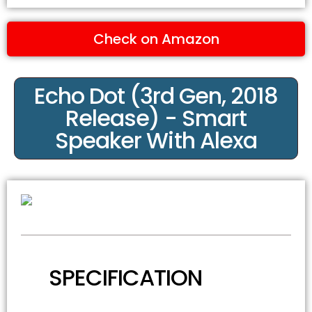
Check on Amazon
Echo Dot (3rd Gen, 2018
Release) - Smart
Speaker With Alexa
SPECIFICATION