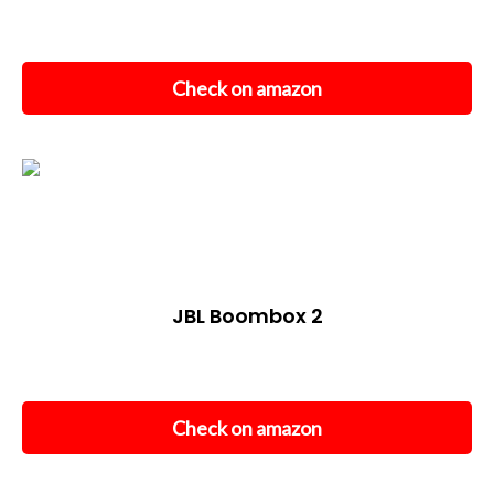
Check on amazon
JBL Boombox 2
Check on amazon