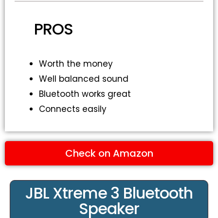
PROS
Worth the money
Well balanced sound
Bluetooth works great
Connects easily
Check on Amazon
JBL Xtreme 3 Bluetooth
Speaker