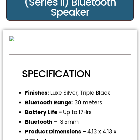
(Series II) Bluetooth
Speaker
SPECIFICATION
Finishes:
Luxe Silver, Triple Black
Bluetooth Range:
30 meters
Battery Life –
Up to 17Hrs
Bluetooth –
3.5mm
Product Dimensions –
4.13 x 4.13 x