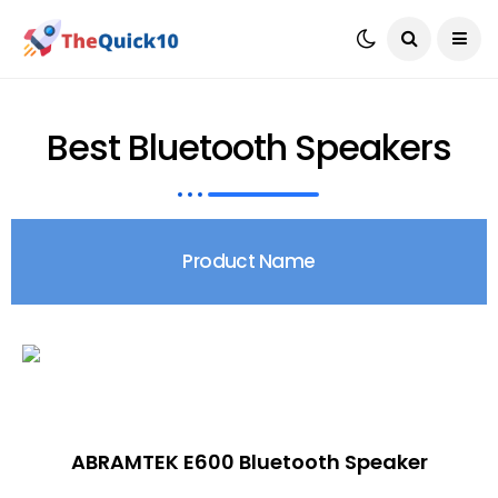
Best Bluetooth Speakers
Product Name
ABRAMTEK E600 Bluetooth Speaker