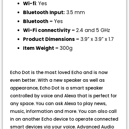
Wi-fi
: Yes
Bluetooth Input:
3.5 mm
Bluetooth –
Yes
Wi-Fi connectivity –
2.4 and 5 GHz
Product Dimensions –
3.9” x 3.9” x 1.7
Item Weight –
300g
Echo Dot is the most loved Echo and is now
even better. With a new speaker as well as
appearance, Echo Dot is a smart speaker
controlled by voice and Alexa that is perfect for
any space. You can ask Alexa to play news,
music, information and more. You can also call
in on another Echo device to operate connected
smart devices via your voice. Advanced Audio