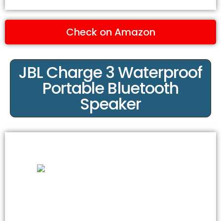
Check on Amazon
JBL Charge 3 Waterproof
Portable Bluetooth
Speaker