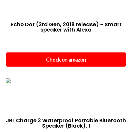
Echo Dot (3rd Gen, 2018 release) - Smart
speaker with Alexa
Check on amazon
JBL Charge 3 Waterproof Portable Bluetooth
Speaker (Black), 1