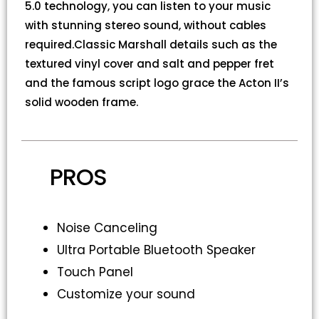
5.0 technology, you can listen to your music
with stunning stereo sound, without cables
required.Classic Marshall details such as the
textured vinyl cover and salt and pepper fret
and the famous script logo grace the Acton II’s
solid wooden frame.
PROS
Noise Canceling
Ultra Portable Bluetooth Speaker
Touch Panel
Customize your sound