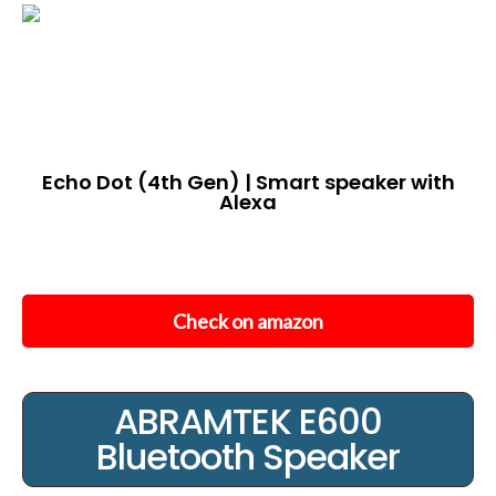
Echo Dot (4th Gen) | Smart speaker with
Alexa
Check on amazon
ABRAMTEK E600
Bluetooth Speaker