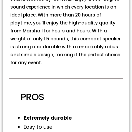
sound experience in which every location is an
ideal place. With more than 20 hours of
playtime, you’ll enjoy the high-quality quality
from Marshall for hours and hours. With a
weight of only 1.5 pounds, this compact speaker
is strong and durable with a remarkably robust
and simple design, making it the perfect choice
for any event.
PROS
Extremely durable
Easy to use