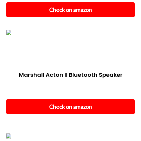
Check on amazon
Marshall Acton II Bluetooth Speaker
Check on amazon