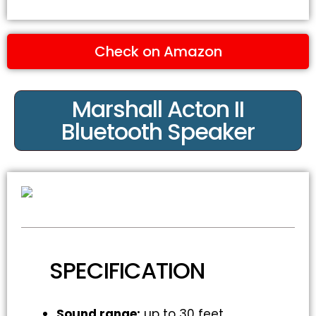
Check on Amazon
Marshall Acton II
Bluetooth Speaker
SPECIFICATION
Sound range:
up to 30 feet