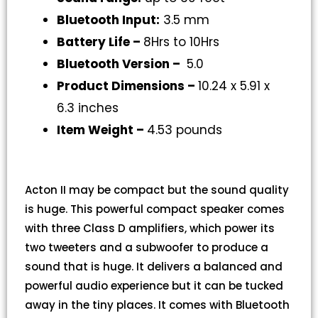
Bluetooth Input:
3.5 mm
Battery Life –
8Hrs to 10Hrs
Bluetooth Version –
5.0
Product Dimensions –
10.24 x 5.91 x
6.3 inches
Item Weight –
4.53 pounds
Acton II may be compact but the sound quality
is huge. This powerful compact speaker comes
with three Class D amplifiers, which power its
two tweeters and a subwoofer to produce a
sound that is huge. It delivers a balanced and
powerful audio experience but it can be tucked
away in the tiny places. It comes with Bluetooth