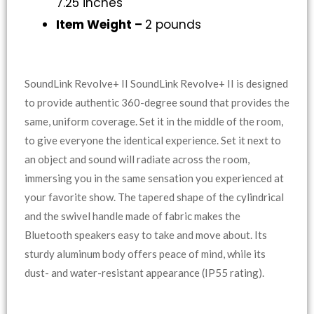
7.25 inches
Item Weight –
2 pounds
SoundLink Revolve+ II SoundLink Revolve+ II is designed
to provide authentic 360-degree sound that provides the
same, uniform coverage. Set it in the middle of the room,
to give everyone the identical experience. Set it next to
an object and sound will radiate across the room,
immersing you in the same sensation you experienced at
your favorite show. The tapered shape of the cylindrical
and the swivel handle made of fabric makes the
Bluetooth speakers easy to take and move about. Its
sturdy aluminum body offers peace of mind, while its
dust- and water-resistant appearance (IP55 rating).