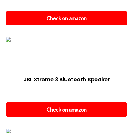
Check on amazon
JBL Xtreme 3 Bluetooth Speaker
Check on amazon