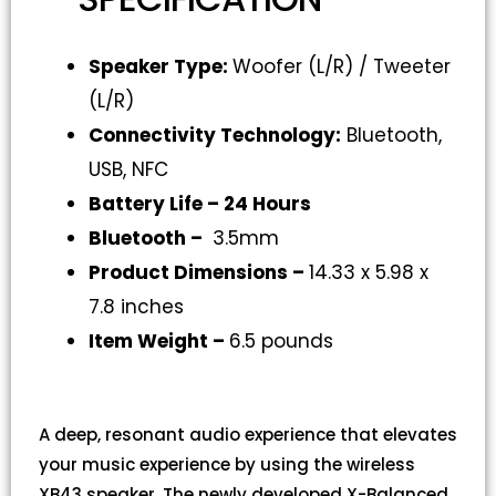
Speaker Type:
Woofer (L/R) / Tweeter
(L/R)
Connectivity Technology
:
Bluetooth,
USB, NFC
Battery Life –
24 Hours
Bluetooth –
3.5mm
Product Dimensions –
14.33 x 5.98 x
7.8 inches
Item Weight –
6.5 pounds
A deep, resonant audio experience that elevates
your music experience by using the wireless
XB43 speaker. The newly developed X-Balanced