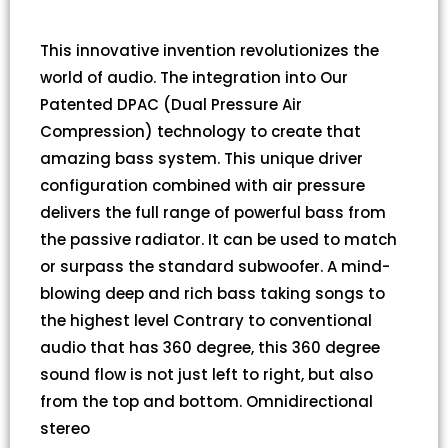
This innovative invention revolutionizes the
world of audio. The integration into Our
Patented DPAC (Dual Pressure Air
Compression) technology to create that
amazing bass system. This unique driver
configuration combined with air pressure
delivers the full range of powerful bass from
the passive radiator. It can be used to match
or surpass the standard subwoofer. A mind-
blowing deep and rich bass taking songs to
the highest level Contrary to conventional
audio that has 360 degree, this 360 degree
sound flow is not just left to right, but also
from the top and bottom. Omnidirectional
stereo