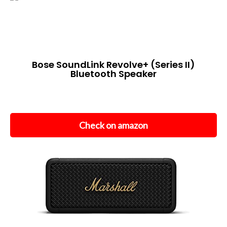
Bose SoundLink Revolve+ (Series II)
Bluetooth Speaker
Check on amazon