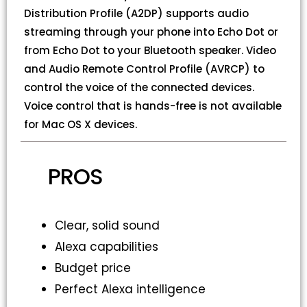
Distribution Profile (A2DP) supports audio
streaming through your phone into Echo Dot or
from Echo Dot to your Bluetooth speaker. Video
and Audio Remote Control Profile (AVRCP) to
control the voice of the connected devices.
Voice control that is hands-free is not available
for Mac OS X devices.
PROS
Clear, solid sound
Alexa capabilities
Budget price
Perfect Alexa intelligence