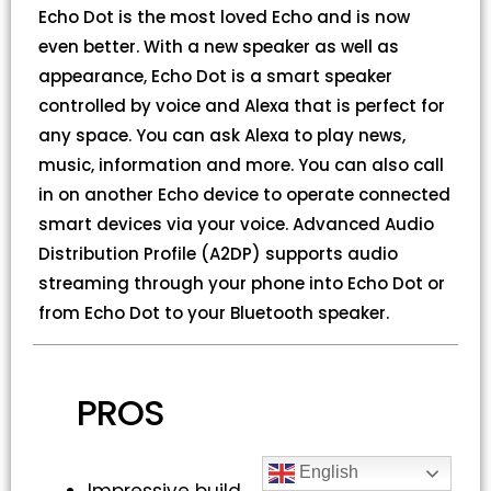
Echo Dot is the most loved Echo and is now
even better. With a new speaker as well as
appearance, Echo Dot is a smart speaker
controlled by voice and Alexa that is perfect for
any space. You can ask Alexa to play news,
music, information and more. You can also call
in on another Echo device to operate connected
smart devices via your voice. Advanced Audio
Distribution Profile (A2DP) supports audio
streaming through your phone into Echo Dot or
from Echo Dot to your Bluetooth speaker.
PROS
English
Impressive build