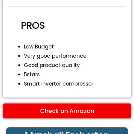
PROS
Low Budget
Very good performance
Good product quality
5stars
Smart inverter compressor
Check on Amazon