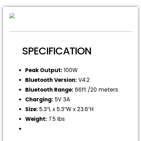
SPECIFICATION
Peak Output:
100W
Bluetooth Version:
V4.2
Bluetooth Range:
66ft /20 meters
Charging:
5V 3A
Size:
5.3″L x 5.3″W x 23.6″H
Weight:
7.5 lbs