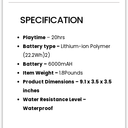
SPECIFICATION
Playtime
– 20hrs
Battery type –
Lithium-ion Polymer
(22.2Wh)2)
Battery –
6000mAH
Item Weight –
1.8Pounds
Product Dimensions –
9.1 x 3.5 x 3.5
inches
Water Resistance Level
–
Waterproof