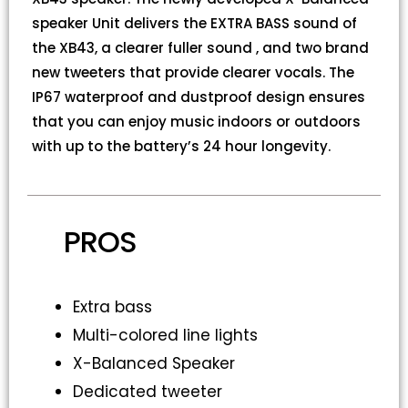
speaker Unit delivers the EXTRA BASS sound of
the XB43, a clearer fuller sound , and two brand
new tweeters that provide clearer vocals. The
IP67 waterproof and dustproof design ensures
that you can enjoy music indoors or outdoors
with up to the battery’s 24 hour longevity.
PROS
Extra bass
Multi-colored line lights
X-Balanced Speaker
Dedicated tweeter