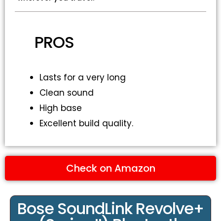
PROS
Lasts for a very long
Clean sound
High base
Excellent build quality.
Check on Amazon
Bose SoundLink Revolve+