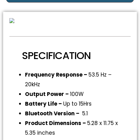
SPECIFICATION
Frequency Response –
53.5 Hz –
20kHz
Output Power –
100W
Battery Life –
Up to 15Hrs
Bluetooth Version –
5.1
Product Dimensions –
5.28 x 11.75 x
5.35 inches