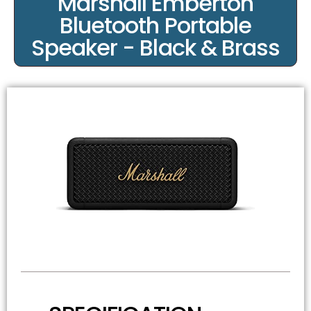
Marshall Emberton
Bluetooth Portable
Speaker - Black & Brass