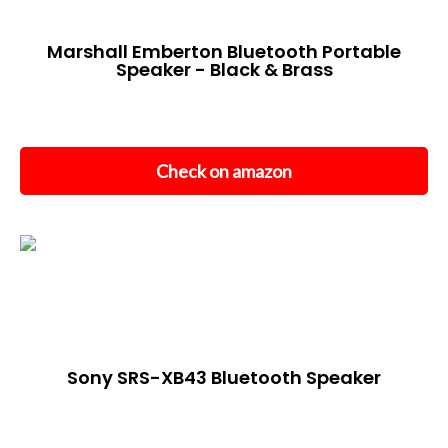
Marshall Emberton Bluetooth Portable
Speaker - Black & Brass
Check on amazon
Sony SRS-XB43 Bluetooth Speaker