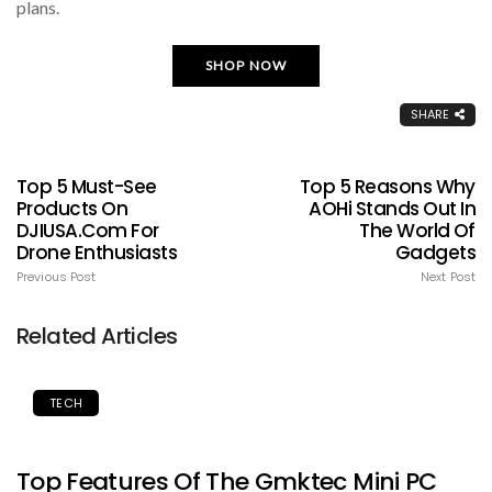
plans.
SHOP NOW
SHARE
Top 5 Must-See
Top 5 Reasons Why
Products On
AOHi Stands Out In
DJIUSA.com For
The World Of
Drone Enthusiasts
Gadgets
Previous Post
Next Post
Related Articles
TECH
Top Features Of The Gmktec Mini PC