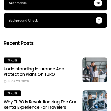
Automobile
28
Background Check
7
Recent Posts
TRAVEL
Understanding Insurance And
Protection Plans On TURO
June 23, 2026
TRAVEL
Why TURO Is Revolutionizing The Car
Rental Experience For Travelers