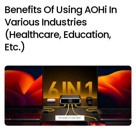
Benefits Of Using AOHi In
Various Industries
(healthcare, Education,
Etc.)