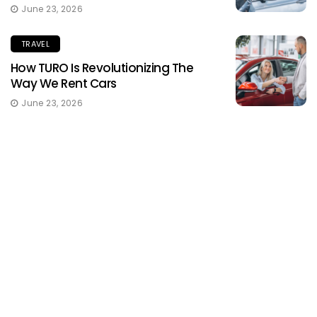
June 23, 2026
TRAVEL
How TURO Is Revolutionizing The
Way We Rent Cars
June 23, 2026