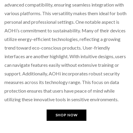
advanced compatibility, ensuring seamless integration with
various platforms. This versatility makes them ideal for both
personal and professional settings. One notable aspect is
AOHi’s commitment to sustainability. Many of their devices
utilize energy-efficient technologies, reflecting a growing
trend toward eco-conscious products. User-friendly
interfaces are another highlight. With intuitive designs, users
can navigate features easily without extensive training or
support. Additionally, AOHi incorporates robust security
measures across its technology range. This focus on data
protection ensures that users have peace of mind while
utilizing these innovative tools in sensitive environments.
SHOP NOW