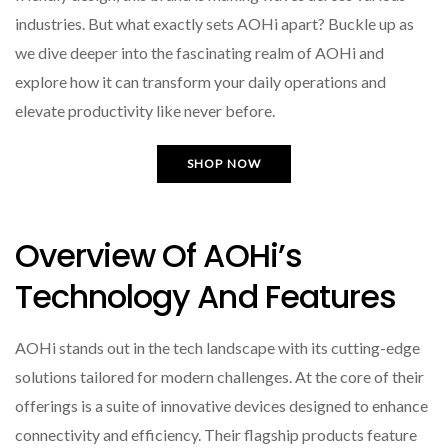
industries. But what exactly sets AOHi apart? Buckle up as
we dive deeper into the fascinating realm of AOHi and
explore how it can transform your daily operations and
elevate productivity like never before.
SHOP NOW
Overview Of AOHi’s
Technology And Features
AOHi stands out in the tech landscape with its cutting-edge
solutions tailored for modern challenges. At the core of their
offerings is a suite of innovative devices designed to enhance
connectivity and efficiency. Their flagship products feature