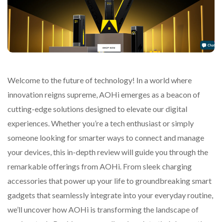
Welcome to the future of technology! In a world where
innovation reigns supreme, AOHi emerges as a beacon of
cutting-edge solutions designed to elevate our digital
experiences. Whether you’re a tech enthusiast or simply
someone looking for smarter ways to connect and manage
your devices, this in-depth review will guide you through the
remarkable offerings from AOHi. From sleek charging
accessories that power up your life to groundbreaking smart
gadgets that seamlessly integrate into your everyday routine,
we’ll uncover how AOHi is transforming the landscape of