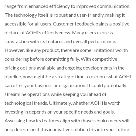
range from enhanced efficiency to improved communication.
The technology itself is robust and user-friendly, making it
accessible for all users. Customer feedback paints a positive
picture of AOHi’s effectiveness. Many users express
satisfaction with its features and overall performance.
However, like any product, there are some limitations worth
considering before committing fully. With competitive
pricing options available and ongoing developments in the
pipeline, now might be a strategic time to explore what AOHi
can offer your business or organization. It could potentially
streamline operations while keeping you ahead of
technological trends. Ultimately, whether AOHi is worth
investing in depends on your specific needs and goals.
Assessing how its features align with those requirements will
help determine if this innovative solution fits into your future