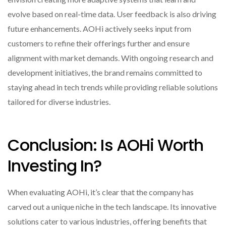
evolve based on real-time data. User feedback is also driving
future enhancements. AOHi actively seeks input from
customers to refine their offerings further and ensure
alignment with market demands. With ongoing research and
development initiatives, the brand remains committed to
staying ahead in tech trends while providing reliable solutions
tailored for diverse industries.
Conclusion: Is AOHi Worth
Investing In?
When evaluating AOHi, it’s clear that the company has
carved out a unique niche in the tech landscape. Its innovative
solutions cater to various industries, offering benefits that