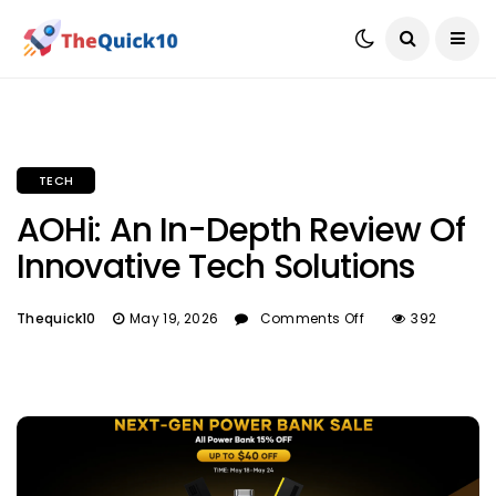
TECH
AOHi: An In-Depth Review Of
Innovative Tech Solutions
Thequick10
May 19, 2026
Comments Off
392