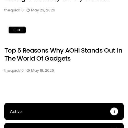
thequick10
May 23, 2026
TECH
Top 5 Reasons Why AOHi Stands Out In
The World Of Gadgets
thequick10
May 19, 2026
Active
1