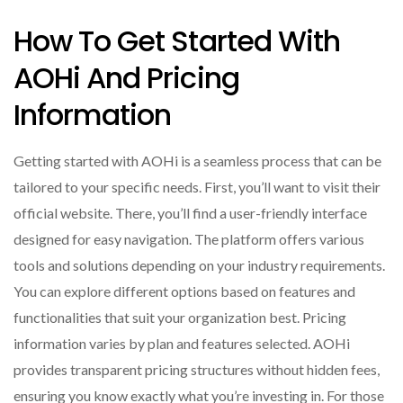
How To Get Started With
AOHi And Pricing
Information
Getting started with AOHi is a seamless process that can be
tailored to your specific needs. First, you’ll want to visit their
official website. There, you’ll find a user-friendly interface
designed for easy navigation. The platform offers various
tools and solutions depending on your industry requirements.
You can explore different options based on features and
functionalities that suit your organization best. Pricing
information varies by plan and features selected. AOHi
provides transparent pricing structures without hidden fees,
ensuring you know exactly what you’re investing in. For those