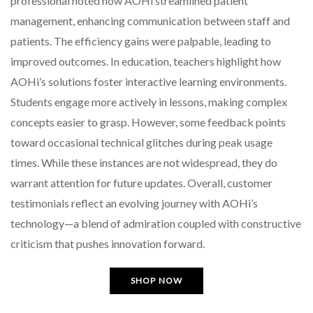
professional noted how AOHi streamlined patient
management, enhancing communication between staff and
patients. The efficiency gains were palpable, leading to
improved outcomes. In education, teachers highlight how
AOHi’s solutions foster interactive learning environments.
Students engage more actively in lessons, making complex
concepts easier to grasp. However, some feedback points
toward occasional technical glitches during peak usage
times. While these instances are not widespread, they do
warrant attention for future updates. Overall, customer
testimonials reflect an evolving journey with AOHi’s
technology—a blend of admiration coupled with constructive
criticism that pushes innovation forward.
SHOP NOW