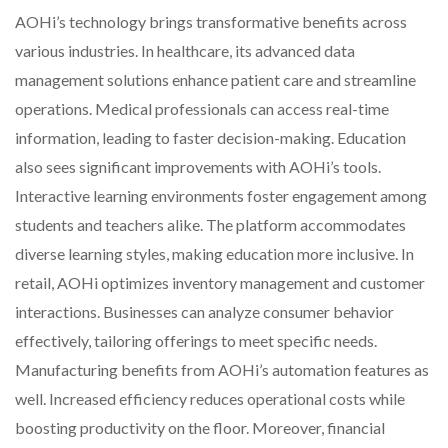
AOHi’s technology brings transformative benefits across
various industries. In healthcare, its advanced data
management solutions enhance patient care and streamline
operations. Medical professionals can access real-time
information, leading to faster decision-making. Education
also sees significant improvements with AOHi’s tools.
Interactive learning environments foster engagement among
students and teachers alike. The platform accommodates
diverse learning styles, making education more inclusive. In
retail, AOHi optimizes inventory management and customer
interactions. Businesses can analyze consumer behavior
effectively, tailoring offerings to meet specific needs.
Manufacturing benefits from AOHi’s automation features as
well. Increased efficiency reduces operational costs while
boosting productivity on the floor. Moreover, financial