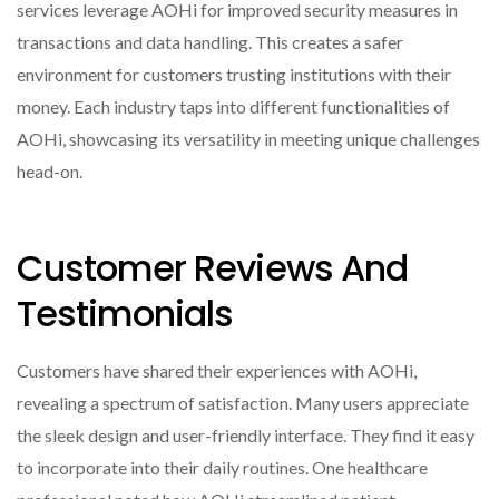
services leverage AOHi for improved security measures in
transactions and data handling. This creates a safer
environment for customers trusting institutions with their
money. Each industry taps into different functionalities of
AOHi, showcasing its versatility in meeting unique challenges
head-on.
Customer Reviews And
Testimonials
Customers have shared their experiences with AOHi,
revealing a spectrum of satisfaction. Many users appreciate
the sleek design and user-friendly interface. They find it easy
to incorporate into their daily routines. One healthcare