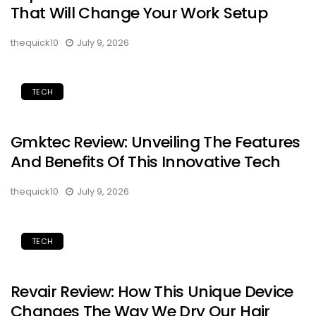
That Will Change Your Work Setup
thequick10
July 9, 2026
TECH
Gmktec Review: Unveiling The Features
And Benefits Of This Innovative Tech
thequick10
July 9, 2026
TECH
Revair Review: How This Unique Device
Changes The Way We Dry Our Hair