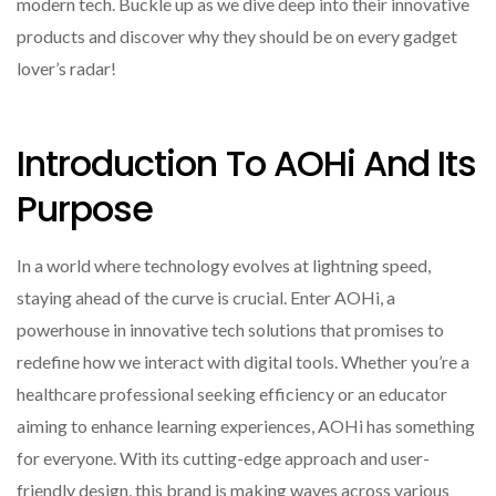
modern tech. Buckle up as we dive deep into their innovative
products and discover why they should be on every gadget
lover’s radar!
Introduction To AOHi And Its
Purpose
In a world where technology evolves at lightning speed,
staying ahead of the curve is crucial. Enter AOHi, a
powerhouse in innovative tech solutions that promises to
redefine how we interact with digital tools. Whether you’re a
healthcare professional seeking efficiency or an educator
aiming to enhance learning experiences, AOHi has something
for everyone. With its cutting-edge approach and user-
friendly design, this brand is making waves across various