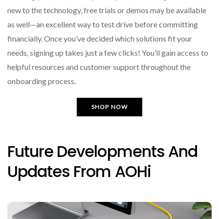
new to the technology, free trials or demos may be available
as well—an excellent way to test drive before committing
financially. Once you’ve decided which solutions fit your
needs, signing up takes just a few clicks! You’ll gain access to
helpful resources and customer support throughout the
onboarding process.
SHOP NOW
Future Developments And
Updates From AOHi