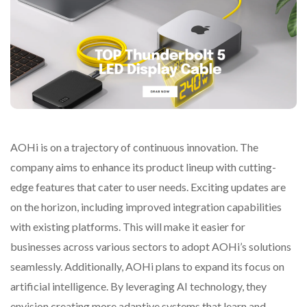
AOHi is on a trajectory of continuous innovation. The
company aims to enhance its product lineup with cutting-
edge features that cater to user needs. Exciting updates are
on the horizon, including improved integration capabilities
with existing platforms. This will make it easier for
businesses across various sectors to adopt AOHi’s solutions
seamlessly. Additionally, AOHi plans to expand its focus on
artificial intelligence. By leveraging AI technology, they
envision creating more adaptive systems that learn and