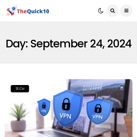
Day:
September 24, 2024
TECH