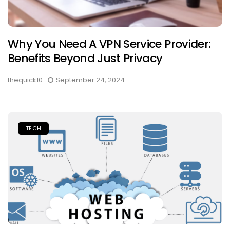
Why You Need A VPN Service Provider:
Benefits Beyond Just Privacy
thequick10
September 24, 2024
TECH