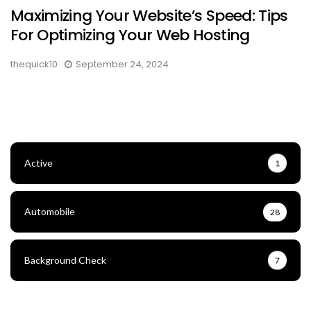
Maximizing Your Website’s Speed: Tips
For Optimizing Your Web Hosting
thequick10
September 24, 2024
Active
1
Automobile
28
Background Check
7