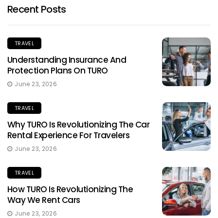
Recent Posts
TRAVEL
Understanding Insurance And
Protection Plans On TURO
June 23, 2026
TRAVEL
Why TURO Is Revolutionizing The Car
Rental Experience For Travelers
June 23, 2026
TRAVEL
How TURO Is Revolutionizing The
Way We Rent Cars
June 23, 2026