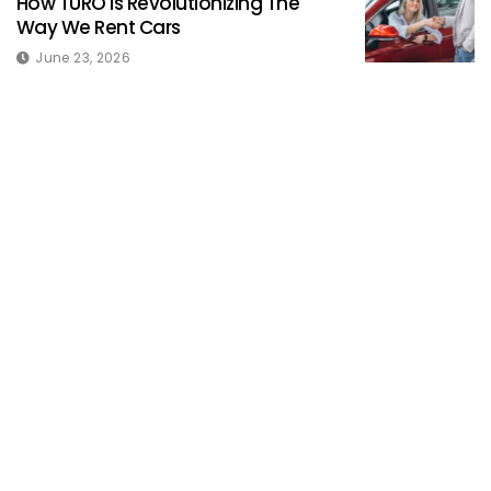
How TURO Is Revolutionizing The
Way We Rent Cars
June 23, 2026