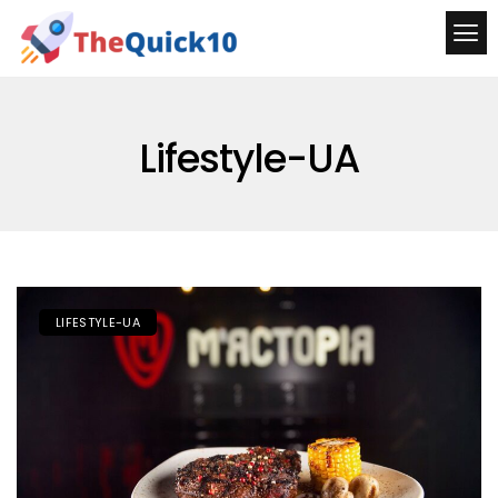
Lifestyle-UA
LIFESTYLE-UA