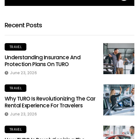
Recent Posts
TRAVEL
Understanding Insurance And
Protection Plans On TURO
June 23, 2026
TRAVEL
Why TURO Is Revolutionizing The Car
Rental Experience For Travelers
June 23, 2026
TRAVEL