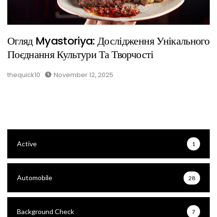
Огляд Myastoriya: Дослідження Унікального
Поєднання Культури Та Творчості
thequick10
November 12, 2025
Active
1
Automobile
28
Background Check
7